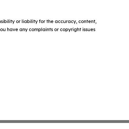
ility or liability for the accuracy, content,
f you have any complaints or copyright issues