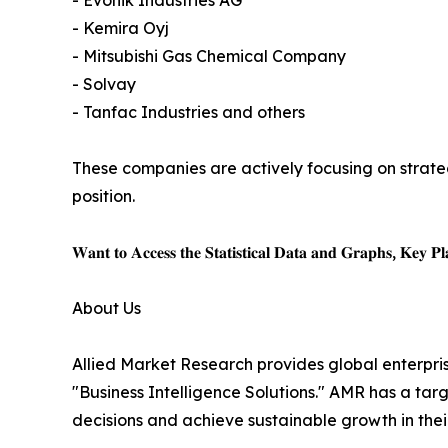
- Evonik Industries AG
- Kemira Oyj
- Mitsubishi Gas Chemical Company
- Solvay
- Tanfac Industries and others
These companies are actively focusing on strateg
position.
𝐖𝐚𝐧𝐭 𝐭𝐨 𝐀𝐜𝐜𝐞𝐬𝐬 𝐭𝐡𝐞 𝐒𝐭𝐚𝐭𝐢𝐬𝐭𝐢𝐜𝐚𝐥 𝐃𝐚𝐭𝐚 𝐚𝐧𝐝 𝐆𝐫𝐚𝐩𝐡𝐬, 𝐊𝐞𝐲 𝐏𝐥𝐚
About Us
Allied Market Research provides global enterpr
"Business Intelligence Solutions." AMR has a targe
decisions and achieve sustainable growth in the