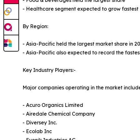
- Food & beverages held the largest share
- Healthcare segment expected to grow fastest
By Region:
- Asia-Pacific held the largest market share in 2
- Asia-Pacific also expected to record the fast
Key Industry Players:-
Major companies operating in the market include
- Acuro Organics Limited
- Airedale Chemical Company
- Diversey Inc.
- Ecolab Inc