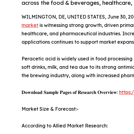
across the food & beverages, healthcare, 
WILMINGTON, DE, UNITED STATES, June 30, 20
market
is witnessing strong growth, driven prim
healthcare, and pharmaceutical industries. Incre
applications continues to support market expans
Peracetic acid is widely used in food processing
soft drinks, milk, and tea due to its strong antimi
the brewing industry, along with increased pharm
𝐃𝐨𝐰𝐧𝐥𝐨𝐚𝐝 𝐒𝐚𝐦𝐩𝐥𝐞 𝐏𝐚𝐠𝐞𝐬 𝐨𝐟 𝐑𝐞𝐬𝐞𝐚𝐫𝐜𝐡 𝐎𝐯𝐞𝐫𝐯𝐢𝐞𝐰:
https
Market Size & Forecast:-
According to Allied Market Research: