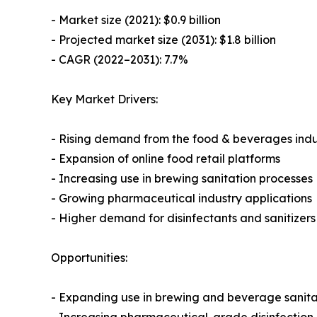
- Market size (2021): $0.9 billion
- Projected market size (2031): $1.8 billion
- CAGR (2022–2031): 7.7%
Key Market Drivers:
- Rising demand from the food & beverages indu
- Expansion of online food retail platforms
- Increasing use in brewing sanitation processes
- Growing pharmaceutical industry applications
- Higher demand for disinfectants and sanitizer
Opportunities:
- Expanding use in brewing and beverage sanita