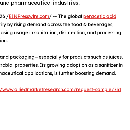
and pharmaceutical industries.
26 /
EINPresswire.com
/ -- The global
peracetic acid
arily by rising demand across the food & beverages,
asing usage in sanitation, disinfection, and processing
ion.
 and packaging—especially for products such as juices,
crobial properties. Its growing adoption as a sanitizer in
aceutical applications, is further boosting demand.
://www.alliedmarketresearch.com/request-sample/731