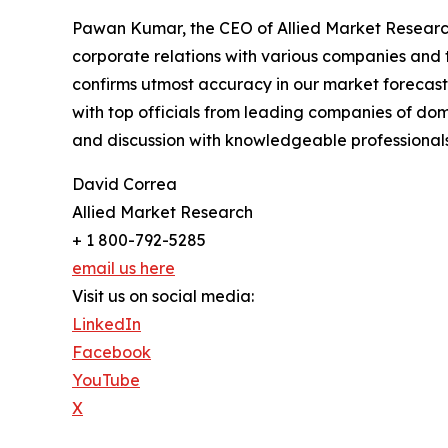
Pawan Kumar, the CEO of Allied Market Research,
corporate relations with various companies and 
confirms utmost accuracy in our market forecast
with top officials from leading companies of d
and discussion with knowledgeable professionals 
David Correa
Allied Market Research
+ 1 800-792-5285
email us here
Visit us on social media:
LinkedIn
Facebook
YouTube
X