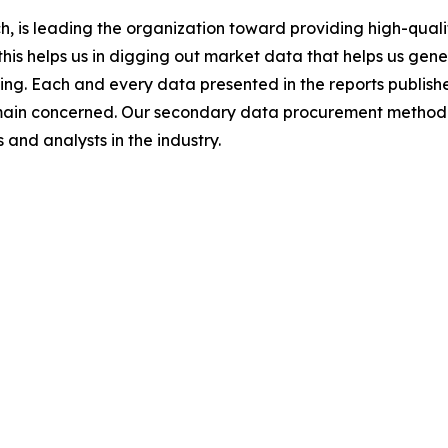
 is leading the organization toward providing high-qualit
this helps us in digging out market data that helps us ge
ing. Each and every data presented in the reports publishe
omain concerned. Our secondary data procurement methodo
and analysts in the industry.