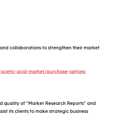
 and collaborations to strengthen their market
racetic-acid-market/purchase-options
ed quality of "Market Research Reports" and
ist its clients to make strategic business