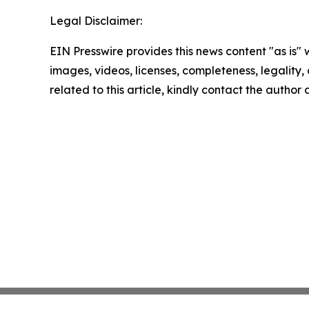
Legal Disclaimer:
EIN Presswire provides this news content "as is" 
images, videos, licenses, completeness, legality, o
related to this article, kindly contact the author