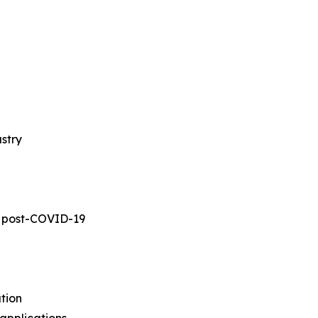
stry
s post-COVID-19
tion