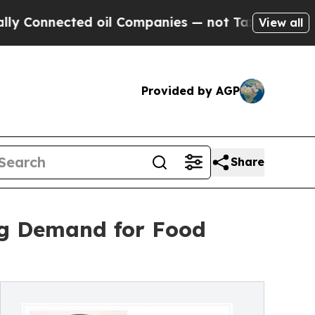
ted oil Companies — not Taxpayers — the Chance 
View all
Provided by AGP
Share
ng Demand for Food