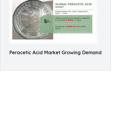
Peracetic Acid Market Growing Demand