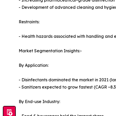
- Increasing pharmaceutical-grade disinfection 
- Development of advanced cleaning and hygien
Restraints:
- Health hazards associated with handling and 
Market Segmentation Insights:-
By Application:
- Disinfectants dominated the market in 2021 (la
- Sanitizers expected to grow fastest (CAGR ~8.
By End-use Industry: