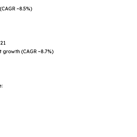
 (CAGR ~8.5%)
021
est growth (CAGR ~8.7%)
: