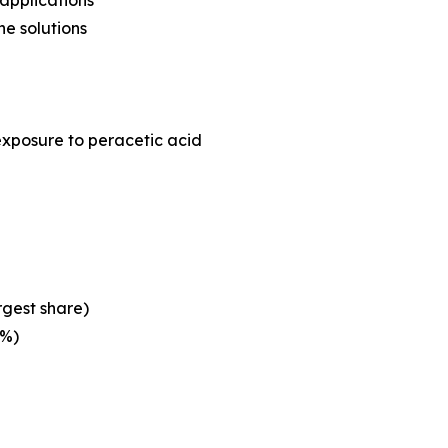
applications
e solutions
exposure to peracetic acid
rgest share)
3%)