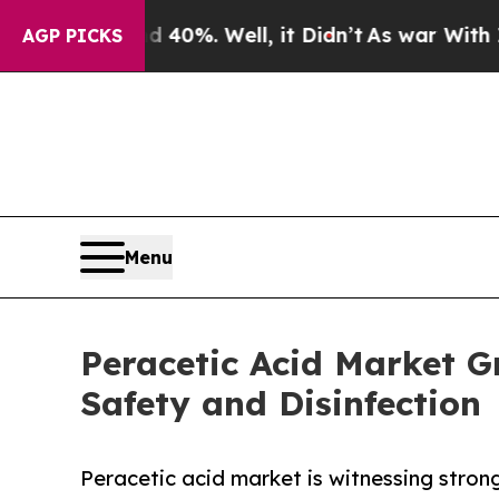
d 40%. Well, it Didn’t
As war With Iran Drove 
AGP PICKS
Menu
Peracetic Acid Market 
Safety and Disinfection
Peracetic acid market is witnessing stron