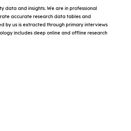
y data and insights. We are in professional
nerate accurate research data tables and
d by us is extracted through primary interviews
logy includes deep online and offline research