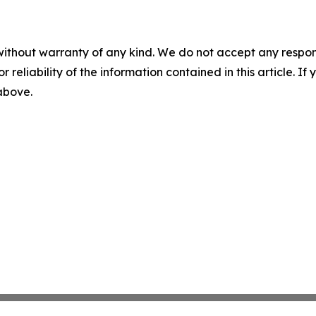
without warranty of any kind. We do not accept any responsib
r reliability of the information contained in this article. I
 above.