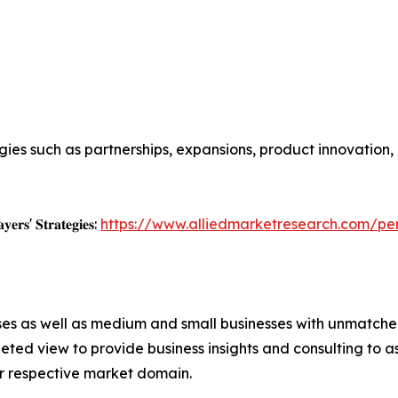
ies such as partnerships, expansions, product innovation,
𝐲𝐞𝐫𝐬' 𝐒𝐭𝐫𝐚𝐭𝐞𝐠𝐢𝐞𝐬:
https://www.alliedmarketresearch.com/pe
ises as well as medium and small businesses with unmatch
ted view to provide business insights and consulting to ass
ir respective market domain.