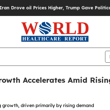
oil Prices Higher, Trump Gave Politically Connec
Growth Accelerates Amid Risi
g growth, driven primarily by rising demand