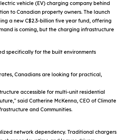
 electric vehicle (EV) charging company behind
lution to Canadian property owners. The launch
g a new C$2.3-billion five year fund, offering
mand is coming, but the charging infrastructure
 specifically for the built environments
ates, Canadians are looking for practical,
ructure accessible for multi-unit residential
 future," said Catherine McKenna, CEO of Climate
frastructure and Communities.
alized network dependency. Traditional chargers