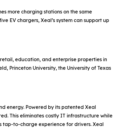
times more charging stations on the same
five EV chargers, Xeal’s system can support up
etail, education, and enterprise properties in
, Princeton University, the University of Texas
 and energy. Powered by its patented Xeal
red. This eliminates costly IT infrastructure while
tap-to-charge experience for drivers. Xeal