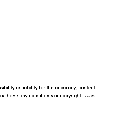
ility or liability for the accuracy, content,
f you have any complaints or copyright issues