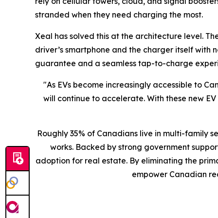
rely on cellular towers, cloud, and signal booster
stranded when they need charging the most.
Xeal has solved this at the architecture level.
driver’s smartphone and the charger itself with 
guarantee and a seamless tap-to-charge experie
"As EVs become increasingly accessible to Ca
will continue to accelerate. With these new E
Roughly 35% of Canadians live in multi-family s
works. Backed by strong government support 
adoption for real estate. By eliminating the pr
empower Canadian real