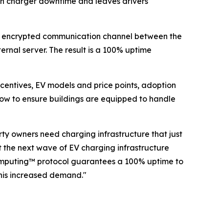
lt in charger downtime and leaves drivers
ct, encrypted communication channel between the
ernal server. The result is a 100% uptime
entives, EV models and price points, adoption
now to ensure buildings are equipped to handle
ty owners need charging infrastructure that just
 the next wave of EV charging infrastructure
 Computing™ protocol guarantees a 100% uptime to
his increased demand."