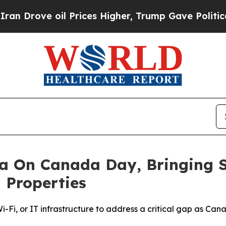
ve oil Prices Higher, Trump Gave Politically Co
a On Canada Day, Bringing S
 Properties
-Fi, or IT infrastructure to address a critical gap as Ca