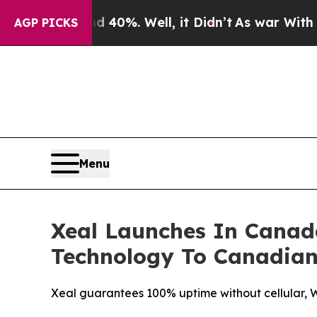
round 40%. Well, it Didn’t
As war With Iran Dro
AGP PICKS
Menu
Xeal Launches In Canad
Technology To Canadian
Xeal guarantees 100% uptime without cellular, Wi