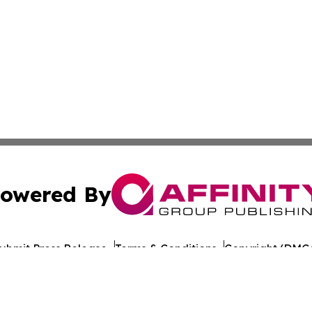
owered By
ubmit Press Release
Terms & Conditions
Copyright/DMCA
nc. dba Affinity Group Publishing & World Healthcare Rep
Cookie Settings / Your Privacy Choices