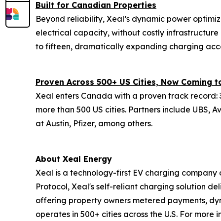
Built for Canadian Properties
Beyond reliability, Xeal’s dynamic power optimiz
electrical capacity, without costly infrastructu
to fifteen, dramatically expanding charging acc
Proven Across 500+ US Cities, Now Coming 
Xeal enters Canada with a proven track record: 3
more than 500 US cities. Partners include UBS, A
at Austin, Pfizer, among others.
About Xeal Energy
Xeal is a technology-first EV charging company o
Protocol, Xeal's self-reliant charging solution del
offering property owners metered payments, dy
operates in 500+ cities across the U.S. For more 