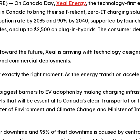
E) -- On Canada Day,
Xeal Energy
, the technology-first
 in Canada to bring their self-reliant, zero-IT charging so
option rate by 2035 and 90% by 2040, supported by launchin
cles, and up to $2,500 on plug-in-hybrids. The consumer de
oward the future, Xeal is arriving with technology designed
y and commercial deployments.
exactly the right moment. As the energy transition acceler
e biggest barriers to EV adoption by making charging infrast
ts that will be essential to Canada's clean transportation
ter of Environment and Climate Change and Minister of In
lar downtime and 95% of that downtime is caused by centr