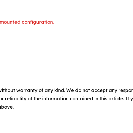
-mounted configuration.
without warranty of any kind. We do not accept any responsib
r reliability of the information contained in this article. I
 above.