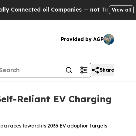
nnected oil Companies — not Taxpayers — the Cha
View all
Provided by AGP
Share
elf-Reliant EV Charging
nada races toward its 2035 EV adoption targets