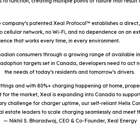
s to function, creating multiple points of failure that resu
 The company’s patented Xeal Protocol™ establishes a dire
no cellular network, no Wi-Fi, and no dependence on an ext
nce that works every time, in every environment.
nadian consumers through a growing range of available inc
V adoption targets set in Canada, developers need to act 
the needs of today’s residents and tomorrow’s drivers.
ettings and with 80%+ charging happening at home, proper
for the market, Xeal is expanding into Canada to support
imary challenge for charger uptime, our self-reliant Helix
 estate leaders to scale charging seamlessly and meet t
— Nikhil S. Bharadwaj, CEO & Co-Founder, Xeal Energy