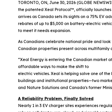
TORONTO, ON, June 30, 2026 (GLOBE NEWSWIR
the patented Xeal Protocol™, officially launches
arrives as Canada sets its sights on a 75% EV ad
rebates of up to $5,000 on battery-electric vehi
to meet it needs expansion.
As Canadians celebrate national pride and look t
Canadian properties present across multifamil
“Xeal Energy is entering the Canadian market at 
affordable ways to make the shift to
electric vehicles. Xeal is helping solve one of th
buildings and institutional properties—two marke
and Nature Solutions and Canada's former Minis
A Reliability Problem, Finally Solved
Nearly 1 in 3 EV charger sites experiences regu