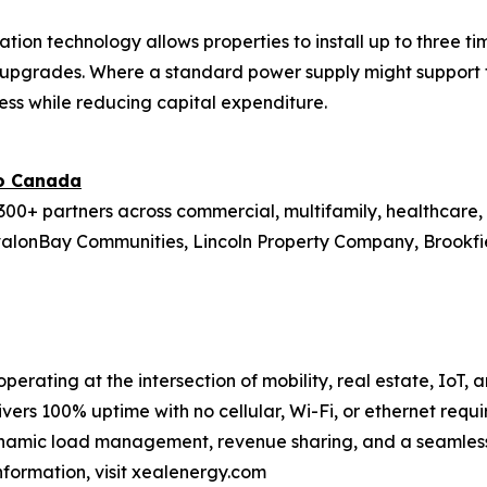
ation technology allows properties to install up to three 
re upgrades. Where a standard power supply might support 
ess while reducing capital expenditure.
to Canada
00+ partners across commercial, multifamily, healthcare, r
valonBay Communities, Lincoln Property Company, Brookfield
perating at the intersection of mobility, real estate, IoT,
ivers 100% uptime with no cellular, Wi-Fi, or ethernet requi
namic load management, revenue sharing, and a seamless 
information, visit xealenergy.com