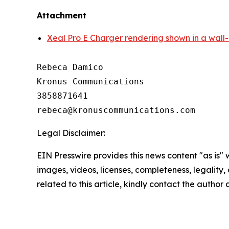
Attachment
Xeal Pro E Charger rendering shown in a wall
Rebeca Damico

Kronus Communications

3858871641

Legal Disclaimer:
EIN Presswire provides this news content "as is" 
images, videos, licenses, completeness, legality, o
related to this article, kindly contact the author