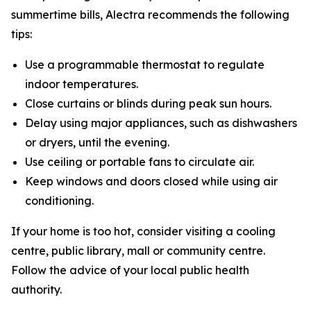
summertime bills, Alectra recommends the following
tips:
Use a programmable thermostat to regulate
indoor temperatures.
Close curtains or blinds during peak sun hours.
Delay using major appliances, such as dishwashers
or dryers, until the evening.
Use ceiling or portable fans to circulate air.
Keep windows and doors closed while using air
conditioning.
If your home is too hot, consider visiting a cooling
centre, public library, mall or community centre.
Follow the advice of your local public health
authority.