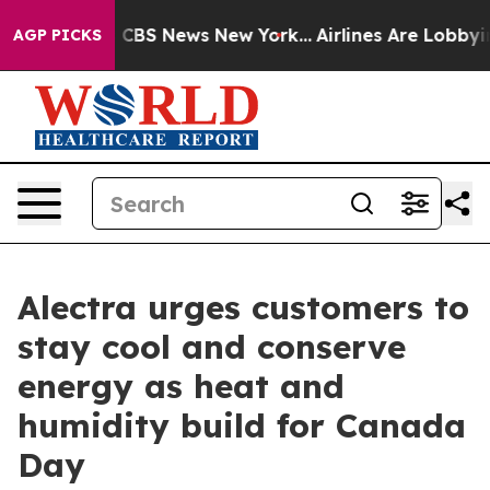
rative was CBS News New York...
Airlines Are Lobbying 
AGP PICKS
Alectra urges customers to
stay cool and conserve
energy as heat and
humidity build for Canada
Day