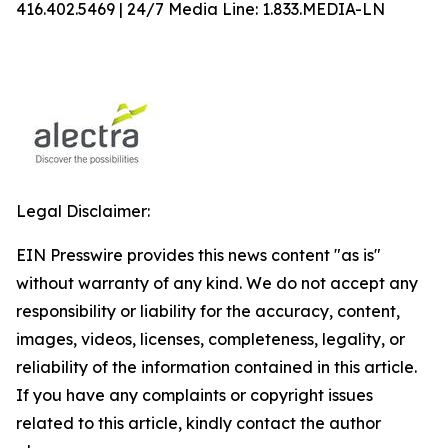
416.402.5469 | 24/7 Media Line: 1.833.MEDIA-LN
Legal Disclaimer:
EIN Presswire provides this news content "as is"
without warranty of any kind. We do not accept any
responsibility or liability for the accuracy, content,
images, videos, licenses, completeness, legality, or
reliability of the information contained in this article.
If you have any complaints or copyright issues
related to this article, kindly contact the author