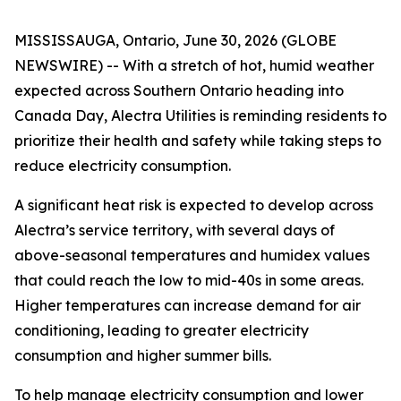
MISSISSAUGA, Ontario, June 30, 2026 (GLOBE
NEWSWIRE) -- With a stretch of hot, humid weather
expected across Southern Ontario heading into
Canada Day, Alectra Utilities is reminding residents to
prioritize their health and safety while taking steps to
reduce electricity consumption.
A significant heat risk is expected to develop across
Alectra’s service territory, with several days of
above-seasonal temperatures and humidex values
that could reach the low to mid-40s in some areas.
Higher temperatures can increase demand for air
conditioning, leading to greater electricity
consumption and higher summer bills.
To help manage electricity consumption and lower