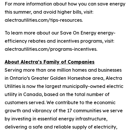
For more information about how you can save energy
this summer, and avoid higher bills, visit:
alectrautilities.com/tips-resources.
To learn more about our Save On Energy energy-
efficiency rebates and incentives programs, visit:
alectrautilities.com/programs-incentives.
About Alectra’s Family of Companies
Serving more than one million homes and businesses
in Ontario’s Greater Golden Horseshoe area, Alectra
Utilities is now the largest municipally-owned electric
utility in Canada, based on the total number of
customers served. We contribute to the economic
growth and vibrancy of the 17 communities we serve
by investing in essential energy infrastructure,
delivering a safe and reliable supply of electricity,