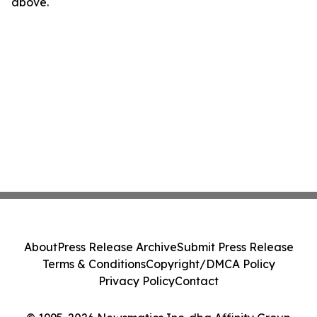
above.
About
Press Release Archive
Submit Press Release
Terms & Conditions
Copyright/DMCA Policy
Privacy Policy
Contact