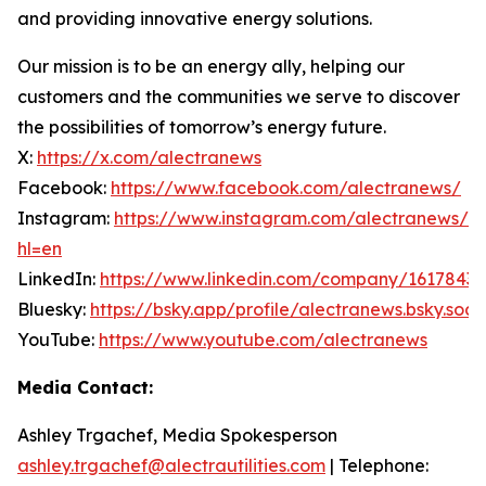
and providing innovative energy solutions.
Our mission is to be an energy ally, helping our
customers and the communities we serve to discover
the possibilities of tomorrow’s energy future.
X:
https://x.com/alectranews
Facebook:
https://www.facebook.com/alectranews/
Instagram:
https://www.instagram.com/alectranews/?
hl=en
LinkedIn:
https://www.linkedin.com/company/1617843
Bluesky:
https://bsky.app/profile/alectranews.bsky.soci
YouTube:
https://www.youtube.com/alectranews
Media Contact:
Ashley Trgachef, Media Spokesperson
ashley.trgachef@alectrautilities.com
| Telephone: