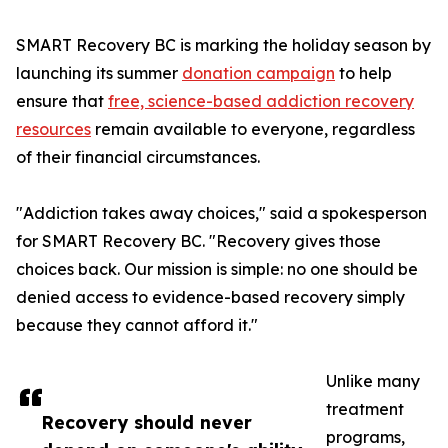
SMART Recovery BC is marking the holiday season by
launching its summer
donation campaign
to help
ensure that
free, science-based addiction recovery
resources
remain available to everyone, regardless
of their financial circumstances.
"Addiction takes away choices," said a spokesperson
for SMART Recovery BC. "Recovery gives those
choices back. Our mission is simple: no one should be
denied access to evidence-based recovery simply
because they cannot afford it."
Unlike many
treatment
Recovery should never
programs,