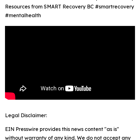
Resources from SMART Recovery BC #smartrecovery
#mentalhealth
Legal Disclaimer:
EIN Presswire provides this news content "as is"
without warranty of any kind. We do not accept any