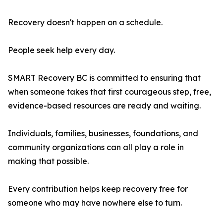
Recovery doesn't happen on a schedule.
People seek help every day.
SMART Recovery BC is committed to ensuring that
when someone takes that first courageous step, free,
evidence-based resources are ready and waiting.
Individuals, families, businesses, foundations, and
community organizations can all play a role in
making that possible.
Every contribution helps keep recovery free for
someone who may have nowhere else to turn.