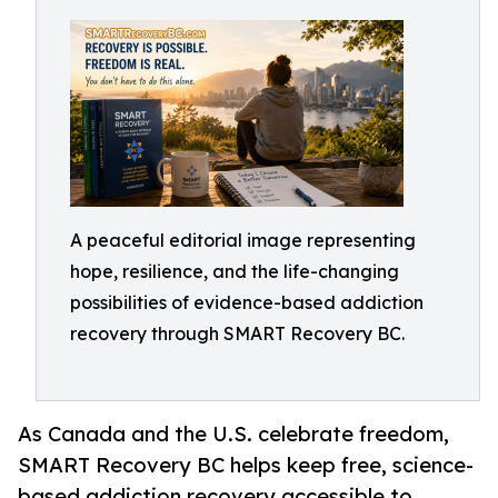
A peaceful editorial image representing
hope, resilience, and the life-changing
possibilities of evidence-based addiction
recovery through SMART Recovery BC.
As Canada and the U.S. celebrate freedom,
SMART Recovery BC helps keep free, science-
based addiction recovery accessible to