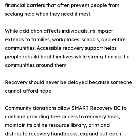
financial barriers that often prevent people from
seeking help when they need it most.
While addiction affects individuals, its impact
extends to families, workplaces, schools, and entire
communities. Accessible recovery support helps
people rebuild healthier lives while strengthening the
communities around them.
Recovery should never be delayed because someone
cannot afford hope.
Community donations allow SMART Recovery BC to
continue providing free access to recovery tools,
maintain its online resource library, print and
distribute recovery handbooks, expand outreach