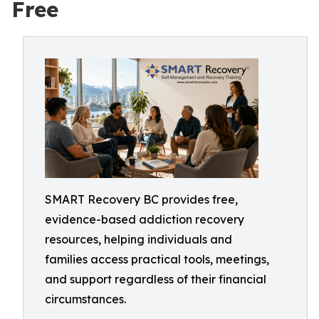
Free
SMART Recovery BC provides free,
evidence-based addiction recovery
resources, helping individuals and
families access practical tools, meetings,
and support regardless of their financial
circumstances.