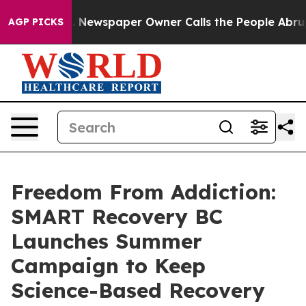
ga. Newspaper Owner Calls the People Abruptly Laid 
AGP PICKS
Freedom From Addiction:
SMART Recovery BC
Launches Summer
Campaign to Keep
Science-Based Recovery