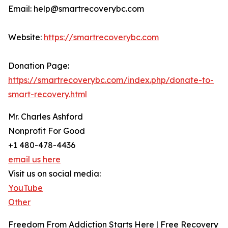
Email: help@smartrecoverybc.com
Website:
https://smartrecoverybc.com
Donation Page:
https://smartrecoverybc.com/index.php/donate-to-
smart-recovery.html
Mr. Charles Ashford
Nonprofit For Good
+1 480-478-4436
email us here
Visit us on social media:
YouTube
Other
Freedom From Addiction Starts Here | Free Recovery