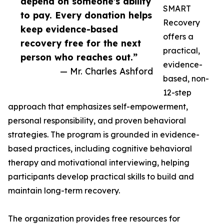
depend on someone's ability
SMART
to pay. Every donation helps
Recovery
keep evidence-based
offers a
recovery free for the next
practical,
person who reaches out.”
evidence-
— Mr. Charles Ashford
based, non-
12-step
approach that emphasizes self-empowerment,
personal responsibility, and proven behavioral
strategies. The program is grounded in evidence-
based practices, including cognitive behavioral
therapy and motivational interviewing, helping
participants develop practical skills to build and
maintain long-term recovery.
The organization provides free resources for