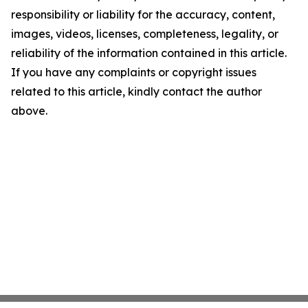
responsibility or liability for the accuracy, content,
images, videos, licenses, completeness, legality, or
reliability of the information contained in this article.
If you have any complaints or copyright issues
related to this article, kindly contact the author
above.