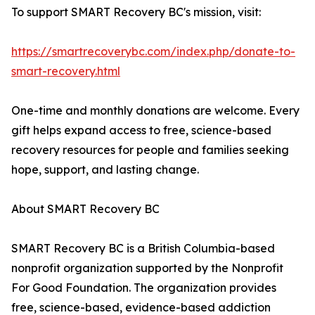
To support SMART Recovery BC's mission, visit:
https://smartrecoverybc.com/index.php/donate-to-
smart-recovery.html
One-time and monthly donations are welcome. Every
gift helps expand access to free, science-based
recovery resources for people and families seeking
hope, support, and lasting change.
About SMART Recovery BC
SMART Recovery BC is a British Columbia-based
nonprofit organization supported by the Nonprofit
For Good Foundation. The organization provides
free, science-based, evidence-based addiction