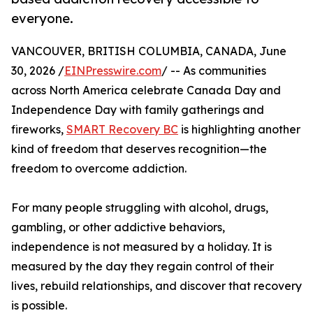
everyone.
VANCOUVER, BRITISH COLUMBIA, CANADA, June
30, 2026 /
EINPresswire.com
/ -- As communities
across North America celebrate Canada Day and
Independence Day with family gatherings and
fireworks,
SMART Recovery BC
is highlighting another
kind of freedom that deserves recognition—the
freedom to overcome addiction.
For many people struggling with alcohol, drugs,
gambling, or other addictive behaviors,
independence is not measured by a holiday. It is
measured by the day they regain control of their
lives, rebuild relationships, and discover that recovery
is possible.