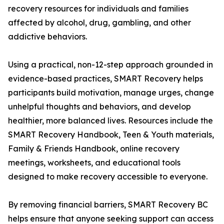
recovery resources for individuals and families
affected by alcohol, drug, gambling, and other
addictive behaviors.
Using a practical, non-12-step approach grounded in
evidence-based practices, SMART Recovery helps
participants build motivation, manage urges, change
unhelpful thoughts and behaviors, and develop
healthier, more balanced lives. Resources include the
SMART Recovery Handbook, Teen & Youth materials,
Family & Friends Handbook, online recovery
meetings, worksheets, and educational tools
designed to make recovery accessible to everyone.
By removing financial barriers, SMART Recovery BC
helps ensure that anyone seeking support can access