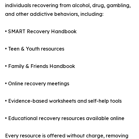
individuals recovering from alcohol, drug, gambling,
and other addictive behaviors, including:
• SMART Recovery Handbook
• Teen & Youth resources
• Family & Friends Handbook
• Online recovery meetings
• Evidence-based worksheets and self-help tools
• Educational recovery resources available online
Every resource is offered without charge, removing