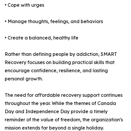
• Cope with urges
• Manage thoughts, feelings, and behaviors
• Create a balanced, healthy life
Rather than defining people by addiction, SMART
Recovery focuses on building practical skills that
encourage confidence, resilience, and lasting
personal growth.
The need for affordable recovery support continues
throughout the year. While the themes of Canada
Day and Independence Day provide a timely
reminder of the value of freedom, the organization's
mission extends far beyond a single holiday.