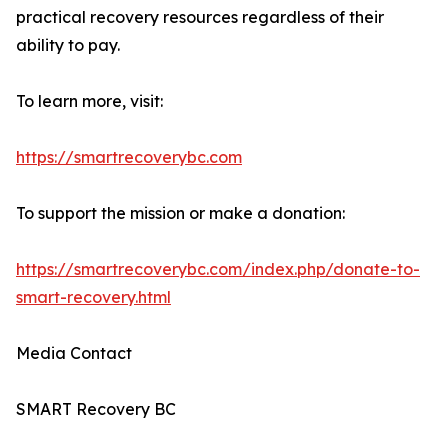
practical recovery resources regardless of their
ability to pay.
To learn more, visit:
https://smartrecoverybc.com
To support the mission or make a donation:
https://smartrecoverybc.com/index.php/donate-to-
smart-recovery.html
Media Contact
SMART Recovery BC