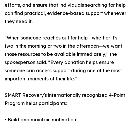
efforts, and ensure that individuals searching for help
can find practical, evidence-based support whenever
they need it.
"When someone reaches out for help—whether it's
two in the morning or two in the afternoon—we want
those resources to be available immediately," the
spokesperson said. "Every donation helps ensure
someone can access support during one of the most
important moments of their life."
SMART Recovery's internationally recognized 4-Point
Program helps participants:
• Build and maintain motivation