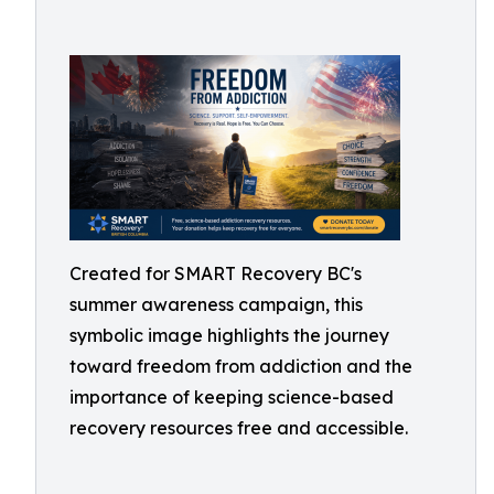
Created for SMART Recovery BC's
summer awareness campaign, this
symbolic image highlights the journey
toward freedom from addiction and the
importance of keeping science-based
recovery resources free and accessible.