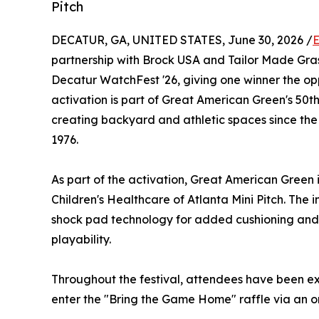
Pitch
DECATUR, GA, UNITED STATES, June 30, 2026 /
E
partnership with Brock USA and Tailor Made Gra
Decatur WatchFest '26, giving one winner the op
activation is part of Great American Green's 50t
creating backyard and athletic spaces since the
1976.
As part of the activation, Great American Green
Children's Healthcare of Atlanta Mini Pitch. The
shock pad technology for added cushioning and 
playability.
Throughout the festival, attendees have been exp
enter the "Bring the Game Home" raffle via an o