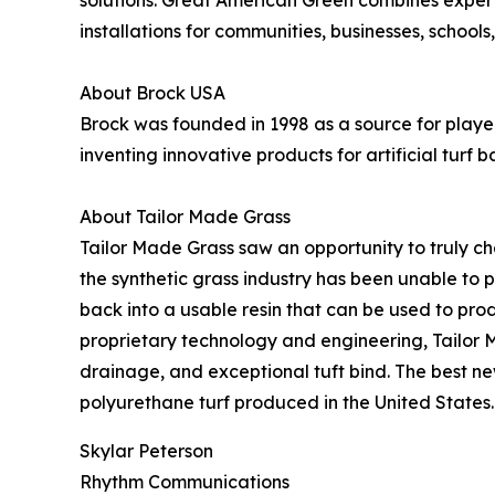
solutions. Great American Green combines expert 
installations for communities, businesses, schools
About Brock USA
Brock was founded in 1998 as a source for playe
inventing innovative products for artificial t
About Tailor Made Grass
Tailor Made Grass saw an opportunity to truly ch
the synthetic grass industry has been unable to 
back into a usable resin that can be used to pro
proprietary technology and engineering, Tailor M
drainage, and exceptional tuft bind. The best new
polyurethane turf produced in the United States.
Skylar Peterson
Rhythm Communications