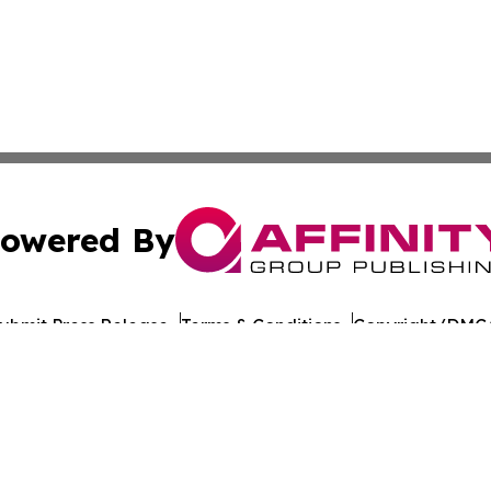
owered By
ubmit Press Release
Terms & Conditions
Copyright/DMCA
nc. dba Affinity Group Publishing & World Healthcare Rep
Cookie Settings / Your Privacy Choices