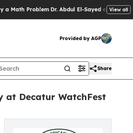
h Problem
Dr. Abdul El-Sayed on Historic Michigan
View all
Provided by AGP
Share
y at Decatur WatchFest