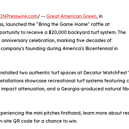
INPresswire.com
/ --
Great American Green
, in
ss, launched the "Bring the Game Home" raffle at
portunity to receive a $20,000 backyard turf system. The
h anniversary celebration, marking five decades of
 company's founding during America's Bicentennial in
 installed two authentic turf spaces at Decatur WatchFest 
 installations showcase recreational turf systems featuring
impact attenuation, and a Georgia-produced natural fiber
eriencing the mini pitches firsthand, learn more about re
n-site QR code for a chance to win.