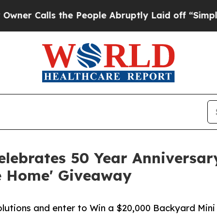
ls the People Abruptly Laid off “Simply a Mat
elebrates 50 Year Anniversar
me Home' Giveaway
olutions and enter to Win a $20,000 Backyard Mini