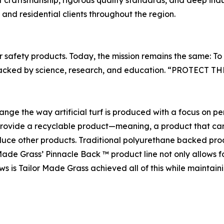
craftsmanship, rigorous quality standards, and deep indus
, and residential clients throughout the region.
r safety products. Today, the mission remains the same: To
urf backed by science, research, and education. “PROTEC
ange the way artificial turf is produced with a focus on 
provide a recyclable product—meaning, a product that can b
duce other products. Traditional polyurethane backed produ
ade Grass’ Pinnacle Back ™ product line not only allows f
s is Tailor Made Grass achieved all of this while maintainin