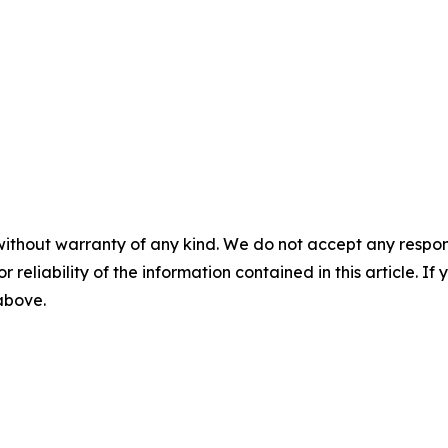
without warranty of any kind. We do not accept any responsib
r reliability of the information contained in this article. I
 above.