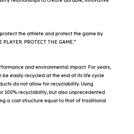
try relationships to create durable, innovative
 protect the athlete and protect the game by
T THE PLAYER. PROTECT THE GAME.”
performance and environmental impact. For years,
e easily recycled at the end of its life cycle
cts do not allow for recyclability. Using
or 100% recyclability, but also unprecedented
g a cost structure equal to that of traditional