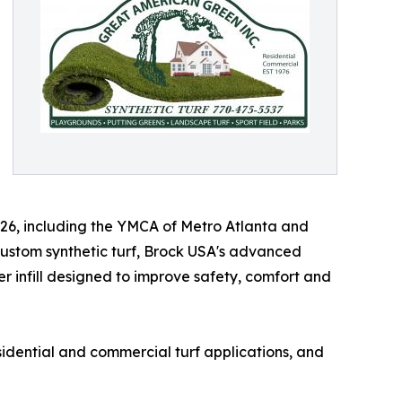
'26, including the YMCA of Metro Atlanta and
 custom synthetic turf, Brock USA's advanced
 infill designed to improve safety, comfort and
sidential and commercial turf applications, and