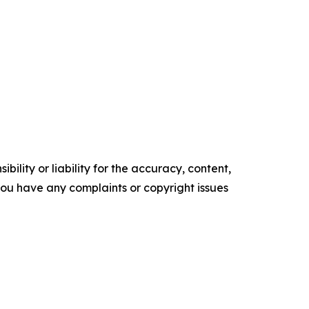
ility or liability for the accuracy, content,
f you have any complaints or copyright issues