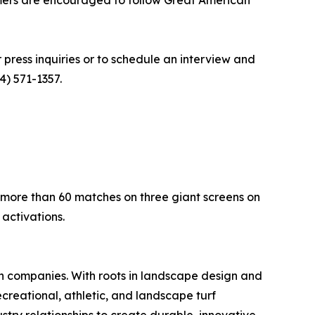
umers are encouraged to follow Great American
r press inquiries or to schedule an interview and
4) 571-1357.
 more than 60 matches on three giant screens on
activations.
on companies. With roots in landscape design and
ecreational, athletic, and landscape turf