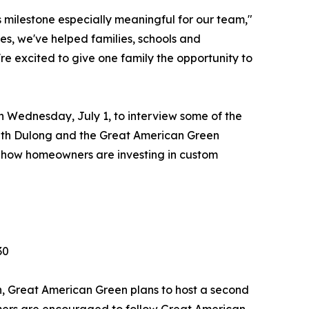
 milestone especially meaningful for our team,"
s, we've helped families, schools and
e excited to give one family the opportunity to
n Wednesday, July 1, to interview some of the
ith Dulong and the Great American Green
rn how homeowners are investing in custom
30
in, Great American Green plans to host a second