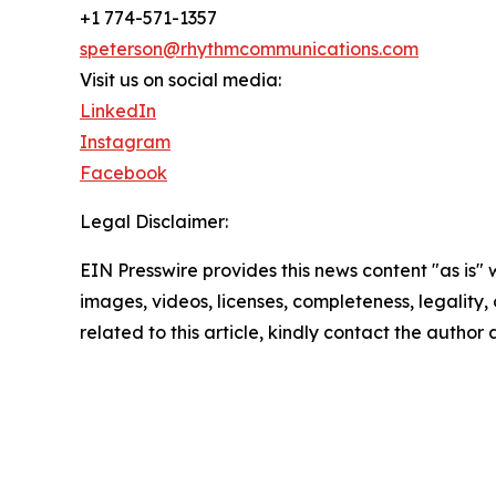
+1 774-571-1357
speterson@rhythmcommunications.com
Visit us on social media:
LinkedIn
Instagram
Facebook
Legal Disclaimer:
EIN Presswire provides this news content "as is" 
images, videos, licenses, completeness, legality, o
related to this article, kindly contact the author