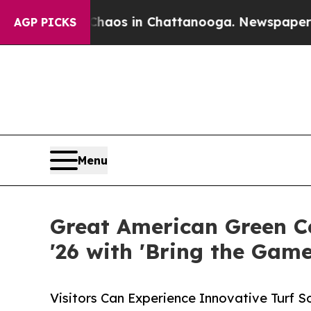
apse
Chaos in Chattanooga. Newspaper Owner Cal
AGP PICKS
Menu
Great American Green C
'26 with 'Bring the Ga
Visitors Can Experience Innovative Turf S