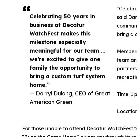
"Celebra
Celebrating 50 years in
said Dar
business at Decatur
communit
WatchFest makes this
bring a 
milestone especially
meaningful for our team ...
Members 
we're excited to give one
team and
family the opportunity to
partners
bring a custom turf system
recreati
home.”
— Darryl Dulong, CEO of Great
Time: 1 p
American Green
Location
For those unable to attend Decatur WatchFest '26