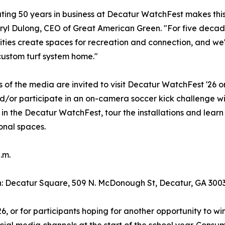
ting 50 years in business at Decatur WatchFest makes this
ryl Dulong, CEO of Great American Green. "For five decade
ies create spaces for recreation and connection, and we'r
custom turf system home."
of the media are invited to visit Decatur WatchFest '26 o
/or participate in an on-camera soccer kick challenge w
 in the Decatur WatchFest, tour the installations and lea
onal spaces.
.m.
: Decatur Square, 509 N. McDonough St, Decatur, GA 300
, or for participants hoping for another opportunity to w