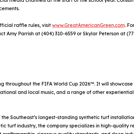
ial media channels at the start of the school year. Cons
cements.
ial raffle rules, visit
www.GreatAmericanGreen.com
. Fo
ct Amy Parrish at (404) 310-6559 or Skylar Peterson at (77
ing throughout the FIFA World Cup 2026™. It will showcase
ational and local music, and a range of other experiential 
the Southeast’s longest-standing synthetic turf installati
ic turf industry, the company specializes in high-quality r