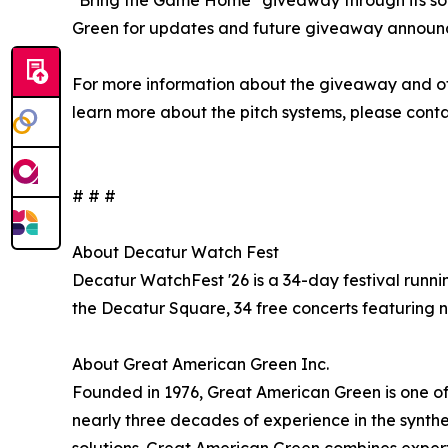
"Bring the Game Home" giveaway through its soc
Green for updates and future giveaway announ
For more information about the giveaway and offic
learn more about the pitch systems, please conta
# # #
About Decatur Watch Fest
Decatur WatchFest '26 is a 34-day festival runn
the Decatur Square, 34 free concerts featuring n
About Great American Green Inc.
Founded in 1976, Great American Green is one of 
nearly three decades of experience in the synthet