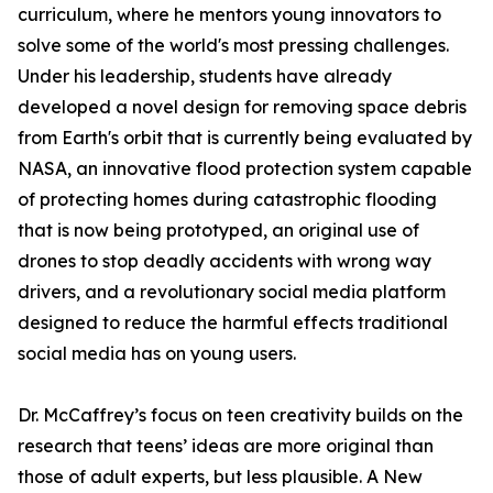
curriculum, where he mentors young innovators to
solve some of the world's most pressing challenges.
Under his leadership, students have already
developed a novel design for removing space debris
from Earth's orbit that is currently being evaluated by
NASA, an innovative flood protection system capable
of protecting homes during catastrophic flooding
that is now being prototyped, an original use of
drones to stop deadly accidents with wrong way
drivers, and a revolutionary social media platform
designed to reduce the harmful effects traditional
social media has on young users.
Dr. McCaffrey’s focus on teen creativity builds on the
research that teens’ ideas are more original than
those of adult experts, but less plausible. A New