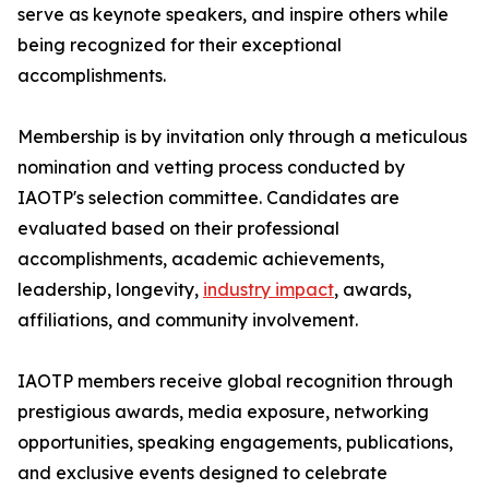
serve as keynote speakers, and inspire others while
being recognized for their exceptional
accomplishments.
Membership is by invitation only through a meticulous
nomination and vetting process conducted by
IAOTP's selection committee. Candidates are
evaluated based on their professional
accomplishments, academic achievements,
leadership, longevity,
industry impact
, awards,
affiliations, and community involvement.
IAOTP members receive global recognition through
prestigious awards, media exposure, networking
opportunities, speaking engagements, publications,
and exclusive events designed to celebrate