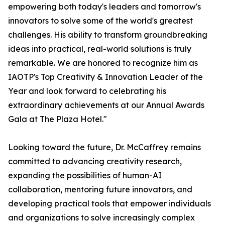
empowering both today's leaders and tomorrow's
innovators to solve some of the world's greatest
challenges. His ability to transform groundbreaking
ideas into practical, real-world solutions is truly
remarkable. We are honored to recognize him as
IAOTP's Top Creativity & Innovation Leader of the
Year and look forward to celebrating his
extraordinary achievements at our Annual Awards
Gala at The Plaza Hotel."
Looking toward the future, Dr. McCaffrey remains
committed to advancing creativity research,
expanding the possibilities of human-AI
collaboration, mentoring future innovators, and
developing practical tools that empower individuals
and organizations to solve increasingly complex