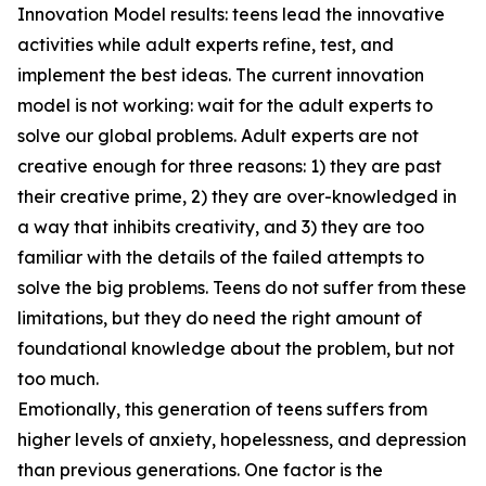
Innovation Model results: teens lead the innovative
activities while adult experts refine, test, and
implement the best ideas. The current innovation
model is not working: wait for the adult experts to
solve our global problems. Adult experts are not
creative enough for three reasons: 1) they are past
their creative prime, 2) they are over-knowledged in
a way that inhibits creativity, and 3) they are too
familiar with the details of the failed attempts to
solve the big problems. Teens do not suffer from these
limitations, but they do need the right amount of
foundational knowledge about the problem, but not
too much.
Emotionally, this generation of teens suffers from
higher levels of anxiety, hopelessness, and depression
than previous generations. One factor is the