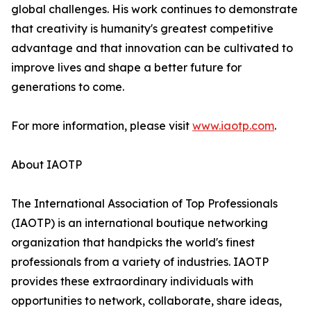
global challenges. His work continues to demonstrate
that creativity is humanity's greatest competitive
advantage and that innovation can be cultivated to
improve lives and shape a better future for
generations to come.
For more information, please visit
www.iaotp.com
.
About IAOTP
The International Association of Top Professionals
(IAOTP) is an international boutique networking
organization that handpicks the world's finest
professionals from a variety of industries. IAOTP
provides these extraordinary individuals with
opportunities to network, collaborate, share ideas,