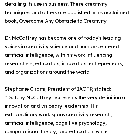
detailing its use in business. These creativity
techniques and others are published in his acclaimed
book, Overcome Any Obstacle to Creativity.
Dr. McCaffrey has become one of today's leading
voices in creativity science and human-centered
artificial intelligence, with his work influencing
researchers, educators, innovators, entrepreneurs,
and organizations around the world.
Stephanie Cirami, President of IAOTP, stated:
"Dr. Tony McCaffrey represents the very definition of
innovation and visionary leadership. His
extraordinary work spans creativity research,
artificial intelligence, cognitive psychology,
computational theory, and education, while