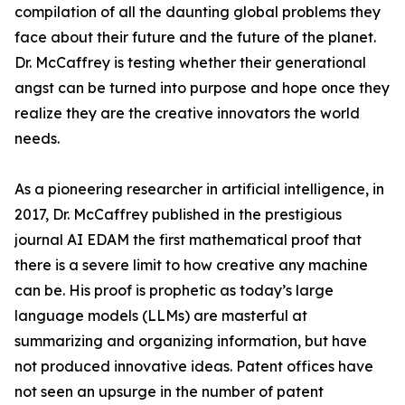
compilation of all the daunting global problems they
face about their future and the future of the planet.
Dr. McCaffrey is testing whether their generational
angst can be turned into purpose and hope once they
realize they are the creative innovators the world
needs.
As a pioneering researcher in artificial intelligence, in
2017, Dr. McCaffrey published in the prestigious
journal AI EDAM the first mathematical proof that
there is a severe limit to how creative any machine
can be. His proof is prophetic as today’s large
language models (LLMs) are masterful at
summarizing and organizing information, but have
not produced innovative ideas. Patent offices have
not seen an upsurge in the number of patent