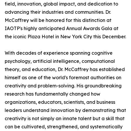
field, innovation, global impact, and dedication to
advancing their industries and communities. Dr.
McCaffrey will be honored for this distinction at
IAOTP's highly anticipated Annual Awards Gala at
the iconic Plaza Hotel in New York City this December.
With decades of experience spanning cognitive
psychology, artificial intelligence, computational
theory, and education, Dr. McCaffrey has established
himself as one of the world's foremost authorities on
creativity and problem-solving. His groundbreaking
research has fundamentally changed how
organizations, educators, scientists, and business
leaders understand innovation by demonstrating that
creativity is not simply an innate talent but a skill that
can be cultivated, strengthened, and systematically