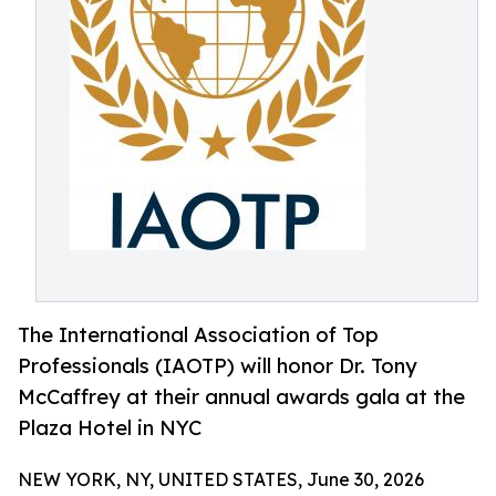
The International Association of Top
Professionals (IAOTP) will honor Dr. Tony
McCaffrey at their annual awards gala at the
Plaza Hotel in NYC
NEW YORK, NY, UNITED STATES, June 30, 2026