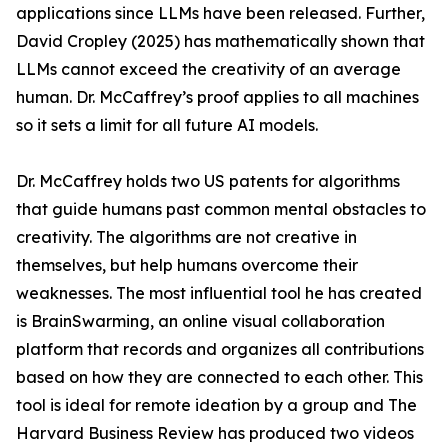
applications since LLMs have been released. Further,
David Cropley (2025) has mathematically shown that
LLMs cannot exceed the creativity of an average
human. Dr. McCaffrey’s proof applies to all machines
so it sets a limit for all future AI models.
Dr. McCaffrey holds two US patents for algorithms
that guide humans past common mental obstacles to
creativity. The algorithms are not creative in
themselves, but help humans overcome their
weaknesses. The most influential tool he has created
is BrainSwarming, an online visual collaboration
platform that records and organizes all contributions
based on how they are connected to each other. This
tool is ideal for remote ideation by a group and The
Harvard Business Review has produced two videos