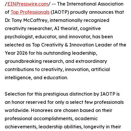
/
EINPresswire.com
/ -- The International Association
of
Top Professionals
(IAOTP) proudly announces that
Dr. Tony McCaffrey, internationally recognized
creativity researcher, AI theorist, cognitive
psychologist, educator, and innovator, has been
selected as Top Creativity & Innovation Leader of the
Year 2026 for his outstanding leadership,
groundbreaking research, and extraordinary
contributions to creativity, innovation, artificial
intelligence, and education.
Selection for this prestigious distinction by IAOTP is
an honor reserved for only a select few professionals
worldwide. Honorees are chosen based on their
professional accomplishments, academic
achievements, leadership abilities, longevity in their