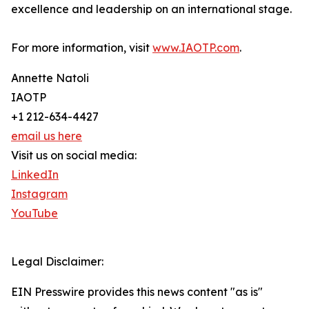
excellence and leadership on an international stage.
For more information, visit
www.IAOTP.com
.
Annette Natoli
IAOTP
+1 212-634-4427
email us here
Visit us on social media:
LinkedIn
Instagram
YouTube
Legal Disclaimer:
EIN Presswire provides this news content "as is"