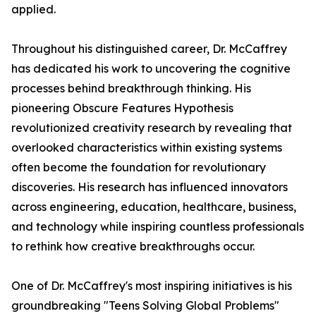
applied.
Throughout his distinguished career, Dr. McCaffrey
has dedicated his work to uncovering the cognitive
processes behind breakthrough thinking. His
pioneering Obscure Features Hypothesis
revolutionized creativity research by revealing that
overlooked characteristics within existing systems
often become the foundation for revolutionary
discoveries. His research has influenced innovators
across engineering, education, healthcare, business,
and technology while inspiring countless professionals
to rethink how creative breakthroughs occur.
One of Dr. McCaffrey's most inspiring initiatives is his
groundbreaking "Teens Solving Global Problems"