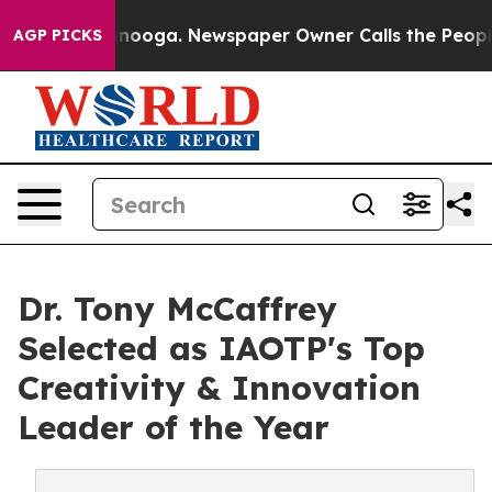
attanooga. Newspaper Owner Calls the People Abruptl
AGP PICKS
Dr. Tony McCaffrey
Selected as IAOTP's Top
Creativity & Innovation
Leader of the Year