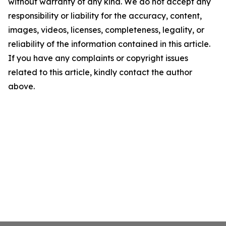
without warranty of any kind. We do not accept any
responsibility or liability for the accuracy, content,
images, videos, licenses, completeness, legality, or
reliability of the information contained in this article.
If you have any complaints or copyright issues
related to this article, kindly contact the author
above.