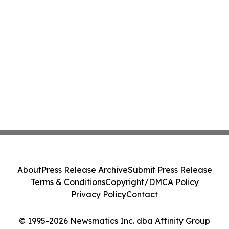
About
Press Release Archive
Submit Press Release
Terms & Conditions
Copyright/DMCA Policy
Privacy Policy
Contact
© 1995-2026 Newsmatics Inc. dba Affinity Group