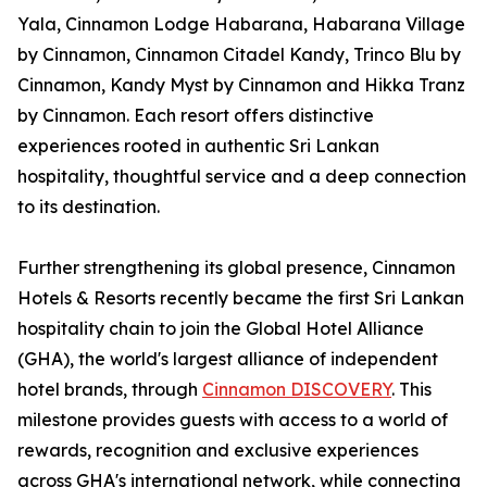
Yala, Cinnamon Lodge Habarana, Habarana Village
by Cinnamon, Cinnamon Citadel Kandy, Trinco Blu by
Cinnamon, Kandy Myst by Cinnamon and Hikka Tranz
by Cinnamon. Each resort offers distinctive
experiences rooted in authentic Sri Lankan
hospitality, thoughtful service and a deep connection
to its destination.
Further strengthening its global presence, Cinnamon
Hotels & Resorts recently became the first Sri Lankan
hospitality chain to join the Global Hotel Alliance
(GHA), the world's largest alliance of independent
hotel brands, through
Cinnamon DISCOVERY
. This
milestone provides guests with access to a world of
rewards, recognition and exclusive experiences
across GHA's international network, while connecting