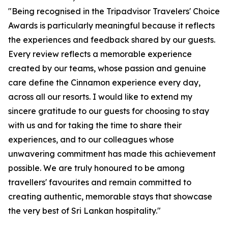
"Being recognised in the Tripadvisor Travelers' Choice
Awards is particularly meaningful because it reflects
the experiences and feedback shared by our guests.
Every review reflects a memorable experience
created by our teams, whose passion and genuine
care define the Cinnamon experience every day,
across all our resorts. I would like to extend my
sincere gratitude to our guests for choosing to stay
with us and for taking the time to share their
experiences, and to our colleagues whose
unwavering commitment has made this achievement
possible. We are truly honoured to be among
travellers' favourites and remain committed to
creating authentic, memorable stays that showcase
the very best of Sri Lankan hospitality."