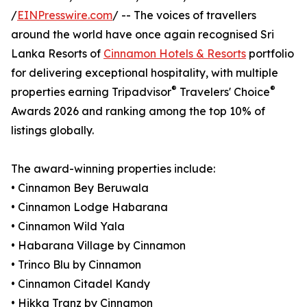
/
EINPresswire.com
/ -- The voices of travellers
around the world have once again recognised Sri
Lanka Resorts of
Cinnamon Hotels & Resorts
portfolio
for delivering exceptional hospitality, with multiple
®
®
properties earning Tripadvisor
Travelers' Choice
Awards 2026 and ranking among the top 10% of
listings globally.
The award-winning properties include:
• Cinnamon Bey Beruwala
• Cinnamon Lodge Habarana
• Cinnamon Wild Yala
• Habarana Village by Cinnamon
• Trinco Blu by Cinnamon
• Cinnamon Citadel Kandy
• Hikka Tranz by Cinnamon