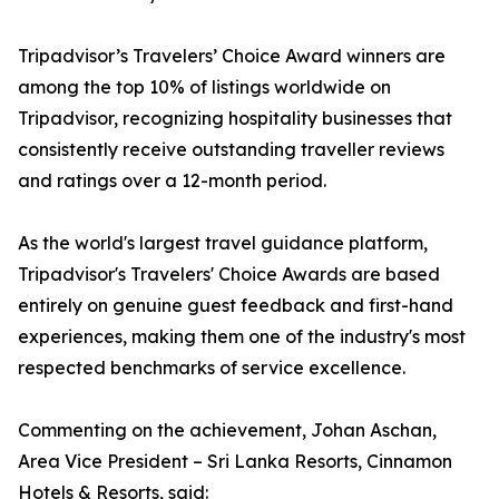
Tripadvisor’s Travelers’ Choice Award winners are
among the top 10% of listings worldwide on
Tripadvisor, recognizing hospitality businesses that
consistently receive outstanding traveller reviews
and ratings over a 12-month period.
As the world's largest travel guidance platform,
Tripadvisor's Travelers' Choice Awards are based
entirely on genuine guest feedback and first-hand
experiences, making them one of the industry's most
respected benchmarks of service excellence.
Commenting on the achievement, Johan Aschan,
Area Vice President – Sri Lanka Resorts, Cinnamon
Hotels & Resorts, said: