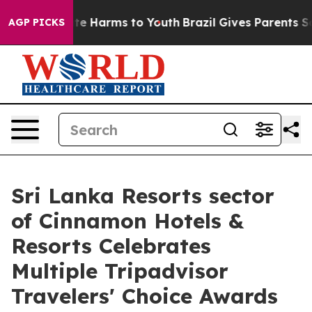
nd to Abate Harms to Youth
Brazil Gives Parents Social
AGP PICKS
Sri Lanka Resorts sector
of Cinnamon Hotels &
Resorts Celebrates
Multiple Tripadvisor
Travelers' Choice Awards