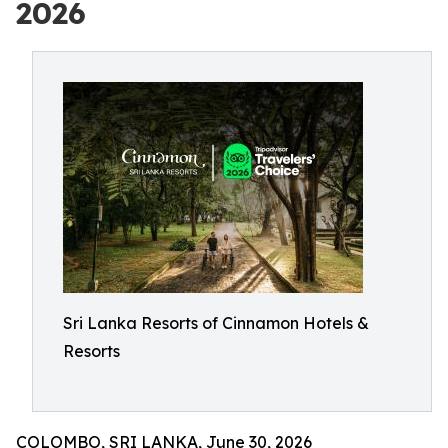
2026
Sri Lanka Resorts of Cinnamon Hotels &
Resorts
COLOMBO, SRI LANKA, June 30, 2026