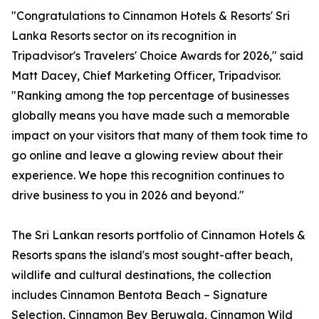
"Congratulations to Cinnamon Hotels & Resorts' Sri
Lanka Resorts sector on its recognition in
Tripadvisor's Travelers' Choice Awards for 2026," said
Matt Dacey, Chief Marketing Officer, Tripadvisor.
"Ranking among the top percentage of businesses
globally means you have made such a memorable
impact on your visitors that many of them took time to
go online and leave a glowing review about their
experience. We hope this recognition continues to
drive business to you in 2026 and beyond."
The Sri Lankan resorts portfolio of Cinnamon Hotels &
Resorts spans the island's most sought-after beach,
wildlife and cultural destinations, the collection
includes Cinnamon Bentota Beach – Signature
Selection, Cinnamon Bey Beruwala, Cinnamon Wild