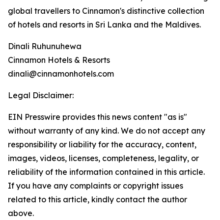
global travellers to Cinnamon's distinctive collection
of hotels and resorts in Sri Lanka and the Maldives.
Dinali Ruhunuhewa
Cinnamon Hotels & Resorts
dinali@cinnamonhotels.com
Legal Disclaimer:
EIN Presswire provides this news content "as is"
without warranty of any kind. We do not accept any
responsibility or liability for the accuracy, content,
images, videos, licenses, completeness, legality, or
reliability of the information contained in this article.
If you have any complaints or copyright issues
related to this article, kindly contact the author
above.