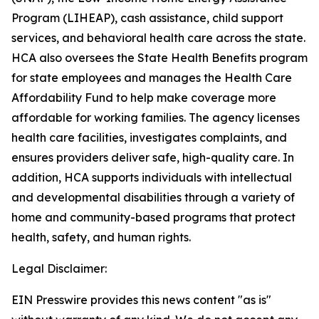
Program (LIHEAP), cash assistance, child support
services, and behavioral health care across the state.
HCA also oversees the State Health Benefits program
for state employees and manages the Health Care
Affordability Fund to help make coverage more
affordable for working families. The agency licenses
health care facilities, investigates complaints, and
ensures providers deliver safe, high-quality care. In
addition, HCA supports individuals with intellectual
and developmental disabilities through a variety of
home and community-based programs that protect
health, safety, and human rights.
Legal Disclaimer:
EIN Presswire provides this news content "as is"