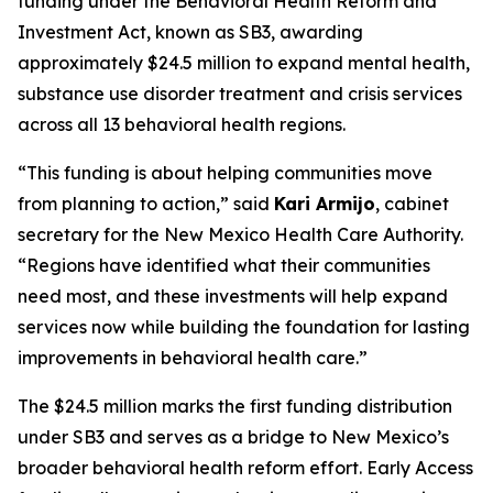
funding under the Behavioral Health Reform and
Investment Act, known as SB3, awarding
approximately $24.5 million to expand mental health,
substance use disorder treatment and crisis services
across all 13 behavioral health regions.
“This funding is about helping communities move
from planning to action,” said
Kari Armijo
, cabinet
secretary for the New Mexico Health Care Authority.
“Regions have identified what their communities
need most, and these investments will help expand
services now while building the foundation for lasting
improvements in behavioral health care.”
The $24.5 million marks the first funding distribution
under SB3 and serves as a bridge to New Mexico’s
broader behavioral health reform effort. Early Access