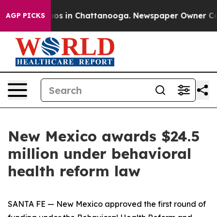
lapse
Chaos in Chattanooga. Newspaper Owner Calls t
AGP PICKS
New Mexico awards $24.5
million under behavioral
health reform law
SANTA FE — New Mexico approved the first round of