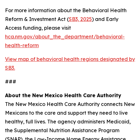
For more information about the Behavioral Health
Reform & Investment Act (
SB3, 2025
) and Early
Access funding, please visit
hca.nm.gov/about_the_department/behavioral-
health-reform
View map of behavioral health regions designated by
SB3.
###
About the New Mexico Health Care Authority
The New Mexico Health Care Authority connects New
Mexicans to the care and support they need to live
healthy, full lives. The agency administers Medicaid,
the Supplemental Nutrition Assistance Program
(SNAP), the Low-Income Home Energy Assistance