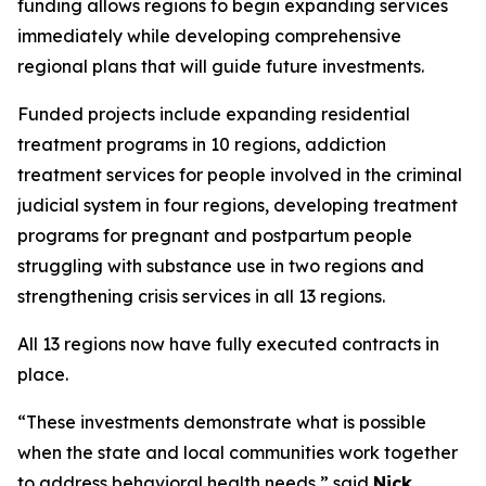
funding allows regions to begin expanding services
immediately while developing comprehensive
regional plans that will guide future investments.
Funded projects include expanding residential
treatment programs in 10 regions, addiction
treatment services for people involved in the criminal
judicial system in four regions, developing treatment
programs for pregnant and postpartum people
struggling with substance use in two regions and
strengthening crisis services in all 13 regions.
All 13 regions now have fully executed contracts in
place.
“These investments demonstrate what is possible
when the state and local communities work together
to address behavioral health needs,” said
Nick