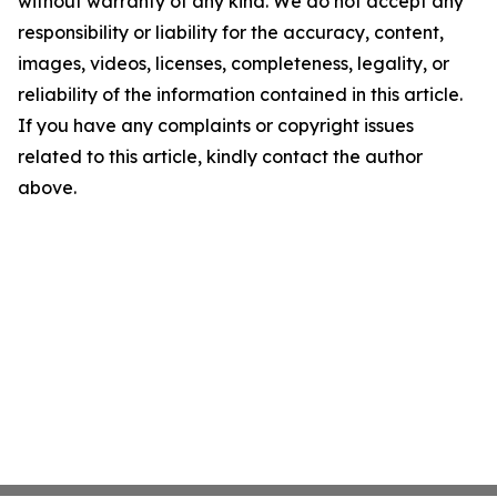
without warranty of any kind. We do not accept any
responsibility or liability for the accuracy, content,
images, videos, licenses, completeness, legality, or
reliability of the information contained in this article.
If you have any complaints or copyright issues
related to this article, kindly contact the author
above.