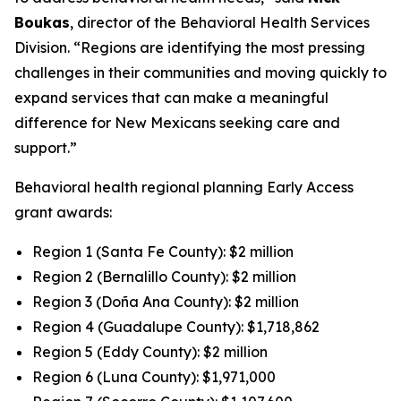
Boukas
, director of the Behavioral Health Services
Division. “Regions are identifying the most pressing
challenges in their communities and moving quickly to
expand services that can make a meaningful
difference for New Mexicans seeking care and
support.”
Behavioral health regional planning Early Access
grant awards:
Region 1 (Santa Fe County): $2 million
Region 2 (Bernalillo County): $2 million
Region 3 (Doña Ana County): $2 million
Region 4 (Guadalupe County): $1,718,862
Region 5 (Eddy County): $2 million
Region 6 (Luna County): $1,971,000