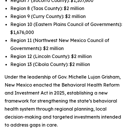
Region 7 (Socorro County): $1,107,600
Region 8 (Taos County): $2 million
Region 9 (Curry County): $2 million
Region 10 (Eastern Plains Council of Governments):
$1,676,000
Region 11 (Northwest New Mexico Council of
Governments): $2 million
Region 12 (Lincoln County): $2 million
Region 13 (Cibola County): $2 million
Under the leadership of Gov. Michelle Lujan Grisham,
New Mexico enacted the Behavioral Health Reform
and Investment Act in 2025, establishing a new
framework for strengthening the state’s behavioral
health system through regional planning, local
decision-making and targeted investments intended
to address gaps in care.