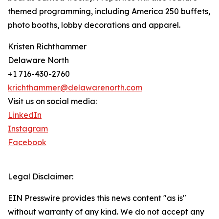
themed programming, including America 250 buffets,
photo booths, lobby decorations and apparel.
Kristen Richthammer
Delaware North
+1 716-430-2760
krichthammer@delawarenorth.com
Visit us on social media:
LinkedIn
Instagram
Facebook
Legal Disclaimer:
EIN Presswire provides this news content "as is"
without warranty of any kind. We do not accept any