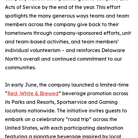
Acts of Service by the end of the year. This effort
spotlights the many generous ways teams and team
members across the company give back to their
hometowns through company-sponsored efforts, unit
and team-based activities, and team members’
individual volunteerism – and reinforces Delaware
North’s overall and continued commitment to our
communities.
In early June, the company launched a limited-time
“
Red, White & Brewed
” beverage promotion across
its Parks and Resorts, Sportservice and Gaming
locations nationwide. The initiative invites guests to
embark on a celebratory “road trip” across the
United States, with each participating destination
featuring a signature beverage inspired by local