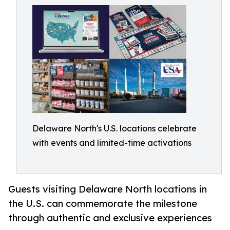
Delaware North's U.S. locations celebrate
with events and limited-time activations
Guests visiting Delaware North locations in
the U.S. can commemorate the milestone
through authentic and exclusive experiences