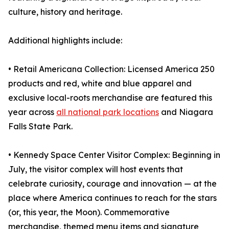
culture, history and heritage.
Additional highlights include:
• Retail Americana Collection: Licensed America 250
products and red, white and blue apparel and
exclusive local-roots merchandise are featured this
year across
all national park locations
and Niagara
Falls State Park.
• Kennedy Space Center Visitor Complex: Beginning in
July, the visitor complex will host events that
celebrate curiosity, courage and innovation — at the
place where America continues to reach for the stars
(or, this year, the Moon). Commemorative
merchandise, themed menu items and signature