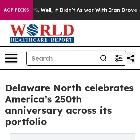
d 40%. Well, it Didn’t
As war With Iran Drove oil Pr
AGP PICKS
Delaware North celebrates
America’s 250th
anniversary across its
portfolio