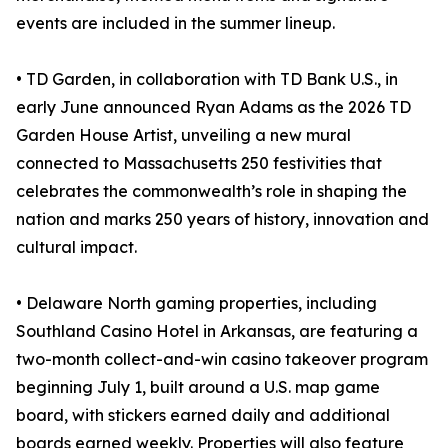
events are included in the summer lineup.
• TD Garden, in collaboration with TD Bank U.S., in
early June announced Ryan Adams as the 2026 TD
Garden House Artist, unveiling a new mural
connected to Massachusetts 250 festivities that
celebrates the commonwealth’s role in shaping the
nation and marks 250 years of history, innovation and
cultural impact.
• Delaware North gaming properties, including
Southland Casino Hotel in Arkansas, are featuring a
two-month collect-and-win casino takeover program
beginning July 1, built around a U.S. map game
board, with stickers earned daily and additional
boards earned weekly. Properties will also feature