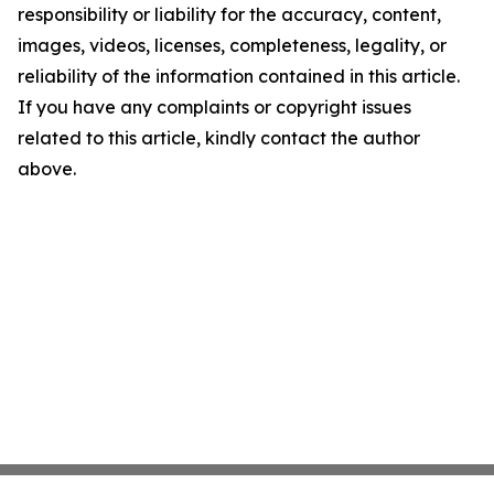
responsibility or liability for the accuracy, content,
images, videos, licenses, completeness, legality, or
reliability of the information contained in this article.
If you have any complaints or copyright issues
related to this article, kindly contact the author
above.