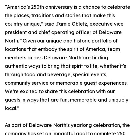
“America’s 250th anniversary is a chance to celebrate
the places, traditions and stories that make this
country unique,” said Jamie Obletz, executive vice
president and chief operating officer of Delaware
North. “Given our unique and historic portfolio of
locations that embody the spirit of America, team
members across Delaware North are finding
authentic ways to bring that spirit to life, whether it's
through food and beverage, special events,
community service or memorable guest experiences.
We’re excited to share this celebration with our
guests in ways that are fun, memorable and uniquely
local.”
As part of Delaware North’s yearlong celebration, the
company has set an impactful goal to complete 250