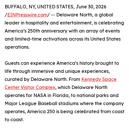
BUFFALO, NY, UNITED STATES, June 30, 2026
/
EINPresswire.com
/ -- Delaware North, a global
leader in hospitality and entertainment, is celebrating
America’s 250th anniversary with an array of events
and limited-time activations across its United States
operations.
Guests can experience America’s history brought to
life through immersive and unique experiences,
curated by Delaware North. From
Kennedy Space
Center Visitor Complex
, which Delaware North
operates for NASA in Florida, to national parks and
Major League Baseball stadiums where the company
operates, America 250 is being celebrated from coast
to coast.