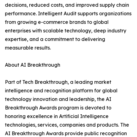
decisions, reduced costs, and improved supply chain
performance. Intelligent Audit supports organizations
from growing e-commerce brands to global
enterprises with scalable technology, deep industry
expertise, and a commitment to delivering
measurable results.
About AI Breakthrough
Part of Tech Breakthrough, a leading market
intelligence and recognition platform for global
technology innovation and leadership, the AI
Breakthrough Awards program is devoted to
honoring excellence in Artificial Intelligence
technologies, services, companies and products. The
AI Breakthrough Awards provide public recognition