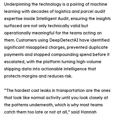
Underpinning the technology is a pairing of machine
learning with decades of logistics and parcel audit
expertise inside Intelligent Audit, ensuring the insights
surfaced are not only technically valid but
operationally meaningful for the teams acting on
them. Customers using DeepDetectAI have identified
significant misapplied charges, prevented duplicate
payments and stopped compounding spend before it
escalated, with the platform turning high-volume
shipping data into actionable intelligence that
protects margins and reduces risk.
“The hardest cost leaks in transportation are the ones
that look like normal activity until you look closely at
the patterns underneath, which is why most teams
catch them too late or not at all,” said Hannah