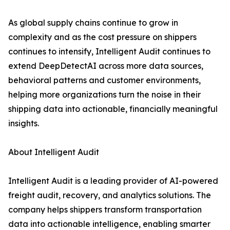
As global supply chains continue to grow in
complexity and as the cost pressure on shippers
continues to intensify, Intelligent Audit continues to
extend DeepDetectAI across more data sources,
behavioral patterns and customer environments,
helping more organizations turn the noise in their
shipping data into actionable, financially meaningful
insights.
About Intelligent Audit
Intelligent Audit is a leading provider of AI-powered
freight audit, recovery, and analytics solutions. The
company helps shippers transform transportation
data into actionable intelligence, enabling smarter