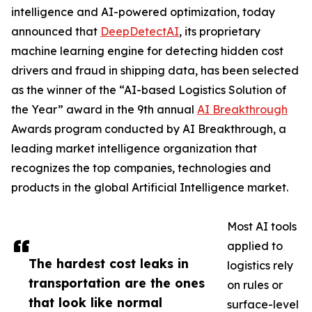
intelligence and AI-powered optimization, today
announced that
DeepDetectAI
, its proprietary
machine learning engine for detecting hidden cost
drivers and fraud in shipping data, has been selected
as the winner of the “AI-based Logistics Solution of
the Year” award in the 9th annual
AI Breakthrough
Awards program conducted by AI Breakthrough, a
leading market intelligence organization that
recognizes the top companies, technologies and
products in the global Artificial Intelligence market.
Most AI tools
applied to
The hardest cost leaks in
logistics rely
transportation are the ones
on rules or
that look like normal
surface-level