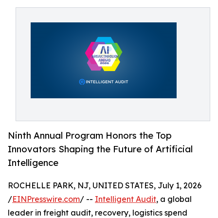
Ninth Annual Program Honors the Top
Innovators Shaping the Future of Artificial
Intelligence
ROCHELLE PARK, NJ, UNITED STATES, July 1, 2026
/
EINPresswire.com
/ --
Intelligent Audit
, a global
leader in freight audit, recovery, logistics spend