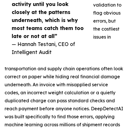
activity until you look
validation to
closely at the patterns
flag obvious
underneath, which is why
errors, but
most teams catch them too
the costliest
late or not at all”
issues in
— Hannah Testani, CEO of
Intelligent Audit
transportation and supply chain operations often look
correct on paper while hiding real financial damage
underneath. An invoice with misapplied service
codes, an incorrect weight calculation or a quietly
duplicated charge can pass standard checks and
reach payment before anyone notices. DeepDetectAI
was built specifically to find those errors, applying
machine learning across millions of shipment records