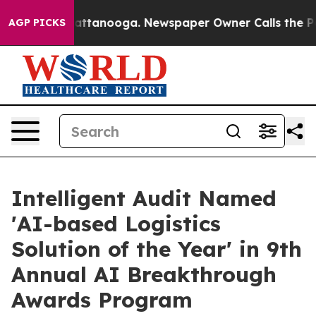
 in Chattanooga. Newspaper Owner Calls the People A
AGP PICKS
Intelligent Audit Named
'AI-based Logistics
Solution of the Year' in 9th
Annual AI Breakthrough
Awards Program