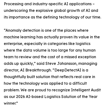
Processing and industry-specific AI applications –
underscoring the explosive global growth of AI and
its importance as the defining technology of our time.
“Anomaly detection is one of the places where
machine learning has actually proven its value in the
enterprise, especially in categories like logistics
where the data volume is too large for any human
team to review and the cost of a missed exception
adds up quickly,” said Steve Johansson, managing
director, AI Breakthrough. “DeepDetectAI is a
thoughtfully built solution that reflects real care in
how the technology was applied to a difficult
problem. We are proud to recognize Intelligent Audit
as our 2026 AI-based Logistics Solution of the Year
winner.”