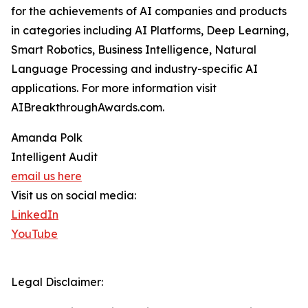
for the achievements of AI companies and products
in categories including AI Platforms, Deep Learning,
Smart Robotics, Business Intelligence, Natural
Language Processing and industry-specific AI
applications. For more information visit
AIBreakthroughAwards.com.
Amanda Polk
Intelligent Audit
email us here
Visit us on social media:
LinkedIn
YouTube
Legal Disclaimer: