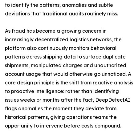
to identify the patterns, anomalies and subtle
deviations that traditional audits routinely miss.
As fraud has become a growing concern in
increasingly decentralized logistics networks, the
platform also continuously monitors behavioral
patterns across shipping data to surface duplicate
shipments, manipulated charges and unauthorized
account usage that would otherwise go unnoticed. A
core design principle is the shift from reactive analysis
to proactive intelligence: rather than identifying
issues weeks or months after the fact, DeepDetectAI
flags anomalies the moment they deviate from
historical patterns, giving operations teams the
opportunity to intervene before costs compound.