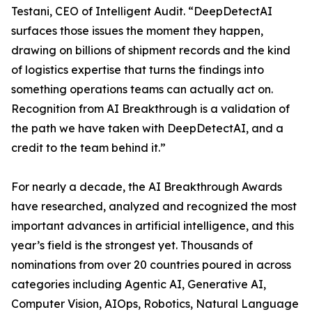
Testani, CEO of Intelligent Audit. “DeepDetectAI
surfaces those issues the moment they happen,
drawing on billions of shipment records and the kind
of logistics expertise that turns the findings into
something operations teams can actually act on.
Recognition from AI Breakthrough is a validation of
the path we have taken with DeepDetectAI, and a
credit to the team behind it.”
For nearly a decade, the AI Breakthrough Awards
have researched, analyzed and recognized the most
important advances in artificial intelligence, and this
year’s field is the strongest yet. Thousands of
nominations from over 20 countries poured in across
categories including Agentic AI, Generative AI,
Computer Vision, AIOps, Robotics, Natural Language