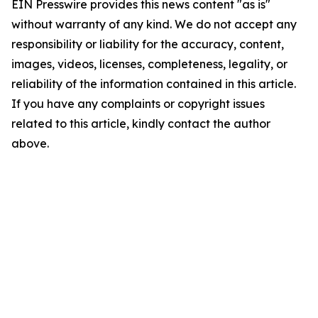
EIN Presswire provides this news content "as is"
without warranty of any kind. We do not accept any
responsibility or liability for the accuracy, content,
images, videos, licenses, completeness, legality, or
reliability of the information contained in this article.
If you have any complaints or copyright issues
related to this article, kindly contact the author
above.