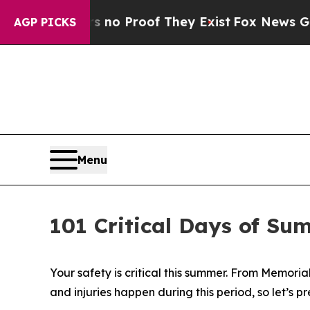
t Offers no Proof They Exist
Fox News Goes Quie
AGP PICKS
Menu
101 Critical Days of Su
Your safety is critical this summer. From Memoria
and injuries happen during this period, so let’