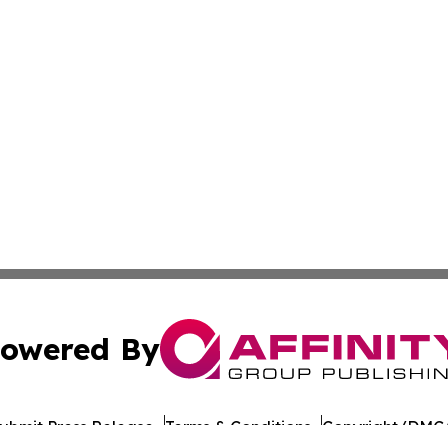
owered By
ubmit Press Release
Terms & Conditions
Copyright/DMCA