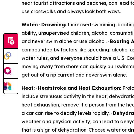
near tourist attractions and beaches, can lead to
use crosswalks and always look both ways.
Water:
·
Drowning:
Increased swimming, boating, 
ability, unsupervised children, alcohol consumpti
and never swim alone or use alcohol. ·
Boating A
compounded by factors like speeding, alcohol use
water rules, and everyone should have a U.S. Coa
moving away from shore can quickly pull swimmer
get out of a rip current and never swim alone.
Heat:
·
Heatstroke and Heat Exhaustion:
Prolo
include strenuous activity in the heat, dehydrati
heat exhaustion, remove the person from the hea
a car can rise to deadly levels rapidly. ·
Dehydra
weather and physical activity, can lead to dehyd
that is a sign of dehydration. Choose water or d