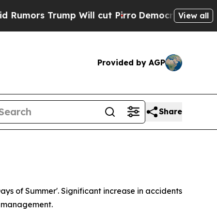
s Trump Will cut Pirro
Democratic Socialists o
View all
Provided by AGP
Share
Days of Summer'. Significant increase in accidents
sk management.