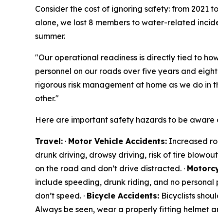
Consider the cost of ignoring safety: from 2021 
alone, we lost 8 members to water-related inciden
summer.
"Our operational readiness is directly tied to how
personnel on our roads over five years and eigh
rigorous risk management at home as we do in t
other."
Here are important safety hazards to be aware o
Travel:
·
Motor Vehicle Accidents:
Increased roa
drunk driving, drowsy driving, risk of tire blowou
on the road and don’t drive distracted. ·
Motorcy
include speeding, drunk riding, and no personal p
don’t speed. ·
Bicycle Accidents:
Bicyclists shoul
Always be seen, wear a properly fitting helmet a