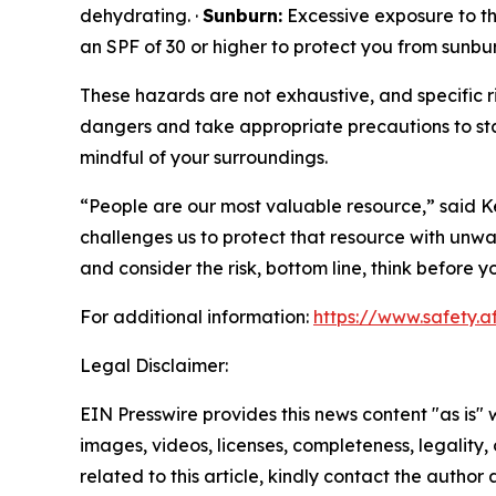
dehydrating. ·
Sunburn:
Excessive exposure to the
an SPF of 30 or higher to protect you from sunbur
These hazards are not exhaustive, and specific ri
dangers and take appropriate precautions to sta
mindful of your surroundings.
“People are our most valuable resource,” said Ke
challenges us to protect that resource with unwa
and consider the risk, bottom line, think before
For additional information:
https://www.safety.a
Legal Disclaimer:
EIN Presswire provides this news content "as is" 
images, videos, licenses, completeness, legality, o
related to this article, kindly contact the author