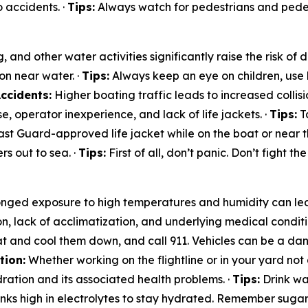
 accidents. ·
Tips:
Always watch for pedestrians and pedest
and other water activities significantly raise the risk of
on near water. ·
Tips:
Always keep an eye on children, use 
ccidents:
Higher boating traffic leads to increased collisio
, operator inexperience, and lack of life jackets. ·
Tips:
Ta
st Guard-approved life jacket while on the boat or near t
s out to sea. ·
Tips:
First of all, don’t panic. Don’t fight th
nged exposure to high temperatures and humidity can lea
on, lack of acclimatization, and underlying medical conditi
t and cool them down, and call 911. Vehicles can be a dan
tion:
Whether working on the flightline or in your yard not 
ration and its associated health problems. ·
Tips:
Drink wat
rinks high in electrolytes to stay hydrated. Remember sugar