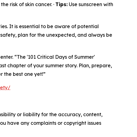
he risk of skin cancer. ·
Tips:
Use sunscreen with
s. It is essential to be aware of potential
safety, plan for the unexpected, and always be
enter. “The '101 Critical Days of Summer'
ast chapter of your summer story. Plan, prepare,
r the best one yet!”
fety/
ility or liability for the accuracy, content,
f you have any complaints or copyright issues