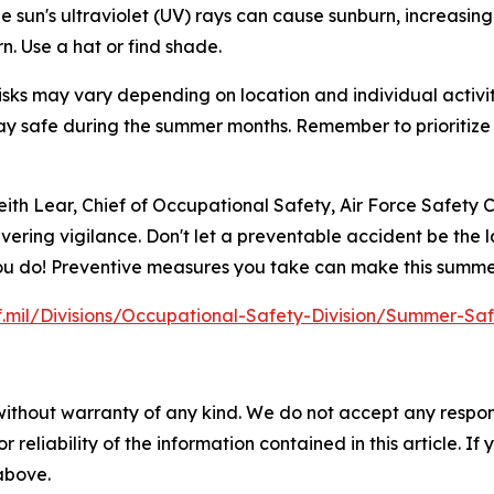
 sun's ultraviolet (UV) rays can cause sunburn, increasing t
n. Use a hat or find shade.
sks may vary depending on location and individual activitie
y safe during the summer months. Remember to prioritize 
ith Lear, Chief of Occupational Safety, Air Force Safety C
vering vigilance. Don't let a preventable accident be the l
 you do! Preventive measures you take can make this summe
f.mil/Divisions/Occupational-Safety-Division/Summer-Sa
without warranty of any kind. We do not accept any responsib
r reliability of the information contained in this article. I
 above.