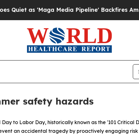
t as 'Maga Media Pipeline' Backfires Amid Rumor
mmer safety hazards
l Day to Labor Day, historically known as the '101 Critical 
s prevent an accidental tragedy by proactively engaging ri