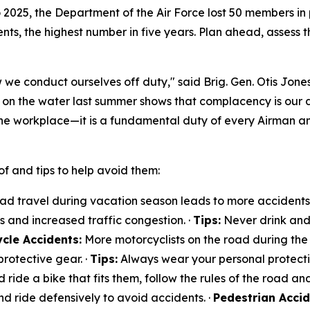
to 2025, the Department of the Air Force lost 50 members in
ts, the highest number in five years. Plan ahead, assess th
 we conduct ourselves off duty," said Brig. Gen. Otis Jones
t on the water last summer shows that complacency is our
he workplace—it is a fundamental duty of every Airman a
f and tips to help avoid them:
d travel during vacation season leads to more accidents. 
ts and increased traffic congestion. ·
Tips:
Never drink and 
cle Accidents:
More motorcyclists on the road during the 
rotective gear. ·
Tips:
Always wear your personal protectiv
d ride a bike that fits them, follow the rules of the road and
nd ride defensively to avoid accidents. ·
Pedestrian Accid