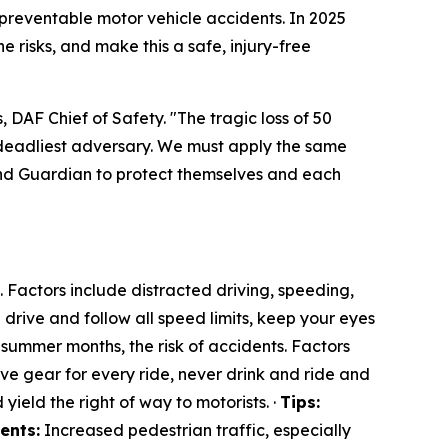
 preventable motor vehicle accidents. In 2025
e risks, and make this a safe, injury-free
, DAF Chief of Safety. "The tragic loss of 50
 deadliest adversary. We must apply the same
nd Guardian to protect themselves and each
Factors include distracted driving, speeding,
drive and follow all speed limits, keep your eyes
summer months, the risk of accidents. Factors
e gear for every ride, never drink and ride and
 yield the right of way to motorists. ·
Tips:
ents:
Increased pedestrian traffic, especially