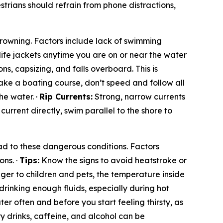
rians should refrain from phone distractions,
 drowning. Factors include lack of swimming
life jackets anytime you are on or near the water
ns, capsizing, and falls overboard. This is
ke a boating course, don’t speed and follow all
he water. ·
Rip Currents:
Strong, narrow currents
e current directly, swim parallel to the shore to
d to these dangerous conditions. Factors
ons. ·
Tips:
Know the signs to avoid heatstroke or
ger to children and pets, the temperature inside
drinking enough fluids, especially during hot
er often and before you start feeling thirsty, as
y drinks, caffeine, and alcohol can be