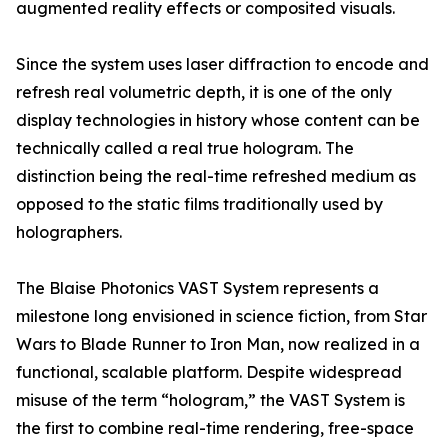
augmented reality effects or composited visuals.
Since the system uses laser diffraction to encode and
refresh real volumetric depth, it is one of the only
display technologies in history whose content can be
technically called a real true hologram. The
distinction being the real-time refreshed medium as
opposed to the static films traditionally used by
holographers.
The Blaise Photonics VAST System represents a
milestone long envisioned in science fiction, from Star
Wars to Blade Runner to Iron Man, now realized in a
functional, scalable platform. Despite widespread
misuse of the term “hologram,” the VAST System is
the first to combine real-time rendering, free-space