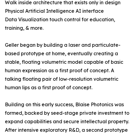
Walk inside architecture that exists only in design
Physical Artificial Intelligence AI interface
Data Visualization touch control for education,
training, & more.
Geller began by building a laser and particulate-
based prototype at home, eventually creating a
stable, floating volumetric model capable of basic
human expression as a first proof of concept. A
talking floating pair of low-resolution volumetric
human lips as a first proof of concept.
Building on this early success, Blaise Photonics was
formed, backed by seed-stage private investment to
expand capabilities and secure intellectual property.
After intensive exploratory R&D, a second prototype