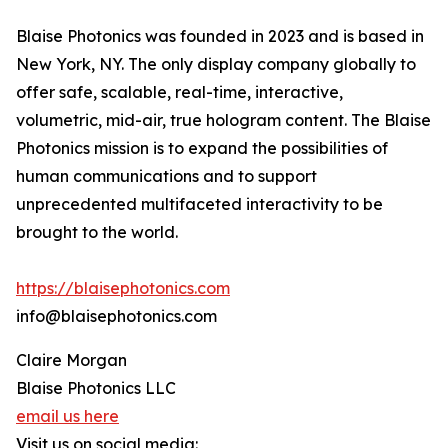
Blaise Photonics was founded in 2023 and is based in
New York, NY. The only display company globally to
offer safe, scalable, real-time, interactive,
volumetric, mid-air, true hologram content. The Blaise
Photonics mission is to expand the possibilities of
human communications and to support
unprecedented multifaceted interactivity to be
brought to the world.
https://blaisephotonics.com
info@blaisephotonics.com
Claire Morgan
Blaise Photonics LLC
email us here
Visit us on social media: