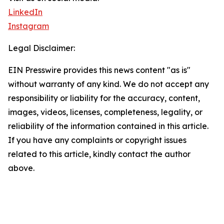
LinkedIn
Instagram
Legal Disclaimer:
EIN Presswire provides this news content "as is"
without warranty of any kind. We do not accept any
responsibility or liability for the accuracy, content,
images, videos, licenses, completeness, legality, or
reliability of the information contained in this article.
If you have any complaints or copyright issues
related to this article, kindly contact the author
above.