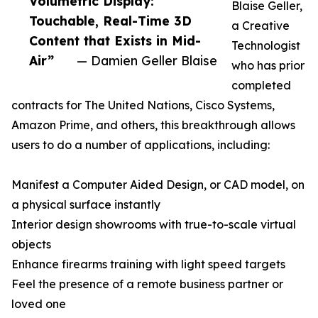
Volumetric Display:
Blaise Geller,
Touchable, Real-Time 3D
a Creative
Content that Exists in Mid-
Technologist
Air”
— Damien Geller Blaise
who has prior
completed
contracts for The United Nations, Cisco Systems,
Amazon Prime, and others, this breakthrough allows
users to do a number of applications, including:
Manifest a Computer Aided Design, or CAD model, on
a physical surface instantly
Interior design showrooms with true-to-scale virtual
objects
Enhance firearms training with light speed targets
Feel the presence of a remote business partner or
loved one