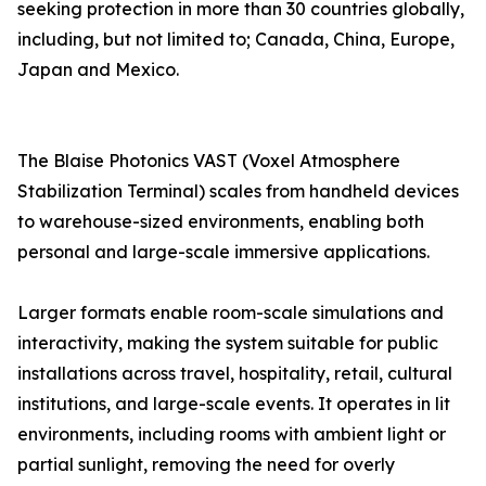
seeking protection in more than 30 countries globally,
including, but not limited to; Canada, China, Europe,
Japan and Mexico.
The Blaise Photonics VAST (Voxel Atmosphere
Stabilization Terminal) scales from handheld devices
to warehouse-sized environments, enabling both
personal and large-scale immersive applications.
Larger formats enable room-scale simulations and
interactivity, making the system suitable for public
installations across travel, hospitality, retail, cultural
institutions, and large-scale events. It operates in lit
environments, including rooms with ambient light or
partial sunlight, removing the need for overly