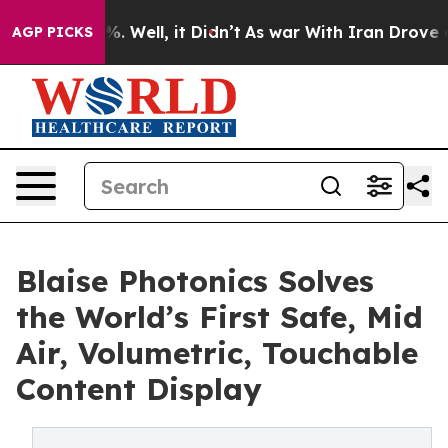
 40%. Well, it Didn’t
As war With Iran Drove oil Pri
AGP PICKS
Blaise Photonics Solves
the World’s First Safe, Mid
Air, Volumetric, Touchable
Content Display