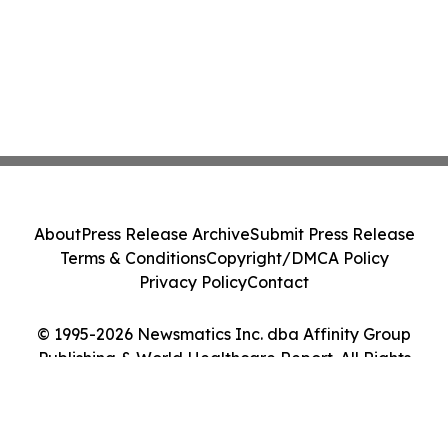
About
Press Release Archive
Submit Press Release
Terms & Conditions
Copyright/DMCA Policy
Privacy Policy
Contact
© 1995-2026 Newsmatics Inc. dba Affinity Group
Publishing & World Healthcare Report. All Rights
Reserved.
Cookie Settings / Your Privacy Choices