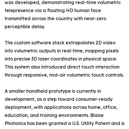
was developed, demonstrating real-time volumetric
telepresence via a floating HD human face
transmitted across the country with near-zero
perceptible delay.
The custom software stack extrapolates 2D video
into volumetric outputs in real-time, mapping pixels
into precise 3D laser coordinates in physical space.
This system also introduced direct touch interaction
through responsive, mid-air volumetric touch controls.
A smaller handheld prototype is currently in
development, as a step toward consumer-ready
deployment, with applications across home, office,
education, and training environments. Blaise
Photonics has been granted a U.S. Utility Patent and is