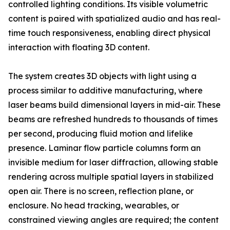
controlled lighting conditions. Its visible volumetric
content is paired with spatialized audio and has real-
time touch responsiveness, enabling direct physical
interaction with floating 3D content.
The system creates 3D objects with light using a
process similar to additive manufacturing, where
laser beams build dimensional layers in mid-air. These
beams are refreshed hundreds to thousands of times
per second, producing fluid motion and lifelike
presence. Laminar flow particle columns form an
invisible medium for laser diffraction, allowing stable
rendering across multiple spatial layers in stabilized
open air. There is no screen, reflection plane, or
enclosure. No head tracking, wearables, or
constrained viewing angles are required; the content