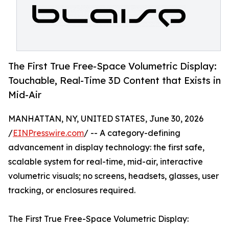
The First True Free-Space Volumetric Display:
Touchable, Real-Time 3D Content that Exists in
Mid-Air
MANHATTAN, NY, UNITED STATES, June 30, 2026
/
EINPresswire.com
/ -- A category-defining
advancement in display technology: the first safe,
scalable system for real-time, mid-air, interactive
volumetric visuals; no screens, headsets, glasses, user
tracking, or enclosures required.
The First True Free-Space Volumetric Display: