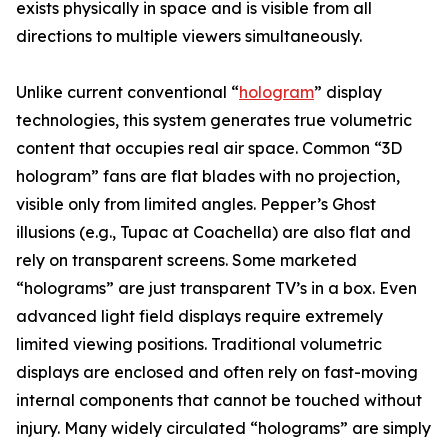
exists physically in space and is visible from all
directions to multiple viewers simultaneously.
Unlike current conventional “
hologram
” display
technologies, this system generates true volumetric
content that occupies real air space. Common “3D
hologram” fans are flat blades with no projection,
visible only from limited angles. Pepper’s Ghost
illusions (e.g., Tupac at Coachella) are also flat and
rely on transparent screens. Some marketed
“holograms” are just transparent TV’s in a box. Even
advanced light field displays require extremely
limited viewing positions. Traditional volumetric
displays are enclosed and often rely on fast-moving
internal components that cannot be touched without
injury. Many widely circulated “holograms” are simply