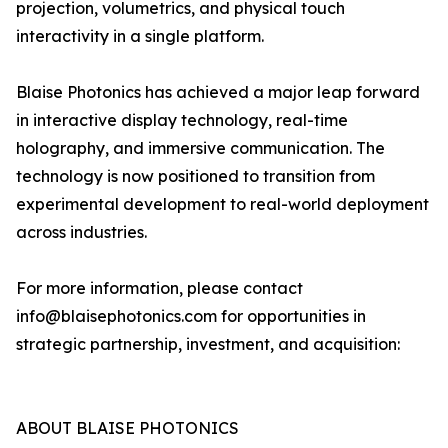
projection, volumetrics, and physical touch
interactivity in a single platform.
Blaise Photonics has achieved a major leap forward
in interactive display technology, real-time
holography, and immersive communication. The
technology is now positioned to transition from
experimental development to real-world deployment
across industries.
For more information, please contact
info@blaisephotonics.com for opportunities in
strategic partnership, investment, and acquisition:
ABOUT BLAISE PHOTONICS