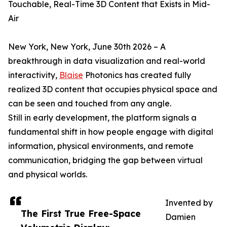
Touchable, Real-Time 3D Content that Exists in Mid-
Air
New York, New York, June 30th 2026 – A
breakthrough in data visualization and real-world
interactivity,
Blaise
Photonics has created fully
realized 3D content that occupies physical space and
can be seen and touched from any angle.
Still in early development, the platform signals a
fundamental shift in how people engage with digital
information, physical environments, and remote
communication, bridging the gap between virtual
and physical worlds.
Invented by
The First True Free-Space
Damien