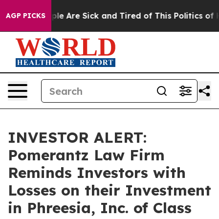
Win: “People Are Sick and Tired of This Politics of Ha
AGP PICKS
INVESTOR ALERT:
Pomerantz Law Firm
Reminds Investors with
Losses on their Investment
in Phreesia, Inc. of Class