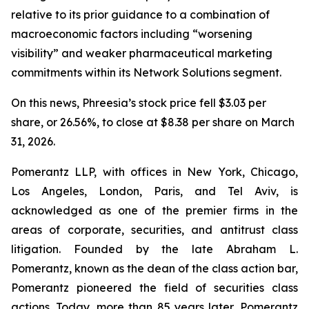
relative to its prior guidance to a combination of
macroeconomic factors including “worsening
visibility” and weaker pharmaceutical marketing
commitments within its Network Solutions segment.
On this news, Phreesia’s stock price fell $3.03 per
share, or 26.56%, to close at $8.38 per share on March
31, 2026.
Pomerantz LLP, with offices in New York, Chicago,
Los Angeles, London, Paris, and Tel Aviv, is
acknowledged as one of the premier firms in the
areas of corporate, securities, and antitrust class
litigation. Founded by the late Abraham L.
Pomerantz, known as the dean of the class action bar,
Pomerantz pioneered the field of securities class
actions. Today, more than 85 years later, Pomerantz