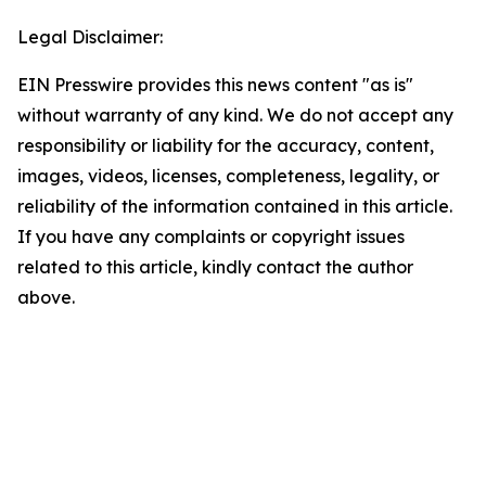
Legal Disclaimer:
EIN Presswire provides this news content "as is"
without warranty of any kind. We do not accept any
responsibility or liability for the accuracy, content,
images, videos, licenses, completeness, legality, or
reliability of the information contained in this article.
If you have any complaints or copyright issues
related to this article, kindly contact the author
above.