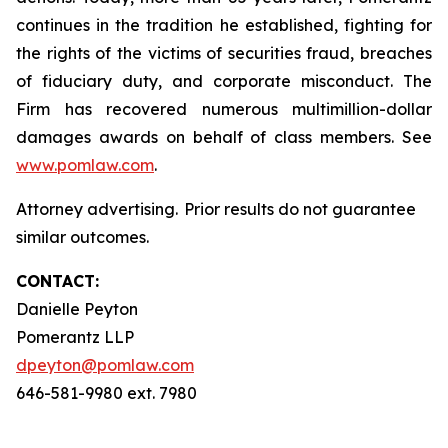
continues in the tradition he established, fighting for
the rights of the victims of securities fraud, breaches
of fiduciary duty, and corporate misconduct. The
Firm has recovered numerous multimillion-dollar
damages awards on behalf of class members. See
www.pomlaw.com
.
Attorney advertising. Prior results do not guarantee
similar outcomes.
CONTACT:
Danielle Peyton
Pomerantz LLP
dpeyton@pomlaw.com
646-581-9980 ext. 7980