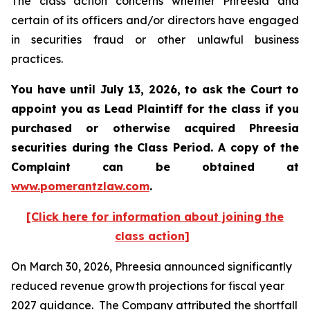
The class action concerns whether Phreesia and
certain of its officers and/or directors have engaged
in securities fraud or other unlawful business
practices.
You have until July 13, 2026, to ask the Court to
appoint you as Lead Plaintiff for the class if you
purchased or otherwise acquired
Phreesia
securities during the Class Period. A copy of the
Complaint can be obtained at
www.pomerantzlaw.com
.
[Click here for information about joining the
class action]
On March 30, 2026, Phreesia announced significantly
reduced revenue growth projections for fiscal year
2027 guidance. The Company attributed the shortfall