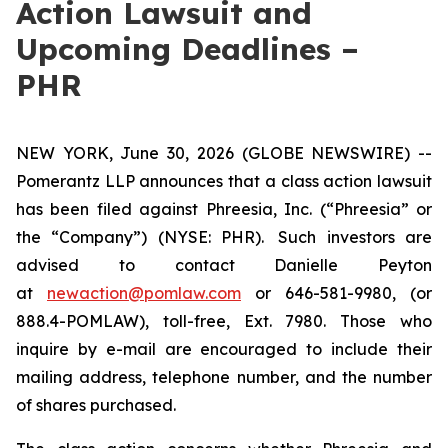
Action Lawsuit and
Upcoming Deadlines –
PHR
NEW YORK, June 30, 2026 (GLOBE NEWSWIRE) --
Pomerantz LLP announces that a class action lawsuit
has been filed against Phreesia, Inc. (“Phreesia” or
the “Company”) (NYSE: PHR). Such investors are
advised to contact Danielle Peyton
at
newaction@pomlaw.com
or 646-581-9980, (or
888.4-POMLAW), toll-free, Ext. 7980. Those who
inquire by e-mail are encouraged to include their
mailing address, telephone number, and the number
of shares purchased.