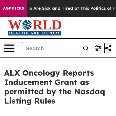
Win: “People Are Sick and Tired of This Politics of Hat
AGP PICKS
ALX Oncology Reports
Inducement Grant as
permitted by the Nasdaq
Listing Rules