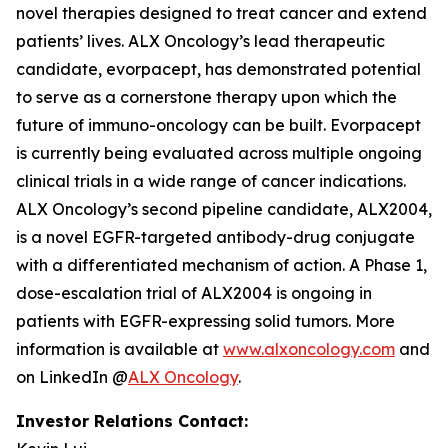
novel therapies designed to treat cancer and extend
patients’ lives. ALX Oncology’s lead therapeutic
candidate, evorpacept, has demonstrated potential
to serve as a cornerstone therapy upon which the
future of immuno-oncology can be built. Evorpacept
is currently being evaluated across multiple ongoing
clinical trials in a wide range of cancer indications.
ALX Oncology’s second pipeline candidate, ALX2004,
is a novel EGFR-targeted antibody-drug conjugate
with a differentiated mechanism of action. A Phase 1,
dose-escalation trial of ALX2004 is ongoing in
patients with EGFR-expressing solid tumors. More
information is available at
www.alxoncology.com
and
on LinkedIn @
ALX Oncology
.
Investor Relations Contact: