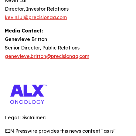
Kevin Lui
Director, Investor Relations
kevin.lui@precisionaq.com
Media Contact:
Genevieve Britton
Senior Director, Public Relations
genevieve.britton@precisionaq.com
Legal Disclaimer:
EIN Presswire provides this news content "as is"