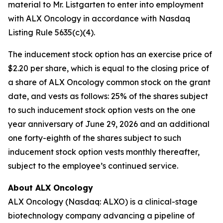
material to Mr. Listgarten to enter into employment
with ALX Oncology in accordance with Nasdaq
Listing Rule 5635(c)(4).
The inducement stock option has an exercise price of
$2.20 per share, which is equal to the closing price of
a share of ALX Oncology common stock on the grant
date, and vests as follows: 25% of the shares subject
to such inducement stock option vests on the one
year anniversary of June 29, 2026 and an additional
one forty-eighth of the shares subject to such
inducement stock option vests monthly thereafter,
subject to the employee’s continued service.
About ALX Oncology
ALX Oncology (Nasdaq: ALXO) is a clinical-stage
biotechnology company advancing a pipeline of