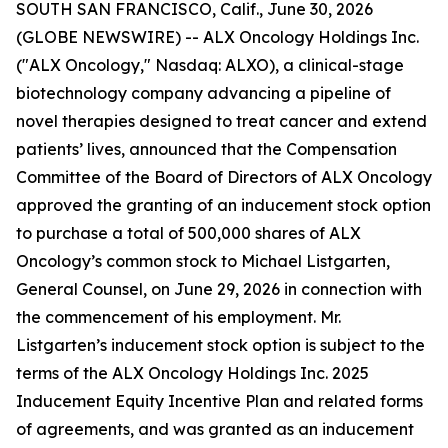
SOUTH SAN FRANCISCO, Calif., June 30, 2026
(GLOBE NEWSWIRE) -- ALX Oncology Holdings Inc.
("ALX Oncology," Nasdaq: ALXO), a clinical-stage
biotechnology company advancing a pipeline of
novel therapies designed to treat cancer and extend
patients’ lives, announced that the Compensation
Committee of the Board of Directors of ALX Oncology
approved the granting of an inducement stock option
to purchase a total of 500,000 shares of ALX
Oncology’s common stock to Michael Listgarten,
General Counsel, on June 29, 2026 in connection with
the commencement of his employment. Mr.
Listgarten’s inducement stock option is subject to the
terms of the ALX Oncology Holdings Inc. 2025
Inducement Equity Incentive Plan and related forms
of agreements, and was granted as an inducement