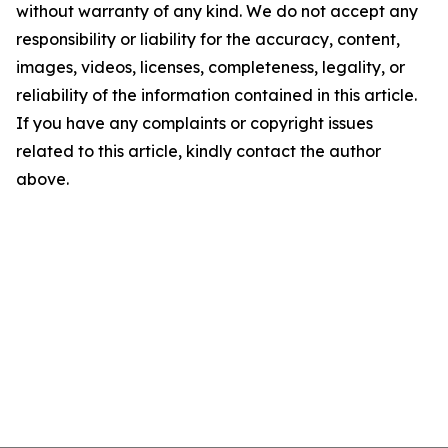
without warranty of any kind. We do not accept any
responsibility or liability for the accuracy, content,
images, videos, licenses, completeness, legality, or
reliability of the information contained in this article.
If you have any complaints or copyright issues
related to this article, kindly contact the author
above.