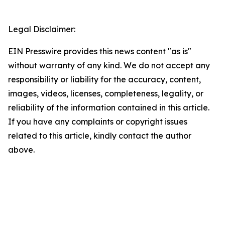
Legal Disclaimer:
EIN Presswire provides this news content "as is"
without warranty of any kind. We do not accept any
responsibility or liability for the accuracy, content,
images, videos, licenses, completeness, legality, or
reliability of the information contained in this article.
If you have any complaints or copyright issues
related to this article, kindly contact the author
above.