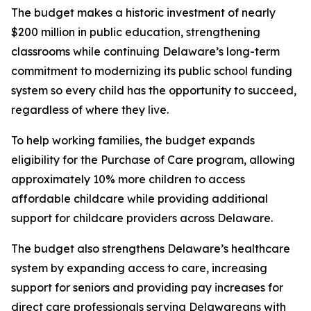
The budget makes a historic investment of nearly
$200 million in public education, strengthening
classrooms while continuing Delaware’s long-term
commitment to modernizing its public school funding
system so every child has the opportunity to succeed,
regardless of where they live.
To help working families, the budget expands
eligibility for the Purchase of Care program, allowing
approximately 10% more children to access
affordable childcare while providing additional
support for childcare providers across Delaware.
The budget also strengthens Delaware’s healthcare
system by expanding access to care, increasing
support for seniors and providing pay increases for
direct care professionals serving Delawareans with