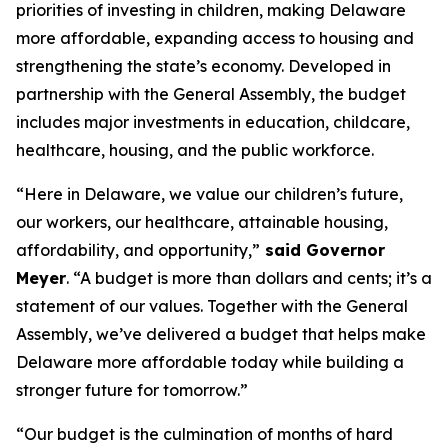
priorities of investing in children, making Delaware
more affordable, expanding access to housing and
strengthening the state’s economy. Developed in
partnership with the General Assembly, the budget
includes major investments in education, childcare,
healthcare, housing, and the public workforce.
“Here in Delaware, we value our children’s future,
our workers, our healthcare, attainable housing,
affordability, and opportunity,”
said Governor
Meyer
. “A budget is more than dollars and cents; it’s a
statement of our values. Together with the General
Assembly, we’ve delivered a budget that helps make
Delaware more affordable today while building a
stronger future for tomorrow.”
“Our budget is the culmination of months of hard