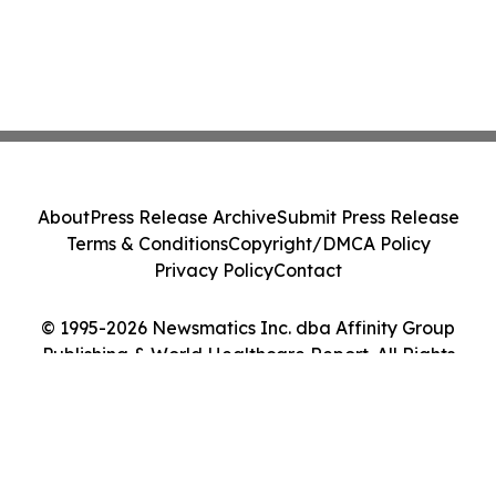
About
Press Release Archive
Submit Press Release
Terms & Conditions
Copyright/DMCA Policy
Privacy Policy
Contact
© 1995-2026 Newsmatics Inc. dba Affinity Group
Publishing & World Healthcare Report. All Rights
Reserved.
Cookie Settings / Your Privacy Choices