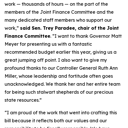
work — thousands of hours — on the part of the
members of the Joint Finance Committee and the
many dedicated staff members who support our
work,”
said Sen. Trey Paradee, chair of the Joint
Finance Committee
. “I want to thank Governor Matt
Meyer for presenting us with a fantastic
recommended budget earlier this year, giving us a
great jumping off point. I also want to give my
profound thanks to our Controller General Ruth Ann
Miller, whose leadership and fortitude often goes
unacknowledged. We thank her and her entire team
for being such stalwart shepherds of our precious
state resources.”
“I am proud of the work that went into crafting this
bill because it reflects both our values and our