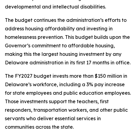
developmental and intellectual disabilities.
The budget continues the administration’s efforts to
address housing affordability and investing in
homelessness prevention. This budget builds upon the
Governor’s commitment to affordable housing,
making this the largest housing investment by any
Delaware administration in its first 17 months in office.
The FY2027 budget invests more than $150 million in
Delaware’s workforce, including a 3% pay increase
for state employees and public education employees.
Those investments support the teachers, first
responders, transportation workers, and other public
servants who deliver essential services in
communities across the state.