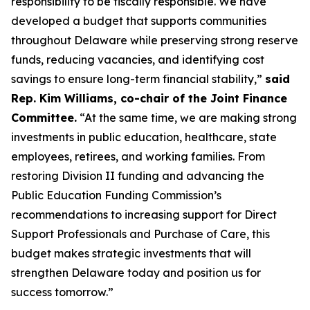
responsibility to be fiscally responsible. We have
developed a budget that supports communities
throughout Delaware while preserving strong reserve
funds, reducing vacancies, and identifying cost
savings to ensure long-term financial stability,”
said
Rep. Kim Williams, co-chair of the Joint Finance
Committee.
“At the same time, we are making strong
investments in public education, healthcare, state
employees, retirees, and working families. From
restoring Division II funding and advancing the
Public Education Funding Commission’s
recommendations to increasing support for Direct
Support Professionals and Purchase of Care, this
budget makes strategic investments that will
strengthen Delaware today and position us for
success tomorrow.”