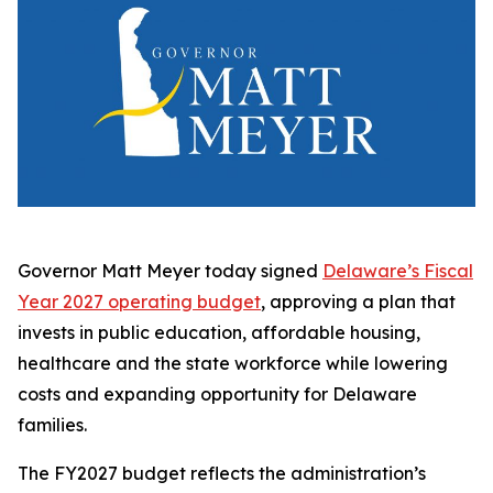
Governor Matt Meyer today signed
Delaware’s Fiscal
Year 2027 operating budget
, approving a plan that
invests in public education, affordable housing,
healthcare and the state workforce while lowering
costs and expanding opportunity for Delaware
families.
The FY2027 budget reflects the administration’s