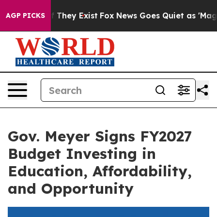
 no Proof They Exist
Fox News Goes Quiet as 'Maga Med
AGP PICKS
Gov. Meyer Signs FY2027
Budget Investing in
Education, Affordability,
and Opportunity