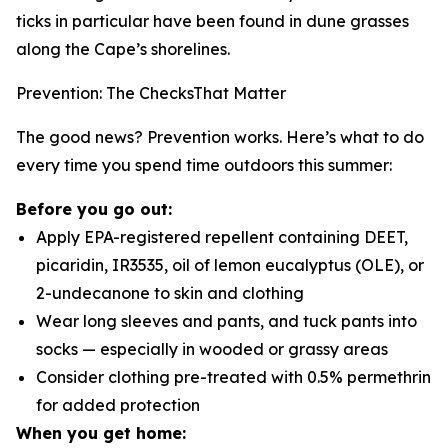
ticks in particular have been found in dune grasses
along the Cape’s shorelines.
Prevention: The ChecksThat Matter
The good news? Prevention works. Here’s what to do
every time you spend time outdoors this summer:
Before you go out:
Apply EPA-registered repellent containing DEET,
picaridin, IR3535, oil of lemon eucalyptus (OLE), or
2-undecanone to skin and clothing
Wear long sleeves and pants, and tuck pants into
socks — especially in wooded or grassy areas
Consider clothing pre-treated with 0.5% permethrin
for added protection
When you get home: