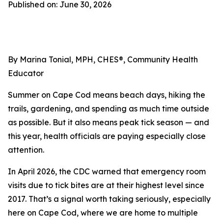
Published on: June 30, 2026
By Marina Tonial, MPH, CHES®, Community Health
Educator
Summer on Cape Cod means beach days, hiking the
trails, gardening, and spending as much time outside
as possible. But it also means peak tick season — and
this year, health officials are paying especially close
attention.
In April 2026, the CDC warned that emergency room
visits due to tick bites are at their highest level since
2017. That’s a signal worth taking seriously, especially
here on Cape Cod, where we are home to multiple