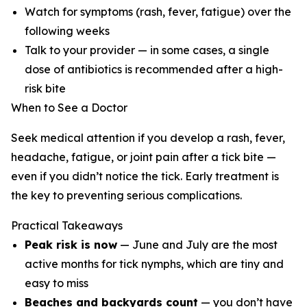
Watch for symptoms (rash, fever, fatigue) over the
following weeks
Talk to your provider — in some cases, a single
dose of antibiotics is recommended after a high-
risk bite
When to See a Doctor
Seek medical attention if you develop a rash, fever,
headache, fatigue, or joint pain after a tick bite —
even if you didn’t notice the tick. Early treatment is
the key to preventing serious complications.
Practical Takeaways
Peak risk is now
— June and July are the most
active months for tick nymphs, which are tiny and
easy to miss
Beaches and backyards count
— you don’t have