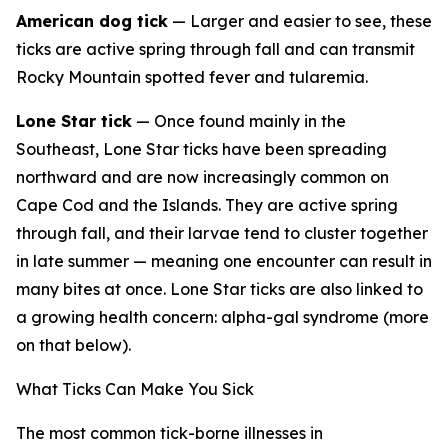
American dog tick
— Larger and easier to see, these
ticks are active spring through fall and can transmit
Rocky Mountain spotted fever and tularemia.
Lone Star tick
— Once found mainly in the
Southeast, Lone Star ticks have been spreading
northward and are now increasingly common on
Cape Cod and the Islands. They are active spring
through fall, and their larvae tend to cluster together
in late summer — meaning one encounter can result in
many bites at once. Lone Star ticks are also linked to
a growing health concern: alpha-gal syndrome (more
on that below).
What Ticks Can Make You Sick
The most common tick-borne illnesses in