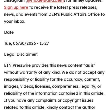
Instagram (
@rhodeisland.dem
) for timely updates.
Sign up here
to receive the latest press releases,
news, and events from DEM's Public Affairs Office to
your inbox.
Date
Tue, 06/30/2026 - 15:27
Legal Disclaimer:
EIN Presswire provides this news content "as is"
without warranty of any kind. We do not accept any
responsibility or liability for the accuracy, content,
images, videos, licenses, completeness, legality, or
reliability of the information contained in this article.
If you have any complaints or copyright issues
related to this article, kindly contact the author