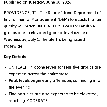
Published on Tuesday, June 30, 2026
PROVIDENCE, RI – The Rhode Island Department of
Environmental Management (DEM) forecasts that air
quality will reach UNHEALTHY levels for sensitive
groups due to elevated ground-level ozone on
Wednesday, July 1. The alert is being issued
statewide.
Key Details:
UNHEALHTY ozone levels for sensitive groups are
expected across the entire state.
Peak levels begin early afternoon, continuing into
the evening.
Fine particles are also expected to be elevated,
reaching MODERATE.