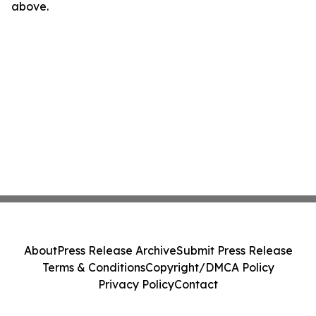
above.
About
Press Release Archive
Submit Press Release
Terms & Conditions
Copyright/DMCA Policy
Privacy Policy
Contact