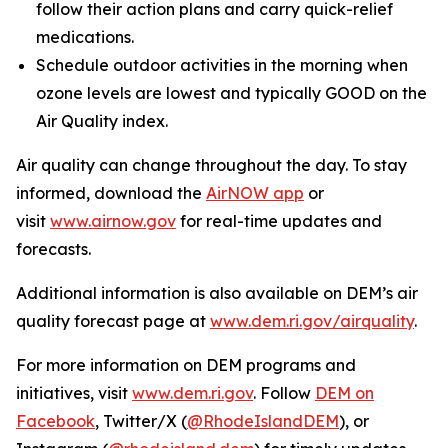
follow their action plans and carry quick-relief
medications.
Schedule outdoor activities in the morning when
ozone levels are lowest and typically GOOD on the
Air Quality index.
Air quality can change throughout the day. To stay
informed, download the
AirNOW app
or
visit
www.airnow.gov
for real-time updates and
forecasts.
Additional information is also available on DEM’s air
quality forecast page at
www.dem.ri.gov/airquality
.
For more information on DEM programs and
initiatives, visit
www.dem.ri.gov
. Follow
DEM on
Facebook
, Twitter/X (
@RhodeIslandDEM
), or