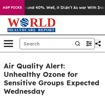
loor Around 40%. Well, it Didn’t
As war With Iran Dr
AGP PICKS
Air Quality Alert:
Unhealthy Ozone for
Sensitive Groups Expected
Wednesday