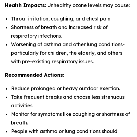
Health Impacts:
Unhealthy ozone levels may cause:
Throat irritation, coughing, and chest pain.
Shortness of breath and increased risk of
respiratory infections.
Worsening of asthma and other lung conditions-
particularly for children, the elderly, and others
with pre-existing respiratory issues.
Recommended Actions:
Reduce prolonged or heavy outdoor exertion.
Take frequent breaks and choose less strenuous
activities.
Monitor for symptoms like coughing or shortness of
breath.
People with asthma or lung conditions should