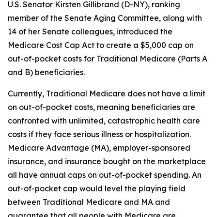
U.S. Senator Kirsten Gillibrand (D-NY), ranking
member of the Senate Aging Committee, along with
14 of her Senate colleagues, introduced the
Medicare Cost Cap Act
to create a $5,000 cap on
out-of-pocket costs for Traditional Medicare (Parts A
and B) beneficiaries.
Currently, Traditional Medicare does not have a limit
on out-of-pocket costs, meaning beneficiaries are
confronted with unlimited, catastrophic health care
costs if they face serious illness or hospitalization.
Medicare Advantage (MA), employer-sponsored
insurance, and insurance bought on the marketplace
all have annual caps on out-of-pocket spending. An
out-of-pocket cap would level the playing field
between Traditional Medicare and MA and
guarantee that all people with Medicare are