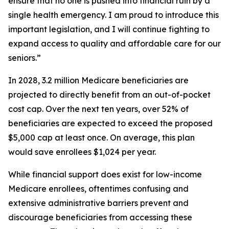
ensure that no one is pushed into financial ruin by a
single health emergency. I am proud to introduce this
important legislation, and I will continue fighting to
expand access to quality and affordable care for our
seniors.”
In 2028, 3.2 million Medicare beneficiaries are
projected to directly benefit from an out-of-pocket
cost cap. Over the next ten years, over 52% of
beneficiaries are expected to exceed the proposed
$5,000 cap at least once. On average, this plan
would save enrollees $1,024 per year.
While financial support does exist for low-income
Medicare enrollees, oftentimes confusing and
extensive administrative barriers prevent and
discourage beneficiaries from accessing these