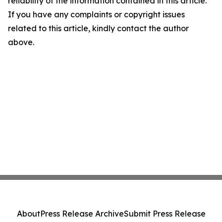
reliability of the information contained in this article.
If you have any complaints or copyright issues
related to this article, kindly contact the author
above.
About
Press Release Archive
Submit Press Release