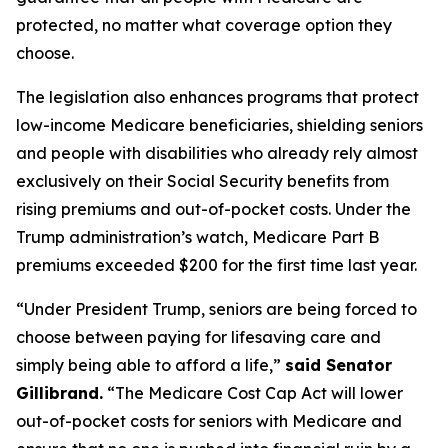
protected, no matter what coverage option they
choose.
The legislation also enhances programs that protect
low-income Medicare beneficiaries, shielding seniors
and people with disabilities who already rely almost
exclusively on their Social Security benefits from
rising premiums and out-of-pocket costs. Under the
Trump administration’s watch, Medicare Part B
premiums exceeded $200 for the first time last year.
“Under President Trump, seniors are being forced to
choose between paying for lifesaving care and
simply being able to afford a life,”
said Senator
Gillibrand.
“The
Medicare Cost Cap Act
will lower
out-of-pocket costs for seniors with Medicare and