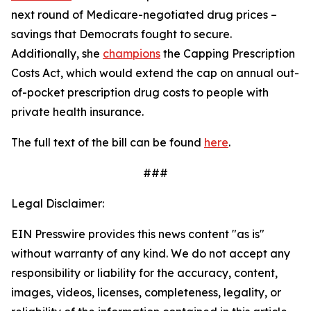
next round of Medicare-negotiated drug prices –
savings that Democrats fought to secure.
Additionally, she
champions
the
Capping Prescription
Costs Act
, which would
extend the cap on annual out-
of-pocket prescription drug costs to people with
private health insurance.
The full text of the bill can be found
here
.
###
Legal Disclaimer:
EIN Presswire provides this news content "as is"
without warranty of any kind. We do not accept any
responsibility or liability for the accuracy, content,
images, videos, licenses, completeness, legality, or