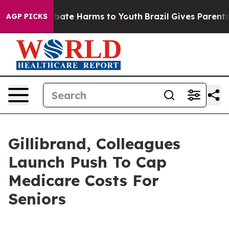
on Fund to Abate Harms to Youth
Brazil Gives Parents S
AGP PICKS
Gillibrand, Colleagues
Launch Push To Cap
Medicare Costs For
Seniors