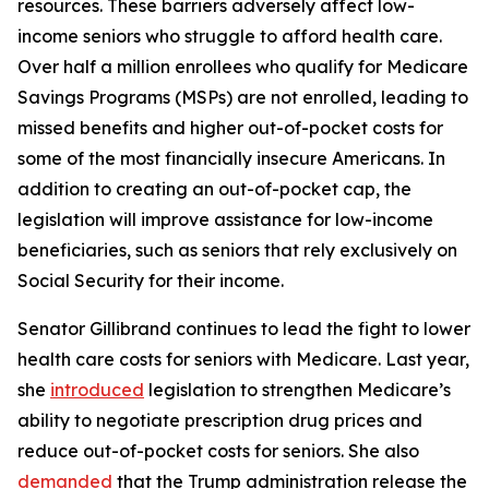
resources. These barriers adversely affect low-
income seniors who struggle to afford health care.
Over half a million enrollees who qualify for Medicare
Savings Programs (MSPs) are not enrolled, leading to
missed benefits and higher out-of-pocket costs for
some of the most financially insecure Americans. In
addition to creating an out-of-pocket cap, the
legislation will improve assistance for low-income
beneficiaries, such as seniors that rely exclusively on
Social Security for their income.
Senator Gillibrand continues to lead the fight to lower
health care costs for seniors with Medicare. Last year,
she
introduced
legislation to strengthen Medicare’s
ability to negotiate prescription drug prices and
reduce out-of-pocket costs for seniors. She also
demanded
that the Trump administration release the