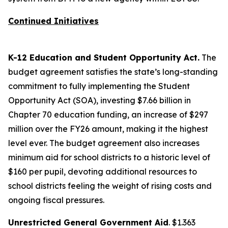
Continued Initiatives
K-12 Education and Student Opportunity Act.
The
budget agreement satisfies the state’s long-standing
commitment to fully implementing the Student
Opportunity Act (SOA), investing $7.66 billion in
Chapter 70 education funding, an increase of $297
million over the FY26 amount, making it the highest
level ever. The budget agreement also increases
minimum aid for school districts to a historic level of
$160 per pupil, devoting additional resources to
school districts feeling the weight of rising costs and
ongoing fiscal pressures.
Unrestricted General Government Aid
. $1.363