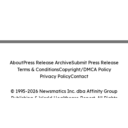
About
Press Release Archive
Submit Press Release
Terms & Conditions
Copyright/DMCA Policy
Privacy Policy
Contact
© 1995-2026 Newsmatics Inc. dba Affinity Group
Publishing & World Healthcare Report. All Rights
Reserved.
Cookie Settings / Your Privacy Choices