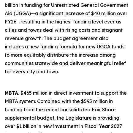
billion in funding for Unrestricted General Government
Aid (UGGA)—a significant increase of $40 million over
FY26—resulting in the highest funding level ever as
cities and towns deal with rising costs and stagnant
revenue growth. The budget agreement also
includes a new funding formula for new UGGA funds
to more equitably distribute the increase among
communities statewide and deliver meaningful relief
for every city and town.
MBTA.
$465 million in direct investment to support the
MBTA system. Combined with the $595 million in
funding from the recent consolidated Fair Share
supplemental budget, the Legislature is providing
over $1 billion in new investment in Fiscal Year 2027