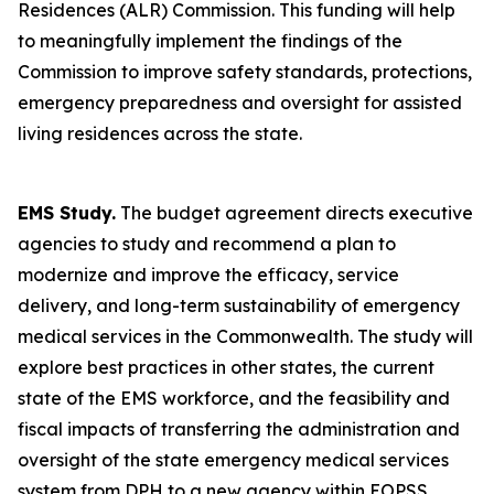
Residences (ALR) Commission. This funding will help
to meaningfully implement the findings of the
Commission to improve safety standards, protections,
emergency preparedness and oversight for assisted
living residences across the state.
EMS Study.
The budget agreement directs executive
agencies to study and recommend a plan to
modernize and improve the efficacy, service
delivery, and long-term sustainability of emergency
medical services in the Commonwealth. The study will
explore best practices in other states, the current
state of the EMS workforce, and the feasibility and
fiscal impacts of transferring the administration and
oversight of the state emergency medical services
system from DPH to a new agency within EOPSS.