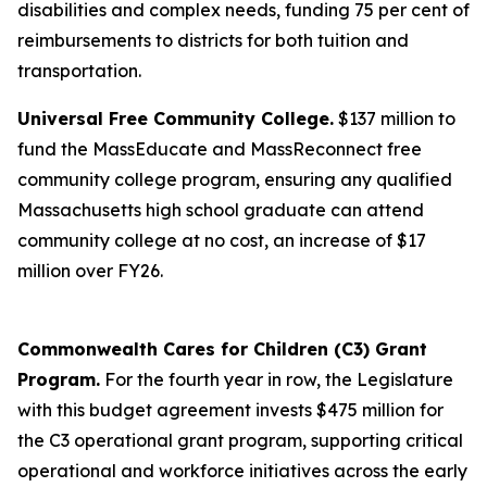
disabilities and complex needs, funding 75 per cent of
reimbursements to districts for both tuition and
transportation.
Universal Free Community College.
$137 million to
fund the MassEducate and MassReconnect free
community college program, ensuring any qualified
Massachusetts high school graduate can attend
community college at no cost, an increase of $17
million over FY26.
Commonwealth Cares for Children (C3) Grant
Program.
For the fourth year in row, the Legislature
with this budget agreement invests $475 million for
the C3 operational grant program, supporting critical
operational and workforce initiatives across the early