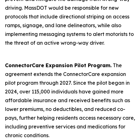
driving. MassDOT would be responsible for new
protocols that include directional striping on access
ramps, signage, and lane delineators, while also
implementing messaging systems to alert motorists to
the threat of an active wrong-way driver.
ConnectorCare Expansion Pilot Program.
The
agreement extends the ConnectorCare expansion
pilot program through 2027. Since the pilot began in
2024, over 115,000 individuals have gained more
affordable insurance and received benefits such as
lower premiums, no deductibles, and reduced co-
pays, further helping residents access necessary care,
including preventive services and medications for
chronic conditions.