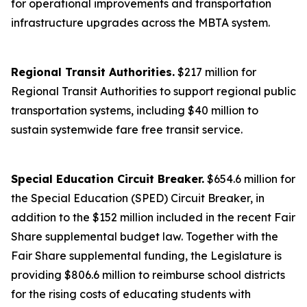
for operational improvements and transportation
infrastructure upgrades across the MBTA system.
Regional Transit Authorities.
$217 million for
Regional Transit Authorities to support regional public
transportation systems, including $40 million to
sustain systemwide fare free transit service.
Special Education Circuit Breaker.
$654.6 million for
the Special Education (SPED) Circuit Breaker, in
addition to the $152 million included in the recent Fair
Share supplemental budget law. Together with the
Fair Share supplemental funding, the Legislature is
providing $806.6 million to reimburse school districts
for the rising costs of educating students with