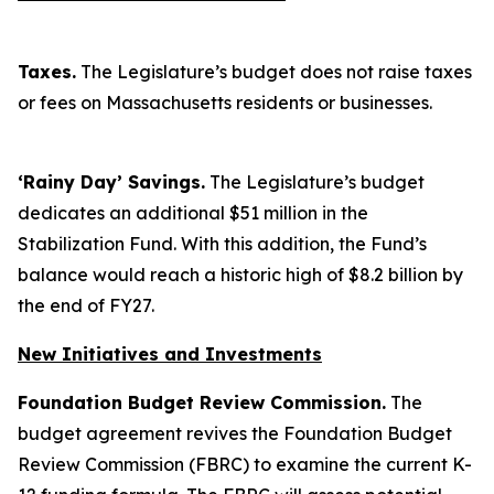
Taxes.
The Legislature’s budget does not raise taxes
or fees on Massachusetts residents or businesses.
‘Rainy Day’ Savings.
The Legislature’s budget
dedicates an additional $51 million in the
Stabilization Fund. With this addition, the Fund’s
balance would reach a historic high of $8.2 billion by
the end of FY27.
New Initiatives and Investments
Foundation Budget Review Commission.
The
budget agreement revives the Foundation Budget
Review Commission (FBRC) to examine the current K-