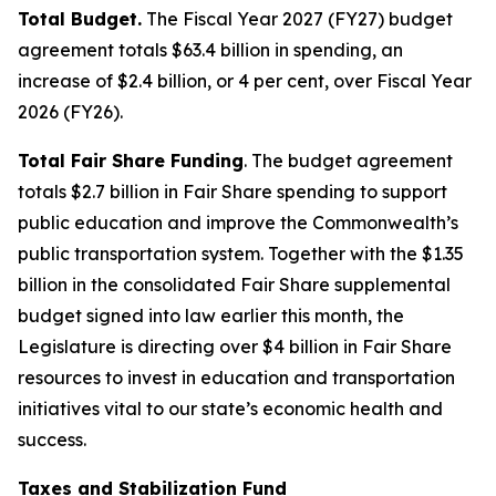
Total Budget.
The Fiscal Year 2027 (FY27) budget
agreement totals $63.4 billion in spending, an
increase of $2.4 billion, or 4 per cent, over Fiscal Year
2026 (FY26).
Total Fair Share Funding
. The budget agreement
totals $2.7 billion in Fair Share spending to support
public education and improve the Commonwealth’s
public transportation system. Together with the $1.35
billion in the consolidated Fair Share supplemental
budget signed into law earlier this month, the
Legislature is directing over $4 billion in Fair Share
resources to invest in education and transportation
initiatives vital to our state’s economic health and
success.
Taxes and Stabilization Fund