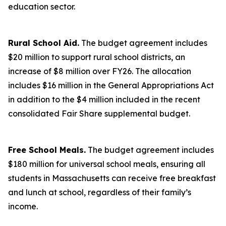
education sector.
Rural School Aid.
The budget agreement includes
$20 million to support rural school districts, an
increase of $8 million over FY26. The allocation
includes $16 million in the General Appropriations Act
in addition to the $4 million included in the recent
consolidated Fair Share supplemental budget.
Free School Meals.
The budget agreement includes
$180 million for universal school meals, ensuring all
students in Massachusetts can receive free breakfast
and lunch at school, regardless of their family’s
income.