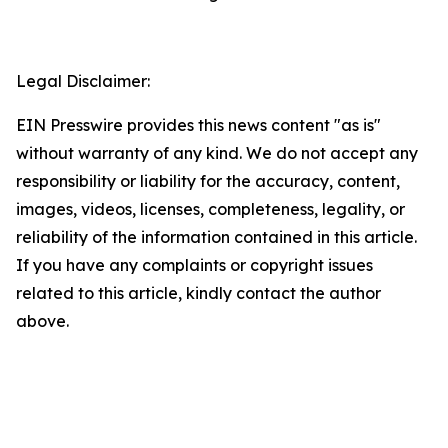
Legal Disclaimer:
EIN Presswire provides this news content "as is"
without warranty of any kind. We do not accept any
responsibility or liability for the accuracy, content,
images, videos, licenses, completeness, legality, or
reliability of the information contained in this article.
If you have any complaints or copyright issues
related to this article, kindly contact the author
above.