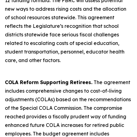
12 funding formula. The FBRC will assess potential
new ways to address rising costs and the allocation
of school resources statewide. This agreement
reflects the Legislature’s recognition that school
districts statewide face serious fiscal challenges
related to escalating costs of special education,
student transportation, personnel, educator health
care, and other factors.
COLA Reform Supporting Retirees.
The agreement
includes comprehensive changes to cost-of-living
adjustments (COLAs) based on the recommendations
of the Special COLA Commission. The compromise
reached provides a fiscally prudent way of funding
enhanced future COLA increases for retired public
employees. The budget agreement includes