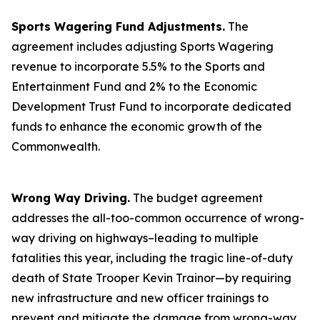
Sports Wagering Fund Adjustments.
The
agreement includes adjusting Sports Wagering
revenue to incorporate 5.5% to the Sports and
Entertainment Fund and 2% to the Economic
Development Trust Fund to incorporate dedicated
funds to enhance the economic growth of the
Commonwealth.
Wrong Way Driving.
The budget agreement
addresses the all-too-common occurrence of wrong-
way driving on highways–leading to multiple
fatalities this year, including the tragic line-of-duty
death of State Trooper Kevin Trainor—by requiring
new infrastructure and new officer trainings to
prevent and mitigate the damage from wrong-way