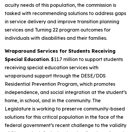
acuity needs of this population, the commission is
tasked with recommending solutions to address gaps
in service delivery and improve transition planning
services and Turning 22 program outcomes for
individuals with disabilities and their families.
Wraparound Services for Students Receiving
Special Education
. $11.7 million to support students
receiving special education services with
wraparound support through the DESE/DDS
Residential Prevention Program, which promotes
independence, and social integration at the student’s
home, in school, and in the community. The
Legislature is working to preserve community-based
solutions for this critical population in the face of the
federal government’s recent challenge to the validity