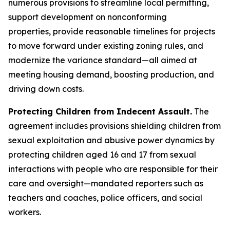
numerous provisions to streamline local permitting,
support development on nonconforming
properties, provide reasonable timelines for projects
to move forward under existing zoning rules, and
modernize the variance standard—all aimed at
meeting housing demand, boosting production, and
driving down costs.
Protecting Children from Indecent Assault.
The
agreement includes provisions shielding children from
sexual exploitation and abusive power dynamics by
protecting children aged 16 and 17 from sexual
interactions with people who are responsible for their
care and oversight—mandated reporters such as
teachers and coaches, police officers, and social
workers.