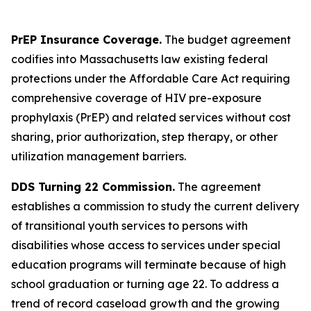
PrEP Insurance Coverage.
The budget agreement
codifies into Massachusetts law existing federal
protections under the Affordable Care Act requiring
comprehensive coverage of HIV pre-exposure
prophylaxis (PrEP) and related services without cost
sharing, prior authorization, step therapy, or other
utilization management barriers.
DDS Turning 22 Commission.
The agreement
establishes a commission to study the current delivery
of transitional youth services to persons with
disabilities whose access to services under special
education programs will terminate because of high
school graduation or turning age 22. To address a
trend of record caseload growth and the growing