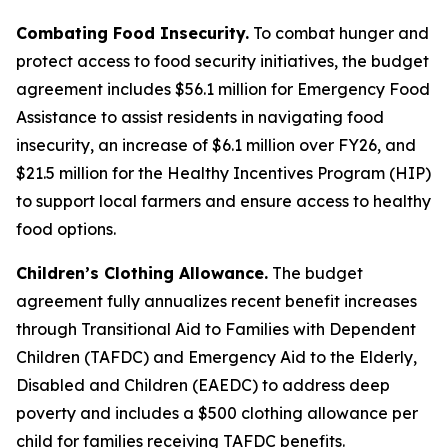
Combating Food Insecurity.
To combat hunger and
protect access to food security initiatives, the budget
agreement includes $56.1 million for Emergency Food
Assistance to assist residents in navigating food
insecurity, an increase of $6.1 million over FY26, and
$21.5 million for the Healthy Incentives Program (HIP)
to support local farmers and ensure access to healthy
food options.
Children’s Clothing Allowance.
The budget
agreement fully annualizes recent benefit increases
through Transitional Aid to Families with Dependent
Children (TAFDC) and Emergency Aid to the Elderly,
Disabled and Children (EAEDC) to address deep
poverty and includes a $500 clothing allowance per
child for families receiving TAFDC benefits.