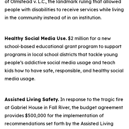
of Olmstead v. L.C., the landmark ruling that allowed
people with disabilities to receive services while living
in the community instead of in an institution.
Healthy Social Media Use.
$2 million for a new
school-based educational grant program to support
programs in local school districts that tackle young
people’s addictive social media usage and teach
kids how to have safe, responsible, and healthy social
media usage.
Assisted Living Safety.
In response to the tragic fire
at Gabriel House in Fall River, the budget agreement
provides $500,000 for the implementation of
recommendations set forth by the Assisted Living