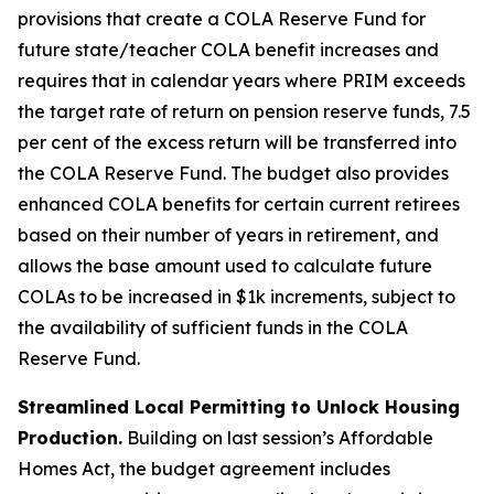
provisions that create a COLA Reserve Fund for
future state/teacher COLA benefit increases and
requires that in calendar years where PRIM exceeds
the target rate of return on pension reserve funds, 7.5
per cent of the excess return will be transferred into
the COLA Reserve Fund. The budget also provides
enhanced COLA benefits for certain current retirees
based on their number of years in retirement, and
allows the base amount used to calculate future
COLAs to be increased in $1k increments, subject to
the availability of sufficient funds in the COLA
Reserve Fund.
Streamlined Local Permitting to Unlock Housing
Production.
Building on last session’s Affordable
Homes Act, the budget agreement includes