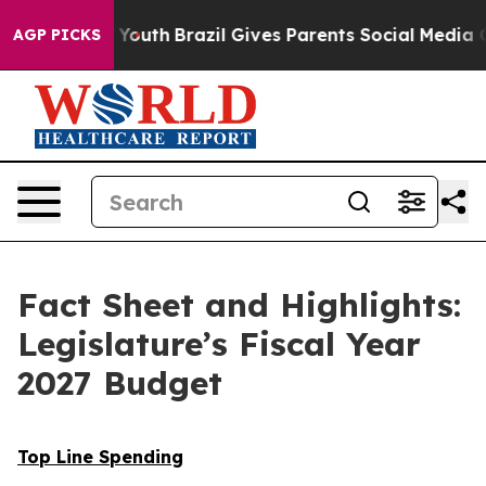
 to Youth
Brazil Gives Parents Social Media Controls f
AGP PICKS
Fact Sheet and Highlights:
Legislature’s Fiscal Year
2027 Budget
Top Line Spending