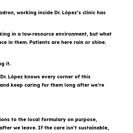
dron, working inside Dr. López’s clinic has
king in a low‑resource environment, but what
e in them. Patients are here rain or shine.
g it.
Dr. López knows every corner of this
and keep caring for them long after we’re
ns to the local formulary on purpose,
fter we leave. If the care isn’t sustainable,