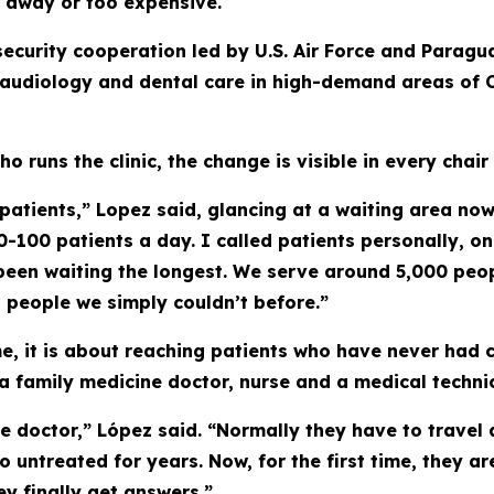
 away or too expensive.
 security cooperation led by U.S. Air Force and Parag
, audiology and dental care in high-demand areas of 
ho runs the clinic, the change is visible in every chair
atients,” Lopez said, glancing at a waiting area now 
-100 patients a day. I called patients personally, o
been waiting the longest. We serve around 5,000 peo
 people we simply couldn’t before.”
e, it is about reaching patients who have never had 
 family medicine doctor, nurse and a medical technic
e doctor,” López said. “Normally they have to travel
 go untreated for years. Now, for the first time, they
ey finally get answers.”