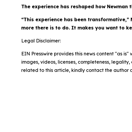
The experience has reshaped how Newman th
“This experience has been transformative,” 
more there is to do. It makes you want to k
Legal Disclaimer:
EIN Presswire provides this news content "as is" 
images, videos, licenses, completeness, legality, o
related to this article, kindly contact the author