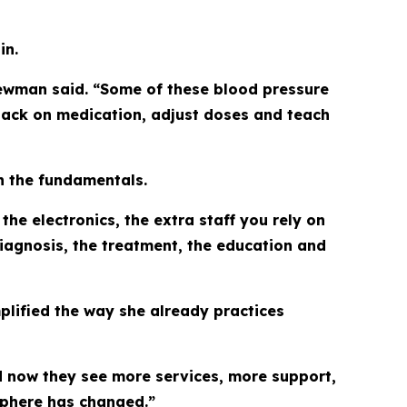
in.
 Newman said. “Some of these blood pressure
e back on medication, adjust doses and teach
n the fundamentals.
the electronics, the extra staff you rely on
diagnosis, the treatment, the education and
lified the way she already practices
and now they see more services, more support,
sphere has changed.”