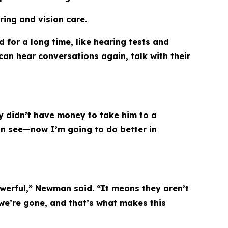
ring and vision care.
 for a long time, like hearing tests and
 can hear conversations again, talk with their
ly didn’t have money to take him to a
can see—now I’m going to do better in
owerful,” Newman said. “It means they aren’t
 we’re gone, and that’s what makes this