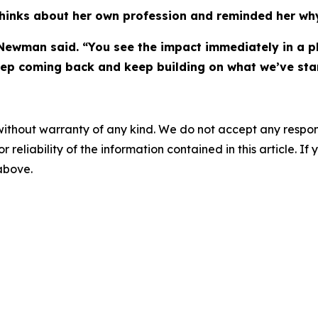
inks about her own profession and reminded her why
Newman said. “You see the impact immediately in a pl
eep coming back and keep building on what we’ve star
without warranty of any kind. We do not accept any responsib
r reliability of the information contained in this article. I
 above.