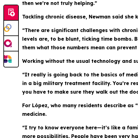
then we’re not truly helping.”
Tackling chronic disease, Newman said she k
“There are significant challenges with chro
levels are, to be blunt, ticking time bombs.
them what those numbers mean can prevent s
Working without the usual technology and su
“It really is going back to the basics of med
in a big military treatment facility. You’re
you have to make sure they walk out the doo
For López, who many residents describe as 
medicine.
“I try to know everyone here—it’s like a fam
more possibilities. People have been very h