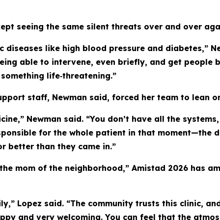
ept seeing the same silent threats over and over aga
nic diseases like high blood pressure and diabetes,”
 Being able to intervene, even briefly, and get peopl
omething life‑threatening.”
pport staff, Newman said, forced her team to lean o
icine,” Newman said. “You don’t have all the systems, 
 responsible for the whole patient in that moment—the 
r better than they came in.”
“the mom of the neighborhood,” Amistad 2026 has amp
ily,” Lopez said. “The community trusts this clinic, 
appy and very welcoming. You can feel that the atmo