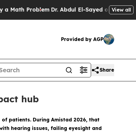
h Problem
Dr. Abdul El-Sayed on Historic Michigan
View all
Provided by AGP
Share
mpact hub
of patients. During Amistad 2026, that
 with hearing issues, failing eyesight and