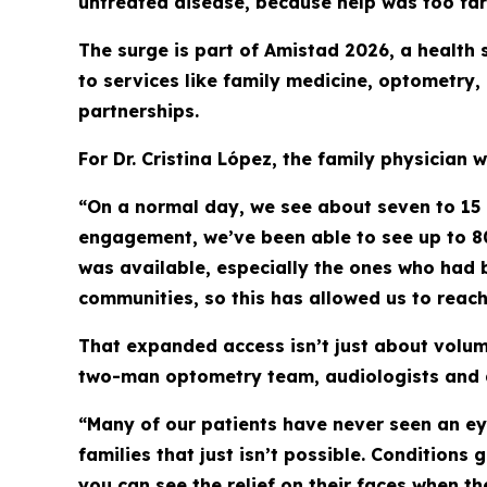
untreated disease, because help was too far
The surge is part of Amistad 2026, a health
to services like family medicine, optometry
partnerships.
For Dr. Cristina López, the family physician w
“On a normal day, we see about seven to 15 p
engagement, we’ve been able to see up to 80
was available, especially the ones who had 
communities, so this has allowed us to reach
That expanded access isn’t just about volum
two-man optometry team, audiologists and a
“Many of our patients have never seen an ey
families that just isn’t possible. Conditions
you can see the relief on their faces when th