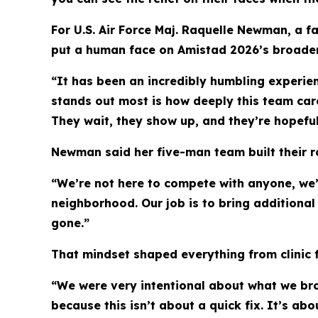
For U.S. Air Force Maj. Raquelle Newman, a f
put a human face on Amistad 2026’s broader 
“It has been an incredibly humbling experie
stands out most is how deeply this team care
They wait, they show up, and they’re hopefu
Newman said her five-man team built their rol
“We’re not here to compete with anyone, we’
neighborhood. Our job is to bring additiona
gone.”
That mindset shaped everything from clinic 
“We were very intentional about what we br
because this isn’t about a quick fix. It’s ab