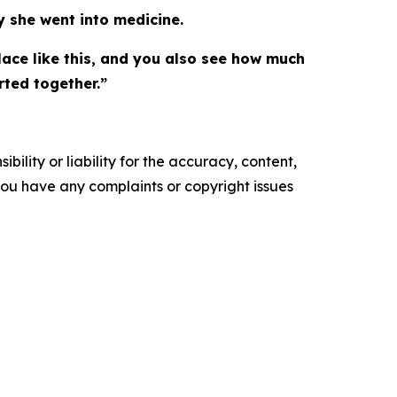
 she went into medicine.
ace like this, and you also see how much
ted together.”
ility or liability for the accuracy, content,
f you have any complaints or copyright issues