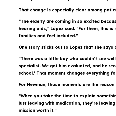
That change is especially clear among patien
“The elderly are coming in so excited becaus
hearing aids,” López said. “For them, this is
families and feel included.”
One story sticks out to Lopez that she says 
“There was a little boy who couldn’t see wel
specialist. We got him evaluated, and he rec
school.’ That moment changes everything for a
For Newman, those moments are the reason s
“When you take the time to explain something
just leaving with medication, they’re leavin
mission worth it.”