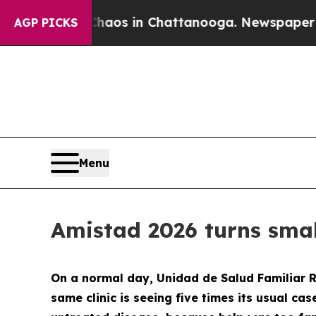
apse
Chaos in Chattanooga. Newspaper Owner Cal
AGP PICKS
Menu
Amistad 2026 turns smal
On a normal day, Unidad de Salud Familiar R
same clinic is seeing five times its usual cas