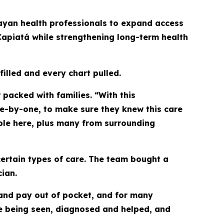
uayan health professionals to expand access
Capiatá while strengthening long-term health
 filled and every chart pulled.
packed with families. “With this
ne-by-one, to make sure they knew this care
ple here, plus many from surrounding
certain types of care. The team bought a
ian.
 and pay out of pocket, and for many
 are being seen, diagnosed and helped, and