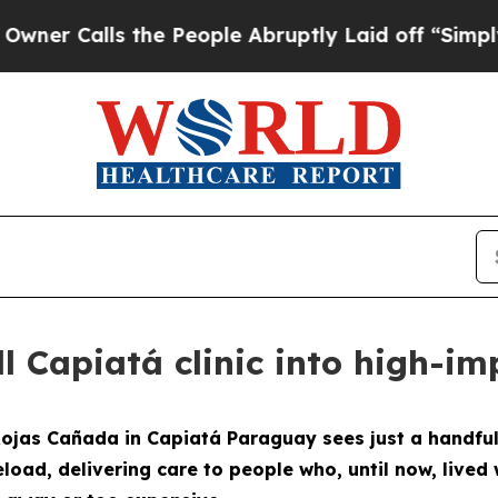
ls the People Abruptly Laid off “Simply a Mat
l Capiatá clinic into high-i
ojas Cañada in Capiatá Paraguay sees just a handful 
eload, delivering care to people who, until now, lived