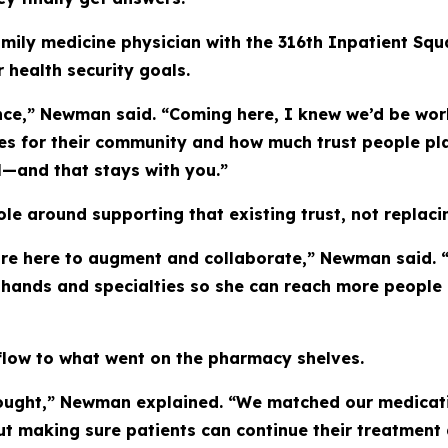
amily medicine physician with the 316th Inpatient Squa
health security goals.
nce,” Newman said. “Coming here, I knew we’d be wor
s for their community and how much trust people plac
l—and that stays with you.”
e around supporting that existing trust, not replacin
re here to augment and collaborate,” Newman said. “
l hands and specialties so she can reach more people 
flow to what went on the pharmacy shelves.
ought,” Newman explained. “We matched our medicatio
out making sure patients can continue their treatment a