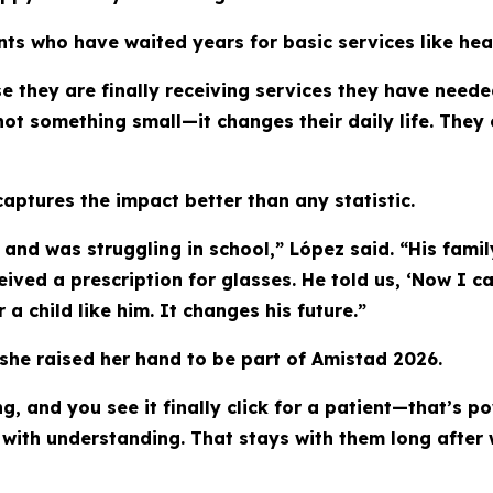
ts who have waited years for basic services like hea
e they are finally receiving services they have needed
 not something small—it changes their daily life. They
captures the impact better than any statistic.
l and was struggling in school,” López said. “His fami
eived a prescription for glasses. He told us, ‘Now I 
 child like him. It changes his future.”
he raised her hand to be part of Amistad 2026.
, and you see it finally click for a patient—that’s p
g with understanding. That stays with them long after