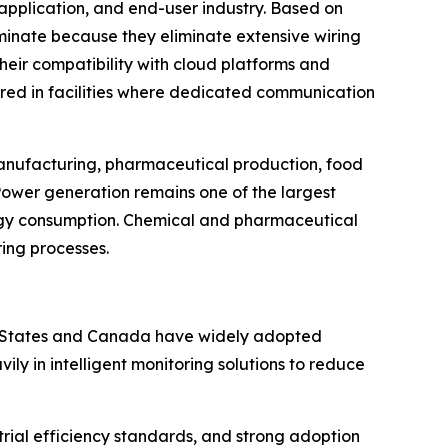
application, and end-user industry. Based on
ominate because they eliminate extensive wiring
Their compatibility with cloud platforms and
rred in facilities where dedicated communication
 manufacturing, pharmaceutical production, food
Power generation remains one of the largest
rgy consumption. Chemical and pharmaceutical
ring processes.
ed States and Canada have widely adopted
y in intelligent monitoring solutions to reduce
rial efficiency standards, and strong adoption