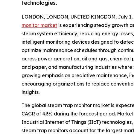
technologies.
LONDON, LONDON, UNITED KINGDOM, July 1, 
monitor market
is experiencing steady growth as 
steam system efficiency, reducing energy losses
intelligent monitoring devices designed to detec
optimize maintenance schedules through continu
across power generation, oil and gas, chemical
and paper, and manufacturing industries where st
growing emphasis on predictive maintenance, in
encouraging organizations to replace conventio
insights.
The global steam trap monitor market is expected 
CAGR of 4.3% during the forecast period. Market 
Industrial Internet of Things (IIoT) technologies
steam trap monitors account for the largest mark