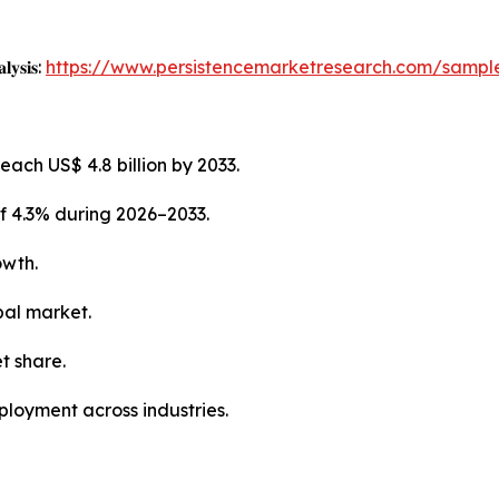
𝐥𝐲𝐬𝐢𝐬:
https://www.persistencemarketresearch.com/sampl
each US$ 4.8 billion by 2033.
f 4.3% during 2026–2033.
owth.
bal market.
t share.
ployment across industries.