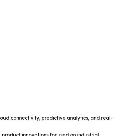
d connectivity, predictive analytics, and real-
 product innovations focused on industrial