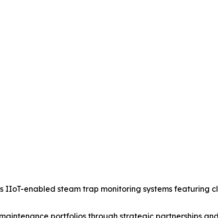
IIoT-enabled steam trap monitoring systems featuring clou
aintenance portfolios through strategic partnerships and