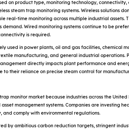
d on product type, monitoring technology, connectivity, 
eless steam trap monitoring systems. Wireless solutions d
le real-time monitoring across multiple industrial assets. 
ns demand. Wired monitoring systems continue to be prefe
onnectivity is required.
ely used in power plants, oil and gas facilities, chemical
textile manufacturing, and general industrial operations. 
management directly impacts plant performance and ene
ue to their reliance on precise steam control for manufactu
 trap monitor market because industries across the Unit
 asset management systems. Companies are investing heavil
y, and comply with environmental regulations.
d by ambitious carbon reduction targets, stringent indust