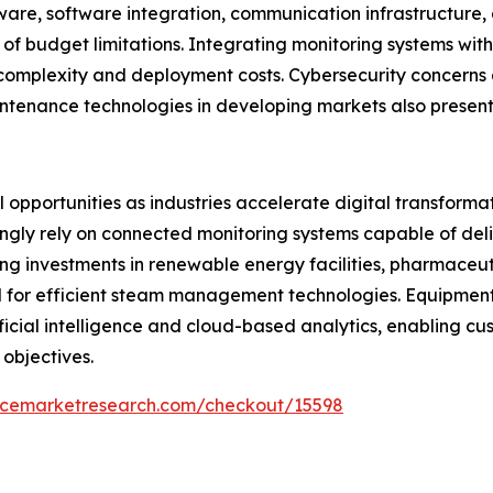
ware, software integration, communication infrastructure
of budget limitations. Integrating monitoring systems wit
 complexity and deployment costs. Cybersecurity concerns 
ntenance technologies in developing markets also present
opportunities as industries accelerate digital transformati
ngly rely on connected monitoring systems capable of deliv
g investments in renewable energy facilities, pharmaceut
d for efficient steam management technologies. Equipme
tificial intelligence and cloud-based analytics, enabling 
 objectives.
encemarketresearch.com/checkout/15598