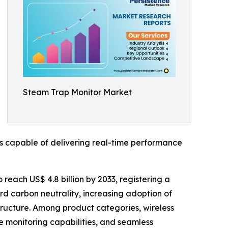
Steam Trap Monitor Market
s capable of delivering real-time performance
 reach US$ 4.8 billion by 2033, registering a
rd carbon neutrality, increasing adoption of
astructure. Among product categories, wireless
e monitoring capabilities, and seamless