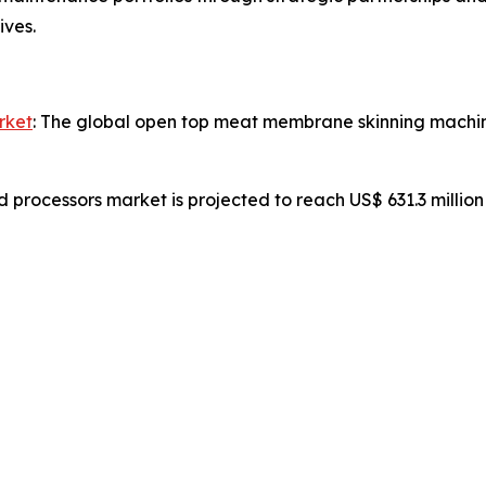
ives.
rket
: The global open top meat membrane skinning machine
d processors market is projected to reach US$ 631.3 millio