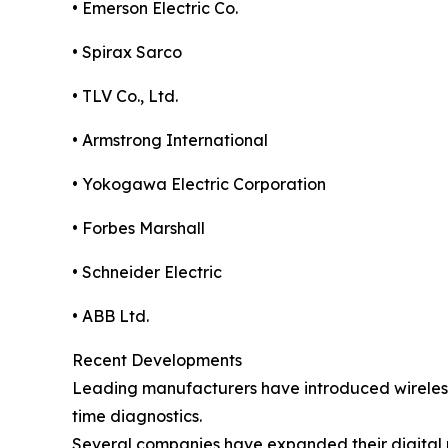
• Emerson Electric Co.
• Spirax Sarco
• TLV Co., Ltd.
• Armstrong International
• Yokogawa Electric Corporation
• Forbes Marshall
• Schneider Electric
• ABB Ltd.
Recent Developments
Leading manufacturers have introduced wireless 
time diagnostics.
Several companies have expanded their digital m