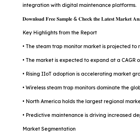
integration with digital maintenance platforms.
𝐃𝐨𝐰𝐧𝐥𝐨𝐚𝐝 𝐅𝐫𝐞𝐞 𝐒𝐚𝐦𝐩𝐥𝐞 & 𝐂𝐡𝐞𝐜𝐤 𝐭𝐡𝐞 𝐋𝐚𝐭𝐞𝐬𝐭 𝐌𝐚𝐫𝐤𝐞𝐭 𝐀𝐧𝐚
Key Highlights from the Report
• The steam trap monitor market is projected to r
• The market is expected to expand at a CAGR o
• Rising IIoT adoption is accelerating market gr
• Wireless steam trap monitors dominate the glo
• North America holds the largest regional marke
• Predictive maintenance is driving increased de
Market Segmentation