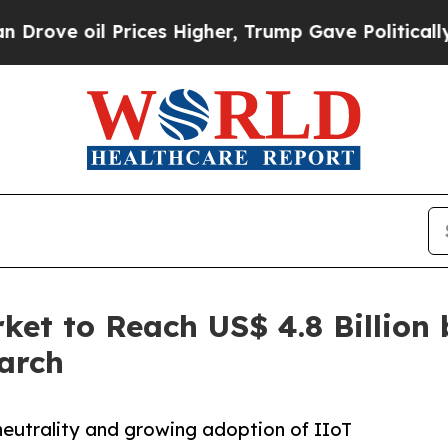
rices Higher, Trump Gave Politically Connected o
et to Reach US$ 4.8 Billion 
arch
neutrality and growing adoption of IIoT