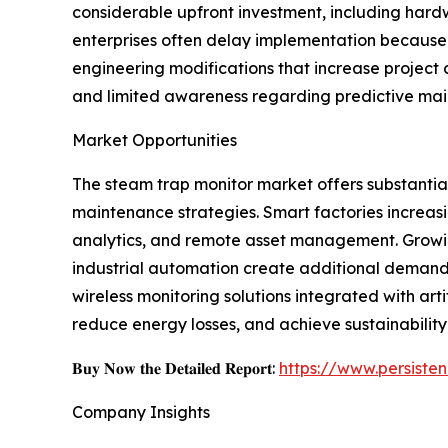
considerable upfront investment, including hard
enterprises often delay implementation because 
engineering modifications that increase project
and limited awareness regarding predictive mai
Market Opportunities
The steam trap monitor market offers substantial 
maintenance strategies. Smart factories increasi
analytics, and remote asset management. Growin
industrial automation create additional deman
wireless monitoring solutions integrated with ar
reduce energy losses, and achieve sustainability
𝐁𝐮𝐲 𝐍𝐨𝐰 𝐭𝐡𝐞 𝐃𝐞𝐭𝐚𝐢𝐥𝐞𝐝 𝐑𝐞𝐩𝐨𝐫𝐭:
https://www.persist
Company Insights