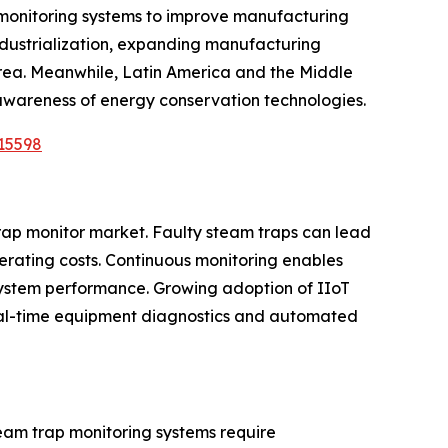
l monitoring systems to improve manufacturing
industrialization, expanding manufacturing
orea. Meanwhile, Latin America and the Middle
 awareness of energy conservation technologies.
15598
trap monitor market. Faulty steam traps can lead
erating costs. Continuous monitoring enables
system performance. Growing adoption of IIoT
 real-time equipment diagnostics and automated
eam trap monitoring systems require