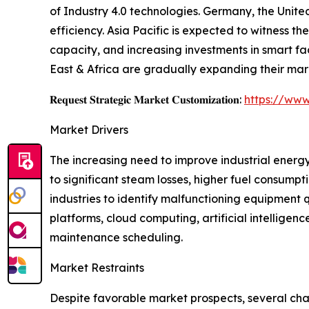
of Industry 4.0 technologies. Germany, the Unite
efficiency. Asia Pacific is expected to witness 
capacity, and increasing investments in smart f
East & Africa are gradually expanding their mar
𝐑𝐞𝐪𝐮𝐞𝐬𝐭 𝐒𝐭𝐫𝐚𝐭𝐞𝐠𝐢𝐜 𝐌𝐚𝐫𝐤𝐞𝐭 𝐂𝐮𝐬𝐭𝐨𝐦𝐢𝐳𝐚𝐭𝐢𝐨𝐧:
https://www
Market Drivers
The increasing need to improve industrial energy
to significant steam losses, higher fuel consump
industries to identify malfunctioning equipment
platforms, cloud computing, artificial intellig
maintenance scheduling.
Market Restraints
Despite favorable market prospects, several cha