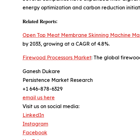
energy optimization and carbon reduction initiat
𝐑𝐞𝐥𝐚𝐭𝐞𝐝 𝐑𝐞𝐩𝐨𝐫𝐭𝐬:
Open Top Meat Membrane Skinning Machine Ma
by 2033, growing at a CAGR of 4.8%.
Firewood Processors Market
: The global firewoo
Ganesh Dukare
Persistence Market Research
+1 646-878-6329
email us here
Visit us on social media:
LinkedIn
Instagram
Facebook