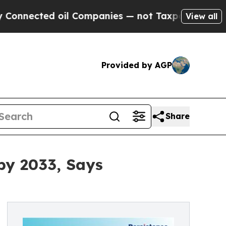
il Companies — not Taxpayers — the Chance to Ca
View all
Provided by AGP
Share
by 2033, Says