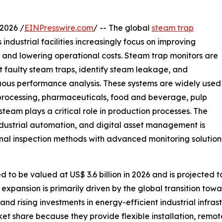
2026 /
EINPresswire.com
/ -- The global
steam trap
industrial facilities increasingly focus on improving
, and lowering operational costs. Steam trap monitors are
t faulty steam traps, identify steam leakage, and
ous performance analysis. These systems are widely used
 processing, pharmaceuticals, food and beverage, pulp
eam plays a critical role in production processes. The
dustrial automation, and digital asset management is
nal inspection methods with advanced monitoring solution
to be valued at US$ 3.6 billion in 2026 and is projected to
expansion is primarily driven by the global transition towa
, and rising investments in energy-efficient industrial infr
et share because they provide flexible installation, remot