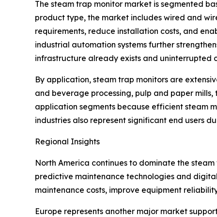
The steam trap monitor market is segmented base
product type, the market includes wired and wir
requirements, reduce installation costs, and enab
industrial automation systems further strengthe
infrastructure already exists and uninterrupted c
By application, steam trap monitors are extensiv
and beverage processing, pulp and paper mills, 
application segments because efficient steam 
industries also represent significant end users d
Regional Insights
North America continues to dominate the steam
predictive maintenance technologies and digital
maintenance costs, improve equipment reliabilit
Europe represents another major market supporte