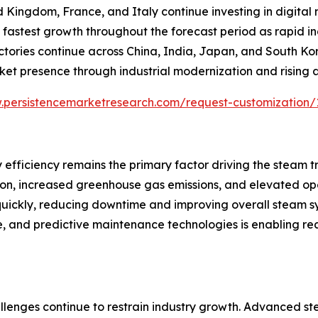
d Kingdom, France, and Italy continue investing in digita
the fastest growth throughout the forecast period as rapid 
actories continue across China, India, Japan, and South K
ket presence through industrial modernization and rising
.persistencemarketresearch.com/request-customization/
 efficiency remains the primary factor driving the steam 
tion, increased greenhouse gas emissions, and elevated op
 quickly, reducing downtime and improving overall steam 
ence, and predictive maintenance technologies is enabling
llenges continue to restrain industry growth. Advanced st