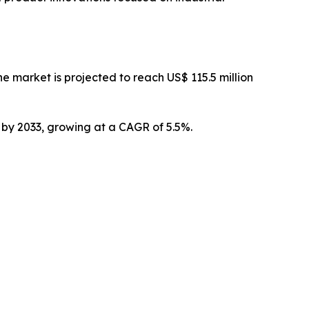
 market is projected to reach US$ 115.5 million
n by 2033, growing at a CAGR of 5.5%.