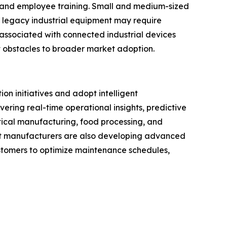
, and employee training. Small and medium-sized
h legacy industrial equipment may require
associated with connected industrial devices
 obstacles to broader market adoption.
on initiatives and adopt intelligent
ering real-time operational insights, predictive
ical manufacturing, food processing, and
nt manufacturers are also developing advanced
customers to optimize maintenance schedules,