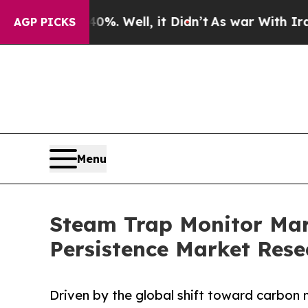
%. Well, it Didn’t
As war With Iran Drove oil P
AGP PICKS
Menu
Steam Trap Monitor Mark
Persistence Market Rese
Driven by the global shift toward carbon 