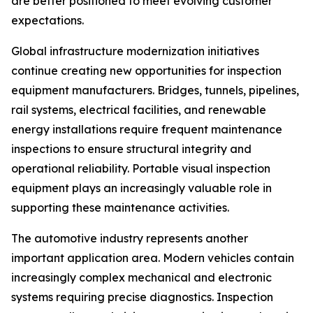
are better positioned to meet evolving customer
expectations.
Global infrastructure modernization initiatives
continue creating new opportunities for inspection
equipment manufacturers. Bridges, tunnels, pipelines,
rail systems, electrical facilities, and renewable
energy installations require frequent maintenance
inspections to ensure structural integrity and
operational reliability. Portable visual inspection
equipment plays an increasingly valuable role in
supporting these maintenance activities.
The automotive industry represents another
important application area. Modern vehicles contain
increasingly complex mechanical and electronic
systems requiring precise diagnostics. Inspection