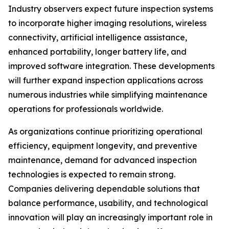
Industry observers expect future inspection systems
to incorporate higher imaging resolutions, wireless
connectivity, artificial intelligence assistance,
enhanced portability, longer battery life, and
improved software integration. These developments
will further expand inspection applications across
numerous industries while simplifying maintenance
operations for professionals worldwide.
As organizations continue prioritizing operational
efficiency, equipment longevity, and preventive
maintenance, demand for advanced inspection
technologies is expected to remain strong.
Companies delivering dependable solutions that
balance performance, usability, and technological
innovation will play an increasingly important role in