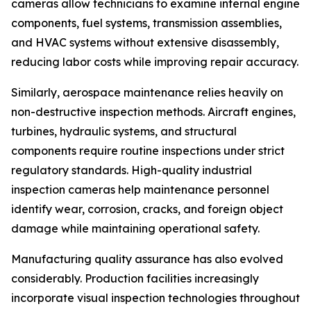
cameras allow technicians to examine internal engine
components, fuel systems, transmission assemblies,
and HVAC systems without extensive disassembly,
reducing labor costs while improving repair accuracy.
Similarly, aerospace maintenance relies heavily on
non-destructive inspection methods. Aircraft engines,
turbines, hydraulic systems, and structural
components require routine inspections under strict
regulatory standards. High-quality industrial
inspection cameras help maintenance personnel
identify wear, corrosion, cracks, and foreign object
damage while maintaining operational safety.
Manufacturing quality assurance has also evolved
considerably. Production facilities increasingly
incorporate visual inspection technologies throughout