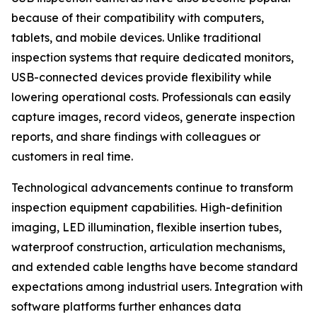
because of their compatibility with computers,
tablets, and mobile devices. Unlike traditional
inspection systems that require dedicated monitors,
USB-connected devices provide flexibility while
lowering operational costs. Professionals can easily
capture images, record videos, generate inspection
reports, and share findings with colleagues or
customers in real time.
Technological advancements continue to transform
inspection equipment capabilities. High-definition
imaging, LED illumination, flexible insertion tubes,
waterproof construction, articulation mechanisms,
and extended cable lengths have become standard
expectations among industrial users. Integration with
software platforms further enhances data