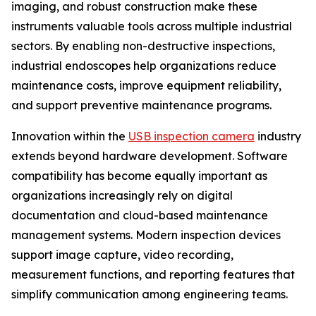
imaging, and robust construction make these
instruments valuable tools across multiple industrial
sectors. By enabling non-destructive inspections,
industrial endoscopes help organizations reduce
maintenance costs, improve equipment reliability,
and support preventive maintenance programs.
Innovation within the
USB inspection camera
industry
extends beyond hardware development. Software
compatibility has become equally important as
organizations increasingly rely on digital
documentation and cloud-based maintenance
management systems. Modern inspection devices
support image capture, video recording,
measurement functions, and reporting features that
simplify communication among engineering teams.