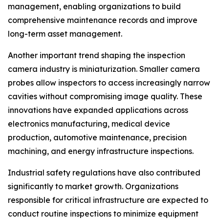
management, enabling organizations to build
comprehensive maintenance records and improve
long-term asset management.
Another important trend shaping the inspection
camera industry is miniaturization. Smaller camera
probes allow inspectors to access increasingly narrow
cavities without compromising image quality. These
innovations have expanded applications across
electronics manufacturing, medical device
production, automotive maintenance, precision
machining, and energy infrastructure inspections.
Industrial safety regulations have also contributed
significantly to market growth. Organizations
responsible for critical infrastructure are expected to
conduct routine inspections to minimize equipment