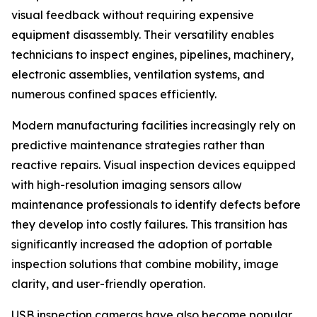
visual feedback without requiring expensive
equipment disassembly. Their versatility enables
technicians to inspect engines, pipelines, machinery,
electronic assemblies, ventilation systems, and
numerous confined spaces efficiently.
Modern manufacturing facilities increasingly rely on
predictive maintenance strategies rather than
reactive repairs. Visual inspection devices equipped
with high-resolution imaging sensors allow
maintenance professionals to identify defects before
they develop into costly failures. This transition has
significantly increased the adoption of portable
inspection solutions that combine mobility, image
clarity, and user-friendly operation.
USB inspection cameras have also become popular