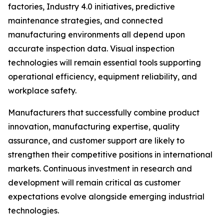
factories, Industry 4.0 initiatives, predictive
maintenance strategies, and connected
manufacturing environments all depend upon
accurate inspection data. Visual inspection
technologies will remain essential tools supporting
operational efficiency, equipment reliability, and
workplace safety.
Manufacturers that successfully combine product
innovation, manufacturing expertise, quality
assurance, and customer support are likely to
strengthen their competitive positions in international
markets. Continuous investment in research and
development will remain critical as customer
expectations evolve alongside emerging industrial
technologies.