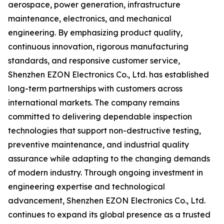
aerospace, power generation, infrastructure
maintenance, electronics, and mechanical
engineering. By emphasizing product quality,
continuous innovation, rigorous manufacturing
standards, and responsive customer service,
Shenzhen EZON Electronics Co., Ltd. has established
long-term partnerships with customers across
international markets. The company remains
committed to delivering dependable inspection
technologies that support non-destructive testing,
preventive maintenance, and industrial quality
assurance while adapting to the changing demands
of modern industry. Through ongoing investment in
engineering expertise and technological
advancement, Shenzhen EZON Electronics Co., Ltd.
continues to expand its global presence as a trusted