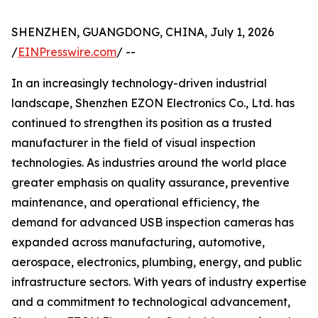
SHENZHEN, GUANGDONG, CHINA, July 1, 2026
/
EINPresswire.com
/ --
In an increasingly technology-driven industrial
landscape, Shenzhen EZON Electronics Co., Ltd. has
continued to strengthen its position as a trusted
manufacturer in the field of visual inspection
technologies. As industries around the world place
greater emphasis on quality assurance, preventive
maintenance, and operational efficiency, the
demand for advanced USB inspection cameras has
expanded across manufacturing, automotive,
aerospace, electronics, plumbing, energy, and public
infrastructure sectors. With years of industry expertise
and a commitment to technological advancement,