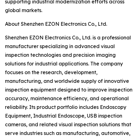
supporting industrial modernization efforts across
global markets.
About Shenzhen EZON Electronics Co., Ltd.
Shenzhen EZON Electronics Co., Ltd. is a professional
manufacturer specializing in advanced visual
inspection technologies and precision imaging
solutions for industrial applications. The company
focuses on the research, development,
manufacturing, and worldwide supply of innovative
inspection equipment designed to improve inspection
accuracy, maintenance efficiency, and operational
reliability. Its product portfolio includes Endoscopy
Equipment, Industrial Endoscope, USB inspection
cameras, and related visual inspection solutions that
serve industries such as manufacturing, automotive,