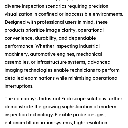
diverse inspection scenarios requiring precision
visualization in confined or inaccessible environments.
Designed with professional users in mind, these
products prioritize image clarity, operational
convenience, durability, and dependable
performance. Whether inspecting industrial
machinery, automotive engines, mechanical
assemblies, or infrastructure systems, advanced
imaging technologies enable technicians to perform
detailed examinations while minimizing operational
interruptions.
The company's Industrial Endoscope solutions further
demonstrate the growing sophistication of modern
inspection technology. Flexible probe designs,
enhanced illumination systems, high-resolution