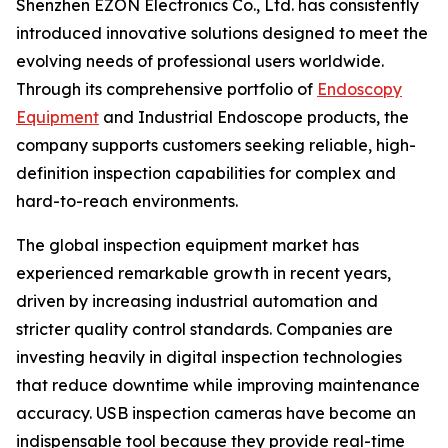
Shenzhen EZON Electronics Co., Ltd. has consistently
introduced innovative solutions designed to meet the
evolving needs of professional users worldwide.
Through its comprehensive portfolio of
Endoscopy
Equipment
and Industrial Endoscope products, the
company supports customers seeking reliable, high-
definition inspection capabilities for complex and
hard-to-reach environments.
The global inspection equipment market has
experienced remarkable growth in recent years,
driven by increasing industrial automation and
stricter quality control standards. Companies are
investing heavily in digital inspection technologies
that reduce downtime while improving maintenance
accuracy. USB inspection cameras have become an
indispensable tool because they provide real-time