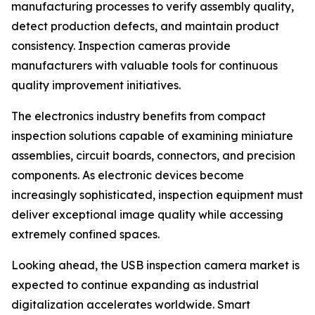
manufacturing processes to verify assembly quality,
detect production defects, and maintain product
consistency. Inspection cameras provide
manufacturers with valuable tools for continuous
quality improvement initiatives.
The electronics industry benefits from compact
inspection solutions capable of examining miniature
assemblies, circuit boards, connectors, and precision
components. As electronic devices become
increasingly sophisticated, inspection equipment must
deliver exceptional image quality while accessing
extremely confined spaces.
Looking ahead, the USB inspection camera market is
expected to continue expanding as industrial
digitalization accelerates worldwide. Smart