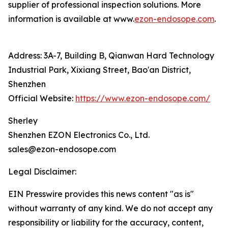
supplier of professional inspection solutions. More
information is available at www.
ezon-endosope.com
.
Address: 3A-7, Building B, Qianwan Hard Technology
Industrial Park, Xixiang Street, Bao'an District,
Shenzhen
Official Website:
https://www.ezon-endosope.com/
Sherley
Shenzhen EZON Electronics Co., Ltd.
sales@ezon-endosope.com
Legal Disclaimer:
EIN Presswire provides this news content "as is"
without warranty of any kind. We do not accept any
responsibility or liability for the accuracy, content,