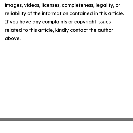
images, videos, licenses, completeness, legality, or
reliability of the information contained in this article.
If you have any complaints or copyright issues
related to this article, kindly contact the author
above.