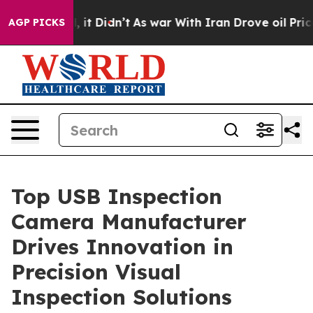
l, it Didn’t
As war With Iran Drove oil Prices Higher
AGP PICKS
Top USB Inspection
Camera Manufacturer
Drives Innovation in
Precision Visual
Inspection Solutions