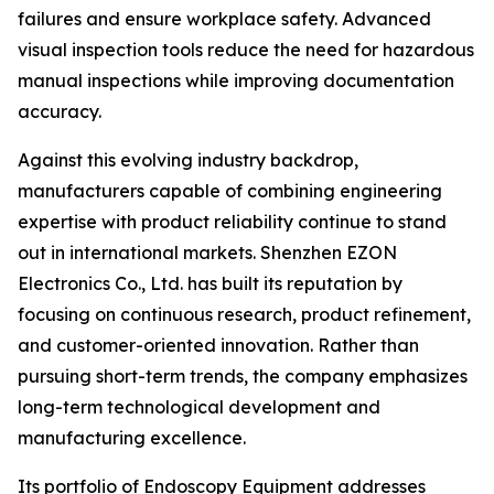
failures and ensure workplace safety. Advanced
visual inspection tools reduce the need for hazardous
manual inspections while improving documentation
accuracy.
Against this evolving industry backdrop,
manufacturers capable of combining engineering
expertise with product reliability continue to stand
out in international markets. Shenzhen EZON
Electronics Co., Ltd. has built its reputation by
focusing on continuous research, product refinement,
and customer-oriented innovation. Rather than
pursuing short-term trends, the company emphasizes
long-term technological development and
manufacturing excellence.
Its portfolio of Endoscopy Equipment addresses