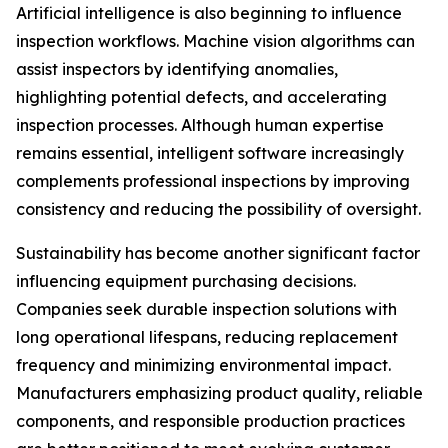
Artificial intelligence is also beginning to influence
inspection workflows. Machine vision algorithms can
assist inspectors by identifying anomalies,
highlighting potential defects, and accelerating
inspection processes. Although human expertise
remains essential, intelligent software increasingly
complements professional inspections by improving
consistency and reducing the possibility of oversight.
Sustainability has become another significant factor
influencing equipment purchasing decisions.
Companies seek durable inspection solutions with
long operational lifespans, reducing replacement
frequency and minimizing environmental impact.
Manufacturers emphasizing product quality, reliable
components, and responsible production practices