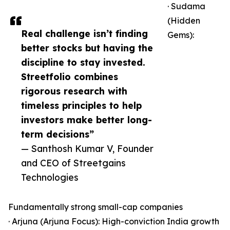
· Sudama
(Hidden
Real challenge isn’t finding
Gems):
better stocks but having the
discipline to stay invested.
Streetfolio combines
rigorous research with
timeless principles to help
investors make better long-
term decisions”
— Santhosh Kumar V, Founder
and CEO of Streetgains
Technologies
Fundamentally strong small-cap companies
· Arjuna (Arjuna Focus): High-conviction India growth