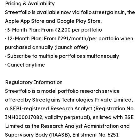
Pricing & Availability
Streetfolio is available now via folio.streetgains.in, the
Apple App Store and Google Play Store.
· 3-Month Plan: From ₹2,200 per portfolio
· 12-Month Plan: From ₹291/month/per portfolio when
purchased annually (launch offer)
· Subscribe to multiple portfolios simultaneously
· Cancel anytime
Regulatory Information
Streetfolio is a model portfolio research service
offered by Streetgains Technologies Private Limited,
a SEBI-registered Research Analyst (Registration No.
INH000017082, validity perpetual), enlisted with BSE
Limited as the Research Analyst Administration and
Supervisory Body (RAASB), Enlistment No. 6251.