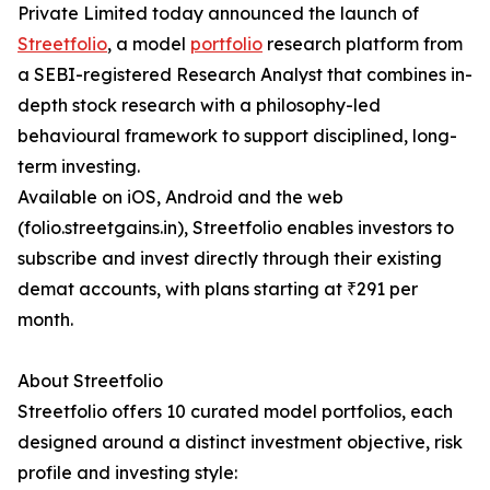
Private Limited today announced the launch of
Streetfolio
, a model
portfolio
research platform from
a SEBI-registered Research Analyst that combines in-
depth stock research with a philosophy-led
behavioural framework to support disciplined, long-
term investing.
Available on iOS, Android and the web
(folio.streetgains.in), Streetfolio enables investors to
subscribe and invest directly through their existing
demat accounts, with plans starting at ₹291 per
month.
About Streetfolio
Streetfolio offers 10 curated model portfolios, each
designed around a distinct investment objective, risk
profile and investing style: