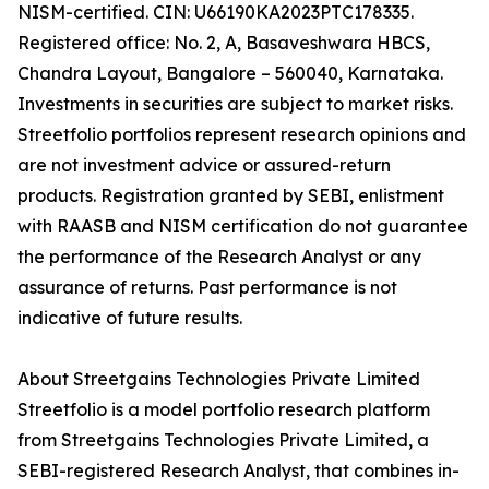
NISM-certified. CIN: U66190KA2023PTC178335.
Registered office: No. 2, A, Basaveshwara HBCS,
Chandra Layout, Bangalore – 560040, Karnataka.
Investments in securities are subject to market risks.
Streetfolio portfolios represent research opinions and
are not investment advice or assured-return
products. Registration granted by SEBI, enlistment
with RAASB and NISM certification do not guarantee
the performance of the Research Analyst or any
assurance of returns. Past performance is not
indicative of future results.
About Streetgains Technologies Private Limited
Streetfolio is a model portfolio research platform
from Streetgains Technologies Private Limited, a
SEBI-registered Research Analyst, that combines in-