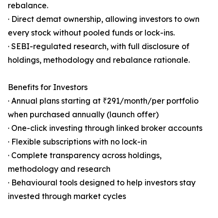
rebalance.
· Direct demat ownership, allowing investors to own
every stock without pooled funds or lock-ins.
· SEBI-regulated research, with full disclosure of
holdings, methodology and rebalance rationale.
Benefits for Investors
· Annual plans starting at ₹291/month/per portfolio
when purchased annually (launch offer)
· One-click investing through linked broker accounts
· Flexible subscriptions with no lock-in
· Complete transparency across holdings,
methodology and research
· Behavioural tools designed to help investors stay
invested through market cycles