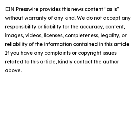
EIN Presswire provides this news content "as is"
without warranty of any kind. We do not accept any
responsibility or liability for the accuracy, content,
images, videos, licenses, completeness, legality, or
reliability of the information contained in this article.
If you have any complaints or copyright issues
related to this article, kindly contact the author
above.