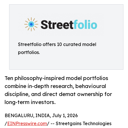
Streetfolio offers 10 curated model
portfolios.
Ten philosophy-inspired model portfolios
combine in-depth research, behavioural
discipline, and direct demat ownership for
long-term investors.
BENGALURU, INDIA, July 1, 2026
/
EINPresswire.com
/ -- Streetgains Technologies