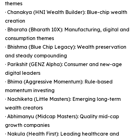
themes
· Chanakya (HNI Wealth Builder): Blue-chip wealth
creation
· Bharata (Bharath 10X): Manufacturing, digital and
consumption themes
· Bhishma (Blue Chip Legacy): Wealth preservation
and steady compounding
· Parikshit (GENZ Alpha): Consumer and new-age
digital leaders
· Bhima (Aggressive Momentum): Rule-based
momentum investing
· Nachiketa (Little Masters): Emerging long-term
wealth creators
· Abhimanyu (Midcap Masters): Quality mid-cap
growth companies
· Nakula (Health First): Leading healthcare and