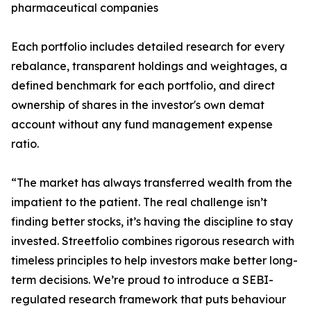
pharmaceutical companies
Each portfolio includes detailed research for every
rebalance, transparent holdings and weightages, a
defined benchmark for each portfolio, and direct
ownership of shares in the investor's own demat
account without any fund management expense
ratio.
“The market has always transferred wealth from the
impatient to the patient. The real challenge isn’t
finding better stocks, it’s having the discipline to stay
invested. Streetfolio combines rigorous research with
timeless principles to help investors make better long-
term decisions. We’re proud to introduce a SEBI-
regulated research framework that puts behaviour