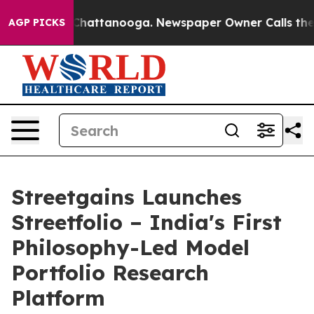
aos in Chattanooga. Newspaper Owner Calls the Peopl
AGP PICKS
Streetgains Launches
Streetfolio – India's First
Philosophy-Led Model
Portfolio Research
Platform