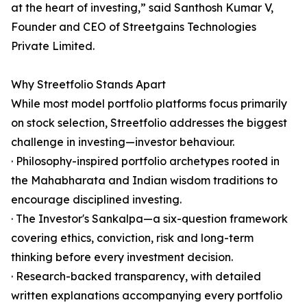
at the heart of investing,” said Santhosh Kumar V,
Founder and CEO of Streetgains Technologies
Private Limited.
Why Streetfolio Stands Apart
While most model portfolio platforms focus primarily
on stock selection, Streetfolio addresses the biggest
challenge in investing—investor behaviour.
· Philosophy-inspired portfolio archetypes rooted in
the Mahabharata and Indian wisdom traditions to
encourage disciplined investing.
· The Investor's Sankalpa—a six-question framework
covering ethics, conviction, risk and long-term
thinking before every investment decision.
· Research-backed transparency, with detailed
written explanations accompanying every portfolio