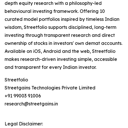
depth equity research with a philosophy-led
behavioural investing framework. Offering 10
curated model portfolios inspired by timeless Indian
wisdom, Streetfolio supports disciplined, long-term
investing through transparent research and direct
ownership of stocks in investors' own demat accounts.
Available on iOS, Android and the web, Streetfolio
makes research-driven investing simple, accessible
and transparent for every Indian investor.
Streetfolio
Streetgains Technologies Private Limited
+91 99003 91006
research@streetgains.in
Legal Disclaimer: