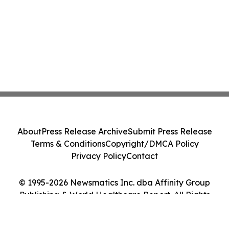
About
Press Release Archive
Submit Press Release
Terms & Conditions
Copyright/DMCA Policy
Privacy Policy
Contact
© 1995-2026 Newsmatics Inc. dba Affinity Group
Publishing & World Healthcare Report. All Rights
Reserved.