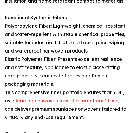
insulation and flame retardant composite materials.
Functional Synthetic Fibers
Polypropylene Fiber: Lightweight, chemical-resistant
and water-repellent with stable chemical properties,
suitable for industrial filtration, oil absorption wiping
and waterproof nonwoven products.
Elastic Polyester Fiber: Presents excellent resilience
and soft texture, applicable to elastic close-fitting
care products, composite fabrics and flexible
packaging materials.
This comprehensive fiber portfolio ensures that YDL,
as a
leading nonwoven manufacturer from China
,
can deliver premium spunlace nonwovens tailored to
virtually any end-use requirement.