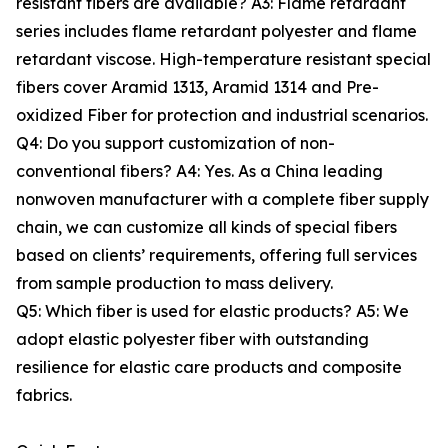
resistant fibers are available? A3: Flame retardant
series includes flame retardant polyester and flame
retardant viscose. High-temperature resistant special
fibers cover Aramid 1313, Aramid 1314 and Pre-
oxidized Fiber for protection and industrial scenarios.
Q4: Do you support customization of non-
conventional fibers? A4: Yes. As a China leading
nonwoven manufacturer with a complete fiber supply
chain, we can customize all kinds of special fibers
based on clients’ requirements, offering full services
from sample production to mass delivery.
Q5: Which fiber is used for elastic products? A5: We
adopt elastic polyester fiber with outstanding
resilience for elastic care products and composite
fabrics.