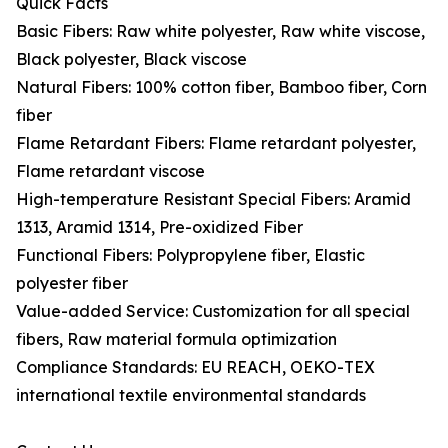
Quick Facts
Basic Fibers: Raw white polyester, Raw white viscose,
Black polyester, Black viscose
Natural Fibers: 100% cotton fiber, Bamboo fiber, Corn
fiber
Flame Retardant Fibers: Flame retardant polyester,
Flame retardant viscose
High-temperature Resistant Special Fibers: Aramid
1313, Aramid 1314, Pre-oxidized Fiber
Functional Fibers: Polypropylene fiber, Elastic
polyester fiber
Value-added Service: Customization for all special
fibers, Raw material formula optimization
Compliance Standards: EU REACH, OEKO-TEX
international textile environmental standards