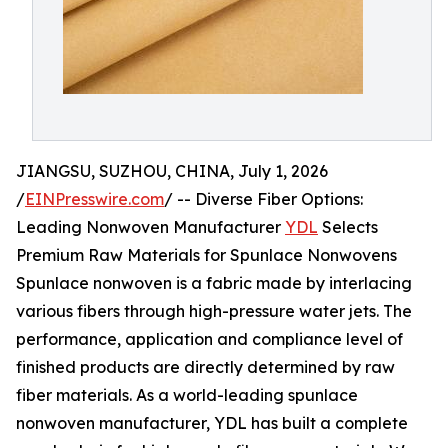
JIANGSU, SUZHOU, CHINA, July 1, 2026
/
EINPresswire.com
/ -- Diverse Fiber Options:
Leading Nonwoven Manufacturer
YDL
Selects
Premium Raw Materials for Spunlace Nonwovens
Spunlace nonwoven is a fabric made by interlacing
various fibers through high-pressure water jets. The
performance, application and compliance level of
finished products are directly determined by raw
fiber materials. As a world-leading spunlace
nonwoven manufacturer, YDL has built a complete