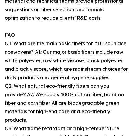
material and technical teams provide professional
suggestions on fiber selection and formula
optimization to reduce clients’ R&D costs.
FAQ
Q1: What are the main basic fibers for YDL spunlace
nonwovens? A1: Our major basic fibers include raw
white polyester, raw white viscose, black polyester
and black viscose, which are mainstream choices for
daily products and general hygiene supplies.
Q2: What natural eco-friendly fibers can you
provide? A2: We supply 100% cotton fiber, bamboo
fiber and corn fiber. All are biodegradable green
materials for high-end care and eco-friendly
products.
Q3: What flame retardant and high-temperature