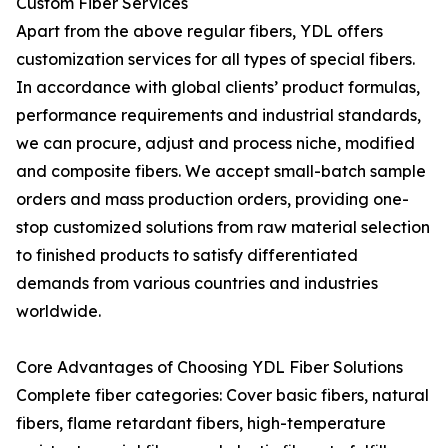
Custom Fiber Services
Apart from the above regular fibers, YDL offers
customization services for all types of special fibers.
In accordance with global clients’ product formulas,
performance requirements and industrial standards,
we can procure, adjust and process niche, modified
and composite fibers. We accept small-batch sample
orders and mass production orders, providing one-
stop customized solutions from raw material selection
to finished products to satisfy differentiated
demands from various countries and industries
worldwide.
Core Advantages of Choosing YDL Fiber Solutions
Complete fiber categories: Cover basic fibers, natural
fibers, flame retardant fibers, high-temperature