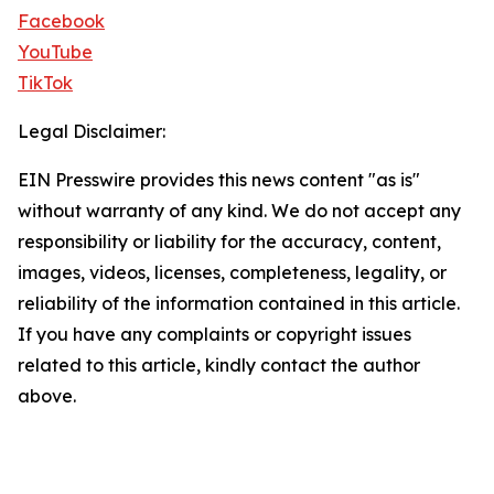
Facebook
YouTube
TikTok
Legal Disclaimer:
EIN Presswire provides this news content "as is"
without warranty of any kind. We do not accept any
responsibility or liability for the accuracy, content,
images, videos, licenses, completeness, legality, or
reliability of the information contained in this article.
If you have any complaints or copyright issues
related to this article, kindly contact the author
above.