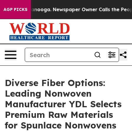
attanooga. Newspaper Owner Calls the People Abruptl
AGP PICKS
Diverse Fiber Options:
Leading Nonwoven
Manufacturer YDL Selects
Premium Raw Materials
for Spunlace Nonwovens