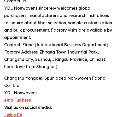
Contact Us
YDL Nonwovens sincerely welcomes global
purchasers, manufacturers and research institutions
to inquire about fiber selection, sample customization
and bulk procurement. Factory visits are available by
appointment.
Contact: Elane (International Business Department)
Factory Address: Zhitang Town Industrial Park,
Changshu City, Suzhou, Jiangsu Province, China (1
hour drive from Shanghai)
Changshu Yongdeli Spunlaced Non-woven Fabric
Co., Ltd
YDL Nonwovens
email us here
Visit us on social media:
LinkedIn