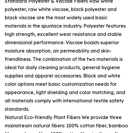
Standard Polyester & Viscose Fibers Raw white
polyester, raw white viscose, black polyester and
black viscose are the most widely used basic
materials in the spunlace industry. Polyester features
high strength, excellent wear resistance and stable
dimensional performance. Viscose boasts superior
moisture absorption, air permeability and skin-
friendliness. The combination of the two materials is
ideal for daily cleaning products, general hygiene
supplies and apparel accessories. Black and white
color options meet basic customization needs for
appearance, light shielding and color matching, and
all materials comply with international textile safety
standards.
Natural Eco-friendly Plant Fibers We provide three
mainstream natural fibers: 100% cotton fiber, bamboo