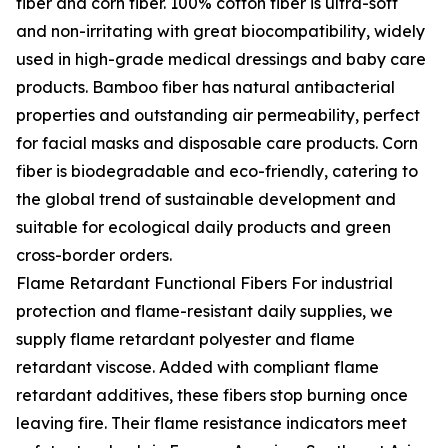
fiber and corn fiber. 100% cotton fiber is ultra-soft
and non-irritating with great biocompatibility, widely
used in high-grade medical dressings and baby care
products. Bamboo fiber has natural antibacterial
properties and outstanding air permeability, perfect
for facial masks and disposable care products. Corn
fiber is biodegradable and eco-friendly, catering to
the global trend of sustainable development and
suitable for ecological daily products and green
cross-border orders.
Flame Retardant Functional Fibers For industrial
protection and flame-resistant daily supplies, we
supply flame retardant polyester and flame
retardant viscose. Added with compliant flame
retardant additives, these fibers stop burning once
leaving fire. Their flame resistance indicators meet