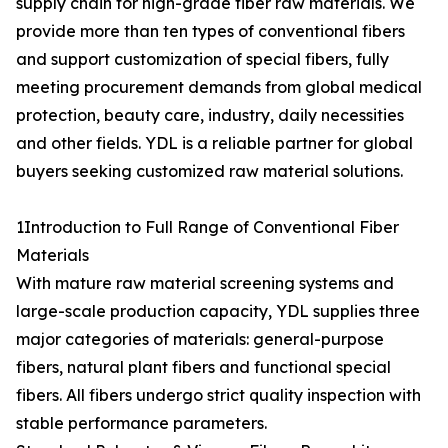
supply chain for high-grade fiber raw materials. We
provide more than ten types of conventional fibers
and support customization of special fibers, fully
meeting procurement demands from global medical
protection, beauty care, industry, daily necessities
and other fields. YDL is a reliable partner for global
buyers seeking customized raw material solutions.
1Introduction to Full Range of Conventional Fiber
Materials
With mature raw material screening systems and
large-scale production capacity, YDL supplies three
major categories of materials: general-purpose
fibers, natural plant fibers and functional special
fibers. All fibers undergo strict quality inspection with
stable performance parameters.