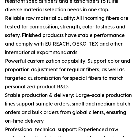
resistant special fibers and elastic fibers to fulfill
diverse material selection needs in one stop.
Reliable raw material quality: All incoming fibers are
tested for composition, strength, color fastness and
safety. Finished products have stable performance
and comply with EU REACH, OEKO-TEX and other
international export standards.
Powerful customization capability: Support color and
proportion adjustment for regular fibers, as well as
targeted customization for special fibers to match
personalized product R&D.
Stable production & delivery: Large-scale production
lines support sample orders, small and medium batch
orders and bulk orders from global clients, ensuring
on-time delivery.
Professional technical support: Experienced raw