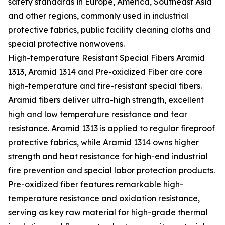
safety standards in Europe, America, Southeast Asia
and other regions, commonly used in industrial
protective fabrics, public facility cleaning cloths and
special protective nonwovens.
High-temperature Resistant Special Fibers Aramid
1313, Aramid 1314 and Pre-oxidized Fiber are core
high-temperature and fire-resistant special fibers.
Aramid fibers deliver ultra-high strength, excellent
high and low temperature resistance and tear
resistance. Aramid 1313 is applied to regular fireproof
protective fabrics, while Aramid 1314 owns higher
strength and heat resistance for high-end industrial
fire prevention and special labor protection products.
Pre-oxidized fiber features remarkable high-
temperature resistance and oxidation resistance,
serving as key raw material for high-grade thermal