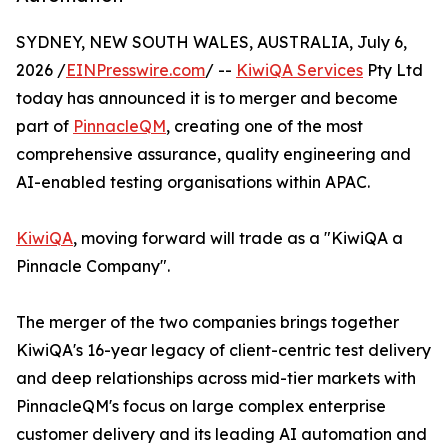
SYDNEY, NEW SOUTH WALES, AUSTRALIA, July 6,
2026 /
EINPresswire.com
/ --
KiwiQA Services
Pty Ltd
today has announced it is to merger and become
part of
PinnacleQM
, creating one of the most
comprehensive assurance, quality engineering and
AI-enabled testing organisations within APAC.
KiwiQA
, moving forward will trade as a "KiwiQA a
Pinnacle Company".
The merger of the two companies brings together
KiwiQA's 16-year legacy of client-centric test delivery
and deep relationships across mid-tier markets with
PinnacleQM's focus on large complex enterprise
customer delivery and its leading AI automation and