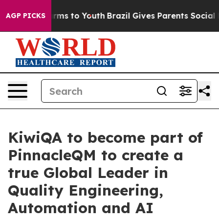
bate Harms to Youth
Brazil Gives Parents Social Media C
AGP PICKS
KiwiQA to become part of
PinnacleQM to create a
true Global Leader in
Quality Engineering,
Automation and AI