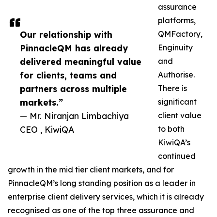
assurance
platforms,
Our relationship with
QMFactory,
PinnacleQM has already
Enginuity
delivered meaningful value
and
for clients, teams and
Authorise.
partners across multiple
There is
markets.”
significant
— Mr. Niranjan Limbachiya
client value
CEO , KiwiQA
to both
KiwiQA’s
continued
growth in the mid tier client markets, and for
PinnacleQM’s long standing position as a leader in
enterprise client delivery services, which it is already
recognised as one of the top three assurance and