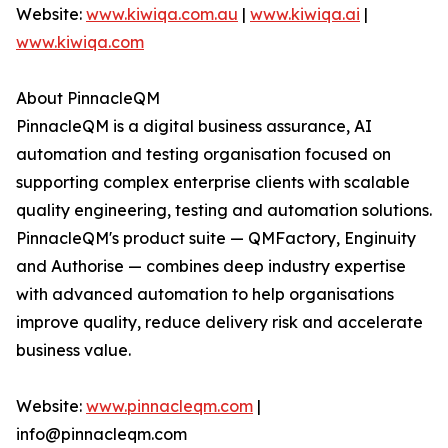
Website:
www.kiwiqa.com.au
|
www.kiwiqa.ai
|
www.kiwiqa.com
About PinnacleQM
PinnacleQM is a digital business assurance, AI
automation and testing organisation focused on
supporting complex enterprise clients with scalable
quality engineering, testing and automation solutions.
PinnacleQM's product suite — QMFactory, Enginuity
and Authorise — combines deep industry expertise
with advanced automation to help organisations
improve quality, reduce delivery risk and accelerate
business value.
Website:
www.pinnacleqm.com
|
info@pinnacleqm.com