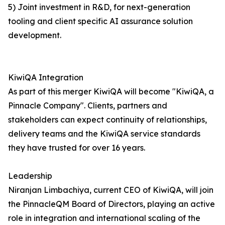
5) Joint investment in R&D, for next-generation
tooling and client specific AI assurance solution
development.
KiwiQA Integration
As part of this merger KiwiQA will become "KiwiQA, a
Pinnacle Company". Clients, partners and
stakeholders can expect continuity of relationships,
delivery teams and the KiwiQA service standards
they have trusted for over 16 years.
Leadership
Niranjan Limbachiya, current CEO of KiwiQA, will join
the PinnacleQM Board of Directors, playing an active
role in integration and international scaling of the