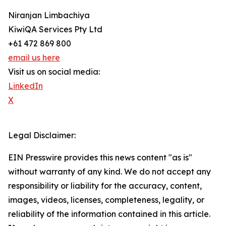
Niranjan Limbachiya
KiwiQA Services Pty Ltd
+61 472 869 800
email us here
Visit us on social media:
LinkedIn
X
Legal Disclaimer:
EIN Presswire provides this news content "as is"
without warranty of any kind. We do not accept any
responsibility or liability for the accuracy, content,
images, videos, licenses, completeness, legality, or
reliability of the information contained in this article.