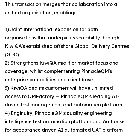
This transaction merges that collaboration into a
unified organisation, enabling:
1) Joint International expansion for both
organisations that underpin its scalability through
KiwiQA's established offshore Global Delivery Centres
(GDC)
2) Strengthens KiwiQA mid-tier market focus and
coverage, whilst complementing PinnacleQM's
enterprise capabilities and client base
3) KiwiQA and its customers will have unlimited
access to QMFactory — PinnacleQM's leading AI-
driven test management and automation platform.
4) Enginuity, PinnacleQM's quality engineering
intelligence test automation platform and Authorise
for acceptance driven AI automated UAT platform