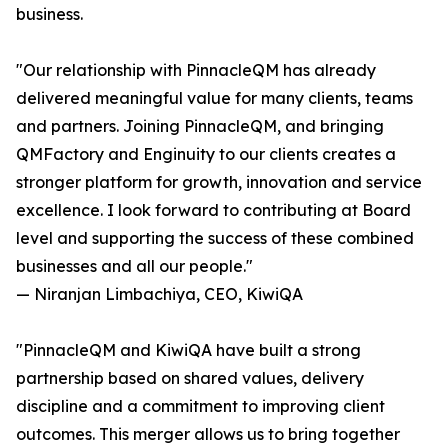
business.
"Our relationship with PinnacleQM has already
delivered meaningful value for many clients, teams
and partners. Joining PinnacleQM, and bringing
QMFactory and Enginuity to our clients creates a
stronger platform for growth, innovation and service
excellence. I look forward to contributing at Board
level and supporting the success of these combined
businesses and all our people."
— Niranjan Limbachiya, CEO, KiwiQA
"PinnacleQM and KiwiQA have built a strong
partnership based on shared values, delivery
discipline and a commitment to improving client
outcomes. This merger allows us to bring together