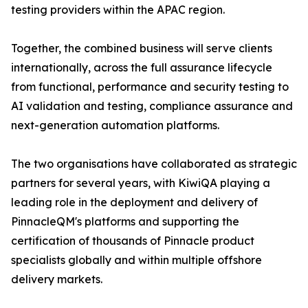
testing providers within the APAC region.
Together, the combined business will serve clients
internationally, across the full assurance lifecycle
from functional, performance and security testing to
AI validation and testing, compliance assurance and
next-generation automation platforms.
The two organisations have collaborated as strategic
partners for several years, with KiwiQA playing a
leading role in the deployment and delivery of
PinnacleQM's platforms and supporting the
certification of thousands of Pinnacle product
specialists globally and within multiple offshore
delivery markets.