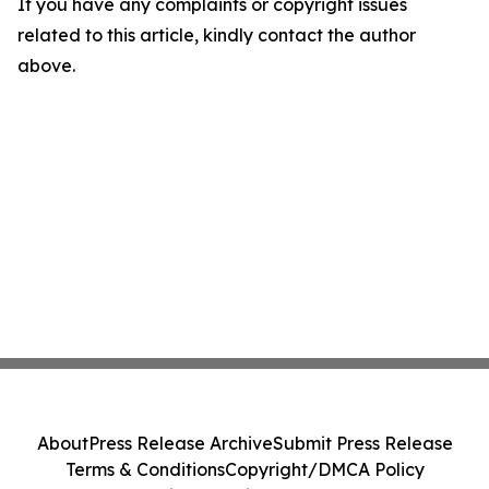
If you have any complaints or copyright issues
related to this article, kindly contact the author
above.
About
Press Release Archive
Submit Press Release
Terms & Conditions
Copyright/DMCA Policy