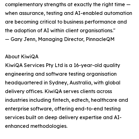
complementary strengths at exactly the right time —
when assurance, testing and AI-enabled automation
are becoming critical to business performance and
the adoption of AI within client organisations."
— Gary Jenn, Managing Director, PinnacleQM
About KiwiQA
KiwiQA Services Pty Ltd is a 16-year-old quality
engineering and software testing organisation
headquartered in Sydney, Australia, with global
delivery offices. KiwiQA serves clients across
industries including fintech, edtech, healthcare and
enterprise software, offering end-to-end testing
services built on deep delivery expertise and AI-
enhanced methodologies.