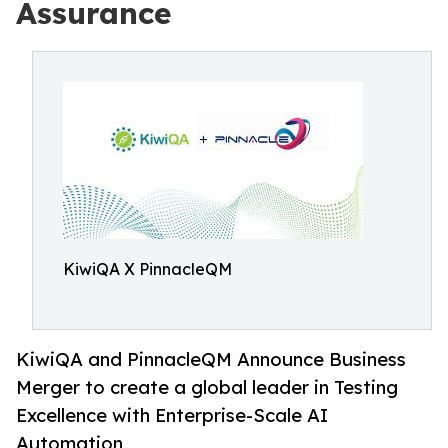
Assurance
KiwiQA X PinnacleQM
KiwiQA and PinnacleQM Announce Business
Merger to create a global leader in Testing
Excellence with Enterprise-Scale AI
Automation