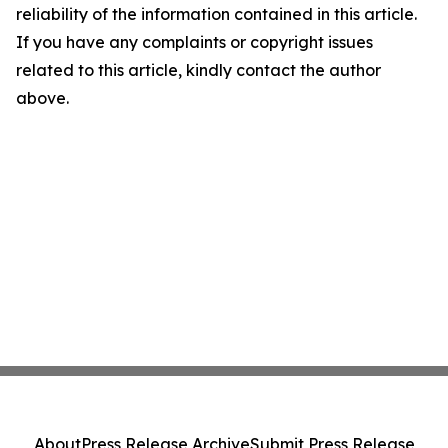
reliability of the information contained in this article.
If you have any complaints or copyright issues
related to this article, kindly contact the author
above.
About
Press Release Archive
Submit Press Release