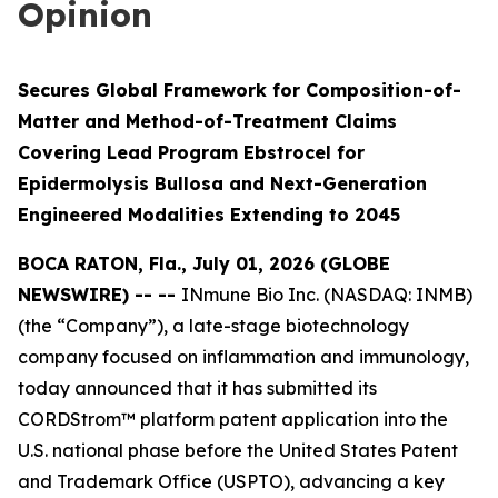
Opinion
Secures Global Framework for Composition-of-
Matter and Method-of-Treatment Claims
Covering Lead Program Ebstrocel for
Epidermolysis Bullosa and Next-Generation
Engineered Modalities Extending to 2045
BOCA RATON, Fla., July 01, 2026 (GLOBE
NEWSWIRE) -- --
INmune Bio Inc. (NASDAQ: INMB)
(the “Company”), a late-stage biotechnology
company focused on inflammation and immunology,
today announced that it has submitted its
CORDStrom™ platform patent application into the
U.S. national phase before the United States Patent
and Trademark Office (USPTO), advancing a key