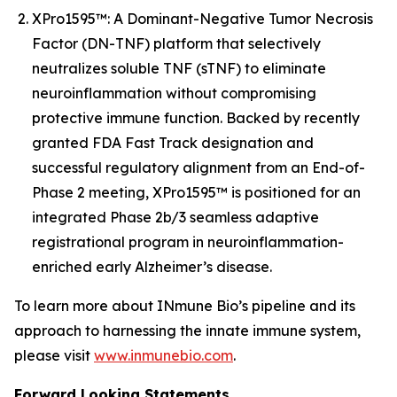
XPro1595™: A Dominant-Negative Tumor Necrosis
Factor (DN-TNF) platform that selectively
neutralizes soluble TNF (sTNF) to eliminate
neuroinflammation without compromising
protective immune function. Backed by recently
granted FDA Fast Track designation and
successful regulatory alignment from an End-of-
Phase 2 meeting, XPro1595™ is positioned for an
integrated Phase 2b/3 seamless adaptive
registrational program in neuroinflammation-
enriched early Alzheimer’s disease.
To learn more about INmune Bio’s pipeline and its
approach to harnessing the innate immune system,
please visit
www.inmunebio.com
.
Forward Looking Statements