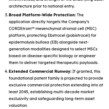
architecture prior to national entry.
Broad Platform-Wide Protection:
The
application directly targets the Company’s
CORDStrom™ mesenchymal stromal cell (MSC)
platform, protecting Ebstrocel (pobistrocel) for
epidermolysis bullosa (EB) alongside next-
generation modalities designed to select MSCs
based on disease-specific biology or engineer
them to deliver targeted therapeutic payloads.
Extended Commercial Runway:
If granted, this
foundational patent family is projected to provide
exclusive commercial protection extending into at
least 2045, establishing multi-decade market
exclusivity and safeguarding long-term asset
valuation.