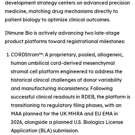
development strategy centers on advanced precision
medicine, matching drug mechanisms directly to
patient biology to optimize clinical outcomes.
INmune Bio is actively advancing two late-stage
product platforms toward registrational milestones:
CORDStrom™: A proprietary, pooled, allogeneic,
human umbilical cord-derived mesenchymal
stromal cell platform engineered to address the
historical clinical challenges of donor variability
and manufacturing inconsistency. Following
successful clinical readouts in RDEB, the platform is
transitioning to regulatory filing phases, with an
MAA planned for the UK MHRA and EU EMA in
2026, alongside a planned U.S. Biologics License
Application (BLA) submission.