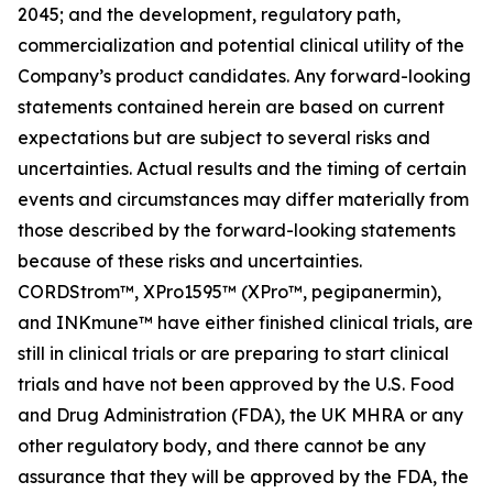
2045; and the development, regulatory path,
commercialization and potential clinical utility of the
Company’s product candidates. Any forward-looking
statements contained herein are based on current
expectations but are subject to several risks and
uncertainties. Actual results and the timing of certain
events and circumstances may differ materially from
those described by the forward-looking statements
because of these risks and uncertainties.
CORDStrom™, XPro1595™ (XPro™, pegipanermin),
and INKmune™ have either finished clinical trials, are
still in clinical trials or are preparing to start clinical
trials and have not been approved by the U.S. Food
and Drug Administration (FDA), the UK MHRA or any
other regulatory body, and there cannot be any
assurance that they will be approved by the FDA, the