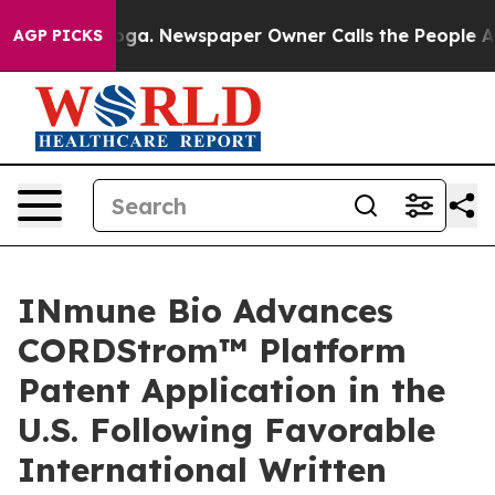
tanooga. Newspaper Owner Calls the People Abruptly 
AGP PICKS
INmune Bio Advances
CORDStrom™ Platform
Patent Application in the
U.S. Following Favorable
International Written