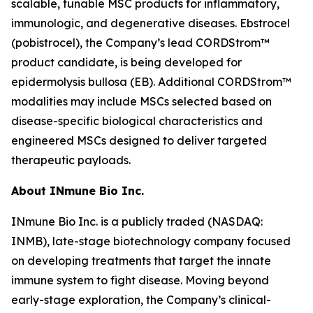
scalable, tunable MSC products for inflammatory,
immunologic, and degenerative diseases. Ebstrocel
(pobistrocel), the Company’s lead CORDStrom™
product candidate, is being developed for
epidermolysis bullosa (EB). Additional CORDStrom™
modalities may include MSCs selected based on
disease-specific biological characteristics and
engineered MSCs designed to deliver targeted
therapeutic payloads.
About INmune Bio Inc.
INmune Bio Inc. is a publicly traded (NASDAQ:
INMB), late-stage biotechnology company focused
on developing treatments that target the innate
immune system to fight disease. Moving beyond
early-stage exploration, the Company’s clinical-