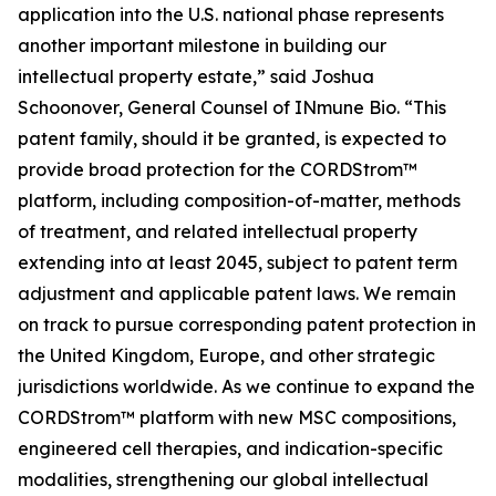
application into the U.S. national phase represents
another important milestone in building our
intellectual property estate,” said Joshua
Schoonover, General Counsel of INmune Bio. “This
patent family, should it be granted, is expected to
provide broad protection for the CORDStrom™
platform, including composition-of-matter, methods
of treatment, and related intellectual property
extending into at least 2045, subject to patent term
adjustment and applicable patent laws. We remain
on track to pursue corresponding patent protection in
the United Kingdom, Europe, and other strategic
jurisdictions worldwide. As we continue to expand the
CORDStrom™ platform with new MSC compositions,
engineered cell therapies, and indication-specific
modalities, strengthening our global intellectual