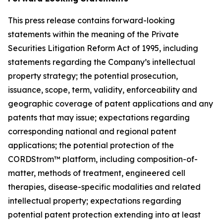
This press release contains forward-looking
statements within the meaning of the Private
Securities Litigation Reform Act of 1995, including
statements regarding the Company’s intellectual
property strategy; the potential prosecution,
issuance, scope, term, validity, enforceability and
geographic coverage of patent applications and any
patents that may issue; expectations regarding
corresponding national and regional patent
applications; the potential protection of the
CORDStrom™ platform, including composition-of-
matter, methods of treatment, engineered cell
therapies, disease-specific modalities and related
intellectual property; expectations regarding
potential patent protection extending into at least