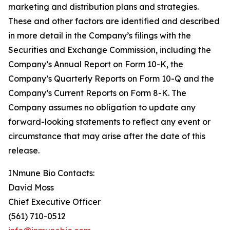
marketing and distribution plans and strategies.
These and other factors are identified and described
in more detail in the Company’s filings with the
Securities and Exchange Commission, including the
Company’s Annual Report on Form 10-K, the
Company’s Quarterly Reports on Form 10-Q and the
Company’s Current Reports on Form 8-K. The
Company assumes no obligation to update any
forward-looking statements to reflect any event or
circumstance that may arise after the date of this
release.
INmune Bio Contacts:
David Moss
Chief Executive Officer
(561) 710-0512