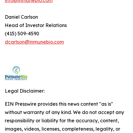
info@inmunebio.com
Daniel Carlson
Head of Investor Relations
(415) 509-4590
dcarlson@inmunebio.com
Legal Disclaimer:
EIN Presswire provides this news content "as is"
without warranty of any kind. We do not accept any
responsibility or liability for the accuracy, content,
images, videos, licenses, completeness, legality, or