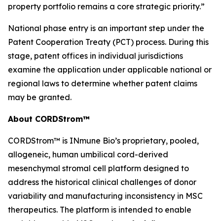
property portfolio remains a core strategic priority.”
National phase entry is an important step under the
Patent Cooperation Treaty (PCT) process. During this
stage, patent offices in individual jurisdictions
examine the application under applicable national or
regional laws to determine whether patent claims
may be granted.
About CORDStrom™
CORDStrom™ is INmune Bio’s proprietary, pooled,
allogeneic, human umbilical cord-derived
mesenchymal stromal cell platform designed to
address the historical clinical challenges of donor
variability and manufacturing inconsistency in MSC
therapeutics. The platform is intended to enable