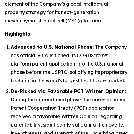
element of the Company’s global intellectual
property strategy for its next-generation
mesenchymal stromal cell (MSC) platform.
Highlights
Advanced to U.S. National Phase:
The Company
has officially transitioned its CORDStrom™
platform patent application into the U.S. national
phase before the USPTO, solidifying its proprietary
footprint in the world's largest healthcare market.
De-Risked via Favorable PCT Written Opinion:
During the international phase, the corresponding
Patent Cooperation Treaty (PCT) application
received a favorable Written Opinion regarding
patentability, significantly validating the novelty,
inventiveness, and strength of the underlying asset