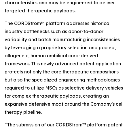
characteristics and may be engineered to deliver
targeted therapeutic payloads.
The CORDStrom™ platform addresses historical
industry bottlenecks such as donor-to-donor
variability and batch manufacturing inconsistencies
by leveraging a proprietary selection and pooled,
allogeneic, human umbilical cord-derived
framework. This newly advanced patent application
protects not only the core therapeutic compositions
but also the specialized engineering methodologies
required to utilize MSCs as selective delivery vehicles
for complex therapeutic payloads, creating an
expansive defensive moat around the Company's cell
therapy pipeline.
“The submission of our CORDStrom™ platform patent