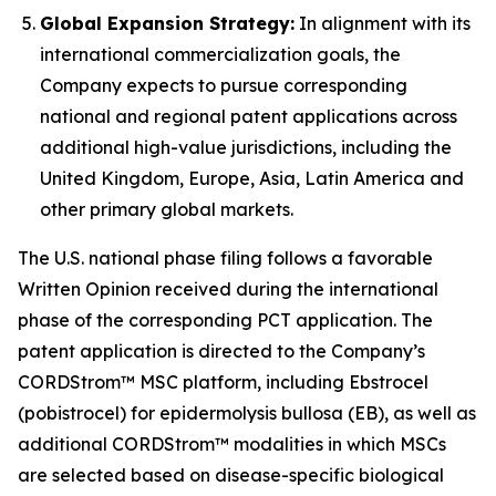
Global Expansion Strategy:
In alignment with its
international commercialization goals, the
Company expects to pursue corresponding
national and regional patent applications across
additional high-value jurisdictions, including the
United Kingdom, Europe, Asia, Latin America and
other primary global markets.
The U.S. national phase filing follows a favorable
Written Opinion received during the international
phase of the corresponding PCT application. The
patent application is directed to the Company’s
CORDStrom™ MSC platform, including Ebstrocel
(pobistrocel) for epidermolysis bullosa (EB), as well as
additional CORDStrom™ modalities in which MSCs
are selected based on disease-specific biological