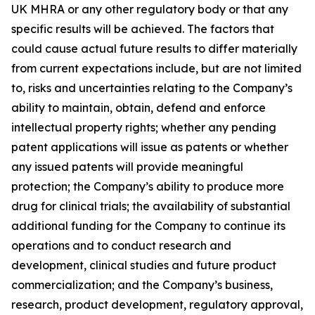
UK MHRA or any other regulatory body or that any
specific results will be achieved. The factors that
could cause actual future results to differ materially
from current expectations include, but are not limited
to, risks and uncertainties relating to the Company’s
ability to maintain, obtain, defend and enforce
intellectual property rights; whether any pending
patent applications will issue as patents or whether
any issued patents will provide meaningful
protection; the Company’s ability to produce more
drug for clinical trials; the availability of substantial
additional funding for the Company to continue its
operations and to conduct research and
development, clinical studies and future product
commercialization; and the Company’s business,
research, product development, regulatory approval,