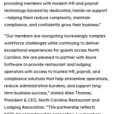
providing members with modern HR and payroll
technology backed by dedicated, hands-on support
—helping them reduce complexity, maintain
compliance, and confidently grow their business.”
“Our members are navigating increasingly complex
workforce challenges while continuing to deliver
exceptional experiences for guests across North
Carolina. We are pleased to partner with Asure
Software to provide restaurant and lodging
operators with access to trusted HR, payroll, and
compliance solutions that help streamline operations,
reduce administrative burdens, and support long-
term business success,” stated Allen Thomas,
President & CEO, North Carolina Restaurant and
Lodging Association. “This partnership reflects