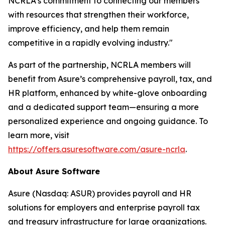
NCRLA's commitment to connecting our members
with resources that strengthen their workforce,
improve efficiency, and help them remain
competitive in a rapidly evolving industry."
As part of the partnership, NCRLA members will
benefit from Asure’s comprehensive payroll, tax, and
HR platform, enhanced by white-glove onboarding
and a dedicated support team—ensuring a more
personalized experience and ongoing guidance. To
learn more, visit
https://offers.asuresoftware.com/asure-ncrla
.
About Asure Software
Asure (Nasdaq: ASUR) provides payroll and HR
solutions for employers and enterprise payroll tax
and treasury infrastructure for large organizations.