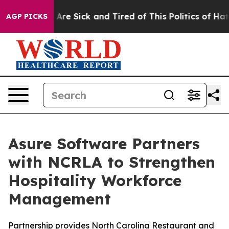
 “People Are Sick and Tired of This Politics of Hatred
AGP PICKS
Asure Software Partners
with NCRLA to Strengthen
Hospitality Workforce
Management
Partnership provides North Carolina Restaurant and