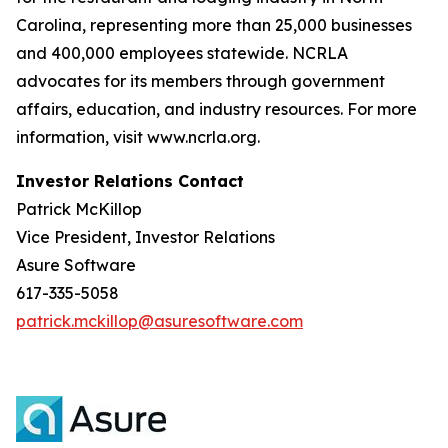
Carolina, representing more than 25,000 businesses
and 400,000 employees statewide. NCRLA
advocates for its members through government
affairs, education, and industry resources. For more
information, visit www.ncrla.org.
Investor Relations Contact
Patrick McKillop
Vice President, Investor Relations
Asure Software
617-335-5058
patrick.mckillop@asuresoftware.com