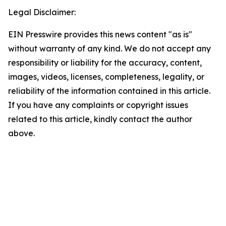
Legal Disclaimer:
EIN Presswire provides this news content "as is"
without warranty of any kind. We do not accept any
responsibility or liability for the accuracy, content,
images, videos, licenses, completeness, legality, or
reliability of the information contained in this article.
If you have any complaints or copyright issues
related to this article, kindly contact the author
above.