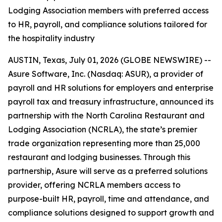
Lodging Association members with preferred access
to HR, payroll, and compliance solutions tailored for
the hospitality industry
AUSTIN, Texas, July 01, 2026 (GLOBE NEWSWIRE) --
Asure Software, Inc. (Nasdaq: ASUR), a provider of
payroll and HR solutions for employers and enterprise
payroll tax and treasury infrastructure, announced its
partnership with the North Carolina Restaurant and
Lodging Association (NCRLA), the state’s premier
trade organization representing more than 25,000
restaurant and lodging businesses. Through this
partnership, Asure will serve as a preferred solutions
provider, offering NCRLA members access to
purpose-built HR, payroll, time and attendance, and
compliance solutions designed to support growth and