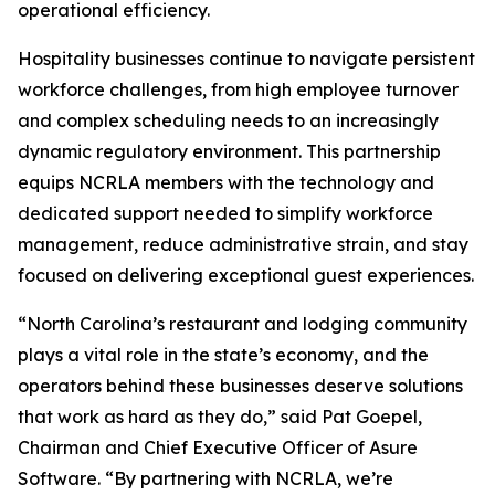
operational efficiency.
Hospitality businesses continue to navigate persistent
workforce challenges, from high employee turnover
and complex scheduling needs to an increasingly
dynamic regulatory environment. This partnership
equips NCRLA members with the technology and
dedicated support needed to simplify workforce
management, reduce administrative strain, and stay
focused on delivering exceptional guest experiences.
“North Carolina’s restaurant and lodging community
plays a vital role in the state’s economy, and the
operators behind these businesses deserve solutions
that work as hard as they do,” said Pat Goepel,
Chairman and Chief Executive Officer of Asure
Software. “By partnering with NCRLA, we’re