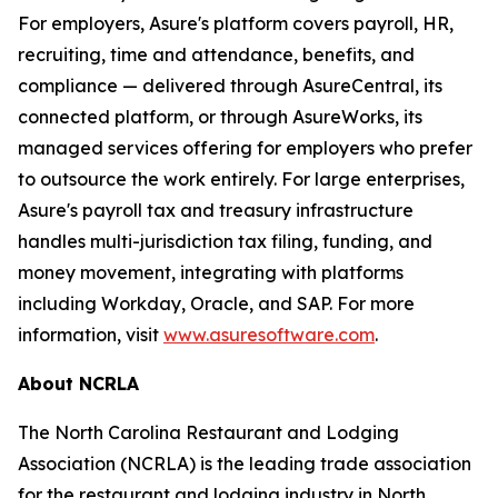
For employers, Asure's platform covers payroll, HR,
recruiting, time and attendance, benefits, and
compliance — delivered through AsureCentral, its
connected platform, or through AsureWorks, its
managed services offering for employers who prefer
to outsource the work entirely. For large enterprises,
Asure's payroll tax and treasury infrastructure
handles multi-jurisdiction tax filing, funding, and
money movement, integrating with platforms
including Workday, Oracle, and SAP. For more
information, visit
www.asuresoftware.com
.
About NCRLA
The North Carolina Restaurant and Lodging
Association (NCRLA) is the leading trade association
for the restaurant and lodging industry in North