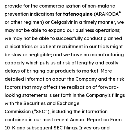
provide for the commercialization of non-malaria
®
prevention indications for
tafenoquine
(ARAKODA
or other regimen) or Celgosivir in a timely manner, we
may not be able to expand our business operations;
we may not be able to successfully conduct planned
clinical trials or patient recruitment in our trials might
be slow or negligible; and we have no manufacturing
capacity which puts us at risk of lengthy and costly
delays of bringing our products to market. More
detailed information about the Company and the risk
factors that may affect the realization of forward-
looking statements is set forth in the Company’s filings
with the Securities and Exchange
Commission (“SEC”), including the information
contained in our most recent Annual Report on Form
10-K and subsequent SEC filings. Investors and