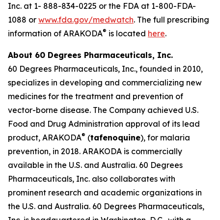
Inc. at 1- 888-834-0225 or the FDA at 1-800-FDA-
1088 or
www.fda.gov/medwatch
. The full prescribing
®
information of ARAKODA
is located
here
.
About 60 Degrees Pharmaceuticals, Inc.
60 Degrees Pharmaceuticals, Inc., founded in 2010,
specializes in developing and commercializing new
medicines for the treatment and prevention of
vector-borne disease. The Company achieved U.S.
Food and Drug Administration approval of its lead
®
product, ARAKODA
(
tafenoquine
), for malaria
prevention, in 2018. ARAKODA is commercially
available in the U.S. and Australia. 60 Degrees
Pharmaceuticals, Inc. also collaborates with
prominent research and academic organizations in
the U.S. and Australia. 60 Degrees Pharmaceuticals,
Inc. is headquartered in Washington, D.C., with a