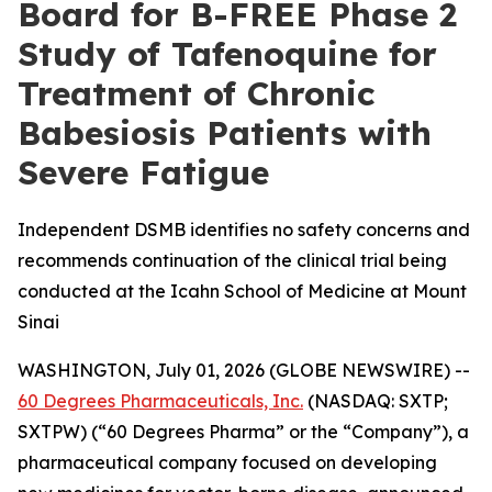
Board for B-FREE Phase 2
Study of Tafenoquine for
Treatment of Chronic
Babesiosis Patients with
Severe Fatigue
Independent DSMB identifies no safety concerns and
recommends continuation of the clinical trial being
conducted at the Icahn School of Medicine at Mount
Sinai
WASHINGTON, July 01, 2026 (GLOBE NEWSWIRE) --
60 Degrees Pharmaceuticals, Inc.
(NASDAQ: SXTP;
SXTPW) (“60 Degrees Pharma” or the “Company”), a
pharmaceutical company focused on developing