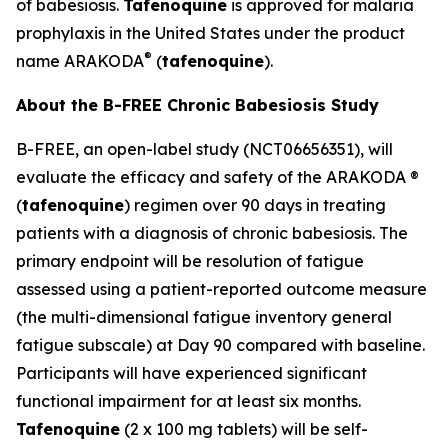
of babesiosis.
Tafenoquine
is approved for malaria
prophylaxis in the United States under the product
®
name ARAKODA
(
tafenoquine
).
About the B-FREE Chronic Babesiosis Study
B-FREE, an open-label study (NCT06656351), will
evaluate the efficacy and safety of the ARAKODA ®
(
tafenoquine
) regimen over 90 days in treating
patients with a diagnosis of chronic babesiosis. The
primary endpoint will be resolution of fatigue
assessed using a patient-reported outcome measure
(the multi-dimensional fatigue inventory general
fatigue subscale) at Day 90 compared with baseline.
Participants will have experienced significant
functional impairment for at least six months.
Tafenoquine
(2 x 100 mg tablets) will be self-