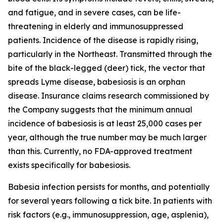
and fatigue, and in severe cases, can be life-
threatening in elderly and immunosuppressed
patients. Incidence of the disease is rapidly rising,
particularly in the Northeast. Transmitted through the
bite of the black-legged (deer) tick, the vector that
spreads Lyme disease, babesiosis is an orphan
disease. Insurance claims research commissioned by
the Company suggests that the minimum annual
incidence of babesiosis is at least 25,000 cases per
year, although the true number may be much larger
than this. Currently, no FDA-approved treatment
exists specifically for babesiosis.
Babesia
infection persists for months, and potentially
for several years following a tick bite. In patients with
risk factors (e.g., immunosuppression, age, asplenia),