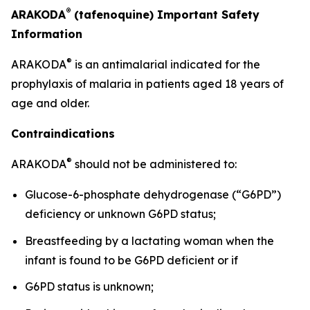
®
ARAKODA
(tafenoquine) Important Safety
Information
®
ARAKODA
is an antimalarial indicated for the
prophylaxis of malaria in patients aged 18 years of
age and older.
Contraindications
®
ARAKODA
should not be administered to:
Glucose-6-phosphate dehydrogenase (“G6PD”)
deficiency or unknown G6PD status;
Breastfeeding by a lactating woman when the
infant is found to be G6PD deficient or if
G6PD status is unknown;