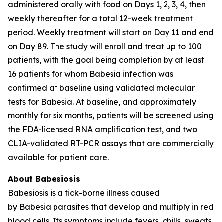
administered orally with food on Days 1, 2, 3, 4, then
weekly thereafter for a total 12-week treatment
period. Weekly treatment will start on Day 11 and end
on Day 89. The study will enroll and treat up to 100
patients, with the goal being completion by at least
16 patients for whom
Babesia
infection was
confirmed at baseline using validated molecular
tests for
Babesia
. At baseline, and approximately
monthly for six months, patients will be screened using
the FDA-licensed RNA amplification test, and two
CLIA-validated RT-PCR assays that are commercially
available for patient care.
About Babesiosis
Babesiosis is a tick-borne illness caused
by
Babesia
parasites that develop and multiply in red
blood cells. Its symptoms include fevers, chills, sweats,