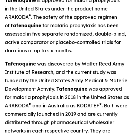
Tafenoquine
is approved for malaria prophylaxis
in the United States under the product name
®
ARAKODA
. The safety of the approved regimen
of
tafenoquine
for malaria prophylaxis has been
assessed in five separate randomized, double-blind,
active comparator or placebo-controlled trials for
durations of up to six months.
Tafenoquine
was discovered by Walter Reed Army
Institute of Research, and the current study was
funded by the United States Army Medical & Materiel
Development Activity.
Tafenoquine
was approved
for malaria prophylaxis in 2018 in the United States as
®
®
ARAKODA
and in Australia as KODATEF
. Both were
commercially launched in 2019 and are currently
distributed through pharmaceutical wholesaler
networks in each respective country. They are