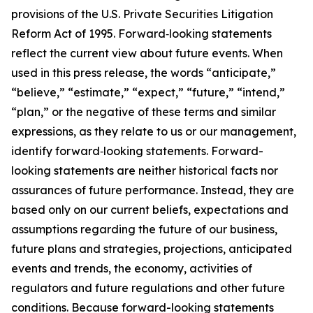
provisions of the U.S. Private Securities Litigation
Reform Act of 1995. Forward‐looking statements
reflect the current view about future events. When
used in this press release, the words “anticipate,”
“believe,” “estimate,” “expect,” “future,” “intend,”
“plan,” or the negative of these terms and similar
expressions, as they relate to us or our management,
identify forward‐looking statements. Forward-
looking statements are neither historical facts nor
assurances of future performance. Instead, they are
based only on our current beliefs, expectations and
assumptions regarding the future of our business,
future plans and strategies, projections, anticipated
events and trends, the economy, activities of
regulators and future regulations and other future
conditions. Because forward-looking statements