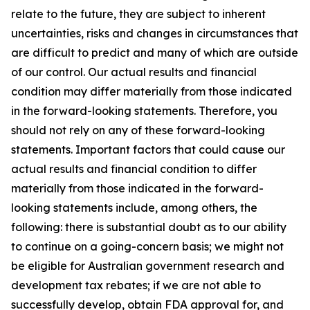
relate to the future, they are subject to inherent
uncertainties, risks and changes in circumstances that
are difficult to predict and many of which are outside
of our control. Our actual results and financial
condition may differ materially from those indicated
in the forward-looking statements. Therefore, you
should not rely on any of these forward-looking
statements. Important factors that could cause our
actual results and financial condition to differ
materially from those indicated in the forward-
looking statements include, among others, the
following: there is substantial doubt as to our ability
to continue on a going-concern basis; we might not
be eligible for Australian government research and
development tax rebates; if we are not able to
successfully develop, obtain FDA approval for, and