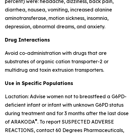
percent) were: headache, dizziness, back pain,
diarrhea, nausea, vomiting, increased alanine
aminotransferase, motion sickness, insomnia,
depression, abnormal dreams, and anxiety.
Drug Interactions
Avoid co-administration with drugs that are
substrates of organic cation transporter-2 or
multidrug and toxin extrusion transporters.
Use in Specific Populations
Lactation: Advise women not to breastfeed a G6PD-
deficient infant or infant with unknown G6PD status
during treatment and for 3 months after the last dose
®
of ARAKODA
. To report SUSPECTED ADVERSE
REACTIONS, contact 60 Degrees Pharmaceuticals,