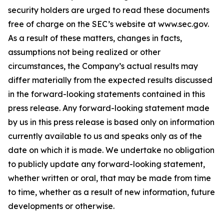
security holders are urged to read these documents
free of charge on the SEC’s website at www.sec.gov.
As a result of these matters, changes in facts,
assumptions not being realized or other
circumstances, the Company’s actual results may
differ materially from the expected results discussed
in the forward-looking statements contained in this
press release. Any forward-looking statement made
by us in this press release is based only on information
currently available to us and speaks only as of the
date on which it is made. We undertake no obligation
to publicly update any forward-looking statement,
whether written or oral, that may be made from time
to time, whether as a result of new information, future
developments or otherwise.