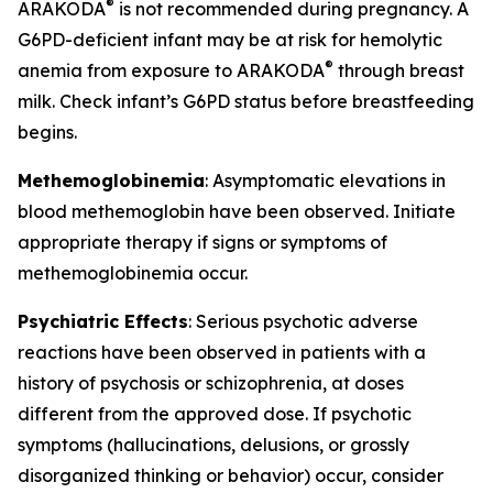
®
ARAKODA
is not recommended during pregnancy. A
G6PD-deficient infant may be at risk for hemolytic
®
anemia from exposure to ARAKODA
through breast
milk. Check infant’s G6PD status before breastfeeding
begins.
Methemoglobinemia
: Asymptomatic elevations in
blood methemoglobin have been observed. Initiate
appropriate therapy if signs or symptoms of
methemoglobinemia occur.
Psychiatric Effects
: Serious psychotic adverse
reactions have been observed in patients with a
history of psychosis or schizophrenia, at doses
different from the approved dose. If psychotic
symptoms (hallucinations, delusions, or grossly
disorganized thinking or behavior) occur, consider