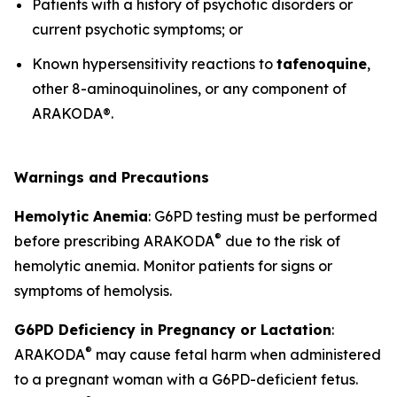
Patients with a history of psychotic disorders or
current psychotic symptoms; or
Known hypersensitivity reactions to
tafenoquine
,
other 8-aminoquinolines, or any component of
ARAKODA®.
Warnings and Precautions
Hemolytic Anemia
: G6PD testing must be performed
®
before prescribing ARAKODA
due to the risk of
hemolytic anemia. Monitor patients for signs or
symptoms of hemolysis.
G6PD Deficiency in Pregnancy or Lactation
:
®
ARAKODA
may cause fetal harm when administered
to a pregnant woman with a G6PD-deficient fetus.