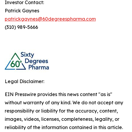
Investor Contact:
Patrick Gaynes
patrickgaynes@60degreespharma.com
(310) 989-5666
Legal Disclaimer:
EIN Presswire provides this news content "as is"
without warranty of any kind. We do not accept any
responsibility or liability for the accuracy, content,
images, videos, licenses, completeness, legality, or
reliability of the information contained in this article.