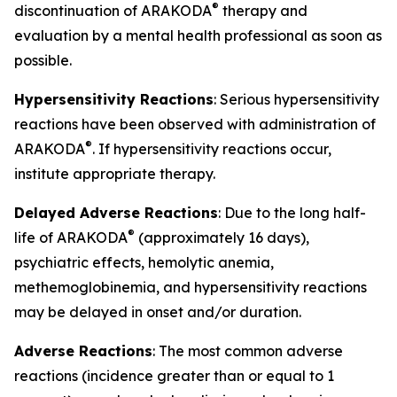
®
discontinuation of ARAKODA
therapy and
evaluation by a mental health professional as soon as
possible.
Hypersensitivity Reactions
: Serious hypersensitivity
reactions have been observed with administration of
®
ARAKODA
. If hypersensitivity reactions occur,
institute appropriate therapy.
Delayed Adverse Reactions
: Due to the long half-
®
life of ARAKODA
(approximately 16 days),
psychiatric effects, hemolytic anemia,
methemoglobinemia, and hypersensitivity reactions
may be delayed in onset and/or duration.
Adverse Reactions
: The most common adverse
reactions (incidence greater than or equal to 1