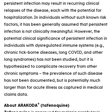
persistent infection may result in recurring clinical
relapses of the disease, each with the potential for
hospitalization. In individuals without such known risk
factors, it has been generally assumed that persistent
infection is not clinically meaningful. However, the
potential clinical significance of persistent infection in
individuals with dysregulated immune systems (e.g.,
chronic tick-borne diseases, long COVID, and other
long syndromes) has not been studied, but it is
hypothesized to complicate recovery from other
chronic symptoms – the prevalence of such disease
has not been documented, but is potentially much
larger than for acute illness as captured in medical
claims data.
®
About ARAKODA
(tafenoquine)