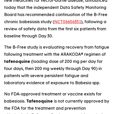
new medicines for vector-borne disease, announced
today that the independent Data Safety Monitoring
Board has recommended continuation of the B-Free
chronic babesiosis study (
NCT06656351
), following a
review of safety data from the first six patients from
baseline through Day 30.
The B-Free study is evaluating recovery from fatigue
following treatment with the ARAKODA® regimen of
tafenoquine
(loading dose of 200 mg per day for
four days, then 200 mg weekly through Day 90) in
patients with severe persistent fatigue and
laboratory evidence of exposure to
Babesia
spp.
No FDA-approved treatment or vaccine exists for
babesiosis.
Tafenoquine
is not currently approved by
the FDA for the treatment and prevention