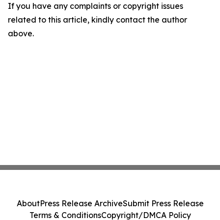
If you have any complaints or copyright issues
related to this article, kindly contact the author
above.
About
Press Release Archive
Submit Press Release
Terms & Conditions
Copyright/DMCA Policy