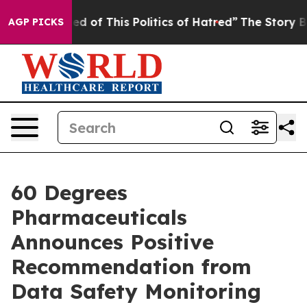
ired of This Politics of Hatred”
The Story Behind Trum
AGP PICKS
60 Degrees
Pharmaceuticals
Announces Positive
Recommendation from
Data Safety Monitoring