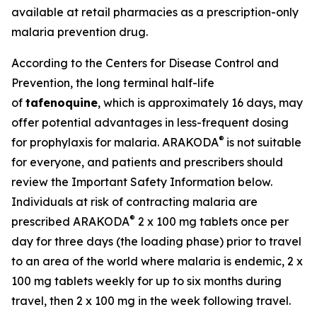
available at retail pharmacies as a prescription-only
malaria prevention drug.
According to the Centers for Disease Control and
Prevention, the long terminal half-life
of
tafenoquine
, which is approximately 16 days, may
offer potential advantages in less-frequent dosing
®
for prophylaxis for malaria. ARAKODA
is not suitable
for everyone, and patients and prescribers should
review the Important Safety Information below.
Individuals at risk of contracting malaria are
®
prescribed ARAKODA
2 x 100 mg tablets once per
day for three days (the loading phase) prior to travel
to an area of the world where malaria is endemic, 2 x
100 mg tablets weekly for up to six months during
travel, then 2 x 100 mg in the week following travel.