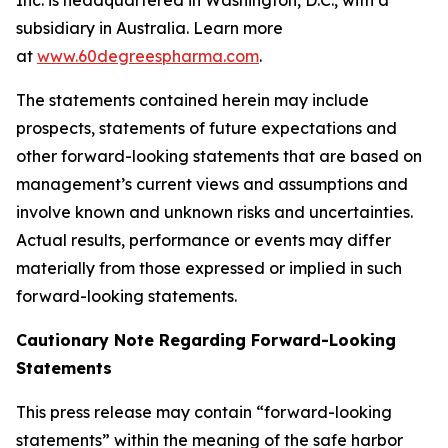
subsidiary in Australia. Learn more
at
www.60degreespharma.com
.
The statements contained herein may include
prospects, statements of future expectations and
other forward-looking statements that are based on
management’s current views and assumptions and
involve known and unknown risks and uncertainties.
Actual results, performance or events may differ
materially from those expressed or implied in such
forward-looking statements.
Cautionary Note Regarding Forward-Looking
Statements
This press release may contain “forward-looking
statements” within the meaning of the safe harbor