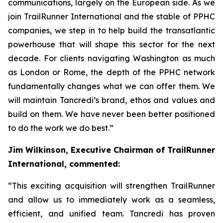
communications, largely on the European side. As we
join TrailRunner International and the stable of PPHC
companies, we step in to help build the transatlantic
powerhouse that will shape this sector for the next
decade. For clients navigating Washington as much
as London or Rome, the depth of the PPHC network
fundamentally changes what we can offer them. We
will maintain Tancredi’s brand, ethos and values and
build on them. We have never been better positioned
to do the work we do best.”
Jim Wilkinson, Executive Chairman of TrailRunner
International, commented:
“This exciting acquisition will strengthen TrailRunner
and allow us to immediately work as a seamless,
efficient, and unified team. Tancredi has proven