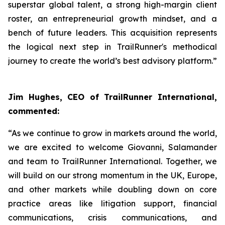
superstar global talent, a strong high-margin client
roster, an entrepreneurial growth mindset, and a
bench of future leaders. This acquisition represents
the logical next step in TrailRunner's methodical
journey to create the world’s best advisory platform.”
Jim Hughes, CEO of TrailRunner International,
commented:
“As we continue to grow in markets around the world,
we are excited to welcome Giovanni, Salamander
and team to TrailRunner International. Together, we
will build on our strong momentum in the UK, Europe,
and other markets while doubling down on core
practice areas like litigation support, financial
communications, crisis communications, and