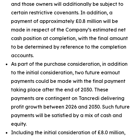
and those owners will additionally be subject to
certain restrictive covenants. In addition, a
payment of approximately £0.8 million will be
made in respect of the Company’s estimated net
cash position at completion, with the final amount
to be determined by reference to the completion
accounts.
As part of the purchase consideration, in addition
to the initial consideration, two future earnout
payments could be made with the final payment
taking place after the end of 2030. These
payments are contingent on Tancredi delivering
profit growth between 2026 and 2030. Such future
payments will be satisfied by a mix of cash and
equity.
Including the initial consideration of £8.0 million,