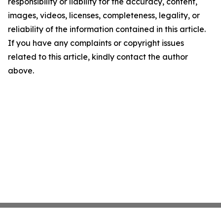
responsibility or liability for the accuracy, content,
images, videos, licenses, completeness, legality, or
reliability of the information contained in this article.
If you have any complaints or copyright issues
related to this article, kindly contact the author
above.