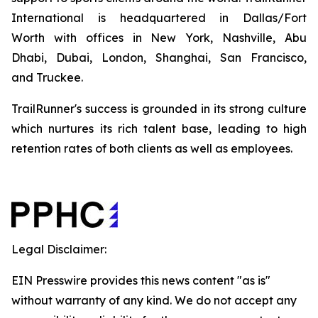
International is headquartered in Dallas/Fort
Worth with offices in New York, Nashville, Abu
Dhabi, Dubai, London, Shanghai, San Francisco,
and Truckee.
TrailRunner's success is grounded in its strong culture
which nurtures its rich talent base, leading to high
retention rates of both clients as well as employees.
Legal Disclaimer:
EIN Presswire provides this news content "as is"
without warranty of any kind. We do not accept any