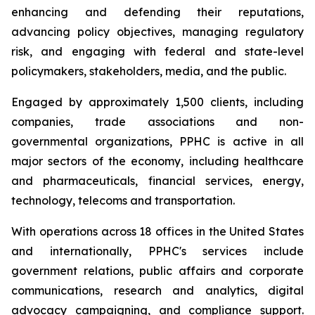
enhancing and defending their reputations,
advancing policy objectives, managing regulatory
risk, and engaging with federal and state-level
policymakers, stakeholders, media, and the public.
Engaged by approximately 1,500 clients, including
companies, trade associations and non-
governmental organizations, PPHC is active in all
major sectors of the economy, including healthcare
and pharmaceuticals, financial services, energy,
technology, telecoms and transportation.
With operations across 18 offices in the United States
and internationally, PPHC's services include
government relations, public affairs and corporate
communications, research and analytics, digital
advocacy campaigning, and compliance support.