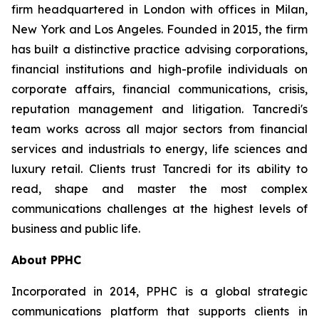
firm headquartered in London with offices in Milan,
New York and Los Angeles. Founded in 2015, the firm
has built a distinctive practice advising corporations,
financial institutions and high-profile individuals on
corporate affairs, financial communications, crisis,
reputation management and litigation. Tancredi's
team works across all major sectors from financial
services and industrials to energy, life sciences and
luxury retail. Clients trust Tancredi for its ability to
read, shape and master the most complex
communications challenges at the highest levels of
business and public life.
About PPHC
Incorporated in 2014, PPHC is a global strategic
communications platform that supports clients in