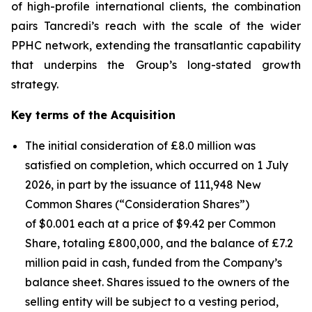
of high-profile international clients, the combination
pairs Tancredi’s reach with the scale of the wider
PPHC network, extending the transatlantic capability
that underpins the Group’s long-stated growth
strategy.
Key terms of the Acquisition
The initial consideration of £8.0 million was
satisfied on completion, which occurred on 1 July
2026, in part by the issuance of 111,948 New
Common Shares (“Consideration Shares”)
of $0.001 each at a price of $9.42 per Common
Share, totaling £800,000, and the balance of £7.2
million paid in cash, funded from the Company’s
balance sheet. Shares issued to the owners of the
selling entity will be subject to a vesting period,