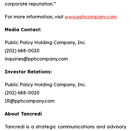
corporate reputation.”
For more information, visit
www.pphcompany.com
.
Media Contact:
Public Policy Holding Company, Inc.
(202) 688-0020
inquiries@pphcompany.com
Investor Relations:
Public Policy Holding Company, Inc.
(202) 688-0020
IR@pphcompany.com
About Tancredi
Tancredi is a strategic communications and advisory