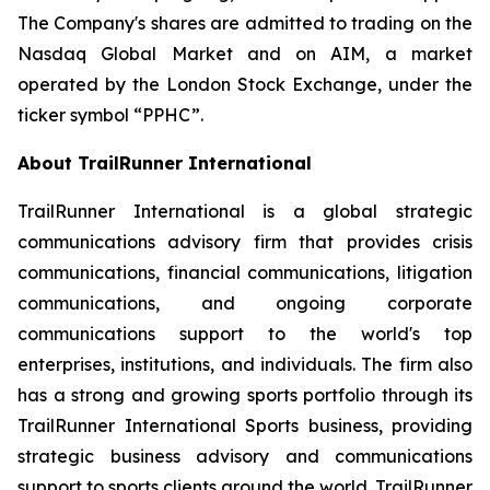
The Company's shares are admitted to trading on the
Nasdaq Global Market and on AIM, a market
operated by the London Stock Exchange, under the
ticker symbol “PPHC”.
About TrailRunner International
TrailRunner International is a global strategic
communications advisory firm that provides crisis
communications, financial communications, litigation
communications, and ongoing corporate
communications support to the world's top
enterprises, institutions, and individuals. The firm also
has a strong and growing sports portfolio through its
TrailRunner International Sports business, providing
strategic business advisory and communications
support to sports clients around the world. TrailRunner