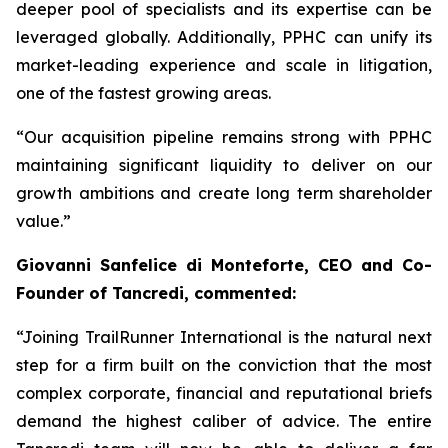
deeper pool of specialists and its expertise can be
leveraged globally. Additionally, PPHC can unify its
market-leading experience and scale in litigation,
one of the fastest growing areas.
“Our acquisition pipeline remains strong with PPHC
maintaining significant liquidity to deliver on our
growth ambitions and create long term shareholder
value.”
Giovanni Sanfelice di Monteforte, CEO and Co-
Founder of Tancredi, commented:
“Joining TrailRunner International is the natural next
step for a firm built on the conviction that the most
complex corporate, financial and reputational briefs
demand the highest caliber of advice. The entire