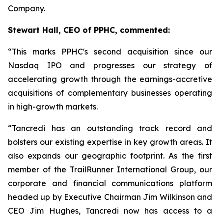
Company.
Stewart Hall, CEO of PPHC, commented:
“This marks PPHC's second acquisition since our
Nasdaq IPO and progresses our strategy of
accelerating growth through the earnings-accretive
acquisitions of complementary businesses operating
in high-growth markets.
“Tancredi has an outstanding track record and
bolsters our existing expertise in key growth areas. It
also expands our geographic footprint. As the first
member of the TrailRunner International Group, our
corporate and financial communications platform
headed up by Executive Chairman Jim Wilkinson and
CEO Jim Hughes, Tancredi now has access to a