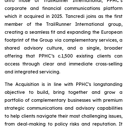
onto those of TrailRunner International, PPHC’s
corporate and financial communications platform
which it acquired in 2025. Tancredi joins as the first
member of the TrailRunner International group,
creating a seamless fit and expanding the European
footprint of the Group via complementary services, a
shared advisory culture, and a single, broader
offering that PPHC’s c.1,500 existing clients can
access through clear and immediate cross-selling
and integrated servicing.
The Acquisition is in line with PPHC's longstanding
objective to build, bring together and grow a
portfolio of complementary businesses with premium
strategic communications and advisory capabilities
to help clients navigate their most challenging issues,
from deal-making to policy risks and reputation. It