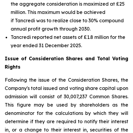
the aggregate consideration is maximized at £25
million. This maximum would be achieved
if Tancredi was to realize close to 30% compound
annual profit growth through 2030.
Tancredi reported net assets of £1.8 million for the
year ended 31 December 2025.
Issue of Consideration Shares and Total Voting
Rights
Following the issue of the Consideration Shares, the
Company's total issued and voting share capital upon
admission will consist of 30,007,237 Common Shares.
This figure may be used by shareholders as the
denominator for the calculations by which they will
determine if they are required to notify their interest
in, or a change to their interest in, securities of the