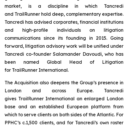
market, is a discipline in which Tancredi
and TrailRunner hold deep, complementary expertise.
Tancredi has advised corporates, financial institutions
and high-profile individuals on litigation
communications since its founding in 2015. Going
forward, litigation advisory work will be unified under
Tancredi co-founder Salamander Davoudi, who has
been named Global Head of Litigation
for TrailRunner International.
The Acquisition also deepens the Group’s presence in
London and across Europe. Tancredi
gives TrailRunner International an enlarged London
base and an established European platform from
which to serve clients on both sides of the Atlantic. For
PPHC’s c.1,500 clients, and for Tancredi’s own roster