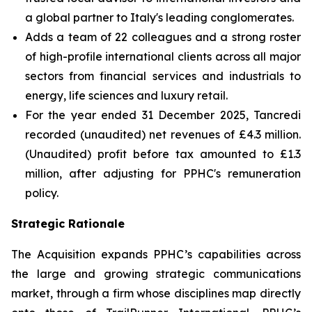
a global partner to Italy's leading conglomerates.
Adds a team of 22 colleagues and a strong roster
of high-profile international clients across all major
sectors from financial services and industrials to
energy, life sciences and luxury retail.
For the year ended 31 December 2025, Tancredi
recorded (unaudited) net revenues of £4.3 million.
(Unaudited) profit before tax amounted to £1.3
million, after adjusting for PPHC's remuneration
policy.
Strategic Rationale
The Acquisition expands PPHC’s capabilities across
the large and growing strategic communications
market, through a firm whose disciplines map directly