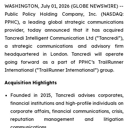
WASHINGTON, July 01, 2026 (GLOBE NEWSWIRE) --
Public Policy Holding Company, Inc. (NASDAQ:
PPHC), a leading global strategic communications
provider, today announced that it has acquired
Tancredi Intelligent Communication Ltd (“Tancredi”),
a strategic communications and advisory firm
headquartered in London. Tancredi will operate
going forward as a part of PPHC’s TrailRunner
International (“TrailRunner International”) group.
Acquisition Highlights
Founded in 2015, Tancredi advises corporates,
financial institutions and high-profile individuals on
corporate affairs, financial communications, crisis,
reputation management and litigation
communications.