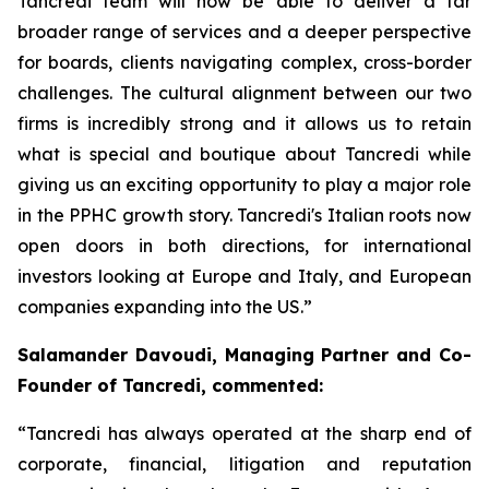
Tancredi team will now be able to deliver a far
broader range of services and a deeper perspective
for boards, clients navigating complex, cross-border
challenges. The cultural alignment between our two
firms is incredibly strong and it allows us to retain
what is special and boutique about Tancredi while
giving us an exciting opportunity to play a major role
in the PPHC growth story. Tancredi's Italian roots now
open doors in both directions, for international
investors looking at Europe and Italy, and European
companies expanding into the US.”
Salamander Davoudi, Managing Partner and Co-
Founder of Tancredi, commented:
“Tancredi has always operated at the sharp end of
corporate, financial, litigation and reputation