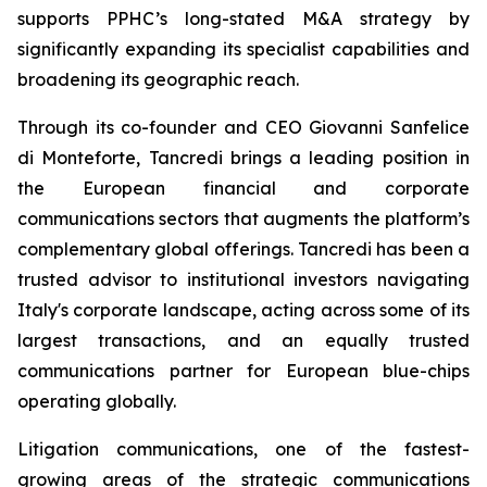
supports PPHC’s long-stated M&A strategy by
significantly expanding its specialist capabilities and
broadening its geographic reach.
Through its co-founder and CEO Giovanni Sanfelice
di Monteforte, Tancredi brings a leading position in
the European financial and corporate
communications sectors that augments the platform’s
complementary global offerings. Tancredi has been a
trusted advisor to institutional investors navigating
Italy's corporate landscape, acting across some of its
largest transactions, and an equally trusted
communications partner for European blue-chips
operating globally.
Litigation communications, one of the fastest-
growing areas of the strategic communications