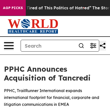
d Tired of This Politics of Hatred”
The Story Behind T
AGP PICKS
PPHC Announces
Acquisition of Tancredi
PPHC, TrailRunner International expands
international footprint for financial, corporate and
litigation communications in EMEA