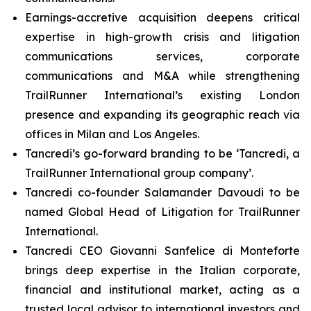
Earnings-accretive acquisition deepens critical
expertise in high-growth crisis and litigation
communications services, corporate
communications and M&A while strengthening
TrailRunner International’s existing London
presence and expanding its geographic reach via
offices in Milan and Los Angeles.
Tancredi’s go-forward branding to be ‘Tancredi, a
TrailRunner International group company’.
Tancredi co-founder Salamander Davoudi to be
named Global Head of Litigation for TrailRunner
International.
Tancredi CEO Giovanni Sanfelice di Monteforte
brings deep expertise in the Italian corporate,
financial and institutional market, acting as a
trusted local advisor to international investors and