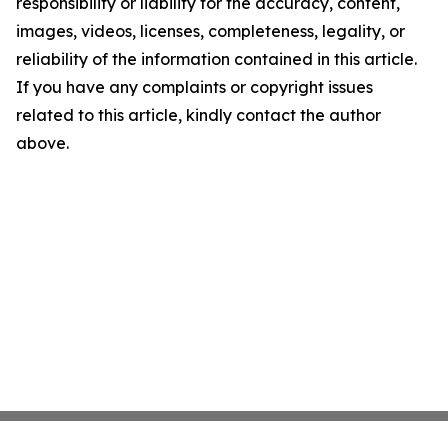
responsibility or liability for the accuracy, content,
images, videos, licenses, completeness, legality, or
reliability of the information contained in this article.
If you have any complaints or copyright issues
related to this article, kindly contact the author
above.