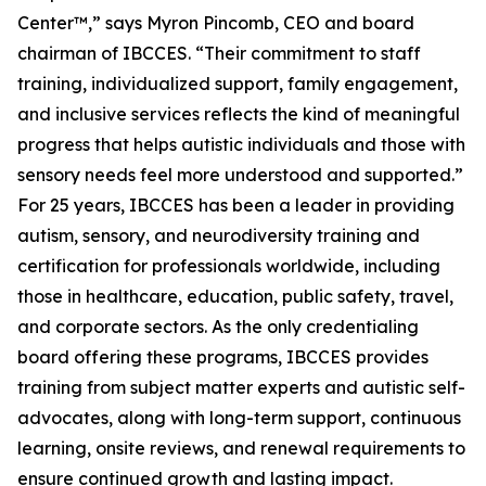
Center™,” says Myron Pincomb, CEO and board
chairman of IBCCES. “Their commitment to staff
training, individualized support, family engagement,
and inclusive services reflects the kind of meaningful
progress that helps autistic individuals and those with
sensory needs feel more understood and supported.”
For 25 years, IBCCES has been a leader in providing
autism, sensory, and neurodiversity training and
certification for professionals worldwide, including
those in healthcare, education, public safety, travel,
and corporate sectors. As the only credentialing
board offering these programs, IBCCES provides
training from subject matter experts and autistic self-
advocates, along with long-term support, continuous
learning, onsite reviews, and renewal requirements to
ensure continued growth and lasting impact.