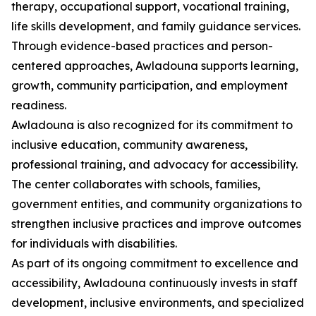
therapy, occupational support, vocational training,
life skills development, and family guidance services.
Through evidence-based practices and person-
centered approaches, Awladouna supports learning,
growth, community participation, and employment
readiness.
Awladouna is also recognized for its commitment to
inclusive education, community awareness,
professional training, and advocacy for accessibility.
The center collaborates with schools, families,
government entities, and community organizations to
strengthen inclusive practices and improve outcomes
for individuals with disabilities.
As part of its ongoing commitment to excellence and
accessibility, Awladouna continuously invests in staff
development, inclusive environments, and specialized