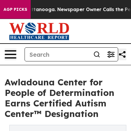
in Chattanooga. Newspaper Owner Calls the People Ab
AGP PICKS
Awladouna Center for
People of Determination
Earns Certified Autism
Center™ Designation