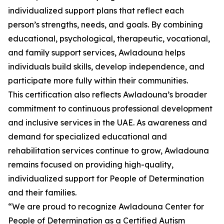
individualized support plans that reflect each
person’s strengths, needs, and goals. By combining
educational, psychological, therapeutic, vocational,
and family support services, Awladouna helps
individuals build skills, develop independence, and
participate more fully within their communities.
This certification also reflects Awladouna’s broader
commitment to continuous professional development
and inclusive services in the UAE. As awareness and
demand for specialized educational and
rehabilitation services continue to grow, Awladouna
remains focused on providing high-quality,
individualized support for People of Determination
and their families.
“We are proud to recognize Awladouna Center for
People of Determination as a Certified Autism