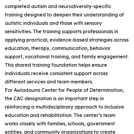
completed autism and neurodiversity-specific
training designed to deepen their understanding of
autistic individuals and those with sensory
sensitivities. The training supports professionals in
applying practical, evidence-based strategies across
education, therapy, communication, behavior
support, vocational training, and family engagement.
This shared training foundation helps ensure
individuals receive consistent support across
different services and team members.
For Awladouna Center for People of Determination,
the CAC designation is an important step in
reinforcing a multidisciplinary approach to inclusive
education and rehabilitation. The center’s team
works closely with families, schools, government
entities, and community organizations to create