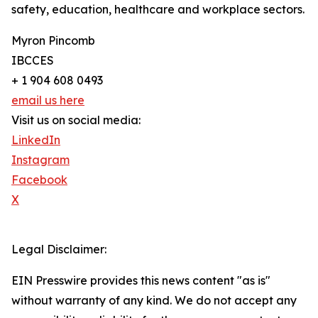
safety, education, healthcare and workplace sectors.
Myron Pincomb
IBCCES
+ 1 904 608 0493
email us here
Visit us on social media:
LinkedIn
Instagram
Facebook
X
Legal Disclaimer:
EIN Presswire provides this news content "as is"
without warranty of any kind. We do not accept any