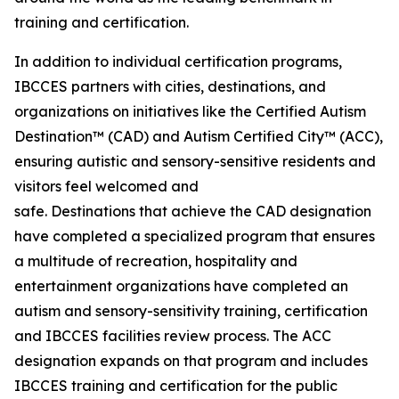
training and certification.
In addition to individual certification programs,
IBCCES partners with cities, destinations, and
organizations on initiatives like the Certified Autism
Destination™ (CAD) and Autism Certified City™ (ACC),
ensuring autistic and sensory-sensitive residents and
visitors feel welcomed and
safe. Destinations that achieve the CAD designation
have completed a specialized program that ensures
a multitude of recreation, hospitality and
entertainment organizations have completed an
autism and sensory-sensitivity training, certification
and IBCCES facilities review process. The ACC
designation expands on that program and includes
IBCCES training and certification for the public