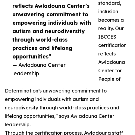
standard,
reflects Awladouna Center’s
inclusion
unwavering commitment to
becomes a
empowering individuals with
reality. Our
autism and neurodiversity
IBCCES
through world-class
certification
practices and lifelong
reflects
opportunities”
Awladouna
— Awladouna Center
Center for
leadership
People of
Determination’s unwavering commitment to
empowering individuals with autism and
neurodiversity through world-class practices and
lifelong opportunities,” says Awladouna Center
leadership.
Through the certification process, Awladouna staff