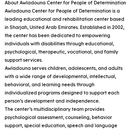
About Awladouna Center for People of Determination
Awladouna Center for People of Determination is a
leading educational and rehabilitation center based
in Sharjah, United Arab Emirates. Established in 2002,
the center has been dedicated to empowering
individuals with disabilities through educational,
psychological, therapeutic, vocational, and family
support services.
Awladouna serves children, adolescents, and adults
with a wide range of developmental, intellectual,
behavioral, and learning needs through
individualized programs designed to support each
person’s development and independence.
The center’s multidisciplinary team provides
psychological assessment, counseling, behavior
support, special education, speech and language