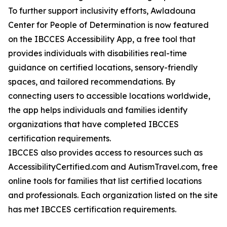
To further support inclusivity efforts, Awladouna
Center for People of Determination is now featured
on the IBCCES Accessibility App, a free tool that
provides individuals with disabilities real-time
guidance on certified locations, sensory-friendly
spaces, and tailored recommendations. By
connecting users to accessible locations worldwide,
the app helps individuals and families identify
organizations that have completed IBCCES
certification requirements.
IBCCES also provides access to resources such as
AccessibilityCertified.com and AutismTravel.com, free
online tools for families that list certified locations
and professionals. Each organization listed on the site
has met IBCCES certification requirements.