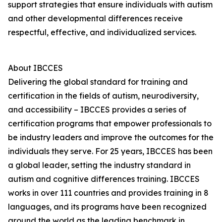
support strategies that ensure individuals with autism
and other developmental differences receive
respectful, effective, and individualized services.
About IBCCES
Delivering the global standard for training and
certification in the fields of autism, neurodiversity,
and accessibility – IBCCES provides a series of
certification programs that empower professionals to
be industry leaders and improve the outcomes for the
individuals they serve. For 25 years, IBCCES has been
a global leader, setting the industry standard in
autism and cognitive differences training. IBCCES
works in over 111 countries and provides training in 8
languages, and its programs have been recognized
around the world as the leading benchmark in