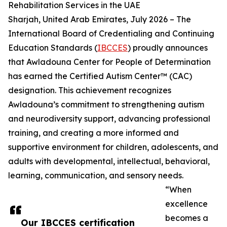
Rehabilitation Services in the UAE
Sharjah, United Arab Emirates, July 2026 – The
International Board of Credentialing and Continuing
Education Standards (
IBCCES
) proudly announces
that Awladouna Center for People of Determination
has earned the Certified Autism Center™ (CAC)
designation. This achievement recognizes
Awladouna’s commitment to strengthening autism
and neurodiversity support, advancing professional
training, and creating a more informed and
supportive environment for children, adolescents, and
adults with developmental, intellectual, behavioral,
learning, communication, and sensory needs.
“When
excellence
becomes a
Our IBCCES certification