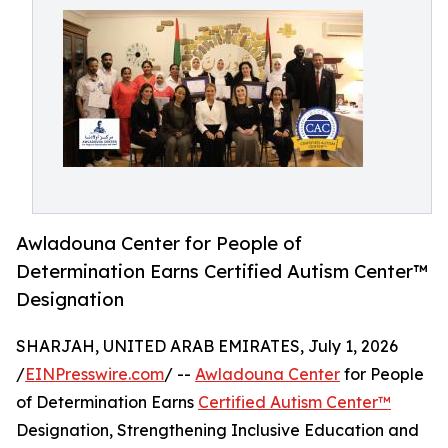
Awladouna Center for People of
Determination Earns Certified Autism Center™
Designation
SHARJAH, UNITED ARAB EMIRATES, July 1, 2026
/
EINPresswire.com
/ --
Awladouna Center
for People
of Determination Earns
Certified Autism Center™
Designation, Strengthening Inclusive Education and