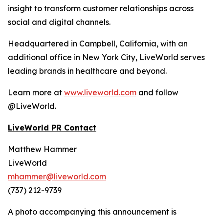
insight to transform customer relationships across
social and digital channels.
Headquartered in Campbell, California, with an
additional office in New York City, LiveWorld serves
leading brands in healthcare and beyond.
Learn more at
www.liveworld.com
and follow
@LiveWorld.
LiveWorld PR Contact
Matthew Hammer
LiveWorld
mhammer@liveworld.com
(737) 212-9739
A photo accompanying this announcement is