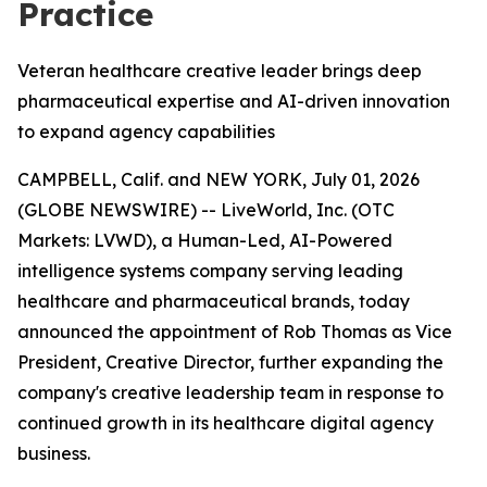
Practice
Veteran healthcare creative leader brings deep
pharmaceutical expertise and AI-driven innovation
to expand agency capabilities
CAMPBELL, Calif. and NEW YORK, July 01, 2026
(GLOBE NEWSWIRE) -- LiveWorld, Inc. (OTC
Markets: LVWD), a Human-Led, AI-Powered
intelligence systems company serving leading
healthcare and pharmaceutical brands, today
announced the appointment of Rob Thomas as Vice
President, Creative Director, further expanding the
company's creative leadership team in response to
continued growth in its healthcare digital agency
business.