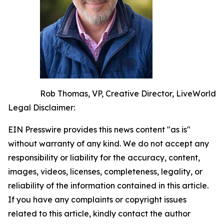
Rob Thomas, VP, Creative Director, LiveWorld
Legal Disclaimer:
EIN Presswire provides this news content "as is"
without warranty of any kind. We do not accept any
responsibility or liability for the accuracy, content,
images, videos, licenses, completeness, legality, or
reliability of the information contained in this article.
If you have any complaints or copyright issues
related to this article, kindly contact the author