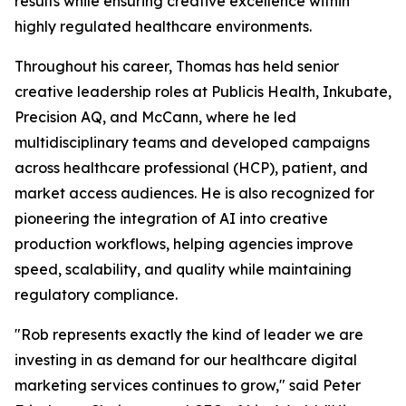
results while ensuring creative excellence within
highly regulated healthcare environments.
Throughout his career, Thomas has held senior
creative leadership roles at Publicis Health, Inkubate,
Precision AQ, and McCann, where he led
multidisciplinary teams and developed campaigns
across healthcare professional (HCP), patient, and
market access audiences. He is also recognized for
pioneering the integration of AI into creative
production workflows, helping agencies improve
speed, scalability, and quality while maintaining
regulatory compliance.
"Rob represents exactly the kind of leader we are
investing in as demand for our healthcare digital
marketing services continues to grow," said Peter