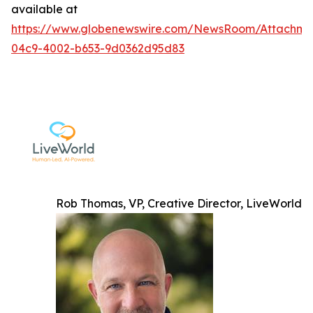
available at
https://www.globenewswire.com/NewsRoom/Attachme
04c9-4002-b653-9d0362d95d83
Rob Thomas, VP, Creative Director, LiveWorld