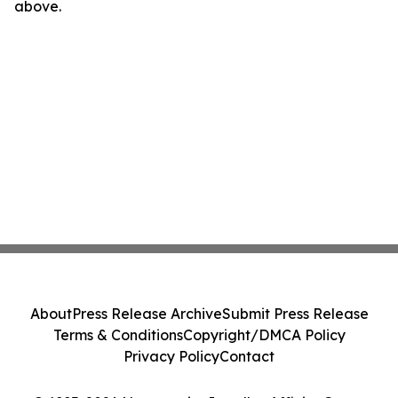
above.
About
Press Release Archive
Submit Press Release
Terms & Conditions
Copyright/DMCA Policy
Privacy Policy
Contact