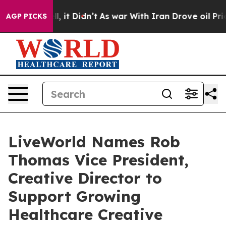
%. Well, it Didn’t
As war With Iran Drove oil Prices
AGP PICKS
LiveWorld Names Rob
Thomas Vice President,
Creative Director to
Support Growing
Healthcare Creative