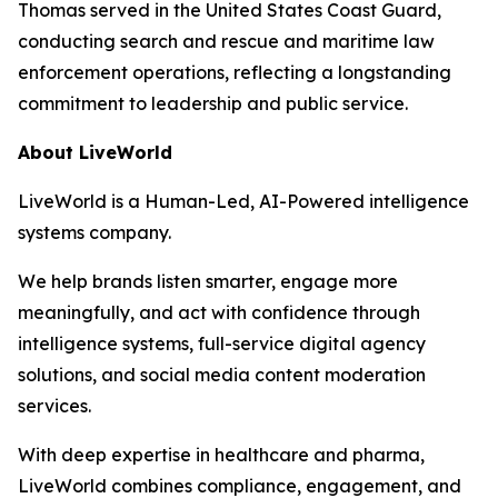
Thomas served in the United States Coast Guard,
conducting search and rescue and maritime law
enforcement operations, reflecting a longstanding
commitment to leadership and public service.
About LiveWorld
LiveWorld is a Human-Led, AI-Powered intelligence
systems company.
We help brands listen smarter, engage more
meaningfully, and act with confidence through
intelligence systems, full-service digital agency
solutions, and social media content moderation
services.
With deep expertise in healthcare and pharma,
LiveWorld combines compliance, engagement, and