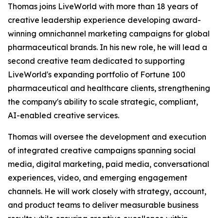
Thomas joins LiveWorld with more than 18 years of
creative leadership experience developing award-
winning omnichannel marketing campaigns for global
pharmaceutical brands. In his new role, he will lead a
second creative team dedicated to supporting
LiveWorld's expanding portfolio of Fortune 100
pharmaceutical and healthcare clients, strengthening
the company's ability to scale strategic, compliant,
AI-enabled creative services.
Thomas will oversee the development and execution
of integrated creative campaigns spanning social
media, digital marketing, paid media, conversational
experiences, video, and emerging engagement
channels. He will work closely with strategy, account,
and product teams to deliver measurable business