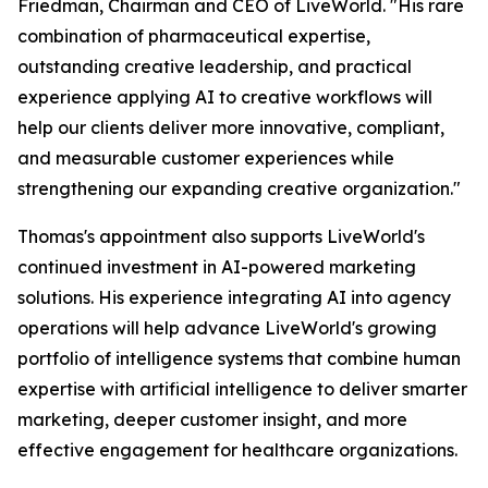
Friedman, Chairman and CEO of LiveWorld. "His rare
combination of pharmaceutical expertise,
outstanding creative leadership, and practical
experience applying AI to creative workflows will
help our clients deliver more innovative, compliant,
and measurable customer experiences while
strengthening our expanding creative organization."
Thomas's appointment also supports LiveWorld's
continued investment in AI-powered marketing
solutions. His experience integrating AI into agency
operations will help advance LiveWorld's growing
portfolio of intelligence systems that combine human
expertise with artificial intelligence to deliver smarter
marketing, deeper customer insight, and more
effective engagement for healthcare organizations.