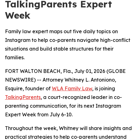
TalkingParents Expert
Week
Family law expert maps out five daily topics on
Instagram to help co-parents navigate high-conflict
situations and build stable structures for their
families.
FORT WALTON BEACH, Fla., July 01, 2026 (GLOBE
NEWSWIRE) -- Attorney Whitney L. Antoniono,
Esquire, founder of
WLA Family Law
, is joining
TalkingParents
, a court-recognized leader in co-
parenting communication, for its next Instagram
Expert Week from July 6-10.
Throughout the week, Whitney will share insights and
practical strategies to help co-parents understand