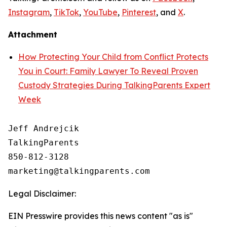
Instagram
,
TikTok
,
YouTube
,
Pinterest
, and
X
.
Attachment
How Protecting Your Child from Conflict Protects
You in Court: Family Lawyer To Reveal Proven
Custody Strategies During TalkingParents Expert
Week
Jeff Andrejcik

TalkingParents

850-812-3128

Legal Disclaimer:
EIN Presswire provides this news content "as is"