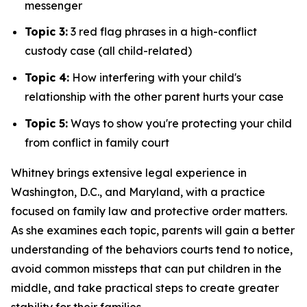
messenger
Topic 3:
3 red flag phrases in a high-conflict
custody case (all child-related)
Topic 4:
How interfering with your child's
relationship with the other parent hurts your case
Topic 5:
Ways to show you're protecting your child
from conflict in family court
Whitney brings extensive legal experience in
Washington, D.C., and Maryland, with a practice
focused on family law and protective order matters.
As she examines each topic, parents will gain a better
understanding of the behaviors courts tend to notice,
avoid common missteps that can put children in the
middle, and take practical steps to create greater
stability for their families.