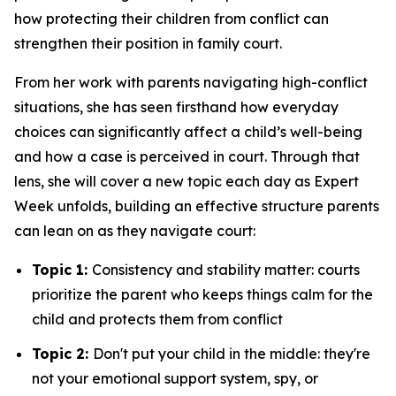
how protecting their children from conflict can
strengthen their position in family court.
From her work with parents navigating high-conflict
situations, she has seen firsthand how everyday
choices can significantly affect a child’s well-being
and how a case is perceived in court. Through that
lens, she will cover a new topic each day as Expert
Week unfolds, building an effective structure parents
can lean on as they navigate court:
Topic 1:
Consistency and stability matter: courts
prioritize the parent who keeps things calm for the
child and protects them from conflict
Topic 2:
Don't put your child in the middle: they're
not your emotional support system, spy, or