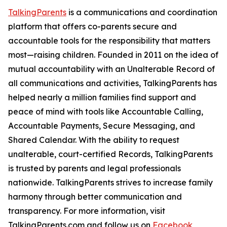
TalkingParents
is a communications and coordination
platform that offers co-parents secure and
accountable tools for the responsibility that matters
most—raising children. Founded in 2011 on the idea of
mutual accountability with an Unalterable Record of
all communications and activities, TalkingParents has
helped nearly a million families find support and
peace of mind with tools like Accountable Calling,
Accountable Payments, Secure Messaging, and
Shared Calendar. With the ability to request
unalterable, court-certified Records, TalkingParents
is trusted by parents and legal professionals
nationwide. TalkingParents strives to increase family
harmony through better communication and
transparency. For more information, visit
TalkingParents.com and follow us on
Facebook
,