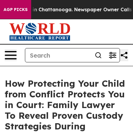
se
Chaos in Chattanooga. Newspaper Owner Calls the 
AGP PICKS
How Protecting Your Child
from Conflict Protects You
in Court: Family Lawyer
To Reveal Proven Custody
Strategies During