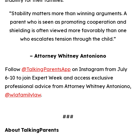
“Stability matters more than winning arguments. A
parent who is seen as promoting cooperation and
shielding is often viewed more favorably than one
who escalates tension through the child.”
– Attorney Whitney Antoniono
Follow
@TalkingParentsApp
on Instagram from July
6-10 to join Expert Week and access exclusive
professional advice from Attorney Whitney Antoniono,
@wlafamilylaw
.
###
About TalkingParents