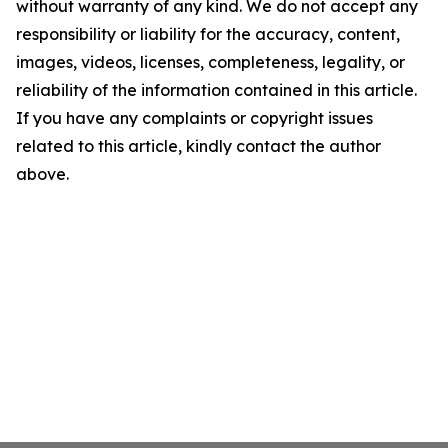
without warranty of any kind. We do not accept any
responsibility or liability for the accuracy, content,
images, videos, licenses, completeness, legality, or
reliability of the information contained in this article.
If you have any complaints or copyright issues
related to this article, kindly contact the author
above.