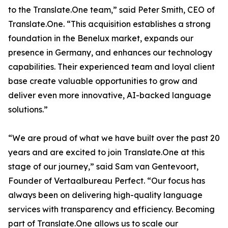
to the Translate.One team,” said Peter Smith, CEO of
Translate.One. “This acquisition establishes a strong
foundation in the Benelux market, expands our
presence in Germany, and enhances our technology
capabilities. Their experienced team and loyal client
base create valuable opportunities to grow and
deliver even more innovative, AI-backed language
solutions.”
“We are proud of what we have built over the past 20
years and are excited to join Translate.One at this
stage of our journey,” said Sam van Gentevoort,
Founder of Vertaalbureau Perfect. “Our focus has
always been on delivering high-quality language
services with transparency and efficiency. Becoming
part of Translate.One allows us to scale our