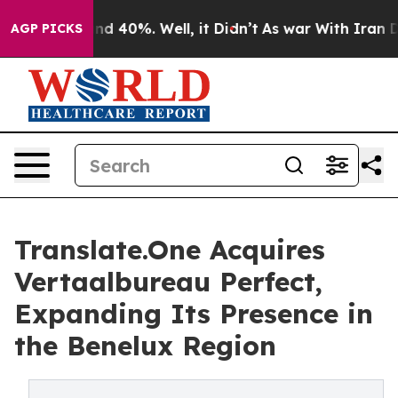
or Around 40%. Well, it Didn’t
As war With Iran Drov
AGP PICKS
Translate.One Acquires
Vertaalbureau Perfect,
Expanding Its Presence in
the Benelux Region