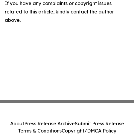
If you have any complaints or copyright issues
related to this article, kindly contact the author
above.
About
Press Release Archive
Submit Press Release
Terms & Conditions
Copyright/DMCA Policy