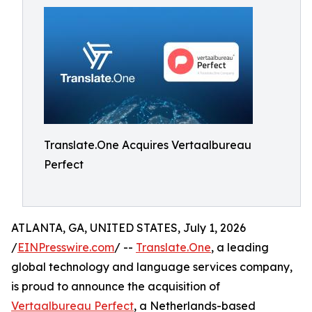
Translate.One Acquires Vertaalbureau
Perfect
ATLANTA, GA, UNITED STATES, July 1, 2026
/
EINPresswire.com
/ --
Translate.One
, a leading
global technology and language services company,
is proud to announce the acquisition of
Vertaalbureau Perfect
, a Netherlands-based