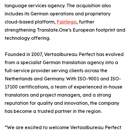
language services agency. The acquisition also
includes its German operations and proprietary
cloud-based platform,
Fairlingo
, further
strengthening Translate.One’s European footprint and
technology offering.
Founded in 2007, Vertaalbureau Perfect has evolved
from a specialist German translation agency into a
full-service provider serving clients across the
Netherlands and Germany. With ISO-9001 and ISO-
17100 certifications, a team of experienced in-house
translators and project managers, and a strong
reputation for quality and innovation, the company
has become a trusted partner in the region.
“We are excited to welcome Vertaalbureau Perfect