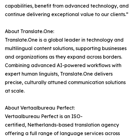
capabilities, benefit from advanced technology, and
continue delivering exceptional value to our clients.”
About Translate.One:
Translate.One is a global leader in technology and
multilingual content solutions, supporting businesses
and organizations as they expand across borders.
Combining advanced AI-powered workflows with
expert human linguists, Translate.One delivers
precise, culturally attuned communication solutions
at scale.
About Vertaalbureau Perfect:
Vertaalbureau Perfect is an ISO-
certified, Netherlands-based translation agency
offering a full range of language services across