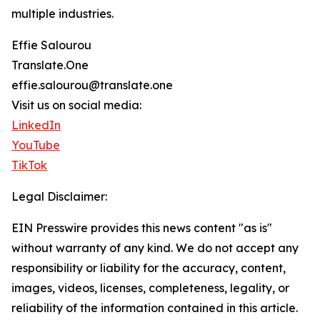
multiple industries.
Effie Salourou
Translate.One
effie.salourou@translate.one
Visit us on social media:
LinkedIn
YouTube
TikTok
Legal Disclaimer:
EIN Presswire provides this news content "as is"
without warranty of any kind. We do not accept any
responsibility or liability for the accuracy, content,
images, videos, licenses, completeness, legality, or
reliability of the information contained in this article.