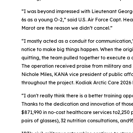
“I was beyond impressed with Lieutenant George
6s as a young O-2,” said U.S. Air Force Capt. He
Marot are the reason we didn’t cancel.”
“I mostly acted as a conduit for communication,
notice to make big things happen. When the origin
quitting, the team pulled together to execute a
The operation received praise from military and 
Nichole Miles, KANA vice president of public aff
throughout the project. Kodiak Arctic Care 2026 
“I don't really think there is a better training o
Thanks to the dedication and innovation of tho
$871,990 in no-cost healthcare services to2,250
pairs of glasses), 32 nutrition consultations, and