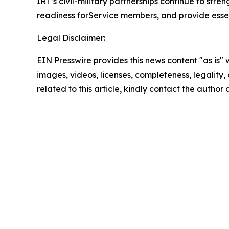
IRT’s civil-military partnerships continue to s
readiness forService members, and provide essenti
Legal Disclaimer:
EIN Presswire provides this news content "as is" 
images, videos, licenses, completeness, legality, o
related to this article, kindly contact the author