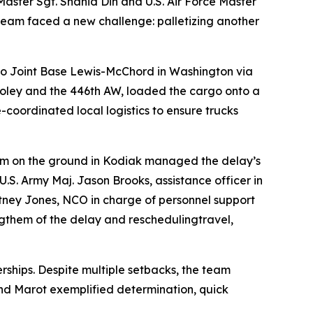
 Master Sgt. Shahid Din and U.S. Air Force Master
team faced a new challenge: palletizing another
 to Joint Base Lewis-McChord in Washington via
Dooley and the 446th AW, loaded the cargo onto a
e-coordinated local logistics to ensure trucks
m on the ground in Kodiak managed the delay’s
U.S. Army Maj. Jason Brooks, assistance officer in
ittney Jones, NCO in charge of personnel support
ngthem of the delay and reschedulingtravel,
ships. Despite multiple setbacks, the team
and Marot exemplified determination, quick