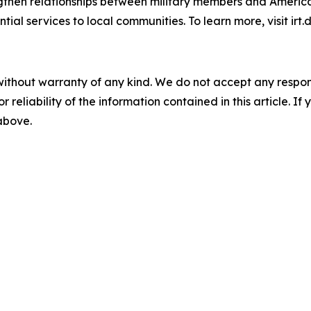
trengthen relationships between military members and Amer
al services to local communities. To learn more, visit irt.
without warranty of any kind. We do not accept any responsib
r reliability of the information contained in this article. I
 above.