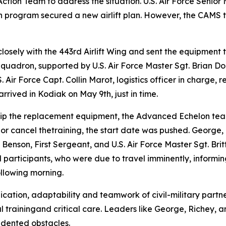
ction Team to address the situation. U.S. Air Force Senior
n program secured a new airlift plan. However, the CAMS 
losely with the 443rd Airlift Wing and sent the equipment
 Squadron, supported by U.S. Air Force Master Sgt. Brian 
 Air Force Capt. Collin Marot, logistics officer in charge, r
rived in Kodiak on May 9th, just in time.
ip the replacement equipment, the Advanced Echelon tea
 or cancel thetraining, the start date was pushed. George, 
 Benson, First Sergeant, and U.S. Air Force Master Sgt. Br
l participants, who were due to travel imminently, informi
ollowing morning.
tion, adaptability and teamwork of civil-military partner
trainingand critical care. Leaders like George, Richey, 
edented obstacles.