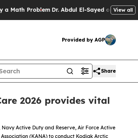
th Problem
Dr. Abdul El-Sayed on Historic Michiga
View all
Provided by AGP
Share
are 2026 provides vital
Navy Active Duty and Reserve, Air Force Active
 Association (KANA) to conduct Kodiak Arctic