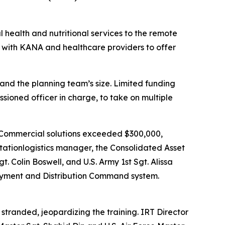
 health and nutritional services to the remote
d with KANA and healthcare providers to offer
and the planning team’s size. Limited funding
sioned officer in charge, to take on multiple
s. Commercial solutions exceeded $300,000,
rtationlogistics manager, the Consolidated Asset
 Colin Boswell, and U.S. Army 1st Sgt. Alissa
oyment and Distribution Command system.
tranded, jeopardizing the training. IRT Director