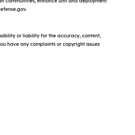
ican communities, enhance unit and deployment
defense.gov.
ility or liability for the accuracy, content,
f you have any complaints or copyright issues