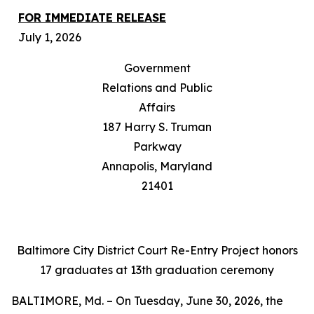
FOR IMMEDIATE RELEASE
July 1, 2026
Government
Relations and Public
Affairs
187 Harry S. Truman
Parkway
Annapolis, Maryland
21401
Baltimore City District Court Re-Entry Project honors
17 graduates at 13th graduation ceremony
BALTIMORE, Md. – On Tuesday, June 30, 2026, the