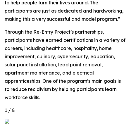
to help people turn their lives around. The
participants are just as dedicated and hardworking,
making this a very successful and model program.”
Through the Re-Entry Project’s partnerships,
participants have earned certifications in a variety of
careers, including healthcare, hospitality, home
improvement, culinary, cybersecurity, education,
solar panel installation, lead paint removal,
apartment maintenance, and electrical
apprenticeships. One of the program’s main goals is
to reduce recidivism by helping participants learn
workforce skills.
1 / 8