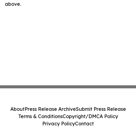
above.
About
Press Release Archive
Submit Press Release
Terms & Conditions
Copyright/DMCA Policy
Privacy Policy
Contact