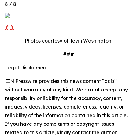
8 / 8
❮
❯
Photos courtesy of Tevin Washington.
###
Legal Disclaimer:
EIN Presswire provides this news content "as is"
without warranty of any kind. We do not accept any
responsibility or liability for the accuracy, content,
images, videos, licenses, completeness, legality, or
reliability of the information contained in this article.
If you have any complaints or copyright issues
related to this article, kindly contact the author