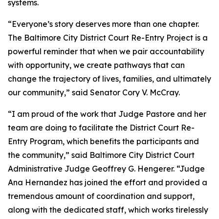
systems.
“Everyone’s story deserves more than one chapter.
The Baltimore City District Court Re-Entry Project is a
powerful reminder that when we pair accountability
with opportunity, we create pathways that can
change the trajectory of lives, families, and ultimately
our community,” said Senator Cory V. McCray.
“I am proud of the work that Judge Pastore and her
team are doing to facilitate the District Court Re-
Entry Program, which benefits the participants and
the community,” said Baltimore City District Court
Administrative Judge Geoffrey G. Hengerer. “Judge
Ana Hernandez has joined the effort and provided a
tremendous amount of coordination and support,
along with the dedicated staff, which works tirelessly