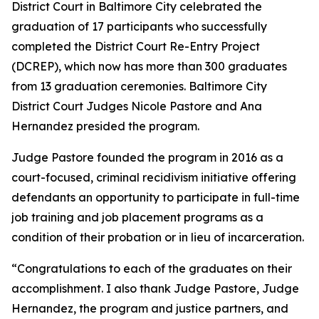
District Court in Baltimore City celebrated the
graduation of 17 participants who successfully
completed the District Court Re-Entry Project
(DCREP), which now has more than 300 graduates
from 13 graduation ceremonies. Baltimore City
District Court Judges Nicole Pastore and Ana
Hernandez presided the program.
Judge Pastore founded the program in 2016 as a
court-focused, criminal recidivism initiative offering
defendants an opportunity to participate in full-time
job training and job placement programs as a
condition of their probation or in lieu of incarceration.
“Congratulations to each of the graduates on their
accomplishment. I also thank Judge Pastore, Judge
Hernandez, the program and justice partners, and