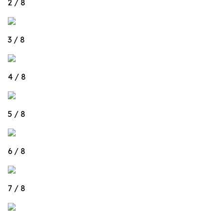
2 / 8
3 / 8
4 / 8
5 / 8
6 / 8
7 / 8