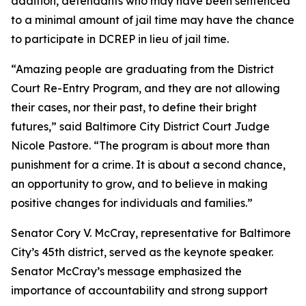
addition, defendants who may have been sentenced
to a minimal amount of jail time may have the chance
to participate in DCREP in lieu of jail time.
“Amazing people are graduating from the District
Court Re-Entry Program, and they are not allowing
their cases, nor their past, to define their bright
futures,” said Baltimore City District Court Judge
Nicole Pastore. “The program is about more than
punishment for a crime. It is about a second chance,
an opportunity to grow, and to believe in making
positive changes for individuals and families.”
Senator Cory V. McCray, representative for Baltimore
City’s 45th district, served as the keynote speaker.
Senator McCray’s message emphasized the
importance of accountability and strong support