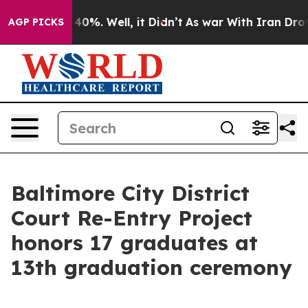
Around 40%. Well, it Didn’t
As war With Iran Drove oi
AGP PICKS
Baltimore City District
Court Re-Entry Project
honors 17 graduates at
13th graduation ceremony