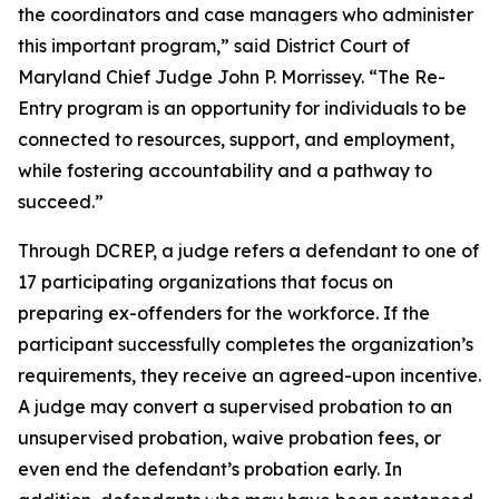
the coordinators and case managers who administer
this important program,” said District Court of
Maryland Chief Judge John P. Morrissey. “The Re-
Entry program is an opportunity for individuals to be
connected to resources, support, and employment,
while fostering accountability and a pathway to
succeed.”
Through DCREP, a judge refers a defendant to one of
17 participating organizations that focus on
preparing ex-offenders for the workforce. If the
participant successfully completes the organization’s
requirements, they receive an agreed-upon incentive.
A judge may convert a supervised probation to an
unsupervised probation, waive probation fees, or
even end the defendant’s probation early. In