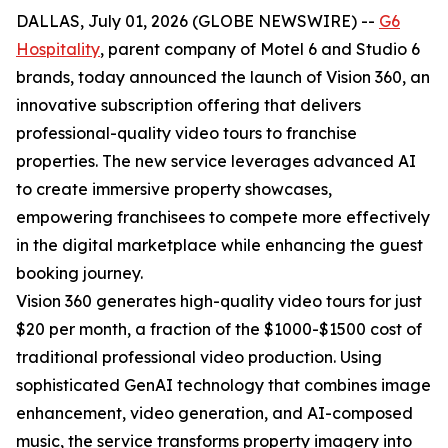
DALLAS, July 01, 2026 (GLOBE NEWSWIRE) --
G6
Hospitality
, parent company of Motel 6 and Studio 6
brands, today announced the launch of Vision 360, an
innovative subscription offering that delivers
professional-quality video tours to franchise
properties. The new service leverages advanced AI
to create immersive property showcases,
empowering franchisees to compete more effectively
in the digital marketplace while enhancing the guest
booking journey.
Vision 360 generates high-quality video tours for just
$20 per month, a fraction of the $1000-$1500 cost of
traditional professional video production. Using
sophisticated GenAI technology that combines image
enhancement, video generation, and AI-composed
music, the service transforms property imagery into