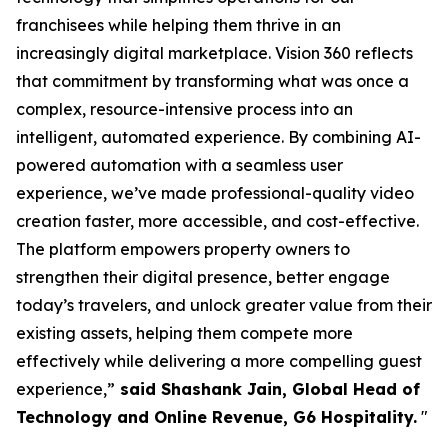
franchisees while helping them thrive in an
increasingly digital marketplace. Vision 360 reflects
that commitment by transforming what was once a
complex, resource-intensive process into an
intelligent, automated experience. By combining AI-
powered automation with a seamless user
experience, we’ve made professional-quality video
creation faster, more accessible, and cost-effective.
The platform empowers property owners to
strengthen their digital presence, better engage
today’s travelers, and unlock greater value from their
existing assets, helping them compete more
effectively while delivering a more compelling guest
experience,”
said Shashank Jain, Global Head of
Technology and Online Revenue, G6 Hospitality.
"