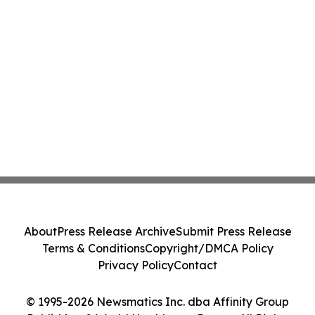
About
Press Release Archive
Submit Press Release
Terms & Conditions
Copyright/DMCA Policy
Privacy Policy
Contact
© 1995-2026 Newsmatics Inc. dba Affinity Group