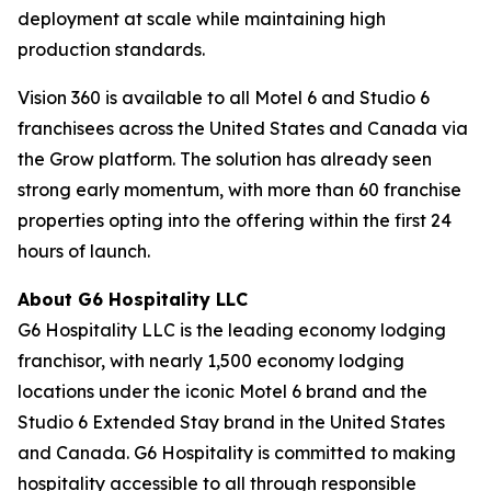
deployment at scale while maintaining high
production standards.
Vision 360 is available to all Motel 6 and Studio 6
franchisees across the United States and Canada via
the Grow platform. The solution has already seen
strong early momentum, with more than 60 franchise
properties opting into the offering within the first 24
hours of launch.
About G6 Hospitality LLC
G6 Hospitality LLC is the leading economy lodging
franchisor, with nearly 1,500 economy lodging
locations under the iconic Motel 6 brand and the
Studio 6 Extended Stay brand in the United States
and Canada. G6 Hospitality is committed to making
hospitality accessible to all through responsible