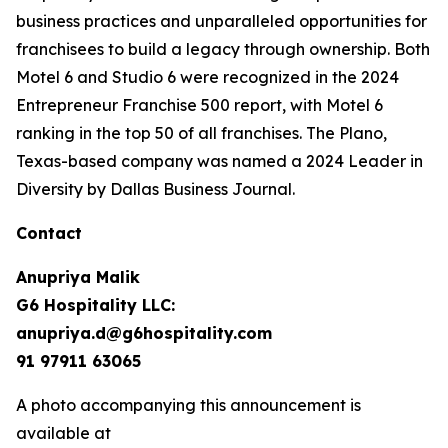
business practices and unparalleled opportunities for
franchisees to build a legacy through ownership. Both
Motel 6 and Studio 6 were recognized in the 2024
Entrepreneur Franchise 500 report, with Motel 6
ranking in the top 50 of all franchises. The Plano,
Texas-based company was named a 2024 Leader in
Diversity by Dallas Business Journal.
Contact
Anupriya Malik
G6 Hospitality LLC:
anupriya.d@g6hospitality.com
91 97911 63065
A photo accompanying this announcement is
available at