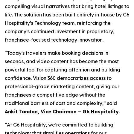
compelling visual narratives that bring hotel listings to
life. The solution has been built entirely in-house by G6
Hospitality’s Technology team, reinforcing the
company’s continued investment in proprietary,
franchisee-focused technology innovation.
"Today's travelers make booking decisions in
seconds, and video content has become the most
powerful tool for capturing attention and building
confidence. Vision 360 democratizes access to
professional-grade marketing content, giving our
franchisees a competitive edge without the
traditional barriers of cost and complexity,”
said
Ankit Tandon, Vice Chairman – G6 Hospitality.
“At G6 Hospitality, we’re committed to building
technology that simplifies operations for our