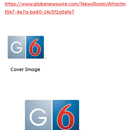
https://www.globenewswire.com/NewsRoom/Attachm
f067-4e7a-be80-14c5f2a56fe7
Cover Image