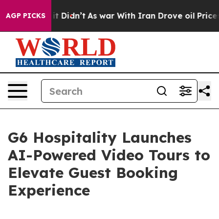
ell, it Didn’t
As war With Iran Drove oil Prices Hig
AGP PICKS
G6 Hospitality Launches
AI-Powered Video Tours to
Elevate Guest Booking
Experience