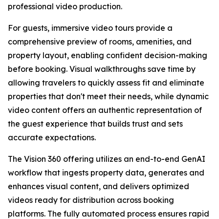
professional video production.
For guests, immersive video tours provide a
comprehensive preview of rooms, amenities, and
property layout, enabling confident decision-making
before booking. Visual walkthroughs save time by
allowing travelers to quickly assess fit and eliminate
properties that don't meet their needs, while dynamic
video content offers an authentic representation of
the guest experience that builds trust and sets
accurate expectations.
The Vision 360 offering utilizes an end-to-end GenAI
workflow that ingests property data, generates and
enhances visual content, and delivers optimized
videos ready for distribution across booking
platforms. The fully automated process ensures rapid