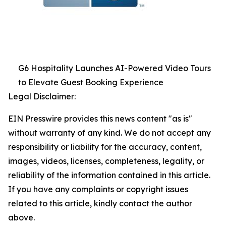
G6 Hospitality Launches AI-Powered Video Tours
to Elevate Guest Booking Experience
Legal Disclaimer:
EIN Presswire provides this news content "as is"
without warranty of any kind. We do not accept any
responsibility or liability for the accuracy, content,
images, videos, licenses, completeness, legality, or
reliability of the information contained in this article.
If you have any complaints or copyright issues
related to this article, kindly contact the author
above.