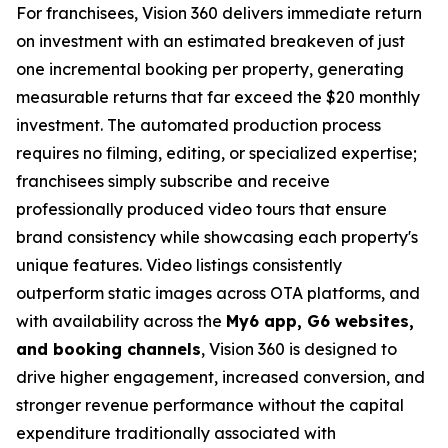
For franchisees, Vision 360 delivers immediate return
on investment with an estimated breakeven of just
one incremental booking per property, generating
measurable returns that far exceed the $20 monthly
investment. The automated production process
requires no filming, editing, or specialized expertise;
franchisees simply subscribe and receive
professionally produced video tours that ensure
brand consistency while showcasing each property's
unique features. Video listings consistently
outperform static images across OTA platforms, and
with availability across the
My6 app, G6 websites,
and booking channels
, Vision 360 is designed to
drive higher engagement, increased conversion, and
stronger revenue performance without the capital
expenditure traditionally associated with