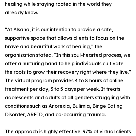
healing while staying rooted in the world they
already know.
“At Alsana, it is our intention to provide a safe,
supportive space that allows clients to focus on the
brave and beautiful work of healing,” the
organization stated. “In this soul-hearted process, we
offer a nurturing hand to help individuals cultivate
the roots to grow their recovery right where they live.”
The virtual program provides 4 to 8 hours of online
treatment per day, 3 to 5 days per week. It treats
adolescents and adults of all genders struggling with
conditions such as Anorexia, Bulimia, Binge Eating
Disorder, ARFID, and co-occurring trauma.
The approach is highly effective: 97% of virtual clients