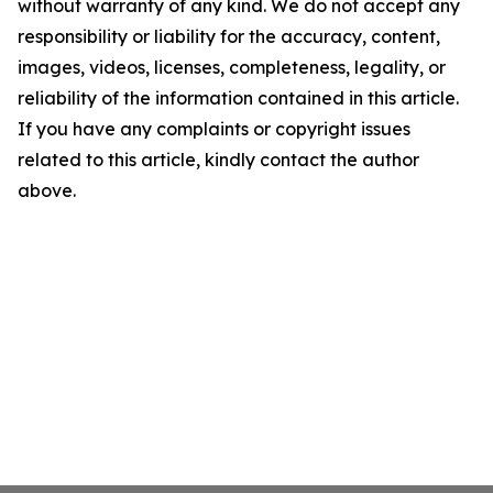
without warranty of any kind. We do not accept any
responsibility or liability for the accuracy, content,
images, videos, licenses, completeness, legality, or
reliability of the information contained in this article.
If you have any complaints or copyright issues
related to this article, kindly contact the author
above.