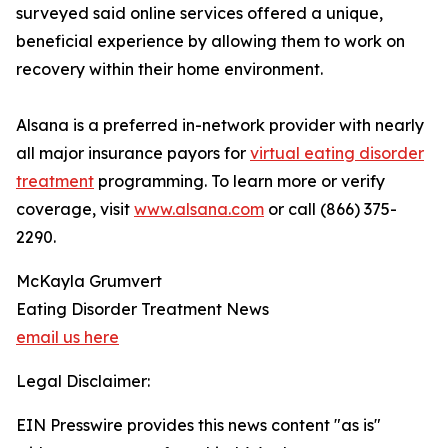
surveyed said online services offered a unique,
beneficial experience by allowing them to work on
recovery within their home environment.
Alsana is a preferred in-network provider with nearly
all major insurance payors for
virtual eating disorder
treatment
programming. To learn more or verify
coverage, visit
www.alsana.com
or call (866) 375-
2290.
McKayla Grumvert
Eating Disorder Treatment News
email us here
Legal Disclaimer:
EIN Presswire provides this news content "as is"