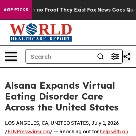
 but Offers no Proof They Exist
Fox News Goes Quiet a
AGP PICKS
Alsana Expands Virtual
Eating Disorder Care
Across the United States
LOS ANGELES, CA, UNITED STATES, July 1, 2026
/
EINPresswire.com
/ -- Reaching out for
help with an