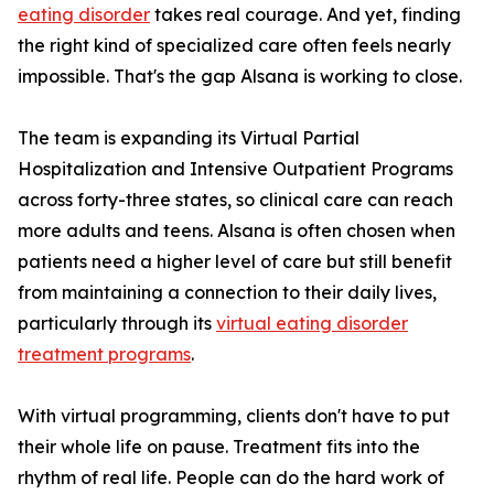
eating disorder
takes real courage. And yet, finding
the right kind of specialized care often feels nearly
impossible. That's the gap Alsana is working to close.
The team is expanding its Virtual Partial
Hospitalization and Intensive Outpatient Programs
across forty-three states, so clinical care can reach
more adults and teens. Alsana is often chosen when
patients need a higher level of care but still benefit
from maintaining a connection to their daily lives,
particularly through its
virtual eating disorder
treatment programs
.
With virtual programming, clients don't have to put
their whole life on pause. Treatment fits into the
rhythm of real life. People can do the hard work of