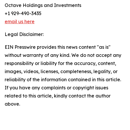
Octave Holdings and Investments
+1 929-490-3435
email us here
Legal Disclaimer:
EIN Presswire provides this news content "as is"
without warranty of any kind. We do not accept any
responsibility or liability for the accuracy, content,
images, videos, licenses, completeness, legality, or
reliability of the information contained in this article.
If you have any complaints or copyright issues
related to this article, kindly contact the author
above.