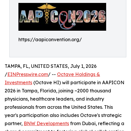
https://aapiconvention.org/
TAMPA, FL, UNITED STATES, July 1, 2026
/
EINPresswire.com
/ --
Octave Holdings &
Investments
(Octave HI) will participate in AAPICON
2026 in Tampa, Florida, joining ~2000 thousand
physicians, healthcare leaders, and industry
professionals from across the United States. This
year's participation also includes Octave's strategic
partner,
BNW Developments
from Dubai, reflecting a