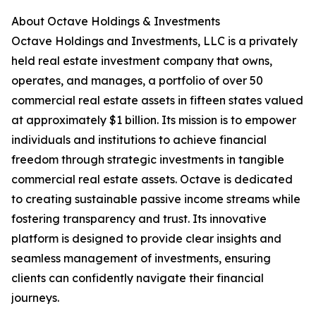
About Octave Holdings & Investments
Octave Holdings and Investments, LLC is a privately
held real estate investment company that owns,
operates, and manages, a portfolio of over 50
commercial real estate assets in fifteen states valued
at approximately $1 billion. Its mission is to empower
individuals and institutions to achieve financial
freedom through strategic investments in tangible
commercial real estate assets. Octave is dedicated
to creating sustainable passive income streams while
fostering transparency and trust. Its innovative
platform is designed to provide clear insights and
seamless management of investments, ensuring
clients can confidently navigate their financial
journeys.