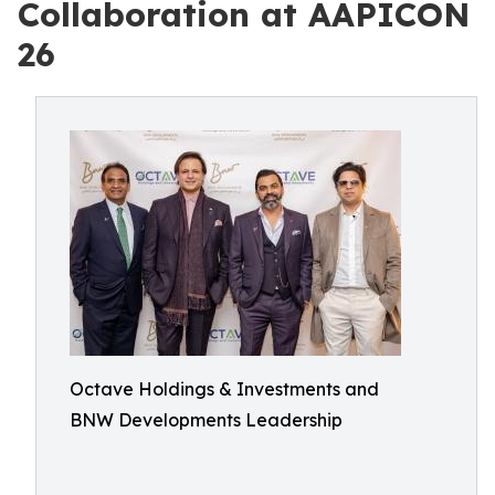
Collaboration at AAPICON
26
Octave Holdings & Investments and
BNW Developments Leadership