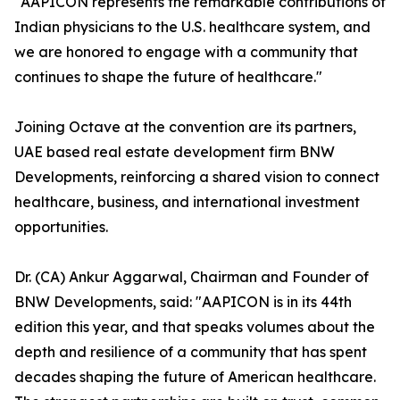
"AAPICON represents the remarkable contributions of
Indian physicians to the U.S. healthcare system, and
we are honored to engage with a community that
continues to shape the future of healthcare."
Joining Octave at the convention are its partners,
UAE based real estate development firm BNW
Developments, reinforcing a shared vision to connect
healthcare, business, and international investment
opportunities.
Dr. (CA) Ankur Aggarwal, Chairman and Founder of
BNW Developments, said: "AAPICON is in its 44th
edition this year, and that speaks volumes about the
depth and resilience of a community that has spent
decades shaping the future of American healthcare.