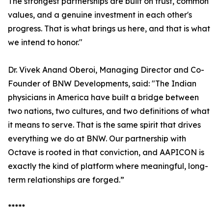
The strongest partnerships are built on trust, common
values, and a genuine investment in each other's
progress. That is what brings us here, and that is what
we intend to honor."
Dr. Vivek Anand Oberoi, Managing Director and Co-
Founder of BNW Developments, said: "The Indian
physicians in America have built a bridge between
two nations, two cultures, and two definitions of what
it means to serve. That is the same spirit that drives
everything we do at BNW. Our partnership with
Octave is rooted in that conviction, and AAPICON is
exactly the kind of platform where meaningful, long-
term relationships are forged.”
*****