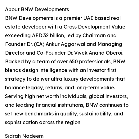
About BNW Developments
BNW Developments is a premier UAE based real
estate developer with a Gross Development Value
exceeding AED 32 billion, led by Chairman and
Founder Dr. (CA) Ankur Aggarwal and Managing
Director and Co-Founder Dr. Vivek Anand Oberoi.
Backed by a team of over 650 professionals, BNW
blends design intelligence with an investor first
strategy to deliver ultra luxury developments that
balance legacy, returns, and long-term value.
Serving high net worth individuals, global investors,
and leading financial institutions, BNW continues to
set new benchmarks in quality, sustainability, and
sophistication across the region.
Sidrah Nadeem