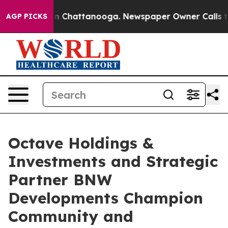
Chaos in Chattanooga. Newspaper Owner Calls the Peo
AGP PICKS
Octave Holdings &
Investments and Strategic
Partner BNW
Developments Champion
Community and