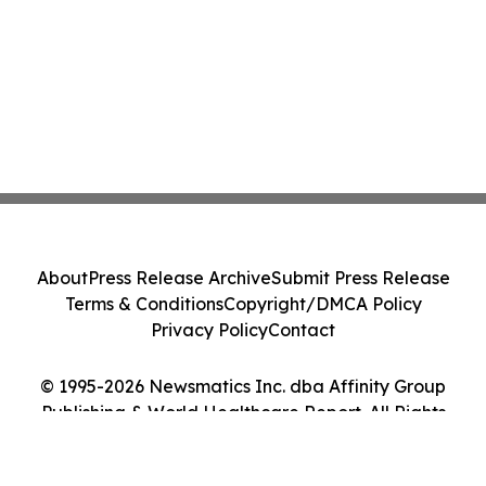
About
Press Release Archive
Submit Press Release
Terms & Conditions
Copyright/DMCA Policy
Privacy Policy
Contact
© 1995-2026 Newsmatics Inc. dba Affinity Group
Publishing & World Healthcare Report. All Rights
Reserved.