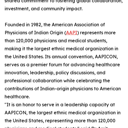
shared commitment to fostering global collaboration,
investment, and community impact.
Founded in 1982, the American Association of
Physicians of Indian Origin (
AAPI
) represents more
than 120,000 physicians and medical students,
making it the largest ethnic medical organization in
the United States. Its annual convention, AAPICON,
serves as a premier forum for advancing healthcare
innovation, leadership, policy discussions, and
professional collaboration while celebrating the
contributions of Indian-origin physicians to American
healthcare.
"It is an honor to serve in a leadership capacity at
AAPICON, the largest ethnic medical organization in
the United States, representing more than 120,000