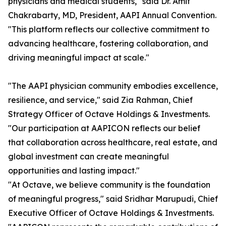
physicians and medical students," said Dr. Amit
Chakrabarty, MD, President, AAPI Annual Convention.
"This platform reflects our collective commitment to
advancing healthcare, fostering collaboration, and
driving meaningful impact at scale."
"The AAPI physician community embodies excellence,
resilience, and service," said Zia Rahman, Chief
Strategy Officer of Octave Holdings & Investments.
"Our participation at AAPICON reflects our belief
that collaboration across healthcare, real estate, and
global investment can create meaningful
opportunities and lasting impact."
"At Octave, we believe community is the foundation
of meaningful progress," said Sridhar Marupudi, Chief
Executive Officer of Octave Holdings & Investments.