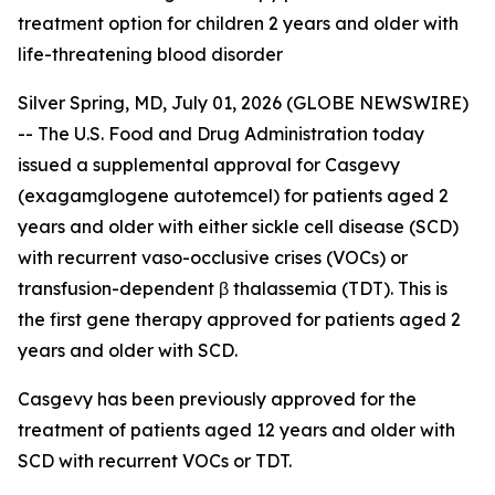
treatment option for children 2 years and older with
life-threatening blood disorder
Silver Spring, MD, July 01, 2026 (GLOBE NEWSWIRE)
-- The U.S. Food and Drug Administration today
issued a supplemental approval for Casgevy
(exagamglogene autotemcel) for patients aged 2
years and older with either sickle cell disease (SCD)
with recurrent vaso-occlusive crises (VOCs) or
transfusion-dependent β thalassemia (TDT). This is
the first gene therapy approved for patients aged 2
years and older with SCD.
Casgevy has been previously approved for the
treatment of patients aged 12 years and older with
SCD with recurrent VOCs or TDT.