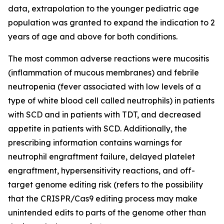
data, extrapolation to the younger pediatric age
population was granted to expand the indication to 2
years of age and above for both conditions.
The most common adverse reactions were mucositis
(inflammation of mucous membranes) and febrile
neutropenia (fever associated with low levels of a
type of white blood cell called neutrophils) in patients
with SCD and in patients with TDT, and decreased
appetite in patients with SCD. Additionally, the
prescribing information contains warnings for
neutrophil engraftment failure, delayed platelet
engraftment, hypersensitivity reactions, and off-
target genome editing risk (refers to the possibility
that the CRISPR/Cas9 editing process may make
unintended edits to parts of the genome other than