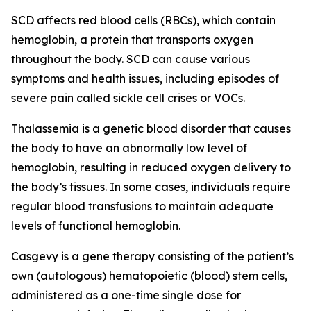
SCD affects red blood cells (RBCs), which contain
hemoglobin, a protein that transports oxygen
throughout the body. SCD can cause various
symptoms and health issues, including episodes of
severe pain called sickle cell crises or VOCs.
Thalassemia is a genetic blood disorder that causes
the body to have an abnormally low level of
hemoglobin, resulting in reduced oxygen delivery to
the body’s tissues. In some cases, individuals require
regular blood transfusions to maintain adequate
levels of functional hemoglobin.
Casgevy is a gene therapy consisting of the patient’s
own (autologous) hematopoietic (blood) stem cells,
administered as a one-time single dose for