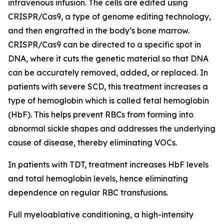
intravenous infusion. The cells are edited using
CRISPR/Cas9, a type of genome editing technology,
and then engrafted in the body’s bone marrow.
CRISPR/Cas9 can be directed to a specific spot in
DNA, where it cuts the genetic material so that DNA
can be accurately removed, added, or replaced. In
patients with severe SCD, this treatment increases a
type of hemoglobin which is called fetal hemoglobin
(HbF). This helps prevent RBCs from forming into
abnormal sickle shapes and addresses the underlying
cause of disease, thereby eliminating VOCs.
In patients with TDT, treatment increases HbF levels
and total hemoglobin levels, hence eliminating
dependence on regular RBC transfusions.
Full myeloablative conditioning, a high-intensity