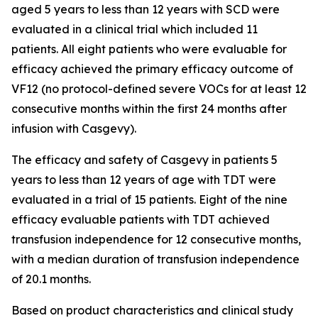
aged 5 years to less than 12 years with SCD were
evaluated in a clinical trial which included 11
patients. All eight patients who were evaluable for
efficacy achieved the primary efficacy outcome of
VF12 (no protocol-defined severe VOCs for at least 12
consecutive months within the first 24 months after
infusion with Casgevy).
The efficacy and safety of Casgevy in patients 5
years to less than 12 years of age with TDT were
evaluated in a trial of 15 patients. Eight of the nine
efficacy evaluable patients with TDT achieved
transfusion independence for 12 consecutive months,
with a median duration of transfusion independence
of 20.1 months.
Based on product characteristics and clinical study