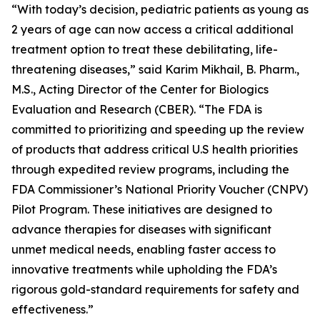
“With today’s decision, pediatric patients as young as
2 years of age can now access a critical additional
treatment option to treat these debilitating, life-
threatening diseases,” said Karim Mikhail, B. Pharm.,
M.S., Acting Director of the Center for Biologics
Evaluation and Research (CBER). “The FDA is
committed to prioritizing and speeding up the review
of products that address critical U.S health priorities
through expedited review programs, including the
FDA Commissioner’s National Priority Voucher (CNPV)
Pilot Program. These initiatives are designed to
advance therapies for diseases with significant
unmet medical needs, enabling faster access to
innovative treatments while upholding the FDA’s
rigorous gold-standard requirements for safety and
effectiveness.”