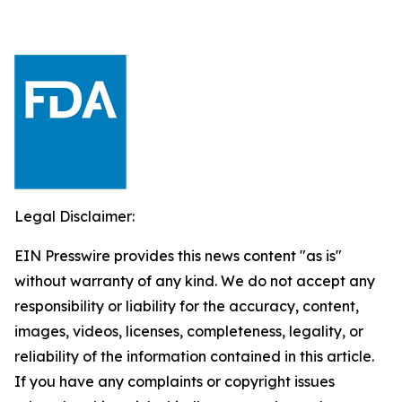
Legal Disclaimer:
EIN Presswire provides this news content "as is"
without warranty of any kind. We do not accept any
responsibility or liability for the accuracy, content,
images, videos, licenses, completeness, legality, or
reliability of the information contained in this article.
If you have any complaints or copyright issues