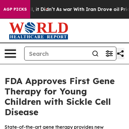
. Well, it Didn’t
As war With Iran Drove oil Prices H
AGP PICKS
FDA Approves First Gene
Therapy for Young
Children with Sickle Cell
Disease
State-of-the-art gene therapy provides new