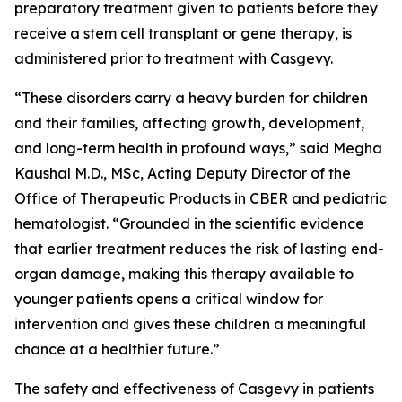
preparatory treatment given to patients before they
receive a stem cell transplant or gene therapy, is
administered prior to treatment with Casgevy.
“These disorders carry a heavy burden for children
and their families, affecting growth, development,
and long-term health in profound ways,” said Megha
Kaushal M.D., MSc, Acting Deputy Director of the
Office of Therapeutic Products in CBER and pediatric
hematologist. “Grounded in the scientific evidence
that earlier treatment reduces the risk of lasting end-
organ damage, making this therapy available to
younger patients opens a critical window for
intervention and gives these children a meaningful
chance at a healthier future.”
The safety and effectiveness of Casgevy in patients