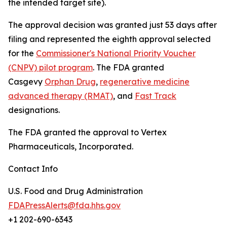
the intended target site).
The approval decision was granted just 53 days after
filing and represented the eighth approval selected
for the
Commissioner's National Priority Voucher
(CNPV) pilot program
. The FDA granted
Casgevy
Orphan Drug
,
regenerative medicine
advanced therapy (RMAT)
, and
Fast Track
designations.
The FDA granted the approval to Vertex
Pharmaceuticals, Incorporated.
Contact Info
U.S. Food and Drug Administration
FDAPressAlerts@fda.hhs.gov
+1 202-690-6343