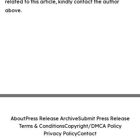
related to this article, kindly contact the author
above.
About
Press Release Archive
Submit Press Release
Terms & Conditions
Copyright/DMCA Policy
Privacy Policy
Contact