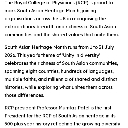
The Royal College of Physicians (RCP) is proud to
mark South Asian Heritage Month, joining
organisations across the UK in recognising the
extraordinary breadth and richness of South Asian
communities and the shared values that unite them.
South Asian Heritage Month runs from 1 to 31 July
2026. This year's theme of ‘Unity in diversity’
celebrates the richness of South Asian communities,
spanning eight countries, hundreds of languages,
multiple faiths, and millennia of shared and distinct
histories, while exploring what unites them across
those differences.
RCP president Professor Mumtaz Patel is the first
President for the RCP of South Asian heritage in its
500 plus year history reflecting the growing diversity