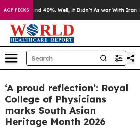
or Around 40%. Well, it Didn’t
As war With Iran Drov
AGP PICKS
‘A proud reflection’: Royal
College of Physicians
marks South Asian
Heritage Month 2026