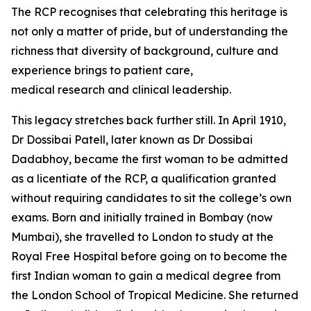
The RCP
recognises
that celebrating this heritage is
not only a matter of pride, but of understanding the
richness that diversity of background, culture and
experience brings to patient care,
medical
research
and clinical leadership.
This legacy stretches back further still.
In April 1910,
Dr Dossibai Patell, later known as Dr Dossibai
Dadabhoy, became the first woman to be admitted
as a licentiate of the RCP, a qualification granted
without requiring candidates to sit the
college’s own
exams. Born and initially trained in Bombay (now
Mumbai), she travelled to London to study at the
Royal Free Hospital before going on to become the
first Indian woman to gain a medical degree from
the London School of Tropical Medicine. She returned