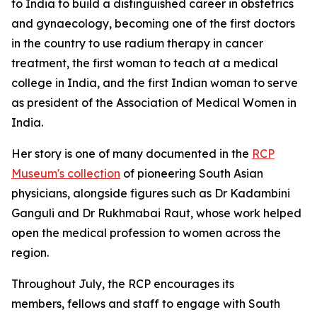
to India to build a distinguished career in obstetrics
and
gynaecology, becoming one of the first doctors
in the country to use radium therapy in cancer
treatment, the first woman to teach at a medical
college in India, and the first Indian woman to serve
as president of the Association of Medical Women in
India.
Her story is one of many documented in the
RCP
Museum's collection
of pioneering South Asian
physicians, alongside figures such as Dr Kadambini
Ganguli and Dr Rukhmabai Raut, whose work helped
open the medical profession to women across the
region.
Throughout July, the RCP encourages its
members,
fellows
and staff to engage with South