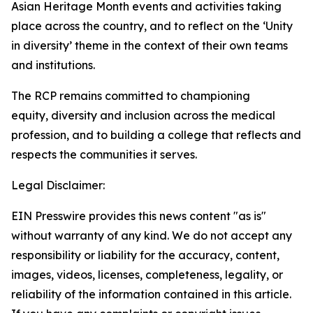
Asian Heritage Month events and activities taking
place across the country, and to reflect on the
‘Unity
in
diversity’
theme in the context of their own teams
and institutions.
The RCP
remains
committed to championing
equity,
diversity
and inclusion across the medical
profession, and to building a
college that reflects and
respects the communities it serves.
Legal Disclaimer:
EIN Presswire provides this news content "as is"
without warranty of any kind. We do not accept any
responsibility or liability for the accuracy, content,
images, videos, licenses, completeness, legality, or
reliability of the information contained in this article.