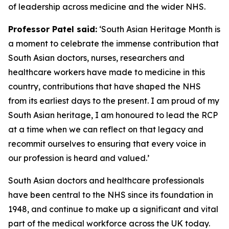
of leadership across medicine and the wider NHS.
Professor Patel said:
‘South Asian Heritage Month is
a moment to celebrate the immense contribution that
South Asian doctors, nurses, researchers and
healthcare workers have made to medicine in this
country, contributions that have shaped the NHS
from its earliest days to the present. I am proud of my
South Asian heritage, I am honoured to lead the RCP
at a time when we can reflect on that legacy and
recommit ourselves to ensuring that every voice in
our profession is heard and valued.’
South Asian doctors and healthcare professionals
have been central to the NHS since its foundation in
1948, and
continue
to make up a significant and vital
part of the medical workforce across the UK today.