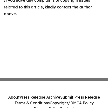
If you have any complaints or copyright issues
related to this article, kindly contact the author
above.
About
Press Release Archive
Submit Press Release
Terms & Conditions
Copyright/DMCA Policy