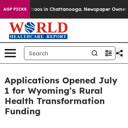
Collapse
Chaos in Chattanooga. Newspaper Owner Calls
AGP PICKS
Applications Opened July
1 for Wyoming’s Rural
Health Transformation
Funding