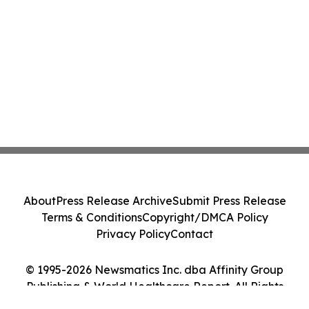
About
Press Release Archive
Submit Press Release
Terms & Conditions
Copyright/DMCA Policy
Privacy Policy
Contact
© 1995-2026 Newsmatics Inc. dba Affinity Group
Publishing & World Healthcare Report. All Rights
Reserved.