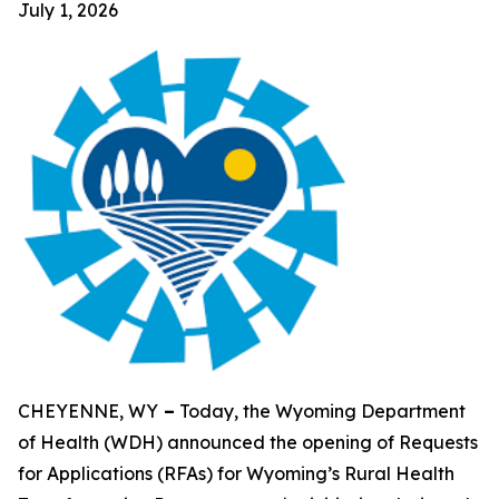
July 1, 2026
CHEYENNE, WY
–
Today, the Wyoming Department
of Health (WDH) announced the opening of Requests
for Applications (RFAs) for Wyoming’s Rural Health