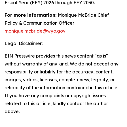
Fiscal Year (FFY) 2026 through FFY 2030.
For more information:
Monique McBride Chief
Policy & Communication Officer
monique.mcbride@wyo.gov
Legal Disclaimer:
EIN Presswire provides this news content "as is"
without warranty of any kind. We do not accept any
responsibility or liability for the accuracy, content,
images, videos, licenses, completeness, legality, or
reliability of the information contained in this article.
If you have any complaints or copyright issues
related to this article, kindly contact the author
above.