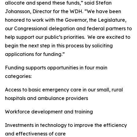
allocate and spend these funds,” said Stefan
Johansson, Director for the WDH. “We have been
honored to work with the Governor, the Legislature,
our Congressional delegation and federal partners to
help support our public’s priorities. We are excited to
begin the next step in this process by soliciting
applications for funding.”
Funding supports opportunities in four main
categories:
Access to basic emergency care in our small, rural
hospitals and ambulance providers
Workforce development and training
Investments in technology to improve the efficiency
and effectiveness of care