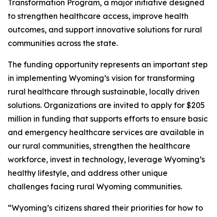
Transformation Program, a major initiative designed
to strengthen healthcare access, improve health
outcomes, and support innovative solutions for rural
communities across the state.
The funding opportunity represents an important step
in implementing Wyoming’s vision for transforming
rural healthcare through sustainable, locally driven
solutions. Organizations are invited to apply for $205
million in funding that supports efforts to ensure basic
and emergency healthcare services are available in
our rural communities, strengthen the healthcare
workforce, invest in technology, leverage Wyoming’s
healthy lifestyle, and address other unique
challenges facing rural Wyoming communities.
“Wyoming’s citizens shared their priorities for how to