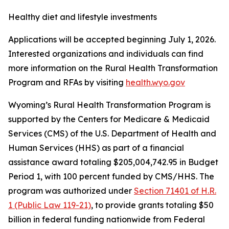
Healthy diet and lifestyle investments
Applications will be accepted beginning July 1, 2026.
Interested organizations and individuals can find
more information on the Rural Health Transformation
Program and RFAs by visiting
health.wyo.gov
Wyoming’s Rural Health Transformation Program is
supported by the Centers for Medicare & Medicaid
Services (CMS) of the U.S. Department of Health and
Human Services (HHS) as part of a financial
assistance award totaling $205,004,742.95 in Budget
Period 1, with 100 percent funded by CMS/HHS.
The
program was authorized under
Section 71401 of H.R.
1 (Public Law 119-21)
, to provide grants totaling $50
billion in federal funding nationwide from Federal