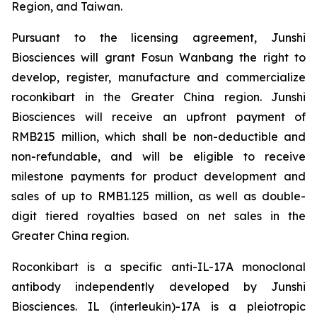
Region, and Taiwan.
Pursuant to the licensing agreement, Junshi
Biosciences will grant Fosun Wanbang the right to
develop, register, manufacture and commercialize
roconkibart in the Greater China region. Junshi
Biosciences will receive an upfront payment of
RMB215 million, which shall be non-deductible and
non-refundable, and will be eligible to receive
milestone payments for product development and
sales of up to RMB1.125 million, as well as double-
digit tiered royalties based on net sales in the
Greater China region.
Roconkibart is a specific anti-IL-17A monoclonal
antibody independently developed by Junshi
Biosciences. IL (interleukin)-17A is a pleiotropic