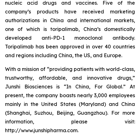
nucleic acid drugs and vaccines. Five of the
company’s products have received marketing
authorizations in China and international markets,
one of which is toripalimab, China’s domestically
developed anti-PD-1 monoclonal antibody.
Toripalimab has been approved in over 40 countries
and regions including China, the US, and Europe.
With a mission of “providing patients with world-class,
trustworthy, affordable, and innovative drugs,”
Junshi Biosciences is “In China, For Global.” At
present, the company boasts nearly 3,000 employees
mainly in the United States (Maryland) and China
(Shanghai, Suzhou, Beijing, Guangzhou). For more
information, please visit:
http://www.junshipharma.com.