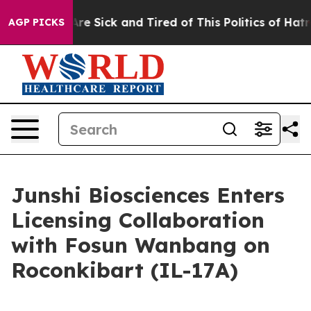
People Are Sick and Tired of This Politics of Hatred”
T
AGP PICKS
Junshi Biosciences Enters
Licensing Collaboration
with Fosun Wanbang on
Roconkibart (IL-17A)