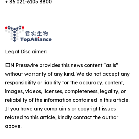
+ 86 021-6105 8800
Legal Disclaimer:
EIN Presswire provides this news content "as is"
without warranty of any kind. We do not accept any
responsibility or liability for the accuracy, content,
images, videos, licenses, completeness, legality, or
reliability of the information contained in this article.
If you have any complaints or copyright issues
related to this article, kindly contact the author
above.