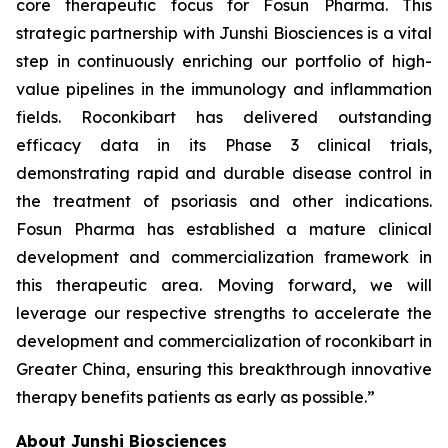
core therapeutic focus for Fosun Pharma. This
strategic partnership with Junshi Biosciences is a vital
step in continuously enriching our portfolio of high-
value pipelines in the immunology and inflammation
fields. Roconkibart has delivered outstanding
efficacy data in its Phase 3 clinical trials,
demonstrating rapid and durable disease control in
the treatment of psoriasis and other indications.
Fosun Pharma has established a mature clinical
development and commercialization framework in
this therapeutic area. Moving forward, we will
leverage our respective strengths to accelerate the
development and commercialization of roconkibart in
Greater China, ensuring this breakthrough innovative
therapy benefits patients as early as possible.”
About Junshi Biosciences