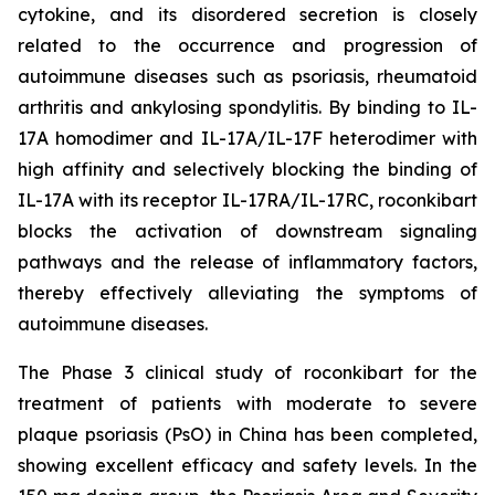
cytokine, and its disordered secretion is closely
related to the occurrence and progression of
autoimmune diseases such as psoriasis, rheumatoid
arthritis and ankylosing spondylitis. By binding to IL-
17A homodimer and IL-17A/IL-17F heterodimer with
high affinity and selectively blocking the binding of
IL-17A with its receptor IL-17RA/IL-17RC, roconkibart
blocks the activation of downstream signaling
pathways and the release of inflammatory factors,
thereby effectively alleviating the symptoms of
autoimmune diseases.
The Phase 3 clinical study of roconkibart for the
treatment of patients with moderate to severe
plaque psoriasis (PsO) in China has been completed,
showing excellent efficacy and safety levels. In the