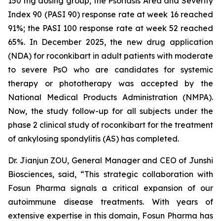
150 mg dosing group, the Psoriasis Area and Severity
Index 90 (PASI 90) response rate at week 16 reached
91%; the PASI 100 response rate at week 52 reached
65%. In December 2025, the new drug application
(NDA) for roconkibart in adult patients with moderate
to severe PsO who are candidates for systemic
therapy or phototherapy was accepted by the
National Medical Products Administration (NMPA).
Now, the study follow-up for all subjects under the
phase 2 clinical study of roconkibart for the treatment
of ankylosing spondylitis (AS) has completed.
Dr. Jianjun ZOU, General Manager and CEO of Junshi
Biosciences, said, “This strategic collaboration with
Fosun Pharma signals a critical expansion of our
autoimmune disease treatments. With years of
extensive expertise in this domain, Fosun Pharma has