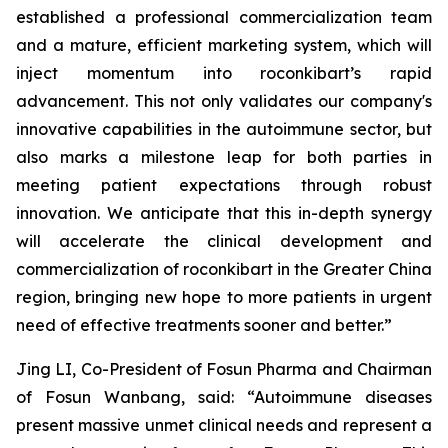
established a professional commercialization team
and a mature, efficient marketing system, which will
inject momentum into roconkibart’s rapid
advancement. This not only validates our company's
innovative capabilities in the autoimmune sector, but
also marks a milestone leap for both parties in
meeting patient expectations through robust
innovation. We anticipate that this in-depth synergy
will accelerate the clinical development and
commercialization of roconkibart in the Greater China
region, bringing new hope to more patients in urgent
need of effective treatments sooner and better.”
Jing LI, Co-President of Fosun Pharma and Chairman
of Fosun Wanbang, said: “Autoimmune diseases
present massive unmet clinical needs and represent a