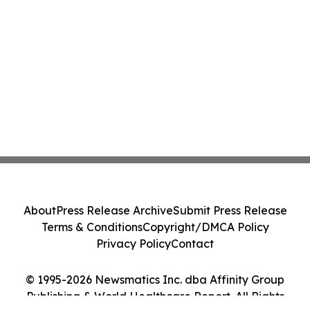
About
Press Release Archive
Submit Press Release
Terms & Conditions
Copyright/DMCA Policy
Privacy Policy
Contact
© 1995-2026 Newsmatics Inc. dba Affinity Group
Publishing & World Healthcare Report. All Rights