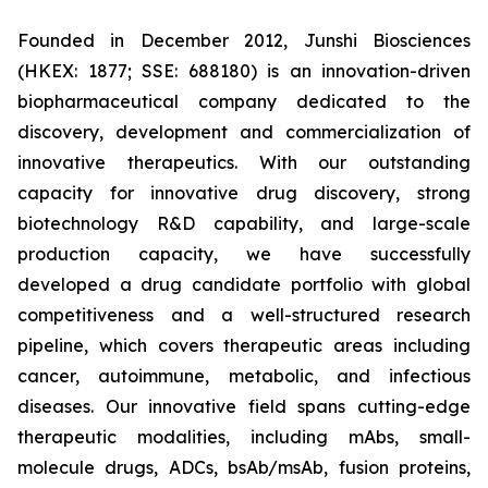
Founded in December 2012, Junshi Biosciences
(HKEX: 1877; SSE: 688180) is an innovation-driven
biopharmaceutical company dedicated to the
discovery, development and commercialization of
innovative therapeutics. With our outstanding
capacity for innovative drug discovery, strong
biotechnology R&D capability, and large-scale
production capacity, we have successfully
developed a drug candidate portfolio with global
competitiveness and a well-structured research
pipeline, which covers therapeutic areas including
cancer, autoimmune, metabolic, and infectious
diseases. Our innovative field spans cutting-edge
therapeutic modalities, including mAbs, small-
molecule drugs, ADCs, bsAb/msAb, fusion proteins,