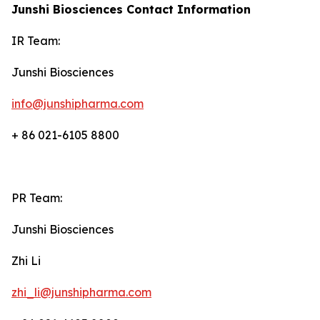
Junshi Biosciences Contact Information
IR Team:
Junshi Biosciences
info@junshipharma.com
+ 86 021-6105 8800
PR Team:
Junshi Biosciences
Zhi Li
zhi_li@junshipharma.com