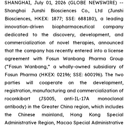
SHANGHAI, July 01, 2026 (GLOBE NEWSWIRE) --
Shanghai Junshi Biosciences Co., Ltd (Junshi
Biosciences, HKEX: 1877; SSE: 688180), a leading
innovation-driven biopharmaceutical company
dedicated to the discovery, development, and
commercialization of novel therapies, announced
that the company has recently entered into a license
agreement with Fosun Wanbang Pharma Group
(“Fosun Wanbang,” a wholly-owned subsidiary of
Fosun Pharma (HKEX: 02196; SSE: 600196). The two
parties will cooperate on the development,
registration, manufacturing and commercialization of
roconkibart (JS005, anti-IL-17A monoclonal
antibody) in the Greater China region, which includes
the Chinese mainland, Hong Kong Special
Administrative Region, Macao Special Administrative