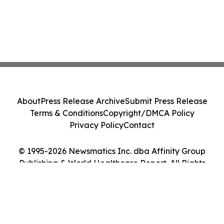
About
Press Release Archive
Submit Press Release
Terms & Conditions
Copyright/DMCA Policy
Privacy Policy
Contact
© 1995-2026 Newsmatics Inc. dba Affinity Group
Publishing & World Healthcare Report. All Rights
Reserved.
Cookie Settings / Your Privacy Choices