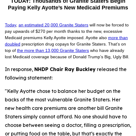
TODAY: Thousands of Granite Staters Begin
Paying Kelly Ayotte’s New Medicaid Premiums
T
oday
,
an estimated 20,000 Granite Staters
will now be forced to
pay upwards of $270 per month thanks to the new, excessive
Medicaid premiums Kelly Ayotte imposed. Ayotte also
more than
doubled
prescription drug copays for Granite Staters. That’s on
top of
the more than 13,000 Granite Staters
who have already
lost Medicaid coverage because of Donald Trump’s Big, Ugly Bill.
In response,
NHDP Chair Ray Buckley
released the
following statement:
"Kelly Ayotte chose to balance her budget on the
backs of the most vulnerable Granite Staters. Her
new health care premiums are another bill Granite
Staters simply cannot afford. No one should have to
choose between seeing a doctor, filling a prescription,
or putting food on the table, but that’s exactly the