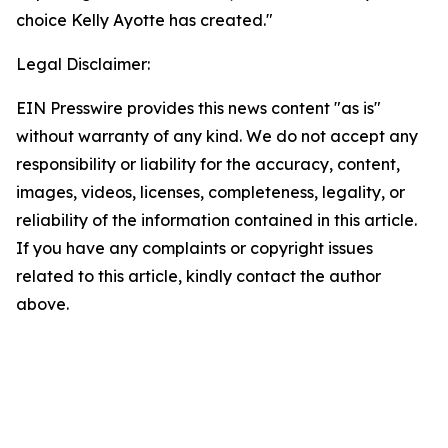
choice Kelly Ayotte has created."
Legal Disclaimer:
EIN Presswire provides this news content "as is"
without warranty of any kind. We do not accept any
responsibility or liability for the accuracy, content,
images, videos, licenses, completeness, legality, or
reliability of the information contained in this article.
If you have any complaints or copyright issues
related to this article, kindly contact the author
above.