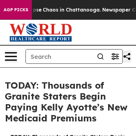
 Total Collapse
Chaos in Chattanooga. Newspaper Owne
AGP PICKS
TODAY: Thousands of
Granite Staters Begin
Paying Kelly Ayotte’s New
Medicaid Premiums