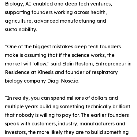
Biology, AI-enabled and deep tech ventures,
supporting founders working across health,
agriculture, advanced manufacturing and
sustainability.
"One of the biggest mistakes deep tech founders
make is assuming that if the science works, the
market will follow," said Eldin Rostom, Entrepreneur in
Residence at Kinesis and founder of respiratory
biology company Diag-Nose.io.
"In reality, you can spend millions of dollars and
multiple years building something technically brilliant
that nobody is willing to pay for. The earlier founders
speak with customers, industry, manufacturers and
investors, the more likely they are to build something