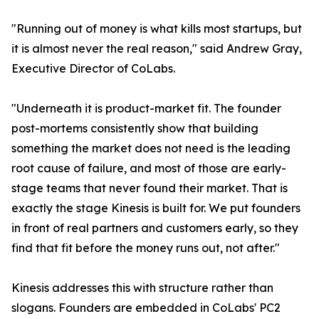
"Running out of money is what kills most startups, but
it is almost never the real reason," said Andrew Gray,
Executive Director of CoLabs.
"Underneath it is product-market fit. The founder
post-mortems consistently show that building
something the market does not need is the leading
root cause of failure, and most of those are early-
stage teams that never found their market. That is
exactly the stage Kinesis is built for. We put founders
in front of real partners and customers early, so they
find that fit before the money runs out, not after."
Kinesis addresses this with structure rather than
slogans. Founders are embedded in CoLabs' PC2