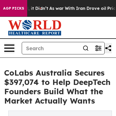
ll, it Didn’t
As war With Iran Drove oil Prices Highe
AGP PICKS
CoLabs Australia Secures
$397,074 to Help DeepTech
Founders Build What the
Market Actually Wants