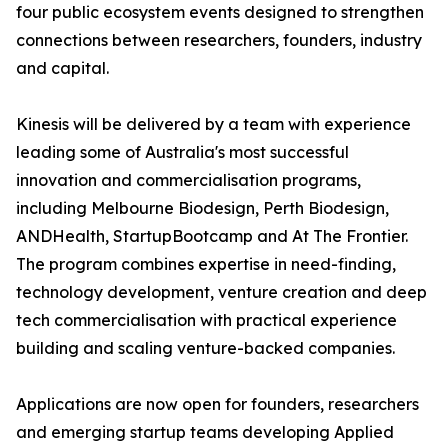
four public ecosystem events designed to strengthen
connections between researchers, founders, industry
and capital.
Kinesis will be delivered by a team with experience
leading some of Australia's most successful
innovation and commercialisation programs,
including Melbourne Biodesign, Perth Biodesign,
ANDHealth, StartupBootcamp and At The Frontier.
The program combines expertise in need-finding,
technology development, venture creation and deep
tech commercialisation with practical experience
building and scaling venture-backed companies.
Applications are now open for founders, researchers
and emerging startup teams developing Applied