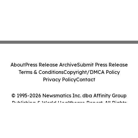
About
Press Release Archive
Submit Press Release
Terms & Conditions
Copyright/DMCA Policy
Privacy Policy
Contact
© 1995-2026 Newsmatics Inc. dba Affinity Group
Publishing & World Healthcare Report. All Rights
Reserved.
Cookie Settings / Your Privacy Choices