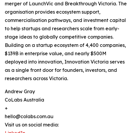
merger of LaunchVic and Breakthrough Victoria. The
organisation provides ecosystem support,
commercialisation pathways, and investment capital
to help startups and researchers scale from early-
stage ideas to globally competitive companies.
Building on a startup ecosystem of 4,400 companies,
$139B in enterprise value, and nearly $500M
deployed into innovation, Innovation Victoria serves
as a single front door for founders, investors, and
researchers across Victoria.
Andrew Gray
CoLabs Australia
+
hello@colabs.com.au
Visit us on social media: