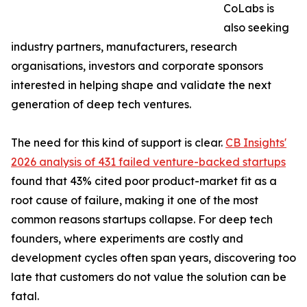
CoLabs is
also seeking
industry partners, manufacturers, research
organisations, investors and corporate sponsors
interested in helping shape and validate the next
generation of deep tech ventures.
The need for this kind of support is clear.
CB Insights'
2026 analysis of 431 failed venture-backed startups
found that 43% cited poor product-market fit as a
root cause of failure, making it one of the most
common reasons startups collapse. For deep tech
founders, where experiments are costly and
development cycles often span years, discovering too
late that customers do not value the solution can be
fatal.