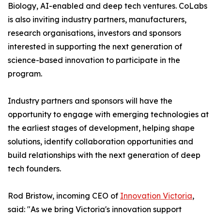
Biology, AI-enabled and deep tech ventures. CoLabs
is also inviting industry partners, manufacturers,
research organisations, investors and sponsors
interested in supporting the next generation of
science-based innovation to participate in the
program.
Industry partners and sponsors will have the
opportunity to engage with emerging technologies at
the earliest stages of development, helping shape
solutions, identify collaboration opportunities and
build relationships with the next generation of deep
tech founders.
Rod Bristow, incoming CEO of
Innovation Victoria
,
said: "As we bring Victoria's innovation support