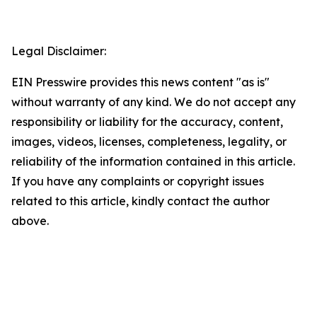
Legal Disclaimer:
EIN Presswire provides this news content "as is"
without warranty of any kind. We do not accept any
responsibility or liability for the accuracy, content,
images, videos, licenses, completeness, legality, or
reliability of the information contained in this article.
If you have any complaints or copyright issues
related to this article, kindly contact the author
above.