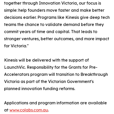
together through Innovation Victoria, our focus is
simple: help founders move faster and make better
decisions earlier. Programs like Kinesis give deep tech
teams the chance to validate demand before they
commit years of time and capital. That leads to
stronger ventures, better outcomes, and more impact
for Victoria."
Kinesis will be delivered with the support of
LaunchVic. Responsibility for the Grants for Pre-
Accelerators program will transition to Breakthrough
Victoria as part of the Victorian Government's
planned innovation funding reforms.
Applications and program information are available
at
www.colabs.com.au
.