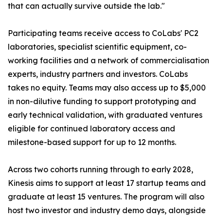
that can actually survive outside the lab."
Participating teams receive access to CoLabs' PC2
laboratories, specialist scientific equipment, co-
working facilities and a network of commercialisation
experts, industry partners and investors. CoLabs
takes no equity. Teams may also access up to $5,000
in non-dilutive funding to support prototyping and
early technical validation, with graduated ventures
eligible for continued laboratory access and
milestone-based support for up to 12 months.
Across two cohorts running through to early 2028,
Kinesis aims to support at least 17 startup teams and
graduate at least 15 ventures. The program will also
host two investor and industry demo days, alongside