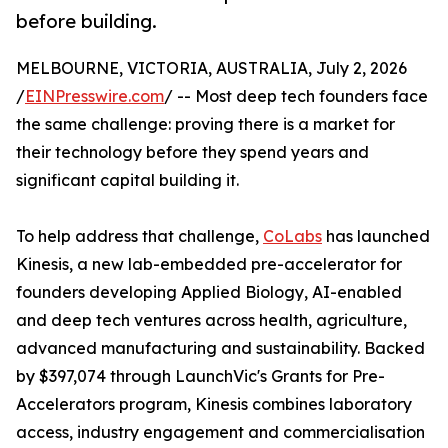
before building.
MELBOURNE, VICTORIA, AUSTRALIA, July 2, 2026
/
EINPresswire.com
/ -- Most deep tech founders face
the same challenge: proving there is a market for
their technology before they spend years and
significant capital building it.
To help address that challenge,
CoLabs
has launched
Kinesis, a new lab-embedded pre-accelerator for
founders developing Applied Biology, AI-enabled
and deep tech ventures across health, agriculture,
advanced manufacturing and sustainability. Backed
by $397,074 through LaunchVic's Grants for Pre-
Accelerators program, Kinesis combines laboratory
access, industry engagement and commercialisation