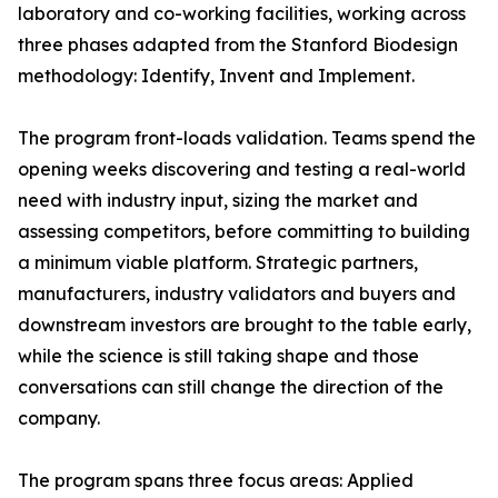
laboratory and co-working facilities, working across
three phases adapted from the Stanford Biodesign
methodology: Identify, Invent and Implement.
The program front-loads validation. Teams spend the
opening weeks discovering and testing a real-world
need with industry input, sizing the market and
assessing competitors, before committing to building
a minimum viable platform. Strategic partners,
manufacturers, industry validators and buyers and
downstream investors are brought to the table early,
while the science is still taking shape and those
conversations can still change the direction of the
company.
The program spans three focus areas: Applied