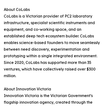
About CoLabs
CoLabs is a Victorian provider of PC2 laboratory
infrastructure, specialist scientific instruments and
equipment, and co-working space, and an
established deep tech ecosystem builder. CoLabs
enables science-based founders to move seamlessly
between need discovery, experimentation and
prototyping within a single integrated environment.
Since 2020, CoLabs has supported more than 35
ventures, which have collectively raised over $300
million.
About Innovation Victoria
Innovation Victoria is the Victorian Government's
flagship innovation agency, created through the