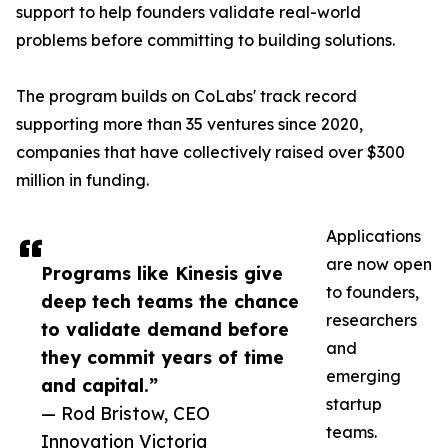
support to help founders validate real-world
problems before committing to building solutions.
The program builds on CoLabs' track record
supporting more than 35 ventures since 2020,
companies that have collectively raised over $300
million in funding.
Applications
are now open
Programs like Kinesis give
to founders,
deep tech teams the chance
researchers
to validate demand before
and
they commit years of time
emerging
and capital.”
startup
— Rod Bristow, CEO
teams.
Innovation Victoria