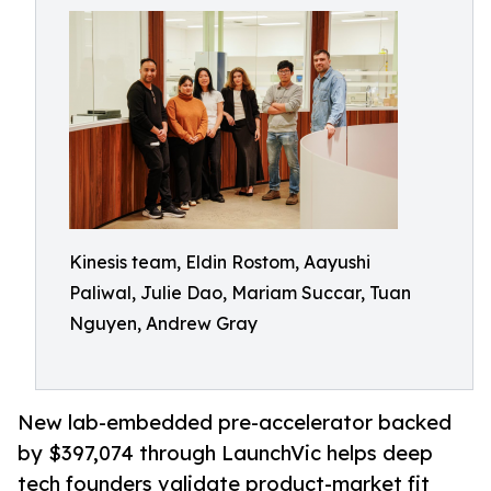
Kinesis team, Eldin Rostom, Aayushi
Paliwal, Julie Dao, Mariam Succar, Tuan
Nguyen, Andrew Gray
New lab-embedded pre-accelerator backed
by $397,074 through LaunchVic helps deep
tech founders validate product-market fit