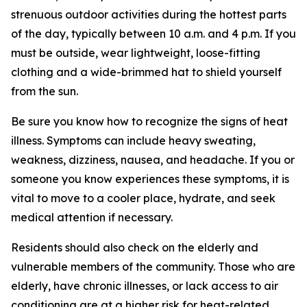
strenuous outdoor activities during the hottest parts
of the day, typically between 10 a.m. and 4 p.m. If you
must be outside, wear lightweight, loose-fitting
clothing and a wide-brimmed hat to shield yourself
from the sun.
Be sure you know how to recognize the signs of heat
illness. Symptoms can include heavy sweating,
weakness, dizziness, nausea, and headache. If you or
someone you know experiences these symptoms, it is
vital to move to a cooler place, hydrate, and seek
medical attention if necessary.
Residents should also check on the elderly and
vulnerable members of the community. Those who are
elderly, have chronic illnesses, or lack access to air
conditioning are at a higher risk for heat-related