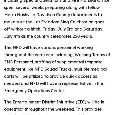
including Special Operations and Fire Marshal Office
spent several weeks preparing along with fellow
Metro Nashville Davidson County departments to
make sure the Let Freedom Sing Celebration goes
off without a hitch, Friday, July 3rd and Saturday
July 4th as the country celebrates 250 years.
The NFD will have various personnel working
throughout the weekend including, Walking Teams of
EMS Personnel, staffing of supplemental response
equipment like NFD Squad Trucks, multiple medical
carts will be utilized to provide quick access as
needed and NFD will have a representative in the
Emergency Operations Center.
The Entertainment District Initiative (EDI) will be in
operation throughout the weekend. This provides