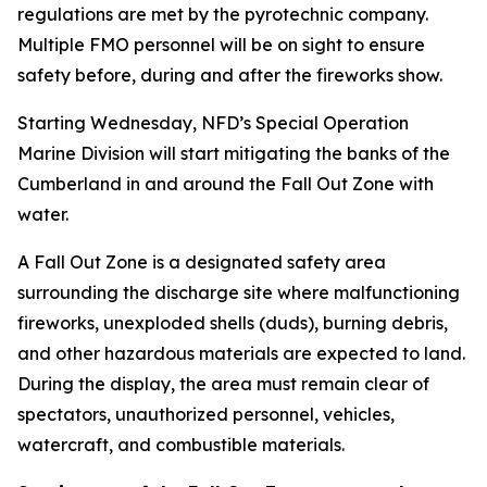
regulations are met by the pyrotechnic company.
Multiple FMO personnel will be on sight to ensure
safety before, during and after the fireworks show.
Starting Wednesday, NFD’s Special Operation
Marine Division will start mitigating the banks of the
Cumberland in and around the Fall Out Zone with
water.
A Fall Out Zone is a designated safety area
surrounding the discharge site where malfunctioning
fireworks, unexploded shells (duds), burning debris,
and other hazardous materials are expected to land.
During the display, the area must remain clear of
spectators, unauthorized personnel, vehicles,
watercraft, and combustible materials.