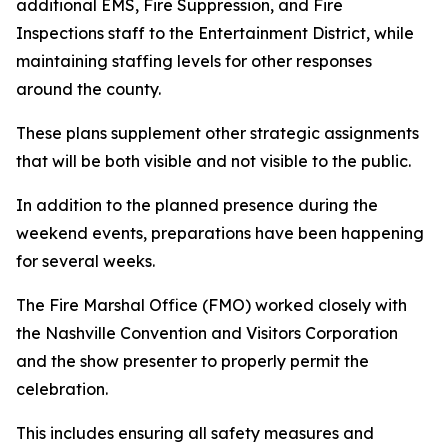
additional EMS, Fire Suppression, and Fire
Inspections staff to the Entertainment District, while
maintaining staffing levels for other responses
around the county.
These plans supplement other strategic assignments
that will be both visible and not visible to the public.
In addition to the planned presence during the
weekend events, preparations have been happening
for several weeks.
The Fire Marshal Office (FMO) worked closely with
the Nashville Convention and Visitors Corporation
and the show presenter to properly permit the
celebration.
This includes ensuring all safety measures and