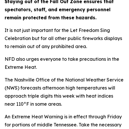
Staying out of the Fall Out Zone ensures that
spectators, staff, and emergency personnel
remain protected from these hazards.
It is not just important for the Let Freedom Sing
Celebration but for all other public fireworks displays
to remain out of any prohibited area.
NFD also urges everyone to take precautions in the
Extreme Heat.
The Nashville Office of the National Weather Service
(NWS) forecasts afternoon high temperatures will
approach triple digits this week with heat indices
near 110°F in some areas.
An Extreme Heat Warning is in effect through Friday
for portions of middle Tennessee. Take the necessary