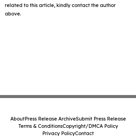
related to this article, kindly contact the author
above.
About
Press Release Archive
Submit Press Release
Terms & Conditions
Copyright/DMCA Policy
Privacy Policy
Contact