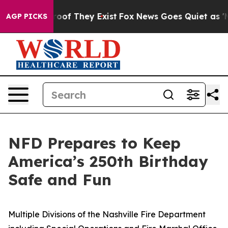
fers no Proof They Exist
Fox News Goes Quiet as 'Maga
AGP PICKS
NFD Prepares to Keep
America’s 250th Birthday
Safe and Fun
Multiple Divisions of the Nashville Fire Department