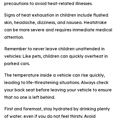
precautions to avoid heat-related illnesses.
Signs of heat exhaustion in children include flushed
skin, headache, dizziness, and nausea. Heatstroke
can be more severe and requires immediate medical
attention.
Remember to never leave children unattended in
vehicles: Like pets, children can quickly overheat in
parked cars.
The temperature inside a vehicle can rise quickly,
leading to life-threatening situations. Always check
your back seat before leaving your vehicle to ensure
that no one is left behind.
First and foremost, stay hydrated by drinking plenty
of water, even if you do not feel thirsty. Avoid