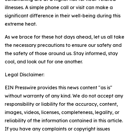
illnesses.
A simple phone call or visit can make a
significant difference in their well-being during this
extreme heat.
As we brace for these hot days ahead, let us all take
the necessary precautions to ensure our safety and
the safety of those around us. Stay informed, stay
cool, and look out for one another.
Legal Disclaimer:
EIN Presswire provides this news content "as is"
without warranty of any kind. We do not accept any
responsibility or liability for the accuracy, content,
images, videos, licenses, completeness, legality, or
reliability of the information contained in this article.
If you have any complaints or copyright issues