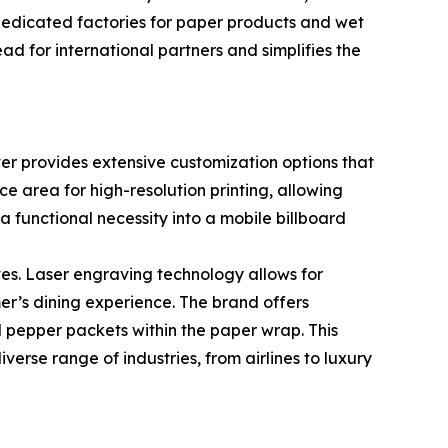
dedicated factories for paper products and wet
d for international partners and simplifies the
ever provides extensive customization options that
e area for high-resolution printing, allowing
a functional necessity into a mobile billboard
s. Laser engraving technology allows for
er’s dining experience. The brand offers
and pepper packets within the paper wrap. This
verse range of industries, from airlines to luxury