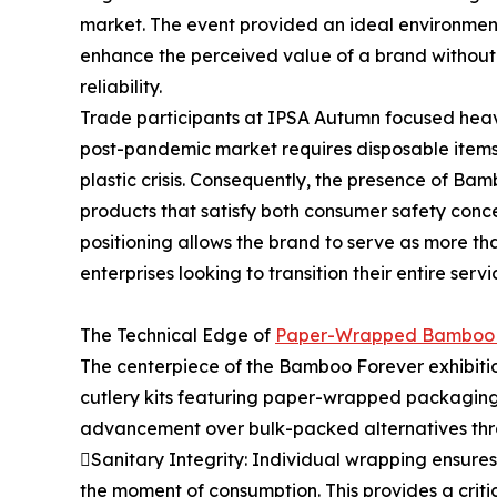
market. The event provided an ideal environmen
enhance the perceived value of a brand without 
reliability.
Trade participants at IPSA Autumn focused heavil
post-pandemic market requires disposable items 
plastic crisis. Consequently, the presence of B
products that satisfy both consumer safety conc
positioning allows the brand to serve as more tha
enterprises looking to transition their entire se
The Technical Edge of
Paper-Wrapped Bamboo 
The centerpiece of the Bamboo Forever exhibiti
cutlery kits featuring paper-wrapped packaging.
advancement over bulk-packed alternatives thr
Sanitary Integrity: Individual wrapping ensures
the moment of consumption. This provides a critica