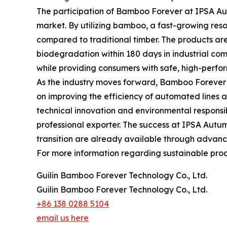
The participation of Bamboo Forever at IPSA Au
market. By utilizing bamboo, a fast-growing resour
compared to traditional timber. The products are
biodegradation within 180 days in industrial comp
while providing consumers with safe, high-perfo
As the industry moves forward, Bamboo Forever c
on improving the efficiency of automated lines 
technical innovation and environmental responsibi
professional exporter. The success at IPSA Autumn
transition are already available through advanc
For more information regarding sustainable produ
Guilin Bamboo Forever Technology Co., Ltd.
Guilin Bamboo Forever Technology Co., Ltd.
+86 138 0288 5104
email us here