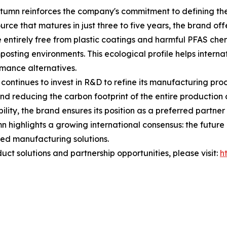
tumn reinforces the company's commitment to defining the 
ce that matures in just three to five years, the brand offe
 entirely free from plastic coatings and harmful PFAS chem
osting environments. This ecological profile helps internat
rmance alternatives.
ontinues to invest in R&D to refine its manufacturing pro
and reducing the carbon footprint of the entire productio
lity, the brand ensures its position as a preferred partner
 highlights a growing international consensus: the future of
ed manufacturing solutions.
ct solutions and partnership opportunities, please visit:
h