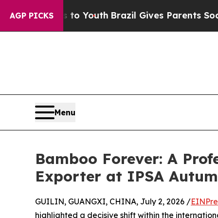
e Harms to Youth
Brazil Gives Parents Social Medi
AGP PICKS
Menu
Bamboo Forever: A Prof
Exporter at IPSA Autu
GUILIN, GUANGXI, CHINA, July 2, 2026 /
EINPre
highlighted a decisive shift within the internatio