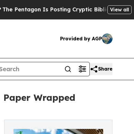
tagon Is Posting Cryptic Biblical Messages on S
View all
Provided by AGP
Share
h Paper Wrapped