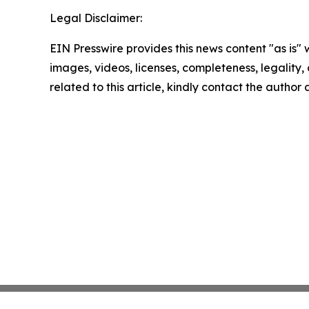
Legal Disclaimer:
EIN Presswire provides this news content "as is" 
images, videos, licenses, completeness, legality, o
related to this article, kindly contact the author