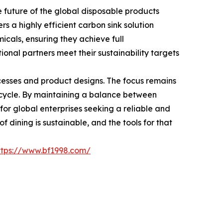
future of the global disposable products
rs a highly efficient carbon sink solution
icals, ensuring they achieve full
ional partners meet their sustainability targets
cesses and product designs. The focus remains
n cycle. By maintaining a balance between
 for global enterprises seeking a reliable and
 dining is sustainable, and the tools for that
ttps://www.bf1998.com/