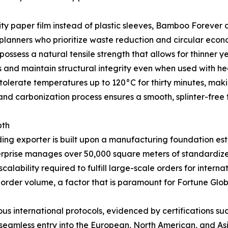
lity paper film instead of plastic sleeves, Bamboo Forever 
 planners who prioritize waste reduction and circular econo
ssess a natural tensile strength that allows for thinner y
s and maintain structural integrity even when used with he
olerate temperatures up to 120°C for thirty minutes, makin
and carbonization process ensures a smooth, splinter-free f
pth
ding exporter is built upon a manufacturing foundation es
nterprise manages over 50,000 square meters of standardize
lability required to fulfill large-scale orders for interna
 order volume, a factor that is paramount for Fortune Glob
s international protocols, evidenced by certifications s
g seamless entry into the European, North American, and A