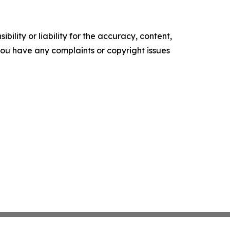
ility or liability for the accuracy, content,
f you have any complaints or copyright issues