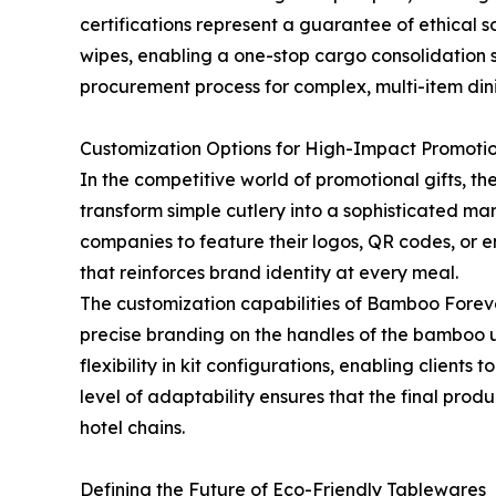
certifications represent a guarantee of ethical
wipes, enabling a one-stop cargo consolidation s
procurement process for complex, multi-item dini
Customization Options for High-Impact Promoti
In the competitive world of promotional gifts, th
transform simple cutlery into a sophisticated mar
companies to feature their logos, QR codes, or en
that reinforces brand identity at every meal.
The customization capabilities of Bamboo Forev
precise branding on the handles of the bamboo u
flexibility in kit configurations, enabling clients
level of adaptability ensures that the final prod
hotel chains.
Defining the Future of Eco-Friendly Tablewares