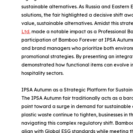
sustainable alternatives. As Russia and Eastern 
solutions, the fair highlighted a decisive shift 
value, sustainable alternatives. Amidst this strate
Ltd.
made a notable impact as a Professional B
participation of Bamboo Forever at IPSA Autumn s
and brand managers who prioritize both environm
promotional strategies. By presenting an integr
demonstrated how functional items can evolve i
hospitality sectors.
IPSA Autumn as a Strategic Platform for Sustai
The IPSA Autumn fair traditionally acts as a bar
point toward a surge in demand for sustainable c
plastic waste continue to tighten, businesses in 
navigating this complex regulatory shift. Bamboo
align with Global ESG standards while meeting t