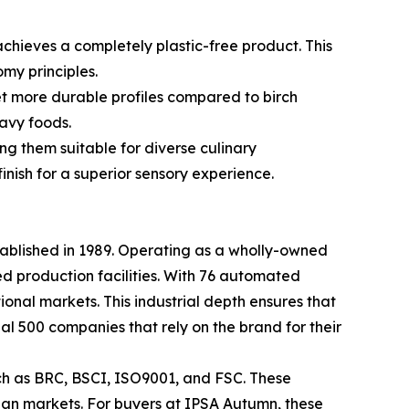
achieves a completely plastic-free product. This
my principles.
et more durable profiles compared to birch
avy foods.
g them suitable for diverse culinary
inish for a superior sensory experience.
tablished in 1989. Operating as a wholly-owned
d production facilities. With 76 automated
tional markets. This industrial depth ensures that
al 500 companies that rely on the brand for their
uch as BRC, BSCI, ISO9001, and FSC. These
sian markets. For buyers at IPSA Autumn, these