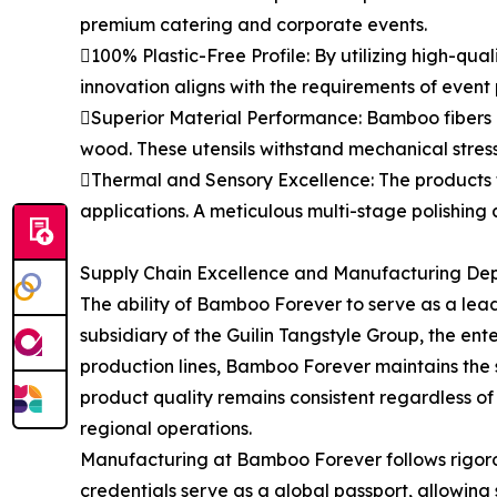
premium catering and corporate events.
100% Plastic-Free Profile: By utilizing high-qua
innovation aligns with the requirements of event
Superior Material Performance: Bamboo fibers po
wood. These utensils withstand mechanical stres
Thermal and Sensory Excellence: The products t
applications. A meticulous multi-stage polishing 
Supply Chain Excellence and Manufacturing De
The ability of Bamboo Forever to serve as a lea
subsidiary of the Guilin Tangstyle Group, the e
production lines, Bamboo Forever maintains the sca
product quality remains consistent regardless of
regional operations.
Manufacturing at Bamboo Forever follows rigorou
credentials serve as a global passport, allowin