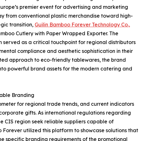
Europe’s premier event for advertising and marketing
away from conventional plastic merchandise toward high-
gic transition,
Guilin Bamboo Forever Technology Co.,
amboo Cutlery with Paper Wrapped Exporter. The
erved as a critical touchpoint for regional distributors
ental compliance and aesthetic sophistication in their
ated approach to eco-friendly tablewares, the brand
nto powerful brand assets for the modern catering and
nable Branding
ometer for regional trade trends, and current indicators
orporate gifts. As international regulations regarding
the CIS region seek reliable suppliers capable of
 Forever utilized this platform to showcase solutions that
he specific branding requirements of the promotional