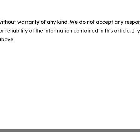
without warranty of any kind. We do not accept any responsib
r reliability of the information contained in this article. I
 above.