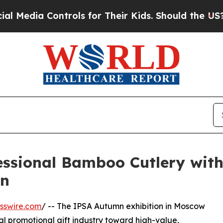
a Controls for Their Kids. Should the US?
The Pen
essional Bamboo Cutlery wit
mn
sswire.com
/ -- The IPSA Autumn exhibition in Moscow
nal promotional gift industry toward high-value,