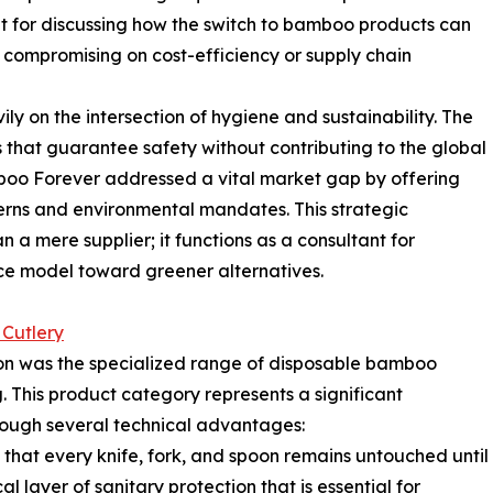
t for discussing how the switch to bamboo products can
compromising on cost-efficiency or supply chain
y on the intersection of hygiene and sustainability. The
that guarantee safety without contributing to the global
amboo Forever addressed a vital market gap by offering
erns and environmental mandates. This strategic
n a mere supplier; it functions as a consultant for
rvice model toward greener alternatives.
Cutlery
on was the specialized range of disposable bamboo
 This product category represents a significant
ough several technical advantages:
 that every knife, fork, and spoon remains untouched until
l layer of sanitary protection that is essential for