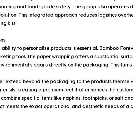
 sourcing and food-grade safety. The group also operates 
olution. This integrated approach reduces logistics overhea
ng kits.
ons
e ability to personalize products is essential. Bamboo For
keting tool. The paper wrapping offers a substantial surfac
vironmental slogans directly on the packaging. This turns 
er extend beyond the packaging to the products themselve
tensils, creating a premium feel that enhances the custom
 to combine specific items like napkins, toothpicks, or salt 
uct meets the exact operational and aesthetic needs of a di