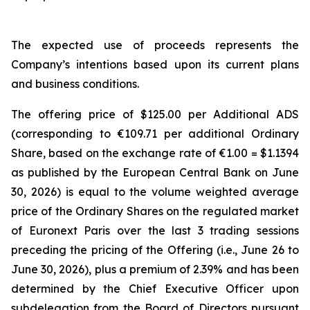
The expected use of proceeds represents the
Company’s intentions based upon its current plans
and business conditions.
The offering price of $125.00 per Additional ADS
(corresponding to €109.71 per additional Ordinary
Share, based on the exchange rate of €1.00 = $1.1394
as published by the European Central Bank on June
30, 2026) is equal to the volume weighted average
price of the Ordinary Shares on the regulated market
of Euronext Paris over the last 3 trading sessions
preceding the pricing of the Offering (i.e., June 26 to
June 30, 2026), plus a premium of 2.39% and has been
determined by the Chief Executive Officer upon
subdelegation from the Board of Directors pursuant