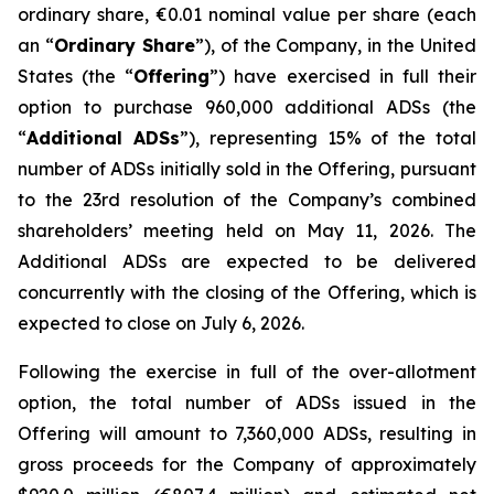
ordinary share, €0.01 nominal value per share (each
an “
Ordinary Share
”), of the Company, in the United
States (the “
Offering
”) have exercised in full their
option to purchase 960,000 additional ADSs (the
“
Additional ADSs
”), representing 15% of the total
number of ADSs initially sold in the Offering, pursuant
to the 23rd resolution of the Company’s combined
shareholders’ meeting held on May 11, 2026. The
Additional ADSs are expected to be delivered
concurrently with the closing of the Offering, which is
expected to close on July 6, 2026.
Following the exercise in full of the over-allotment
option, the total number of ADSs issued in the
Offering will amount to 7,360,000 ADSs, resulting in
gross proceeds for the Company of approximately