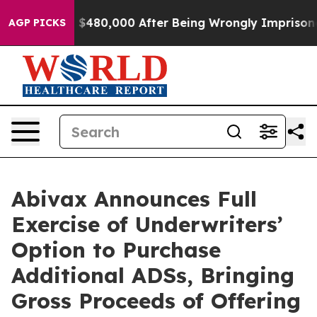
Up to $480,000 After Being Wrongly Imprisoned for 42 
AGP PICKS
Abivax Announces Full
Exercise of Underwriters’
Option to Purchase
Additional ADSs, Bringing
Gross Proceeds of Offering