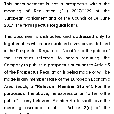
This announcement is not a prospectus within the
meaning of Regulation (EU) 2017/1129 of the
European Parliament and of the Council of 14 June
2017 (the “
Prospectus Regulation
”).
This document is distributed and addressed only to
legal entities which are qualified investors as defined
in the Prospectus Regulation. No offer to the public of
the securities referred to herein requiring the
Company to publish a prospectus pursuant to Article 3
of the Prospectus Regulation is being made or will be
made in any member state of the European Economic
Area (each, a “
Relevant Member State
”). For the
purposes of the above, the expression an “offer to the
public” in any Relevant Member State shall have the
meaning ascribed to it in Article 2(d) of the