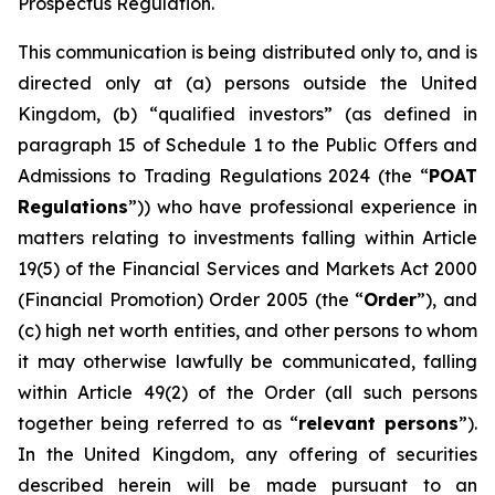
Prospectus Regulation.
This communication is being distributed only to, and is
directed only at (a) persons outside the United
Kingdom, (b) “qualified investors” (as defined in
paragraph 15 of Schedule 1 to the Public Offers and
Admissions to Trading Regulations 2024 (the “
POAT
Regulations
”)) who have professional experience in
matters relating to investments falling within Article
19(5) of the Financial Services and Markets Act 2000
(Financial Promotion) Order 2005 (the “
Order
”), and
(c) high net worth entities, and other persons to whom
it may otherwise lawfully be communicated, falling
within Article 49(2) of the Order (all such persons
together being referred to as “
relevant persons
”).
In the United Kingdom, any offering of securities
described herein will be made pursuant to an