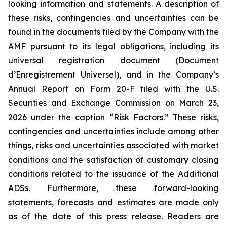
looking information and statements. A description of
these risks, contingencies and uncertainties can be
found in the documents filed by the Company with the
AMF pursuant to its legal obligations, including its
universal registration document (
Document
d’Enregistrement Universel
), and in the Company’s
Annual Report on Form 20-F filed with the U.S.
Securities and Exchange Commission on March 23,
2026 under the caption “Risk Factors.” These risks,
contingencies and uncertainties include among other
things, risks and uncertainties associated with market
conditions and the satisfaction of customary closing
conditions related to the issuance of the Additional
ADSs. Furthermore, these forward-looking
statements, forecasts and estimates are made only
as of the date of this press release. Readers are