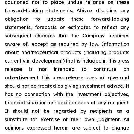
cautioned not to place undue reliance on these
forward-looking statements. Abivax disclaims any
obligation to update these forward-looking
statements, forecasts or estimates to reflect any
subsequent changes that the Company becomes
aware of, except as required by law. Information
about pharmaceutical products (including products
currently in development) that is included in this press
release is not intended to constitute an
advertisement. This press release does not give and
should not be treated as giving investment advice. It
has no connection with the investment objectives,
financial situation or specific needs of any recipient.
It should not be regarded by recipients as a
substitute for exercise of their own judgment. All
opinions expressed herein are subject to change