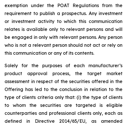
exemption under the POAT Regulations from the
requirement to publish a prospectus. Any investment
or investment activity to which this communication
relates is available only to relevant persons and will
be engaged in only with relevant persons. Any person
who is not a relevant person should not act or rely on
this communication or any of its contents.
Solely for the purposes of each manufacturer’s
product approval process, the target market
assessment in respect of the securities offered in the
Offering has led to the conclusion in relation to the
type of clients criteria only that: (i) the type of clients
to whom the securities are targeted is eligible
counterparties and professional clients only, each as
defined in Directive 2014/65/EU, as amended