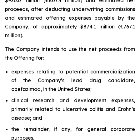
$920.0 million (€807.4 million) and estimated net
proceeds, after deducting underwriting commissions
and estimated offering expenses payable by the
Company, of approximately $874.1 million (€767.1
million).
The Company intends to use the net proceeds from
the Offering for:
expenses relating to potential commercialization
of the Company’s lead drug candidate,
obefazimod, in the United States;
clinical research and development expenses,
primarily related to ulcerative colitis and Crohn’s
disease; and
the remainder, if any, for general corporate
purposes.