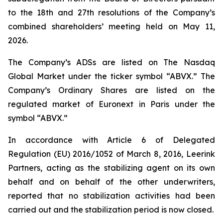
to the 18th and 27th resolutions of the Company’s
combined shareholders’ meeting held on May 11,
2026.
The Company’s ADSs are listed on The Nasdaq
Global Market under the ticker symbol “ABVX.” The
Company’s Ordinary Shares are listed on the
regulated market of Euronext in Paris under the
symbol “ABVX.”
In accordance with Article 6 of Delegated
Regulation (EU) 2016/1052 of March 8, 2016, Leerink
Partners, acting as the stabilizing agent on its own
behalf and on behalf of the other underwriters,
reported that no stabilization activities had been
carried out and the stabilization period is now closed.