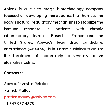
Abivax is a clinical-stage biotechnology company
focused on developing therapeutics that harness the
body’s natural regulatory mechanisms to stabilize the
immune response in patients with chronic
inflammatory diseases. Based in France and the
United States, Abivax’s lead drug candidate,
obefazimod (ABX464), is in Phase 3 clinical trials for
the treatment of moderately to severely active
ulcerative colitis.
Contacts:
Abivax Investor Relations
Patrick Malloy
patrick.malloy@abivax.com
+1 847 987 4878