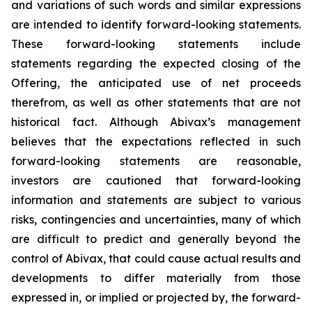
and variations of such words and similar expressions
are intended to identify forward-looking statements.
These forward-looking statements include
statements regarding the expected closing of the
Offering, the anticipated use of net proceeds
therefrom, as well as other statements that are not
historical fact. Although Abivax’s management
believes that the expectations reflected in such
forward-looking statements are reasonable,
investors are cautioned that forward-looking
information and statements are subject to various
risks, contingencies and uncertainties, many of which
are difficult to predict and generally beyond the
control of Abivax, that could cause actual results and
developments to differ materially from those
expressed in, or implied or projected by, the forward-