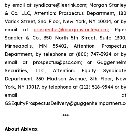
by email at syndicate@leerink.com; Morgan Stanley
& Co. LLC, Attention: Prospectus Department, 180
Varick Street, 2nd Floor, New York, NY 10014, or by
email at
prospectus@morganstanley.com
; Piper
Sandler & Co., 350 North 5th Street, Suite 1300,
Minneapolis, MN 55402, Attention: Prospectus
Department, by telephone at (800) 747-3924 or by
email at prospectus@psc.com; or Guggenheim
Securities, LLC, Attention: Equity Syndicate
Department, 330 Madison Avenue, 8th Floor, New
York, NY 10017, by telephone at (212) 518-9544 or by
email at
GSEquityProspectusDelivery@guggenheimpartners.com
***
About Abivax