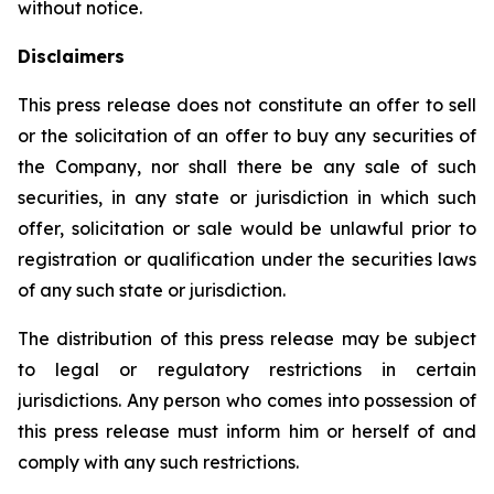
without notice.
Disclaimers
This press release does not constitute an offer to sell
or the solicitation of an offer to buy any securities of
the Company, nor shall there be any sale of such
securities, in any state or jurisdiction in which such
offer, solicitation or sale would be unlawful prior to
registration or qualification under the securities laws
of any such state or jurisdiction.
The distribution of this press release may be subject
to legal or regulatory restrictions in certain
jurisdictions. Any person who comes into possession of
this press release must inform him or herself of and
comply with any such restrictions.