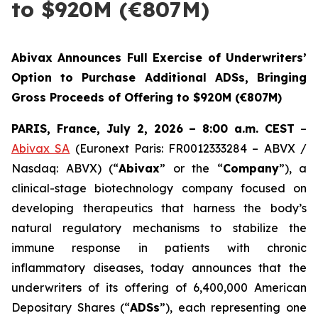
to $920M (€807M)
Abivax Announces Full Exercise of Underwriters’
Option to Purchase Additional ADSs, Bringing
Gross Proceeds of Offering to $920M (€807M)
PARIS, France, July 2, 2026 – 8:00 a.m. CEST
–
Abivax SA
(Euronext Paris: FR0012333284 – ABVX /
Nasdaq: ABVX) (“
Abivax
” or the “
Company
”), a
clinical-stage biotechnology company focused on
developing therapeutics that harness the body’s
natural regulatory mechanisms to stabilize the
immune response in patients with chronic
inflammatory diseases, today announces that the
underwriters of its offering of 6,400,000 American
Depositary Shares (“
ADSs
”), each representing one