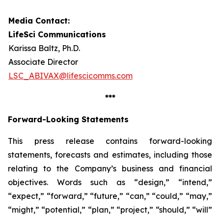
Media Contact:
LifeSci Communications
Karissa Baltz, Ph.D.
Associate Director
LSC_ABIVAX@lifescicomms.com
***
Forward-Looking Statements
This press release contains forward-looking
statements, forecasts and estimates, including those
relating to the Company’s business and financial
objectives. Words such as “design,” “intend,”
“expect,” “forward,” “future,” “can,” “could,” “may,”
“might,” “potential,” “plan,” “project,” “should,” “will”