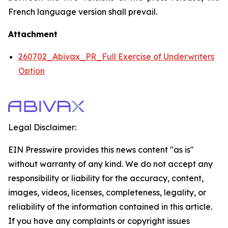
French language version shall prevail.
Attachment
260702_Abivax_PR_Full Exercise of Underwriters
Option
Legal Disclaimer:
EIN Presswire provides this news content "as is"
without warranty of any kind. We do not accept any
responsibility or liability for the accuracy, content,
images, videos, licenses, completeness, legality, or
reliability of the information contained in this article.
If you have any complaints or copyright issues