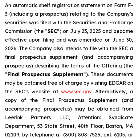
An automatic shelf registration statement on Form F-
3 (including a prospectus) relating to the Company’s
securities was filed with the Securities and Exchange
Commission (the “
SEC
”) on July 23, 2025 and became
effective upon filing and was amended on June 30,
2026. The Company also intends to file with the SEC a
final prospectus supplement (and accompanying
prospectus) describing the terms of the Offering (the
“
Final Prospectus Supplement
”). These documents
may be obtained free of charge by visiting EDGAR on
the SEC’s website at
www.sec.gov
. Alternatively, a
copy of the Final Prospectus Supplement (and
accompanying prospectus) may be obtained from
Leerink Partners LLC, Attention: Syndicate
Department, 53 State Street, 40th Floor, Boston, MA
02109, by telephone at (800) 808-7525, ext. 6105, or