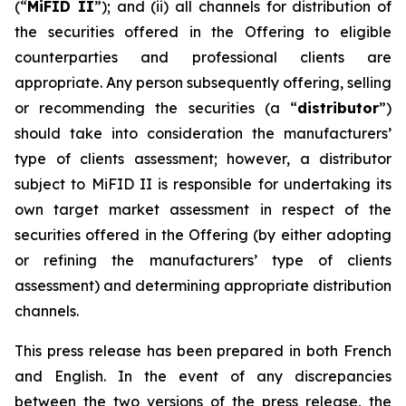
(“
MiFID II
”); and (ii) all channels for distribution of
the securities offered in the Offering to eligible
counterparties and professional clients are
appropriate. Any person subsequently offering, selling
or recommending the securities (a “
distributor
”)
should take into consideration the manufacturers’
type of clients assessment; however, a distributor
subject to MiFID II is responsible for undertaking its
own target market assessment in respect of the
securities offered in the Offering (by either adopting
or refining the manufacturers’ type of clients
assessment) and determining appropriate distribution
channels.
This press release has been prepared in both French
and English. In the event of any discrepancies
between the two versions of the press release, the