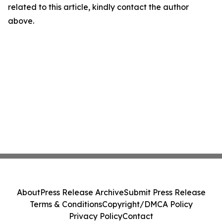
related to this article, kindly contact the author
above.
About
Press Release Archive
Submit Press Release
Terms & Conditions
Copyright/DMCA Policy
Privacy Policy
Contact