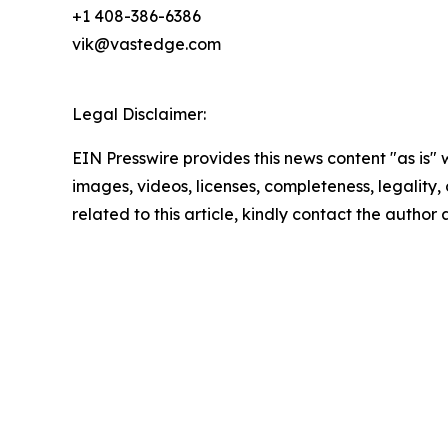
+1 408-386-6386
vik@vastedge.com
Legal Disclaimer:
EIN Presswire provides this news content "as is" 
images, videos, licenses, completeness, legality, o
related to this article, kindly contact the author