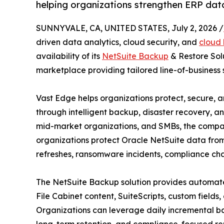
helping organizations strengthen ERP dat
SUNNYVALE, CA, UNITED STATES, July 2, 2026 /
driven data analytics, cloud security, and
cloud 
availability of its
NetSuite Backup
& Restore Solu
marketplace providing tailored line-of-business s
Vast Edge helps organizations protect, secure, a
through intelligent backup, disaster recovery, ana
mid-market organizations, and SMBs, the compan
organizations protect Oracle NetSuite data from
refreshes, ransomware incidents, compliance cha
The NetSuite Backup solution provides automated
File Cabinet content, SuiteScripts, custom fields, 
Organizations can leverage daily incremental bac