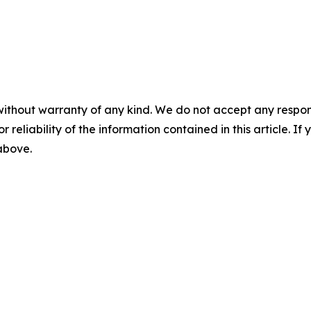
without warranty of any kind. We do not accept any responsib
r reliability of the information contained in this article. I
 above.