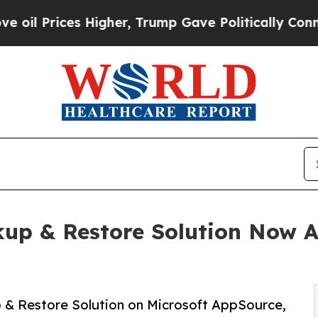
rices Higher, Trump Gave Politically Connected 
up & Restore Solution Now Av
 & Restore Solution on Microsoft AppSource,