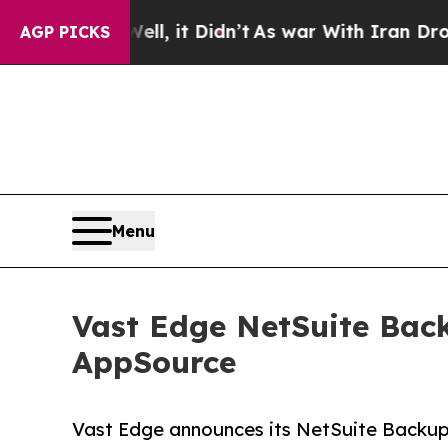
%. Well, it Didn’t
As war With Iran Drove oil P
AGP PICKS
Menu
Vast Edge NetSuite Back
AppSource
Vast Edge announces its NetSuite Backup