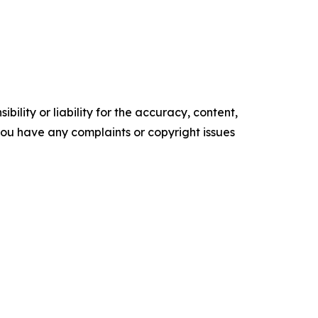
ility or liability for the accuracy, content,
f you have any complaints or copyright issues