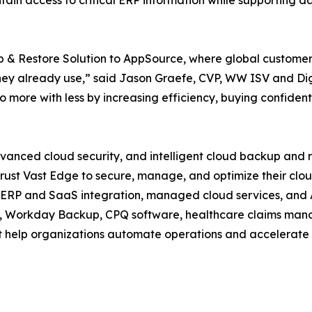
ain access to critical ERP information while supporting d
& Restore Solution to AppSource, where global customers 
 they already use,” said Jason Graefe, CVP, WW ISV and Di
o more with less by increasing efficiency, buying confident
vanced cloud security, and intelligent cloud backup and r
rust Vast Edge to secure, manage, and optimize their clo
ERP and SaaS integration, managed cloud services, and AI
, Workday Backup, CPQ software, healthcare claims manag
t help organizations automate operations and accelerate d