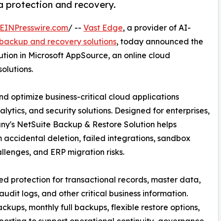
a protection and recovery.
EINPresswire.com
/ --
Vast Edge
, a provider of AI-
backup and recovery solutions
, today announced the
tion in Microsoft AppSource, an online cloud
olutions.
nd optimize business-critical cloud applications
lytics, and security solutions. Designed for enterprises,
y's NetSuite Backup & Restore Solution helps
 accidental deletion, failed integrations, sandbox
llenges, and ERP migration risks.
 protection for transactional records, master data,
audit logs, and other critical business information.
kups, monthly full backups, flexible restore options,