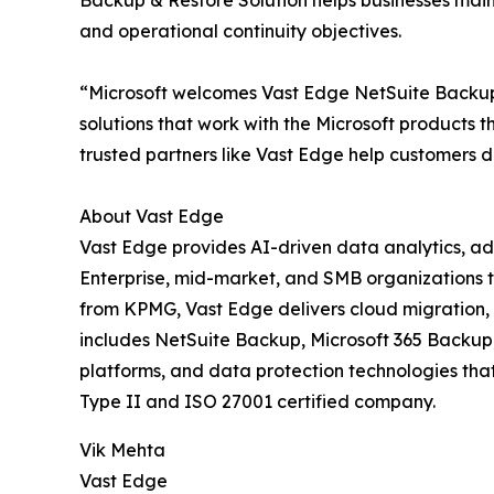
Backup & Restore Solution helps businesses maint
and operational continuity objectives.
“Microsoft welcomes Vast Edge NetSuite Backup 
solutions that work with the Microsoft products
trusted partners like Vast Edge help customers d
About Vast Edge
Vast Edge provides AI-driven data analytics, ad
Enterprise, mid-market, and SMB organizations t
from KPMG, Vast Edge delivers cloud migration, 
includes NetSuite Backup, Microsoft 365 Backup
platforms, and data protection technologies tha
Type II and ISO 27001 certified company.
Vik Mehta
Vast Edge