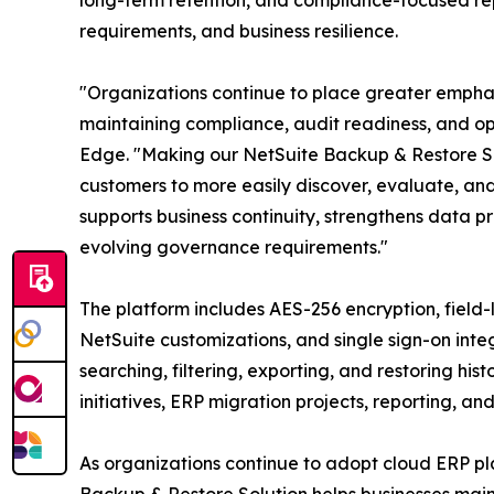
long-term retention, and compliance-focused rep
requirements, and business resilience.
"Organizations continue to place greater emphas
maintaining compliance, audit readiness, and ope
Edge. "Making our NetSuite Backup & Restore S
customers to more easily discover, evaluate, a
supports business continuity, strengthens data p
evolving governance requirements."
The platform includes AES-256 encryption, field
NetSuite customizations, and single sign-on inte
searching, filtering, exporting, and restoring h
initiatives, ERP migration projects, reporting, and
As organizations continue to adopt cloud ERP pl