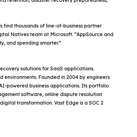
ata retention, disaster recovery preparedness,
find thousands of line-of-business partner
gital Natives team at Microsoft. “AppSource and
ly, and spending smarter.”
ecovery solutions for SaaS applications.
ud environments. Founded in 2004 by engineers
-powered business applications. Its portfolio
ement software, online dispute resolution
igital transformation. Vast Edge is a SOC 2