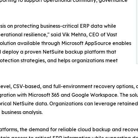
orting to support operational continuity, governance
is on protecting business-critical ERP data while
rational resilience," said Vik Mehta, CEO of Vast
olution available through Microsoft AppSource enables
nd deploy a proven NetSuite backup platform that
rotection strategies, and helps organizations meet
-level, CSV-based, and full-environment recovery options, 
gration with Microsoft 365 and Google Workspace. The soluti
istorical NetSuite data. Organizations can leverage retain
 business analysis.
atforms, the demand for reliable cloud backup and recover