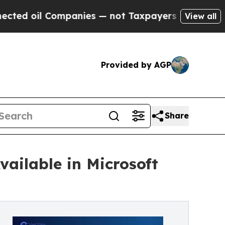
oil Companies — not Taxpayers — the Chance to C
View all
Provided by AGP
Share
ailable in Microsoft