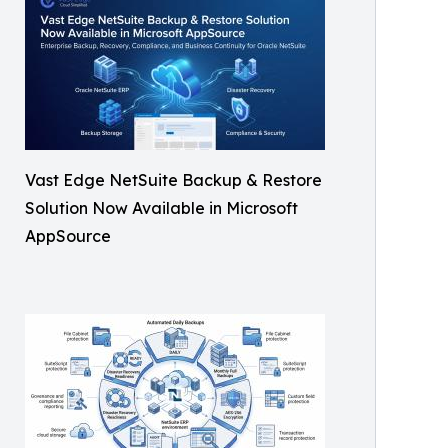
Vast Edge NetSuite Backup & Restore
Solution Now Available in Microsoft
AppSource