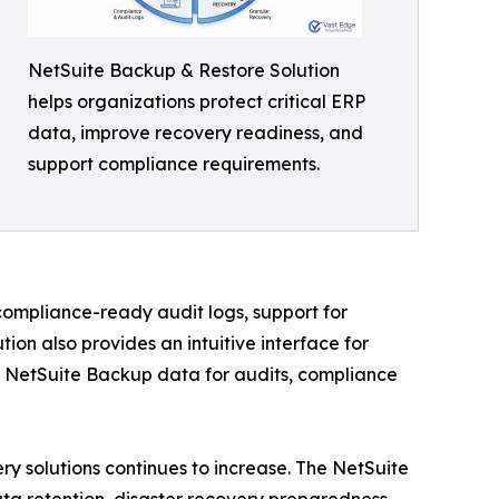
NetSuite Backup & Restore Solution
helps organizations protect critical ERP
data, improve recovery readiness, and
support compliance requirements.
compliance-ready audit logs, support for
on also provides an intuitive interface for
ed NetSuite Backup data for audits, compliance
y solutions continues to increase. The NetSuite