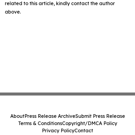
related to this article, kindly contact the author
above.
About
Press Release Archive
Submit Press Release
Terms & Conditions
Copyright/DMCA Policy
Privacy Policy
Contact