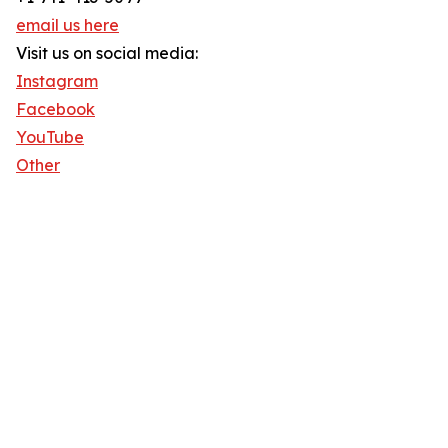
email us here
Visit us on social media:
Instagram
Facebook
YouTube
Other