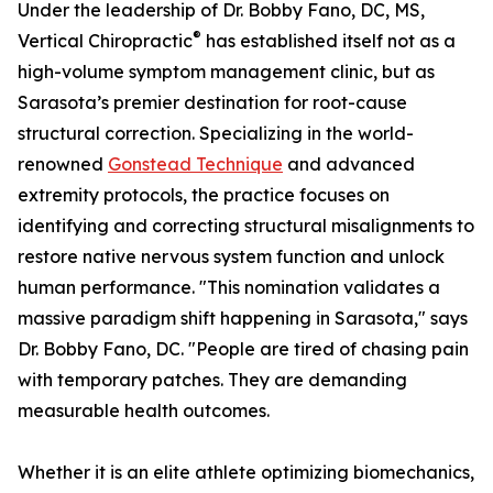
Under the leadership of Dr. Bobby Fano, DC, MS,
®
Vertical Chiropractic
has established itself not as a
high-volume symptom management clinic, but as
Sarasota’s premier destination for root-cause
structural correction. Specializing in the world-
renowned
Gonstead Technique
and advanced
extremity protocols, the practice focuses on
identifying and correcting structural misalignments to
restore native nervous system function and unlock
human performance. "This nomination validates a
massive paradigm shift happening in Sarasota," says
Dr. Bobby Fano, DC. "People are tired of chasing pain
with temporary patches. They are demanding
measurable health outcomes.
Whether it is an elite athlete optimizing biomechanics,