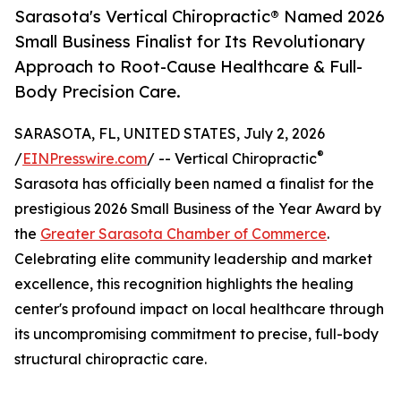
Sarasota's Vertical Chiropractic® Named 2026
Small Business Finalist for Its Revolutionary
Approach to Root-Cause Healthcare & Full-
Body Precision Care.
SARASOTA, FL, UNITED STATES, July 2, 2026
®
/
EINPresswire.com
/ -- Vertical Chiropractic
Sarasota has officially been named a finalist for the
prestigious 2026 Small Business of the Year Award by
the
Greater Sarasota Chamber of Commerce
.
Celebrating elite community leadership and market
excellence, this recognition highlights the healing
center's profound impact on local healthcare through
its uncompromising commitment to precise, full-body
structural chiropractic care.