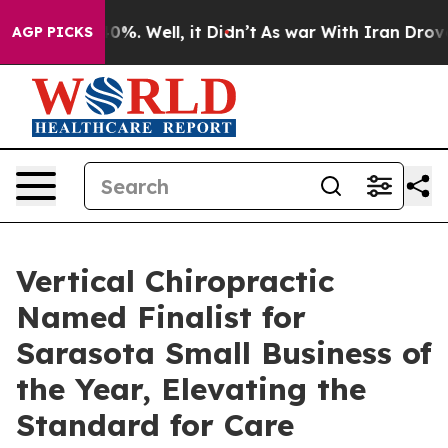
round 40%. Well, it Didn’t
As war With Iran Drove oi
AGP PICKS
Vertical Chiropractic
Named Finalist for
Sarasota Small Business of
the Year, Elevating the
Standard for Care