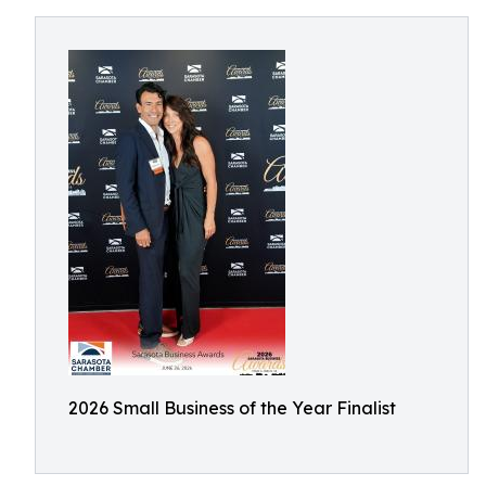
2026 Small Business of the Year Finalist