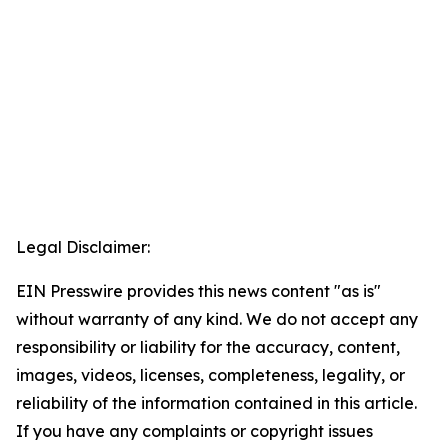
Legal Disclaimer:
EIN Presswire provides this news content "as is"
without warranty of any kind. We do not accept any
responsibility or liability for the accuracy, content,
images, videos, licenses, completeness, legality, or
reliability of the information contained in this article.
If you have any complaints or copyright issues