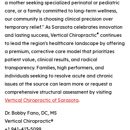
a mother seeking specialized perinatal or pediatric
care, or a family committed to long-term wellness,
our community is choosing clinical precision over
temporary relief." As Sarasota celebrates innovation
®
and lasting success, Vertical Chiropractic
continues
to lead the region's healthcare landscape by offering
a premium, corrective care model that prioritizes
patient value, clinical results, and radical
transparency. Families, high performers, and
individuals seeking to resolve acute and chronic
issues at the source can learn more or request a
comprehensive structural assessment by visiting
Vertical Chiropractic of Sarasota
.
Dr. Bobby Fano, DC, MS
Vertical Chiropractic®
+1 941-413-5099