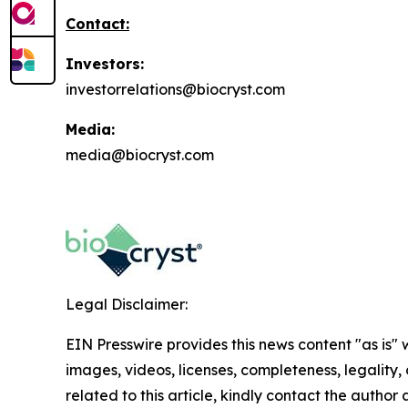
Contact:
Investors:
investorrelations@biocryst.com
Media:
media@biocryst.com
Legal Disclaimer:
EIN Presswire provides this news content "as is" 
images, videos, licenses, completeness, legality, o
related to this article, kindly contact the author