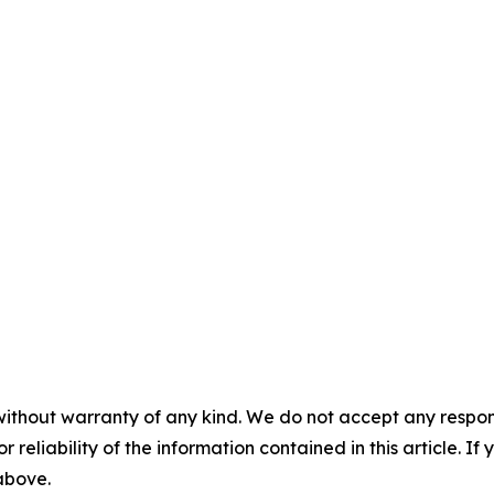
without warranty of any kind. We do not accept any responsib
r reliability of the information contained in this article. I
 above.