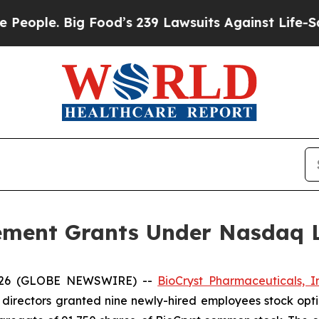
ple. Big Food’s 239 Lawsuits Against Life-Saving 
ement Grants Under Nasdaq Li
2026 (GLOBE NEWSWIRE) --
BioCryst Pharmaceuticals, In
directors granted nine newly-hired employees stock opt