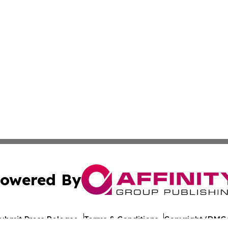
owered By
ubmit Press Release
Terms & Conditions
Copyright/DMCA