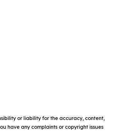
ility or liability for the accuracy, content,
f you have any complaints or copyright issues