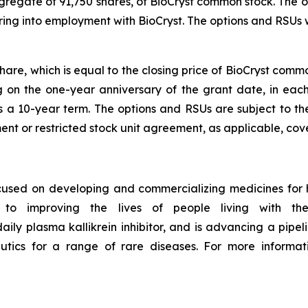
ggregate of 91,750 shares, of BioCryst common stock. The o
ing into employment with BioCryst. The options and RSUs
share, which is equal to the closing price of BioCryst com
ng on the one-year anniversary of the grant date, in ea
s a 10-year term. The options and RSUs are subject to th
nt or restricted stock unit agreement, as applicable, cove
ocused on developing and commercializing medicines for
to improving the lives of people living with thes
daily plasma kallikrein inhibitor, and is advancing a pipelin
utics for a range of rare diseases. For more informati