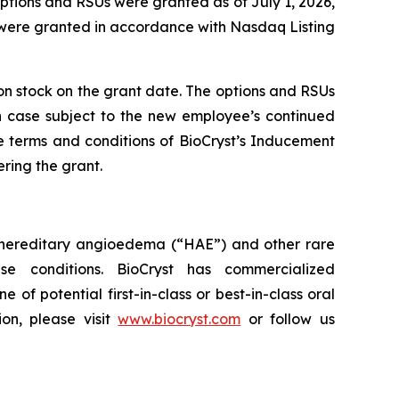
ptions and RSUs were granted as of July 1, 2026,
 were granted in accordance with Nasdaq Listing
mon stock on the grant date. The options and RSUs
ch case subject to the new employee’s continued
e terms and conditions of BioCryst’s Inducement
ring the grant.
 hereditary angioedema (“HAE”) and other rare
e conditions. BioCryst has commercialized
e of potential first-in-class or best-in-class oral
on, please visit
www.biocryst.com
or follow us