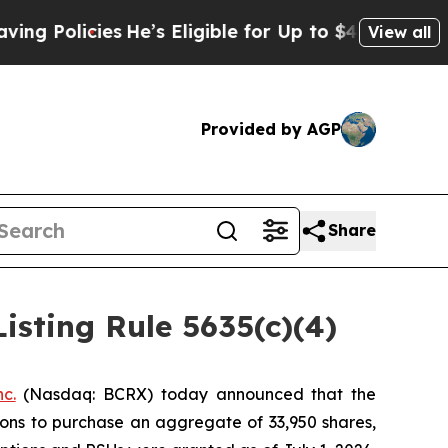
Policies
He’s Eligible for Up to $480,000 After 
View all
Provided by AGP
Share
sting Rule 5635(c)(4)
c.
(Nasdaq: BCRX) today announced that the
ions to purchase an aggregate of 33,950 shares,