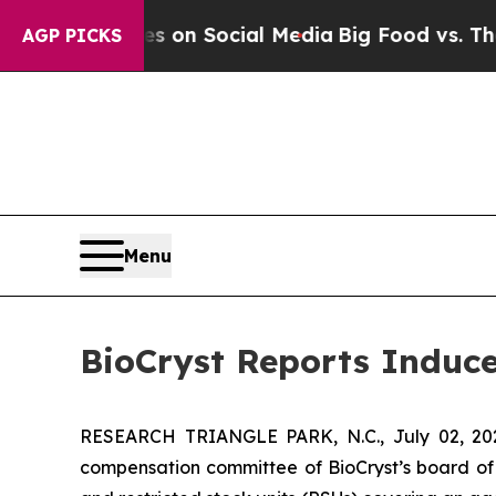
al Messages on Social Media
Big Food vs. The Peo
AGP PICKS
Menu
BioCryst Reports Induc
RESEARCH TRIANGLE PARK, N.C., July 02, 
compensation committee of BioCryst’s board of 