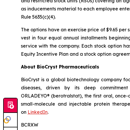
and restricted stock units (RSUs) covering an a
as inducements material to each employee enter
Rule 5635(c)(4).
The options have an exercise price of $9.65 per 
vest in four equal annual installments beginni
service with the company. Each stock option ha
Equity Incentive Plan and a stock option agreeme
About BioCryst Pharmaceuticals
BioCryst is a global biotechnology company f
diseases, driven by its deep commitment 
ORLADEYO
®
(berotralstat), the first oral, once-
small-molecule and injectable protein therape
on
LinkedIn
.
BCRXW